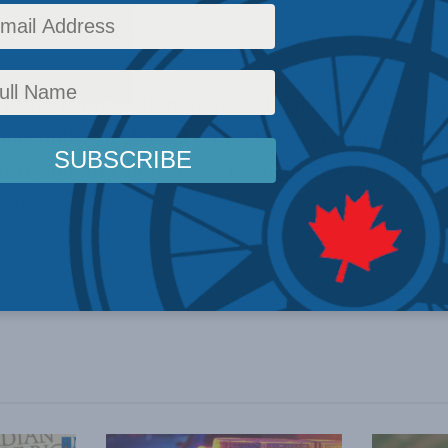
Jim Stanford and professor Tom Flanagan debating the resolution: “The right to strike has
a major
paper
cautioning against tight regulations o
omic
Indicator
showed across-the-board improvement 
2011, and MLI announces the
appointment
of Walter
ons.