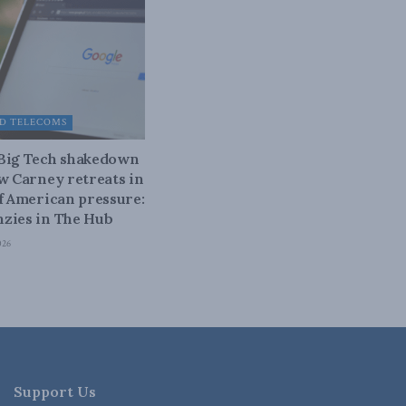
D TELECOMS
 Big Tech shakedown
ow Carney retreats in
of American pressure:
zies in The Hub
026
Support Us