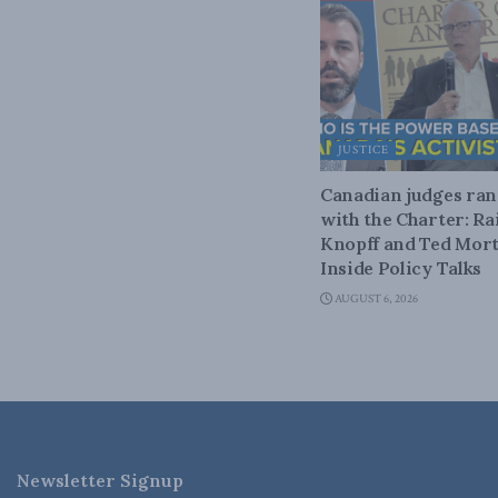
JUSTICE
Canadian judges ra
with the Charter: Ra
Knopff and Ted Mort
Inside Policy Talks
AUGUST 6, 2026
Newsletter Signup