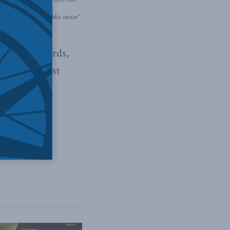
 no place in the public sector”.
n payment cards,
for the first
 Willett as