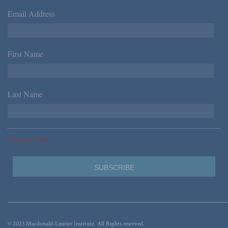
Email Address
*
First Name
*
Last Name
*
*Required Fields
© 2023 Macdonald-Laurier Institute. All Rights reserved.