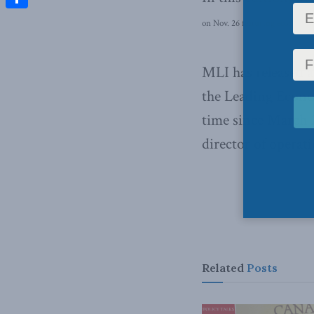
Share
on Nov. 26 featuring economist 
MLI has released 
the Leading Econ
time since March 
director of operati
Related
Posts