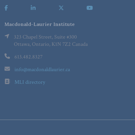
Macdonald-Laurier Institute
323 Chapel Street, Suite #300
Ottawa, Ontario, K1N 7Z2 Canada
613.482.8327
info@macdonaldlaurier.ca
MLI directory