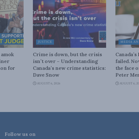
JUSTICE
MEDIA AN
n amok
Crime is down, but the crisis
Canada’s
iner
isn’t over – Understanding
failed. N
on for
Canada’s new crime statistics:
the face 
Dave Snow
Peter Men
AUGUST 6, 2026
AUGUST 6, 2
Follow us on