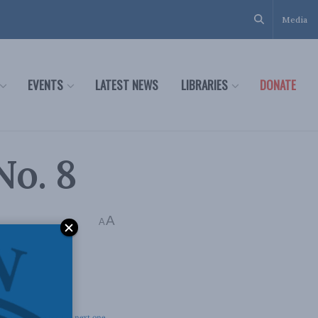
Media
EVENTS
LATEST NEWS
LIBRARIES
DONATE
No. 8
A
A
 we prepare for the
next one