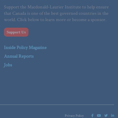
Support the Macdonald-Laurier Institute to help ensure
that Canada is one of the best governed countries in the
world. Click below to learn more or become a sponsor.
Support Us
Inside Policy Magazine
Annual Reports
Jobs
Privacy Policy