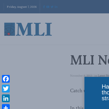
Friday, August 7, 2026
MLI Ne
November 4, 2013
in
Latest N
Ha
Facebook
Catch up on the ev
th
Twitter
str
LinkedIn
In this edition, M