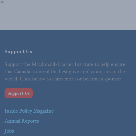
026
Support Us
Support the Macdonald-Laurier Institute to help ensure
that Canada is one of the best governed countries in the
world. Click below to learn more or become a sponsor.
Support Us
Inside Policy Magazine
Annual Reports
Jobs