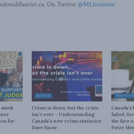
donaldlaurier.ca. On Twitter
@MLInstitute
JUSTICE
MEDIA AN
n amok
Crime is down, but the crisis
Canada’s
iner
isn’t over – Understanding
failed. N
on for
Canada’s new crime statistics:
the face 
Dave Snow
Peter Men