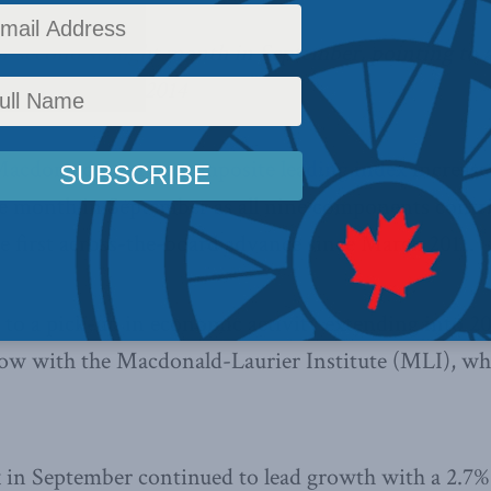
or second straight month in September, pointing to 
 extending into 2014
acdonald-Laurier composite leading index
increase
e month in September as all nine components contri
he first across-the-board advance since March 2011.
 to a pick-up in economic activity extending into 201
llow with the Macdonald-Laurier Institute (MLI), w
in September continued to lead growth with a 2.7% h