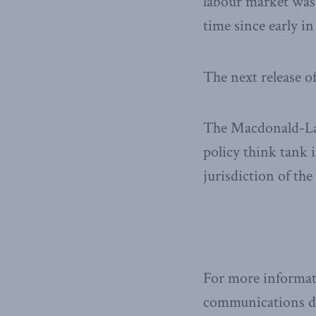
labour market was 
time since early in
The next release o
The Macdonald-Laur
policy think tank i
jurisdiction of th
For more informat
communications dir