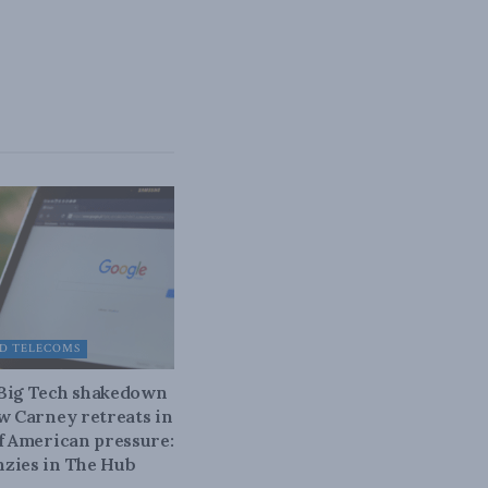
D TELECOMS
 Big Tech shakedown
ow Carney retreats in
of American pressure:
zies in The Hub