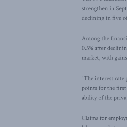
strengthen in Septe
declining in five 
Among the financi
0.5% after declini
market, with gains
“The interest rate
points for the firs
ability of the priv
Claims for employ