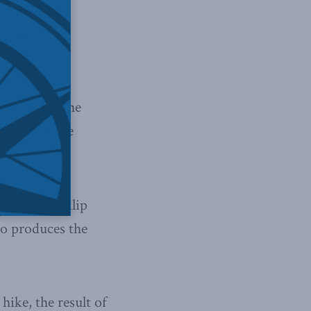
a pick-up in
d 0.4% for the
buted to the
4,” said Philip
ho produces the
ike, the result of