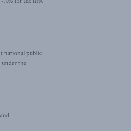
.0% for the first
t national public
l under the
 and