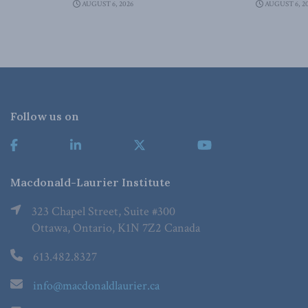
AUGUST 6, 2026
AUGUST 6, 2
Follow us on
Macdonald-Laurier Institute
323 Chapel Street, Suite #300
Ottawa, Ontario, K1N 7Z2 Canada
613.482.8327
info@macdonaldlaurier.ca