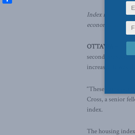
Share
Index rises 0.4% f
economic activity
OTTAWA –
The
M
second consecutiv
increase. It was t
“These gains point
Cross, a senior fe
index.
The housing index 