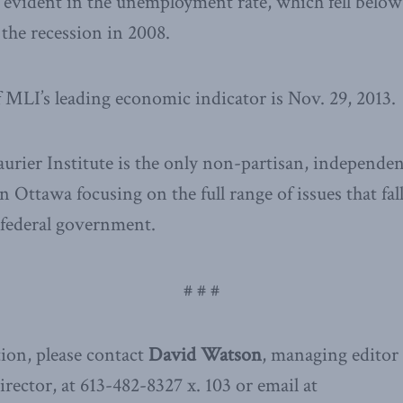
evident in the unemployment rate, which fell below 7
 the recession in 2008.
f MLI’s leading economic indicator is Nov. 29, 2013.
ier Institute is the only non-partisan, independen
n Ottawa focusing on the full range of issues that fal
e federal government.
# # #
ion, please contact
David Watson
, managing editor
ector, at 613-482-8327 x. 103 or email at