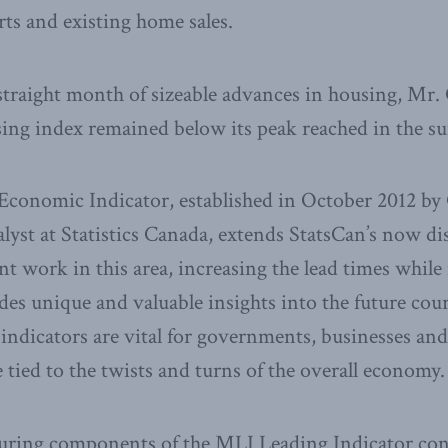
rts and existing home sales.
 straight month of sizeable advances in housing, Mr. 
ing index remained below its peak reached in the s
conomic Indicator, established in October 2012 by 
lyst at Statistics Canada, extends StatsCan’s now d
t work in this area, increasing the lead times while
vides unique and valuable insights into the future cou
ndicators are vital for governments, businesses and
 tied to the twists and turns of the overall economy.
ring components of the MLI Leading Indicator con