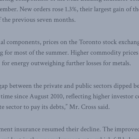
mber. New orders rose 1.3%, their largest gain of the
of the previous seven months.
al components, prices on the Toronto stock exchan
ng for most of the summer. Higher commodity prices
 for energy outweighing further losses for metals.
 gap between the private and public sectors dipped b
t time since August 2010, reflecting higher investor 
ate sector to pay its debts,” Mr. Cross said.
ment insurance resumed their decline. The improved