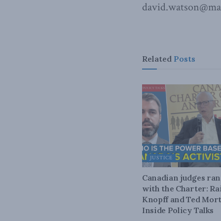
david.watson@mac
Related
Posts
JUSTICE
Canadian judges ra
with the Charter: Ra
Knopff and Ted Mort
Inside Policy Talks