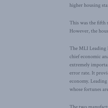
higher housing sta
This was the fifth
However, the hous
The MLI Leading E
chief economic ana
extremely importan
error rate. It pro
economy. Leading i
whose fortunes are
The two manufactu