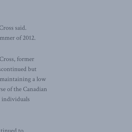
Cross said.
ummer of 2012.
Cross, former
iscontinued but
 maintaining a low
rse of the Canadian
 individuals
tinued to