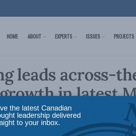
HOME
ABOUT
EXPERTS
ISSUES
PROJECTS
g leads across-th
growth in latest 
g Economic Indic
ve the latest Canadian
ought leadership delivered
aight to your inbox.
conomic Indicator
,
Latest News
,
Releases
Reading Time: 2 mins read