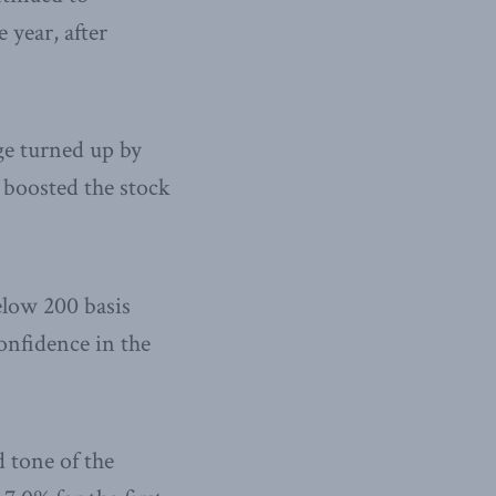
 year, after
ge turned up by
 boosted the stock
elow 200 basis
confidence in the
 tone of the