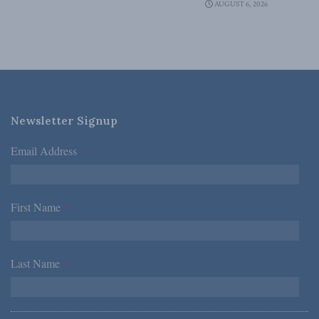
AUGUST 6, 2026
Newsletter Signup
Email Address
*
First Name
*
Last Name
*