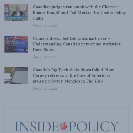
Canadian judges ran amok with the Charter:
Rainer Knopff and Ted Morton for Inside Policy
Talks
AUGUST 6, 2026
Crime is down, but the crisis isn’t over –
Understanding Canada’s new crime statistics:
Dave Snow
AUGUST 6, 2026
Canada’s Big Tech shakedown failed. Now
Carney retreats in the face of American
pressure: Peter Menzies in The Hub
AUGUST 6, 2026