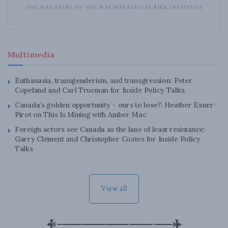
Multimedia
Euthanasia, transgenderism, and transgression: Peter
Copeland and Carl Trueman for Inside Policy Talks
Canada’s golden opportunity – ours to lose?: Heather Exner-
Pirot on This Is Mining with Amber Mac
Foreign actors see Canada as the lane of least resistance:
Garry Clement and Christopher Coates for Inside Policy
Talks
View all