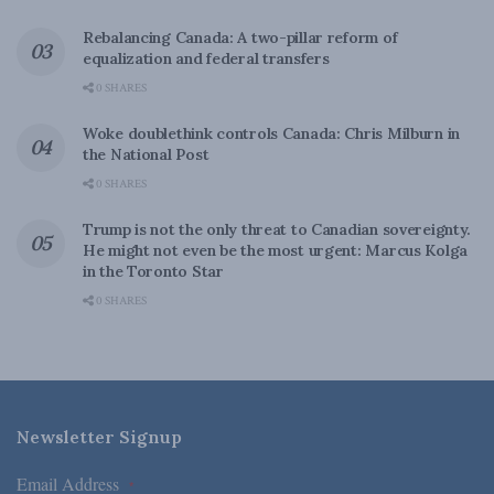
Rebalancing Canada: A two-pillar reform of
equalization and federal transfers
0 SHARES
Woke doublethink controls Canada: Chris Milburn in
the National Post
0 SHARES
Trump is not the only threat to Canadian sovereignty.
He might not even be the most urgent: Marcus Kolga
in the Toronto Star
0 SHARES
Newsletter Signup
Email Address
*