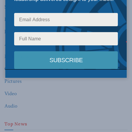
Straight Talk
Briefing Paper
Newsletters
Annual Report
MLI’s Impact
Opinion
Pictures
Video
Audio
Top News