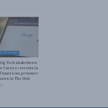
D TELECOMS
 Big Tech shakedown
ow Carney retreats in
of American pressure:
zies in The Hub
026