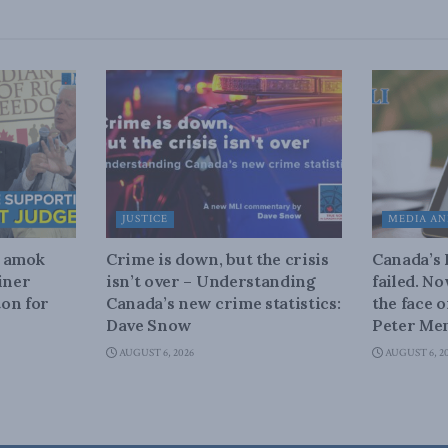
JUSTICE
MEDIA AN
n amok
Crime is down, but the crisis
Canada’s
iner
isn’t over – Understanding
failed. N
on for
Canada’s new crime statistics:
the face 
Dave Snow
Peter Men
AUGUST 6, 2026
AUGUST 6, 2