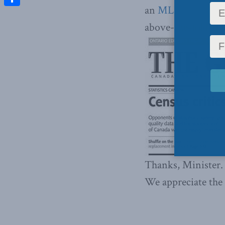
an
MLI invention
Share
above-the-fold art
Thanks, Minister.
We appreciate the