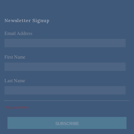
Newsletter Signup
Email Address
*
First Name
*
Last Name
*
*Required Fields