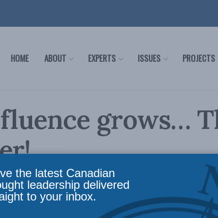
HOME
ABOUT
EXPERTS
ISSUES
PROJECTS
nfluence grows… T
er!
ve the latest Canadian
s
,
In the Media
Reading Time: 1 min read
ought leadership delivered
aight to your inbox.
n Ottawa is evident today. Industry Minister Tony C