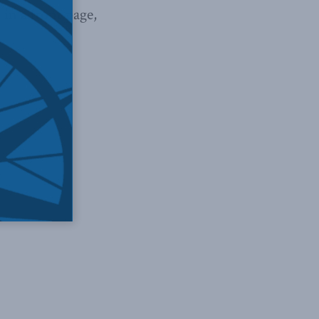
t in a front page,