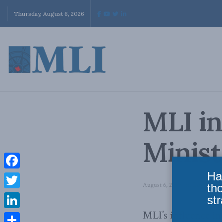
Thursday, August 6, 2026
MLI i
Minist
Ha
Facebook
August 6, 2010
in
Latest New
th
Twitter
str
MLI’s influence i
LinkedIn