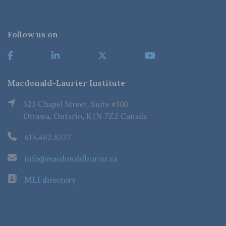
Follow us on
Macdonald-Laurier Institute
323 Chapel Street, Suite #300
Ottawa, Ontario, K1N 7Z2 Canada
613.482.8327
info@macdonaldlaurier.ca
MLI directory