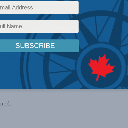
in describing his census mess as
“a K1A issue”
. See i
icle in today’s Globe and Mail.
 nod.