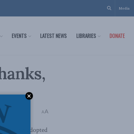
Media
EVENTS
LATEST NEWS
LIBRARIES
DONATE
hanks,
A
A
lement has adopted