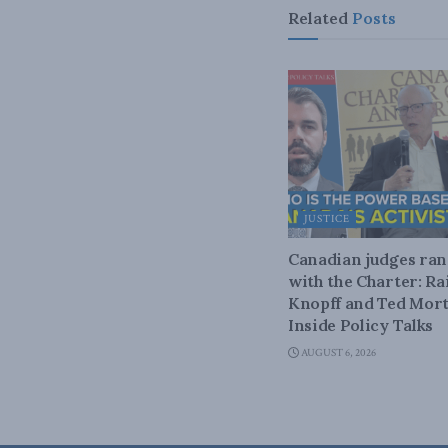
Related
Posts
JUSTICE
Canadian judges ra
with the Charter: Ra
Knopff and Ted Mort
Inside Policy Talks
AUGUST 6, 2026