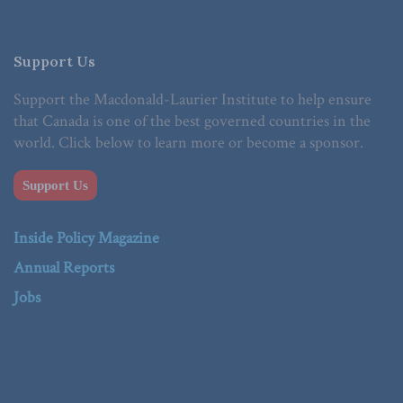
Support Us
Support the Macdonald-Laurier Institute to help ensure
that Canada is one of the best governed countries in the
world. Click below to learn more or become a sponsor.
Support Us
Inside Policy Magazine
Annual Reports
Jobs