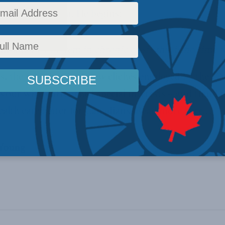
ian health system. He begins:
ealth-care system in chronic crisis this is no time for
ws, the K1A-inspired
new
clichés employed by the CM
vour with entrenched special interests – and timid p
alth care better for Canadians.
Read more here
…
 Young