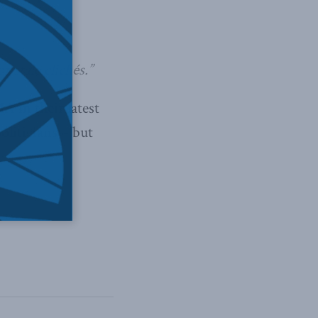
 stale clichés.”
A in their latest
oliticians – but