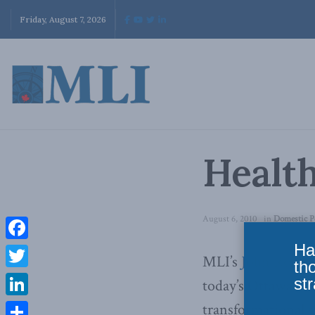
Friday, August 7, 2026
Health
August 6, 2010
in
Domestic P
Ha
Facebook
MLI’s
John Robso
th
Twitter
str
today’s Ottawa Cit
LinkedIn
transformational s