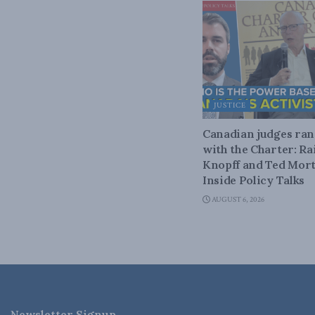
JUSTICE
Canadian judges ra
with the Charter: Ra
Knopff and Ted Mort
Inside Policy Talks
AUGUST 6, 2026
Newsletter Signup