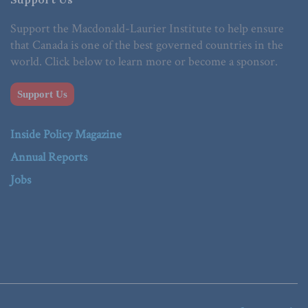
Support the Macdonald-Laurier Institute to help ensure
that Canada is one of the best governed countries in the
world. Click below to learn more or become a sponsor.
Support Us
Inside Policy Magazine
Annual Reports
Jobs