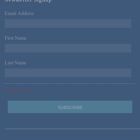
Email Address
*
First Name
*
Last Name
*
*Required Fields