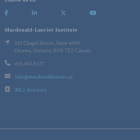
Macdonald-Laurier Institute
323 Chapel Street, Suite #300
Ottawa, Ontario, K1N 7Z2 Canada
613.482.8327
info@macdonaldlaurier.ca
MLI directory