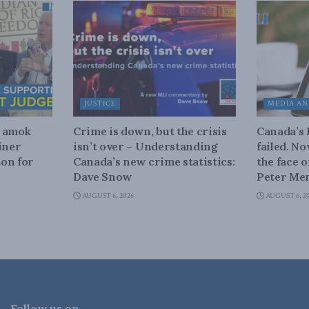
JUSTICE
MEDIA AN
n amok
Crime is down, but the crisis
Canada’s
iner
isn’t over – Understanding
failed. N
on for
Canada’s new crime statistics:
the face 
Dave Snow
Peter Men
AUGUST 6, 2026
AUGUST 6, 2
Follow us on