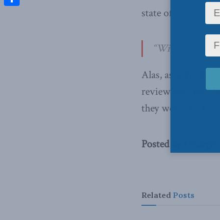
state of the Canad
Share
“With Canada’s h
Alas, as John sho
review may find fa
they won’t make he
Posted by George
Related
Posts