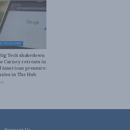
D TELECOMS
 Big Tech shakedown
ow Carney retreats in
of American pressure:
zies in The Hub
026
Support Us