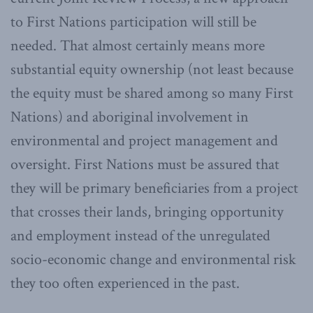
to First Nations participation will still be
needed. That almost certainly means more
substantial equity ownership (not least because
the equity must be shared among so many First
Nations) and aboriginal involvement in
environmental and project management and
oversight. First Nations must be assured that
they will be primary beneficiaries from a project
that crosses their lands, bringing opportunity
and employment instead of the unregulated
socio-economic change and environmental risk
they too often experienced in the past.