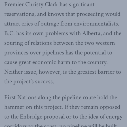
Premier Christy Clark has significant
reservations, and knows that proceeding would
attract cries of outrage from environmentalists.
B.C. has its own problems with Alberta, and the
souring of relations between the two western
provinces over pipelines has the potential to
cause great economic harm to the country.
Neither issue, however, is the greatest barrier to
the project’s success.
First Nations along the pipeline route hold the
hammer on this project. If they remain opposed
to the Enbridge proposal or to the idea of energy
corridors to the coast, no pipeline will be built.