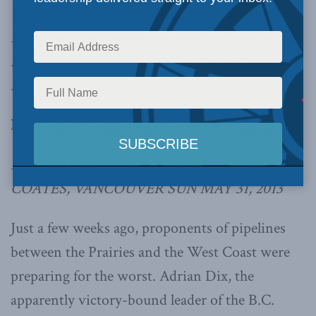
write in the Vancouver Sun and Winnipeg Free
Press that First Nations support will one of the
most important aspects for any energy project
in Canada.
First Nations support key to future of pipelines
BY BRIAN LEE CROWLEY AND KEN
COATES, VANCOUVER SUN MAY 31, 2013
Just a few weeks ago, proponents of pipelines
between the Prairies and the West Coast were
preparing for the worst. Adrian Dix, the
apparently victory-bound leader of the B.C.