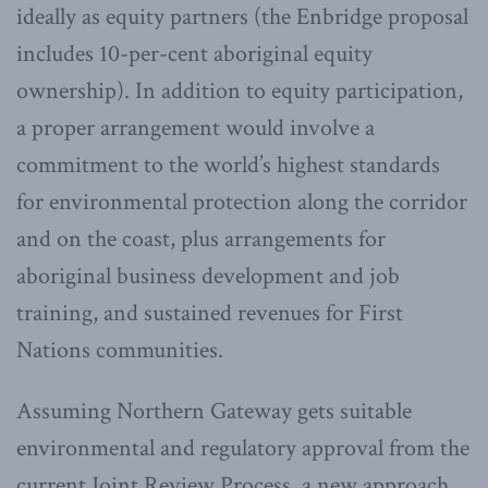
ideally as equity partners (the Enbridge proposal
includes 10-per-cent aboriginal equity
ownership). In addition to equity participation,
a proper arrangement would involve a
commitment to the world’s highest standards
for environmental protection along the corridor
and on the coast, plus arrangements for
aboriginal business development and job
training, and sustained revenues for First
Nations communities.
Assuming Northern Gateway gets suitable
environmental and regulatory approval from the
current Joint Review Process, a new approach