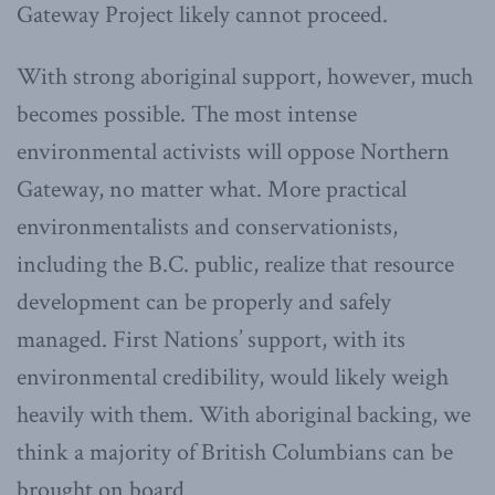
Gateway Project likely cannot proceed.
With strong aboriginal support, however, much
becomes possible. The most intense
environmental activists will oppose Northern
Gateway, no matter what. More practical
environmentalists and conservationists,
including the B.C. public, realize that resource
development can be properly and safely
managed. First Nations’ support, with its
environmental credibility, would likely weigh
heavily with them. With aboriginal backing, we
think a majority of British Columbians can be
brought on board.