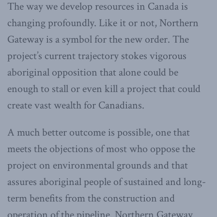
The way we develop resources in Canada is
changing profoundly. Like it or not, Northern
Gateway is a symbol for the new order. The
project’s current trajectory stokes vigorous
aboriginal opposition that alone could be
enough to stall or even kill a project that could
create vast wealth for Canadians.
A much better outcome is possible, one that
meets the objections of most who oppose the
project on environmental grounds and that
assures aboriginal people of sustained and long-
term benefits from the construction and
operation of the pipeline. Northern Gateway