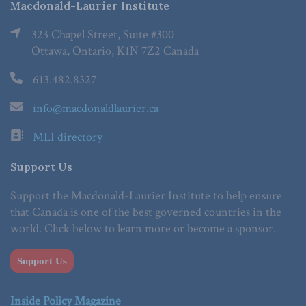
Macdonald-Laurier Institute
323 Chapel Street, Suite #300
Ottawa, Ontario, K1N 7Z2 Canada
613.482.8327
info@macdonaldlaurier.ca
MLI directory
Support Us
Support the Macdonald-Laurier Institute to help ensure
that Canada is one of the best governed countries in the
world. Click below to learn more or become a sponsor.
Support Us
Inside Policy Magazine