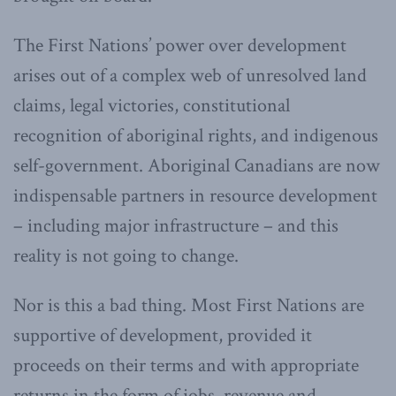
The First Nations’ power over development
arises out of a complex web of unresolved land
claims, legal victories, constitutional
recognition of aboriginal rights, and indigenous
self-government. Aboriginal Canadians are now
indispensable partners in resource development
– including major infrastructure – and this
reality is not going to change.
Nor is this a bad thing. Most First Nations are
supportive of development, provided it
proceeds on their terms and with appropriate
returns in the form of jobs, revenue and