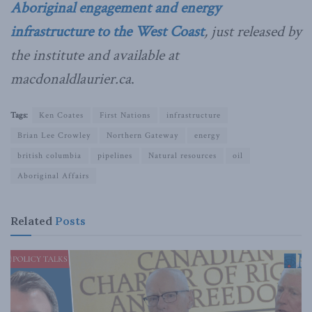
Aboriginal engagement and energy
infrastructure to the West Coast
, just released by
the institute and available at
macdonaldlaurier.ca
.
Tags:
Ken Coates
First Nations
infrastructure
Brian Lee Crowley
Northern Gateway
energy
british columbia
pipelines
Natural resources
oil
Aboriginal Affairs
Related
Posts