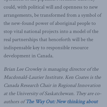
could, with political will and openness to new
arrangements, be transformed from a symbol of
the new-found power of aboriginal people to
stop vital national projects into a model of the
real partnerships that henceforth will be the
indispensable key to responsible resource
development in Canada.
Brian Lee Crowley is managing director of the
Macdonald-Laurier Institute. Ken Coates is the
Canada Research Chair in Regional Innovation
at the University of Saskatchewan. They are co-
authors of
The Way Out: New thinking about