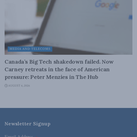
MEDIA AND TELECOMS
Canada’s Big Tech shakedown failed. Now
Carney retreats in the face of American
pressure: Peter Menzies in The Hub
AUGUST 6, 2026
Newsletter Signup
Email Address