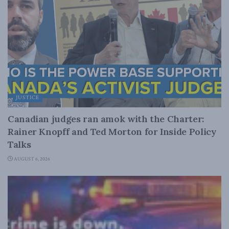
JUSTICE
Canadian judges ran amok with the Charter:
Rainer Knopff and Ted Morton for Inside Policy
Talks
AUGUST 6, 2026