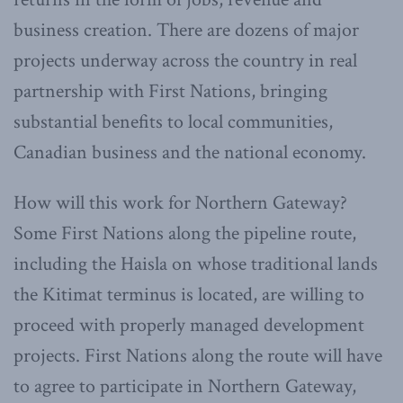
business creation. There are dozens of major
projects underway across the country in real
partnership with First Nations, bringing
substantial benefits to local communities,
Canadian business and the national economy.
How will this work for Northern Gateway?
Some First Nations along the pipeline route,
including the Haisla on whose traditional lands
the Kitimat terminus is located, are willing to
proceed with properly managed development
projects. First Nations along the route will have
to agree to participate in Northern Gateway,