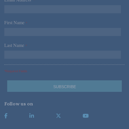
*
First Name
*
Last Name
*
*Required Fields
Follow us on