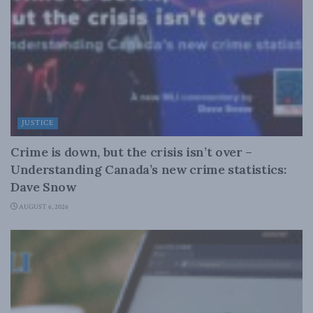
JUSTICE
Crime is down, but the crisis isn’t over –
Understanding Canada’s new crime statistics:
Dave Snow
AUGUST 6, 2026