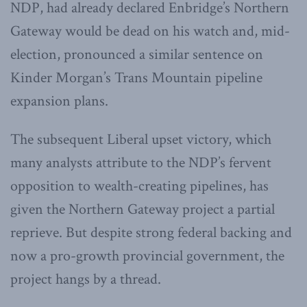
NDP, had already declared Enbridge’s Northern
Gateway would be dead on his watch and, mid-
election, pronounced a similar sentence on
Kinder Morgan’s Trans Mountain pipeline
expansion plans.
The subsequent Liberal upset victory, which
many analysts attribute to the NDP’s fervent
opposition to wealth-creating pipelines, has
given the Northern Gateway project a partial
reprieve. But despite strong federal backing and
now a pro-growth provincial government, the
project hangs by a thread.