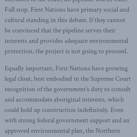
Full stop. First Nations have primary social and
cultural standing in this debate. If they cannot
be convinced that the pipeline serves their
interests and provides adequate environmental
protection, the project is not going to proceed.
Equally important, First Nations have growing
legal clout, best embodied in the Supreme Court
recognition of the government’s duty to consult
and accommodate aboriginal interests, which
could hold up construction indefinitely. Even
with strong federal government support and an
approved environmental plan, the Northern