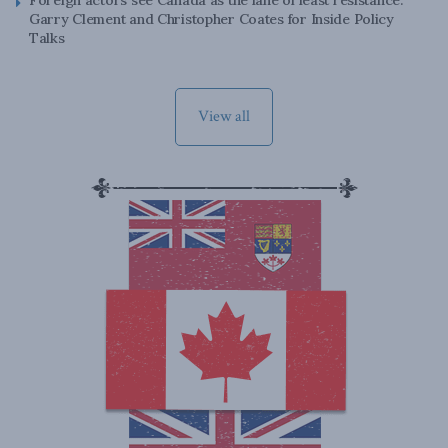
Foreign actors see Canada as the lane of least resistance:
Garry Clement and Christopher Coates for Inside Policy
Talks
View all