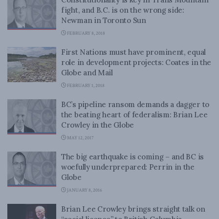
fight, and B.C. is on the wrong side:
Newman in Toronto Sun
FEBRUARY 8, 2018
First Nations must have prominent, equal
role in development projects: Coates in the
Globe and Mail
FEBRUARY 1, 2018
BC’s pipeline ransom demands a dagger to
the beating heart of federalism: Brian Lee
Crowley in the Globe
MAY 12, 2017
The big earthquake is coming – and BC is
woefully underprepared: Perrin in the
Globe
JANUARY 8, 2016
Brian Lee Crowley brings straight talk on