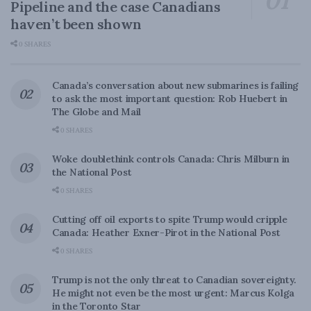
Pipeline and the case Canadians
haven’t been shown
0 SHARES
Canada’s conversation about new submarines is failing
to ask the most important question: Rob Huebert in
The Globe and Mail
0 SHARES
Woke doublethink controls Canada: Chris Milburn in
the National Post
0 SHARES
Cutting off oil exports to spite Trump would cripple
Canada: Heather Exner-Pirot in the National Post
0 SHARES
Trump is not the only threat to Canadian sovereignty.
He might not even be the most urgent: Marcus Kolga
in the Toronto Star