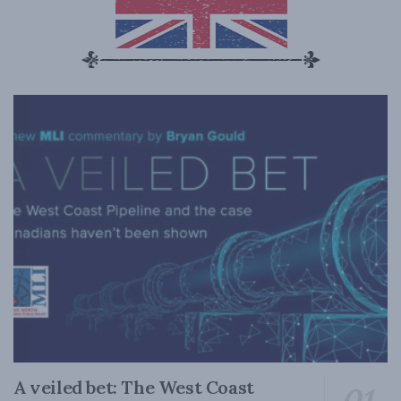
A veiled bet: The West Coast