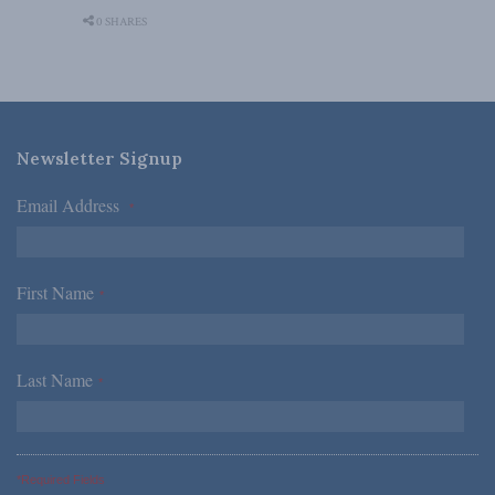
0 SHARES
Newsletter Signup
Email Address
*
First Name
*
Last Name
*
*Required Fields