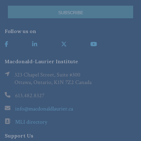
Follow us on
Macdonald-Laurier Institute
323 Chapel Street, Suite #300
Ottawa, Ontario, K1N 7Z2 Canada
613.482.8327
info@macdonaldlaurier.ca
MLI directory
Support Us