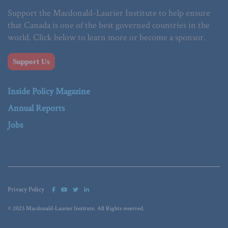
Support the Macdonald-Laurier Institute to help ensure
that Canada is one of the best governed countries in the
world. Click below to learn more or become a sponsor.
Support Us
Inside Policy Magazine
Annual Reports
Jobs
Privacy Policy
© 2023 Macdonald-Laurier Institute. All Rights reserved.