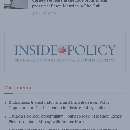
Carney retreats in the face of American
pressure: Peter Menzies in The Hub
AUGUST 6, 2026
Multimedia
Euthanasia, transgenderism, and transgression: Peter
Copeland and Carl Trueman for Inside Policy Talks
Canada’s golden opportunity – ours to lose?: Heather Exner-
Pirot on This Is Mining with Amber Mac