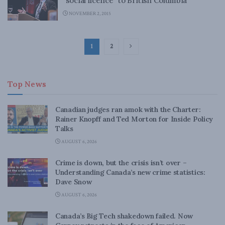
“social licence” to British Columbia
NOVEMBER 2, 2015
1
2
Top News
Canadian judges ran amok with the Charter:
Rainer Knopff and Ted Morton for Inside Policy
Talks
AUGUST 6, 2026
Crime is down, but the crisis isn’t over –
Understanding Canada’s new crime statistics:
Dave Snow
AUGUST 6, 2026
Canada’s Big Tech shakedown failed. Now