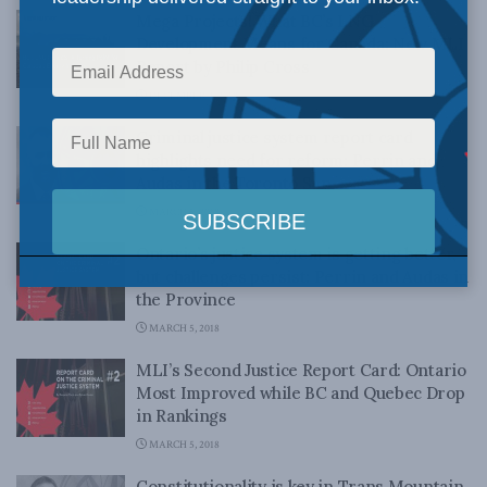
Mega Projects! What BC’s LNG
Development Means for Canada: New MLI
Report by Philip Cross
DECEMBER 4, 2018
Criminal justice system report card
highlights need for reform: Perrin and
Audas in the Toronto Sun
MARCH 5, 2018
Ontario’s justice system is getting better,
but challenges persist: Perrin and Audas in
the Province
MARCH 5, 2018
MLI’s Second Justice Report Card: Ontario
Most Improved while BC and Quebec Drop
in Rankings
MARCH 5, 2018
Constitutionality is key in Trans Mountain