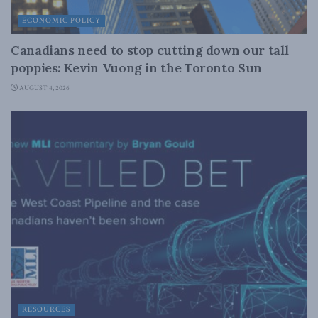
ECONOMIC POLICY
Canadians need to stop cutting down our tall
poppies: Kevin Vuong in the Toronto Sun
AUGUST 4, 2026
RESOURCES