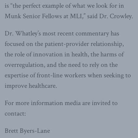
is “the perfect example of what we look for in
Munk Senior Fellows at MLI,” said Dr. Crowley.
Dr. Whatley’s most recent commentary has
focused on the patient-provider relationship,
the role of innovation in health, the harms of
overregulation, and the need to rely on the
expertise of front-line workers when seeking to
improve healthcare.
For more information media are invited to
contact:
Brett Byers-Lane