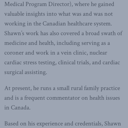
Medical Program Director), where he gained
valuable insights into what was and was not
working in the Canadian healthcare system.
Shawn’s work has also covered a broad swath of
medicine and health, including serving as a
coroner and work in a vein clinic, nuclear
cardiac stress testing, clinical trials, and cardiac
surgical assisting.
At present, he runs a small rural family practice
and is a frequent commentator on health issues
in Canada.
Based on his experience and credentials, Shawn