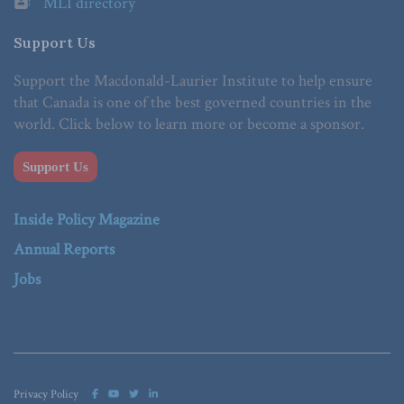
MLI directory
Support Us
Support the Macdonald-Laurier Institute to help ensure
that Canada is one of the best governed countries in the
world. Click below to learn more or become a sponsor.
Support Us
Inside Policy Magazine
Annual Reports
Jobs
Privacy Policy