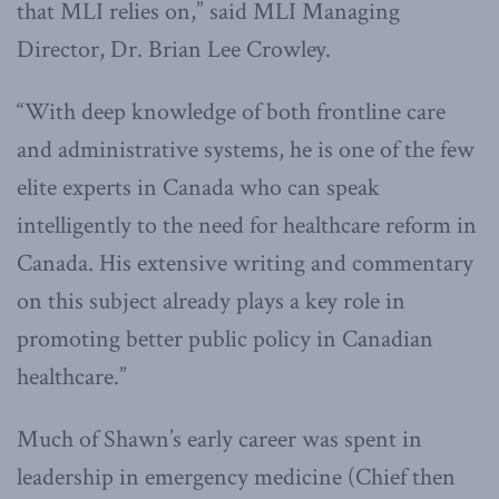
that MLI relies on,” said MLI Managing
Director, Dr. Brian Lee Crowley.
“With deep knowledge of both frontline care
and administrative systems, he is one of the few
elite experts in Canada who can speak
intelligently to the need for healthcare reform in
Canada. His extensive writing and commentary
on this subject already plays a key role in
promoting better public policy in Canadian
healthcare.”
Much of Shawn’s early career was spent in
leadership in emergency medicine (Chief then