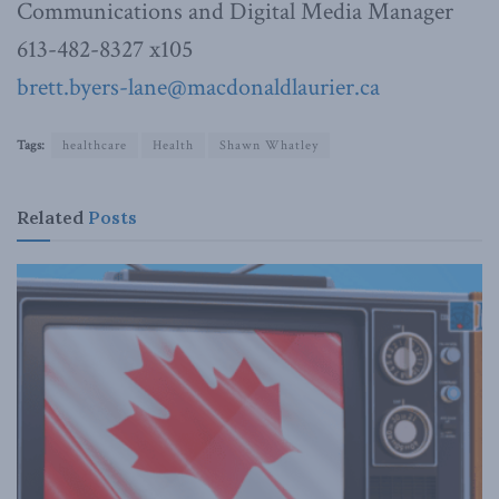
Communications and Digital Media Manager
613-482-8327 x105
brett.byers-lane@macdonaldlaurier.ca
Tags:
healthcare
Health
Shawn Whatley
Related
Posts