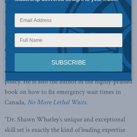
ON (November 14, 2018):
MLI is pleased to
welcome our newest
Munk Senior Fellow, Dr.
Shawn Whatley.
Having served as the past President of the
Ontario Medical Association (OMA), Dr.
Whatley brings wide-ranging knowledge and
experience to MLI in the field of healthcare
policy. He is also the author of the highly-praised
book on how to fix emergency wait times in
Canada,
No More Lethal Waits
.
“Dr. Shawn Whatley’s unique and exceptional
skill set is exactly the kind of leading expertise