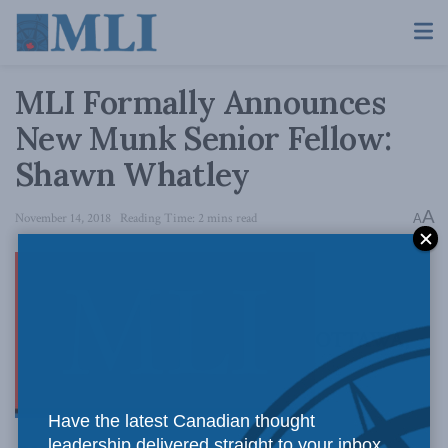
MLI Formally Announces
New Munk Senior Fellow:
Shawn Whatley
A
November 14, 2018
Reading Time: 2 mins read
A
OTTAWA,
Have the latest Canadian thought
leadership delivered straight to your inbox.