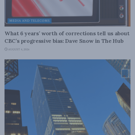
MEDIA AND TELECOMS
What 6 years’ worth of corrections tell us about
CBC’s progressive bias: Dave Snow in The Hub
AUGUST 4, 2026