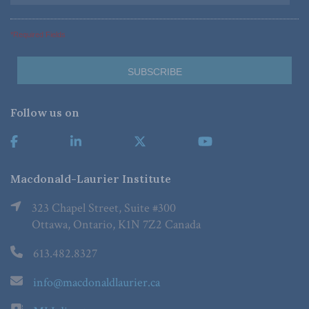
*Required Fields
Follow us on
Macdonald-Laurier Institute
323 Chapel Street, Suite #300
Ottawa, Ontario, K1N 7Z2 Canada
613.482.8327
info@macdonaldlaurier.ca