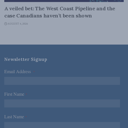
A veiled bet: The West Coast Pipeline and the
case Canadians haven’t been shown
AUGUST 4, 2026
Newsletter Signup
Email Address
*
First Name
*
Last Name
*