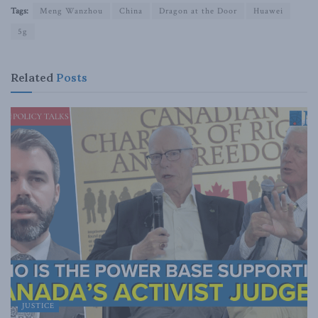
Tags:
Meng Wanzhou
China
Dragon at the Door
Huawei
5g
Related
Posts
JUSTICE