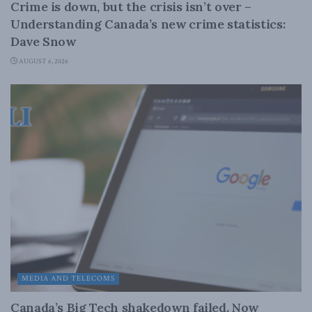
Crime is down, but the crisis isn’t over –
Understanding Canada’s new crime statistics:
Dave Snow
AUGUST 6, 2026
MEDIA AND TELECOMS
Canada’s Big Tech shakedown failed. Now