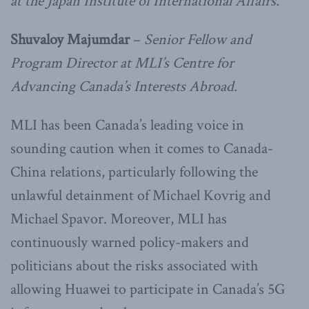
at the Japan Institute of International Affairs.
Shuvaloy Majumdar
–
Senior Fellow and
Program Director at MLI’s Centre for
Advancing Canada’s Interests Abroad.
MLI has been Canada’s leading voice in
sounding caution when it comes to Canada-
China relations, particularly following the
unlawful detainment of Michael Kovrig and
Michael Spavor. Moreover, MLI has
continuously warned policy-makers and
politicians about the risks associated with
allowing Huawei to participate in Canada’s 5G