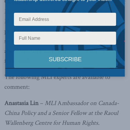
ON (May 27, 2020):
With the extradition case of
Meng Wanzhou facing its first major decision,
Macdonald-Laurier Institute experts on foreign
policy, Canada-China relations, and 5G network
security are available to speak to the media
about this landmark decision and what it means
for Canada.
The following MLI experts are available to
comment:
Anastasia Lin
–
MLI
A
mbassador on Canada-
China Policy and a Senior Fellow at the Raoul
Wallenberg Centre for Human Rights.