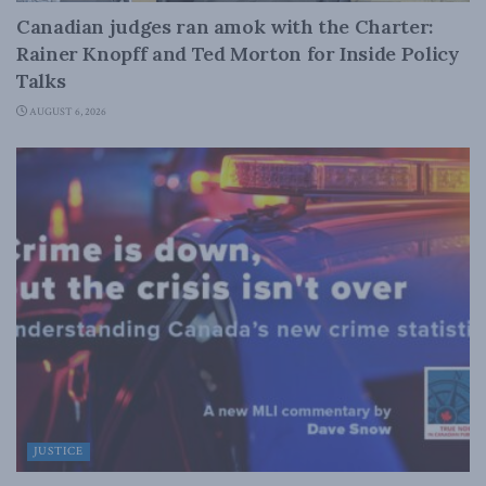
Canadian judges ran amok with the Charter:
Rainer Knopff and Ted Morton for Inside Policy
Talks
AUGUST 6, 2026
JUSTICE