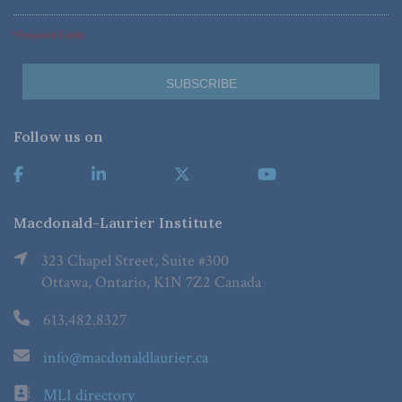
*Required Fields
Follow us on
Macdonald-Laurier Institute
323 Chapel Street, Suite #300
Ottawa, Ontario, K1N 7Z2 Canada
613.482.8327
info@macdonaldlaurier.ca
MLI directory