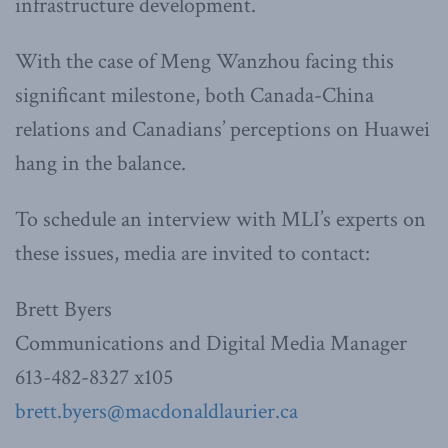
infrastructure development.
With the case of Meng Wanzhou facing this
significant milestone, both Canada-China
relations and Canadians’ perceptions on Huawei
hang in the balance.
To schedule an interview with MLI’s experts on
these issues, media are invited to contact:
Brett Byers
Communications and Digital Media Manager
613-482-8327 x105
brett.byers@macdonaldlaurier.ca