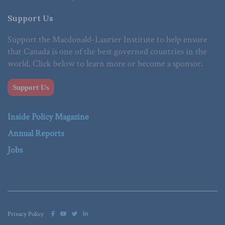
Support Us
Support the Macdonald-Laurier Institute to help ensure
that Canada is one of the best governed countries in the
world. Click below to learn more or become a sponsor.
Support Us
Inside Policy Magazine
Annual Reports
Jobs
Privacy Policy