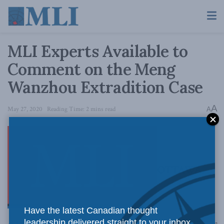
MLI Experts Available to
Comment on the Meng
Wanzhou Extradition Case
A
May 27, 2020
Reading Time: 2 mins read
A
OTTAWA,
Have the latest Canadian thought
leadership delivered straight to your inbox.