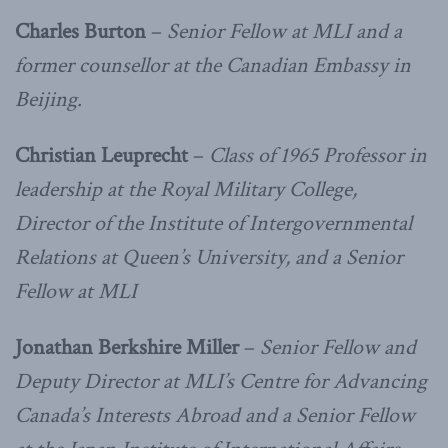
Charles Burton
–
Senior Fellow at MLI and a
former counsellor at the Canadian Embassy in
Beijing.
Christian Leuprecht
–
Class of 1965 Professor in
leadership at the Royal Military College,
Director of the Institute of Intergovernmental
Relations at Queen’s University, and a Senior
Fellow at MLI
Jonathan Berkshire Miller
–
Senior Fellow and
Deputy Director at MLI’s Centre for Advancing
Canada’s Interests Abroad and a Senior Fellow