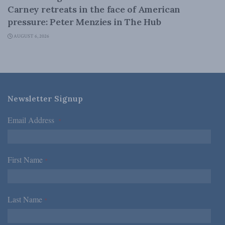
Carney retreats in the face of American
pressure: Peter Menzies in The Hub
AUGUST 6, 2026
Newsletter Signup
Email Address
*
First Name
*
Last Name
*