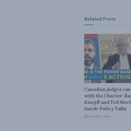
Related
Posts
JUSTICE
Canadian judges ra
with the Charter: Ra
Knopff and Ted Mort
Inside Policy Talks
AUGUST 6, 2026