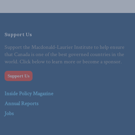
Support Us
Support the Macdonald-Laurier Institute to help ensure
that Canada is one of the best governed countries in the
world. Click below to learn more or become a sponsor.
Support Us
Inside Policy Magazine
Annual Reports
Jobs