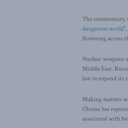
The commentary, t
dangerous world
”
flowering across t
Nuclear weapons ar
Middle East. Russi
law to expand its 
Making matters wor
Obama has repeated
associated with be