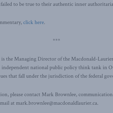
failed to be true to their authentic inner authoritari
commentary,
click here
.
***
is the Managing Director of the Macdonald-Laurier 
 independent national public policy think tank in 
ssues that fall under the jurisdiction of the federal g
ion, please contact Mark Brownlee, communications
email at mark.brownlee@macdonaldlaurier.ca.