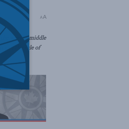
Releases
A
A
 the world’s middle
and the rule of