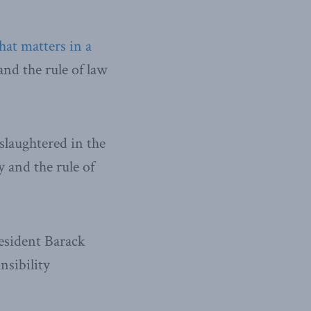
at matters in a
and the rule of law
slaughtered in the
 and the rule of
esident Barack
nsibility