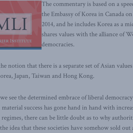
The commentary is based on a spee
the Embassy of Korea in Canada o
2014, and he includes Korea as a mi
shares values with the alliance of We
democracies.
e notion that there is a separate set of Asian values
 Korea, Japan, Taiwan and Hong Kong.
e see the determined embrace of liberal democracy 
material success has gone hand in hand with increas
 regimes, there can be little doubt as to why authori
the idea that these societies have somehow sold out