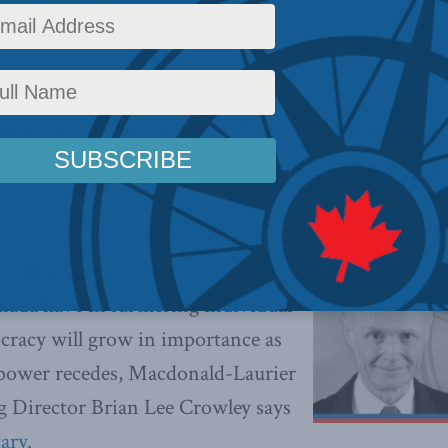
ffairs
,
Latest News
,
Foreign Policy
,
Commentary
,
Security Studies / Counterterrorism
,
ier Institute’s managing director says it’s time for
round a common commitment to democracy, freedom 
2014 –
The responsibility middle
ada have in furthering individual
racy will grow in importance as
’ power recedes, Macdonald-Laurier
g Director Brian Lee Crowley says
ary
.