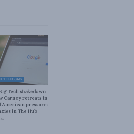
D TELECOMS
 Big Tech shakedown
ow Carney retreats in
of American pressure:
zies in The Hub
026