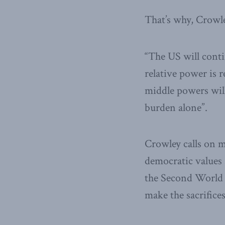
That’s why, Crowle
“The US will conti
relative power is 
middle powers will 
burden alone”.
Crowley calls on 
democratic values a
the Second World 
make the sacrifices