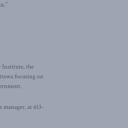
an.”
Institute, the
Ottawa focusing on
overnment.
 manager, at 613-