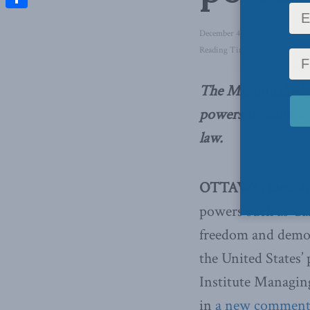
Share
December 4, 2014
in
Foreign A
Reading Time: 2 mins read
The Macdonald-Laur
powers to unite a
law.
OTTAWA, Dec. 4, 
powers such as Can
freedom and democ
the United States
Institute Managin
in
a new comment