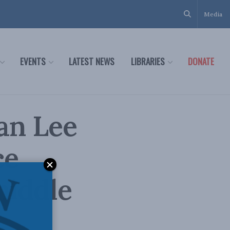
Media
EVENTS
LATEST NEWS
LIBRARIES
DONATE
an Lee
ce
middle