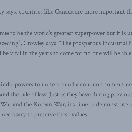
y says, countries like Canada are more important th
nue to be the world’s greatest superpower but it is u
receding”, Crowley says. “The prosperous industrial l
be vital in the years to come for no one will be able
middle powers to unite around a common commitment
nd the rule of law. Just as they have during previous
War and the Korean War, it’s time to demonstrate a 
 necessary to preserve these values.