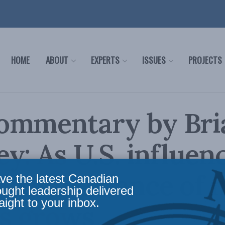
HOME
ABOUT
EXPERTS
ISSUES
PROJECTS
ommentary by Bri
y: As U.S. influen
s, importance of 
ve the latest Canadian
ought leadership delivered
aight to your inbox.
s grows