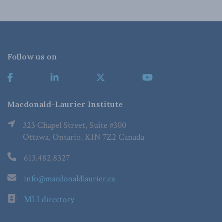
Follow us on
Macdonald-Laurier Institute
323 Chapel Street, Suite #300
Ottawa, Ontario, K1N 7Z2 Canada
613.482.8327
info@macdonaldlaurier.ca
MLI directory