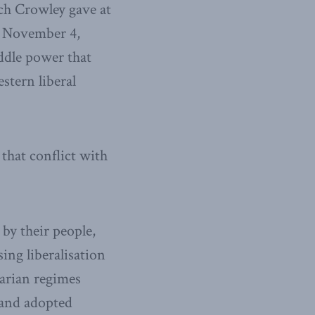
ch Crowley gave at
n November 4,
ddle power that
stern liberal
 that conflict with
by their people,
ing liberalisation
tarian regimes
 and adopted