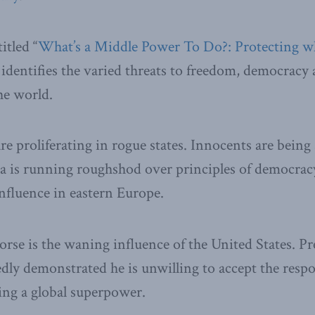
itled “
What’s a Middle Power To Do?: Protecting wh
, identifies the varied threats to freedom, democracy 
he world.
e proliferating in rogue states. Innocents are being 
a is running roughshod over principles of democracy
influence in eastern Europe.
se is the waning influence of the United States. Pr
ly demonstrated he is unwilling to accept the respo
ing a global superpower.