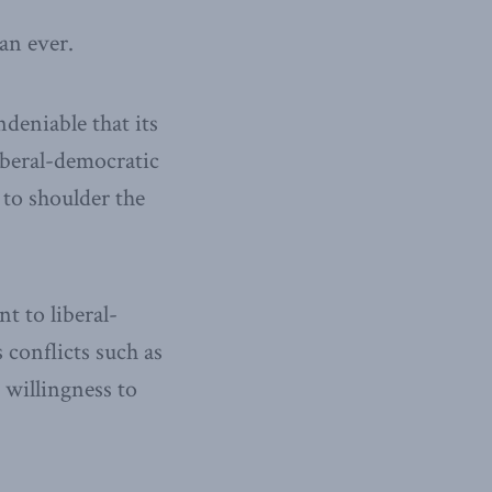
an ever.
ndeniable that its
iberal-democratic
 to shoulder the
 to liberal-
 conflicts such as
willingness to