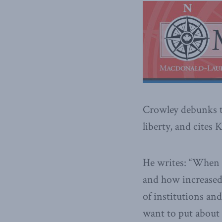
Crowley debunks th
liberty, and cites
He writes: “When w
and how increased 
of institutions and
want to put about 