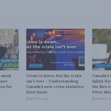
JUSTICE
MEDIA AN
n amok
Crime is down, but the crisis
Canada’s
iner
isn’t over – Understanding
failed. N
on for
Canada’s new crime statistics:
the face 
Dave Snow
Peter Men
AUGUST 6, 2026
AUGUST 6, 2