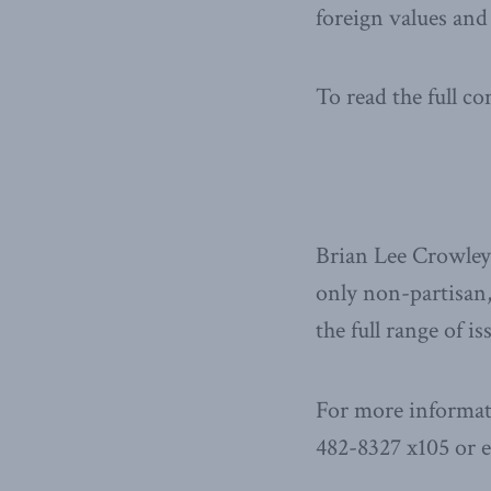
foreign values and 
To read the full 
Brian Lee Crowley 
only non-partisan,
the full range of i
For more informat
482-8327 x105 or 