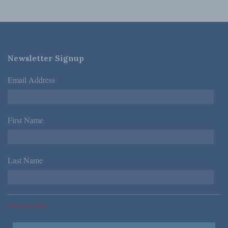
Newsletter Signup
Email Address
*
First Name
*
Last Name
*
*Required Fields