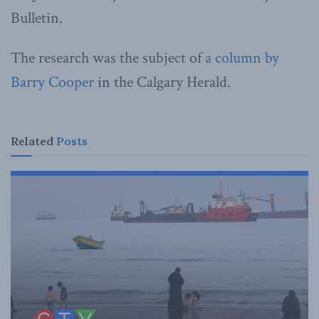
Bulletin.
The research was the subject of
a column by
Barry Cooper
in the Calgary Herald.
Related
Posts