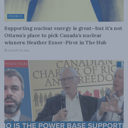
ENERGY
Supporting nuclear energy is great—but it’s not
Ottawa’s place to pick Canada’s nuclear
winners: Heather Exner-Pirot in The Hub
AUGUST 10, 2026