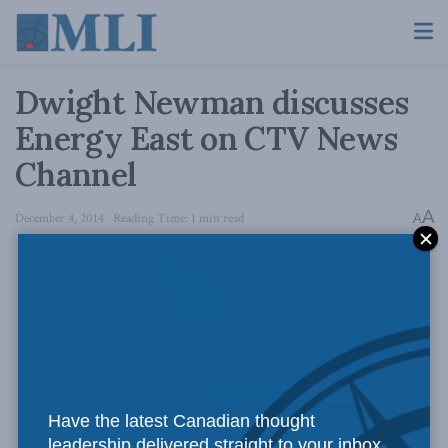
Dwight Newman discusses
Energy East on CTV News
Channel
A
December 4, 2014
Reading Time: 1 min read
A
Have the latest Canadian thought
Dwight Newman discusses the Energy East pipeline on CTV
leadership delivered straight to your inbox.