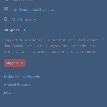
info@macdonaldlaurier.ca
MLI directory
Support Us
Support the Macdonald-Laurier Institute to help ensure
that Canada is one of the best governed countries in the
world. Click below to learn more or become a sponsor.
Support Us
Inside Policy Magazine
Annual Reports
Jobs