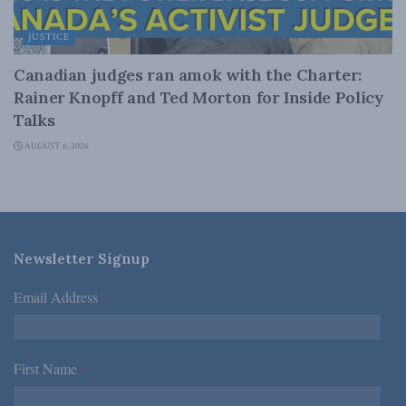
JUSTICE
Canadian judges ran amok with the Charter:
Rainer Knopff and Ted Morton for Inside Policy
Talks
AUGUST 6, 2026
Newsletter Signup
Email Address
*
First Name
*