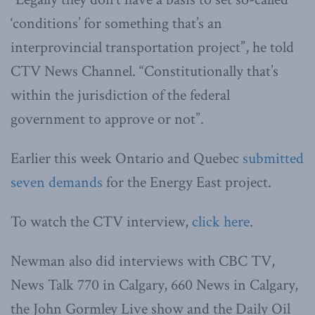
‘conditions’ for something that’s an
interprovincial transportation project”, he told
CTV News Channel. “Constitutionally that’s
within the jurisdiction of the federal
government to approve or not”.
Earlier this week Ontario and Quebec
submitted
seven demands
for the Energy East project.
To watch the CTV interview,
click here
.
Newman also did interviews with CBC TV,
News Talk 770 in Calgary, 660 News in Calgary,
the John Gormley Live show and the Daily Oil