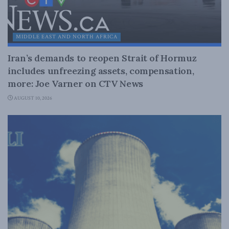
MIDDLE EAST AND NORTH AFRICA
Iran’s demands to reopen Strait of Hormuz
includes unfreezing assets, compensation,
more: Joe Varner on CTV News
AUGUST 10, 2026