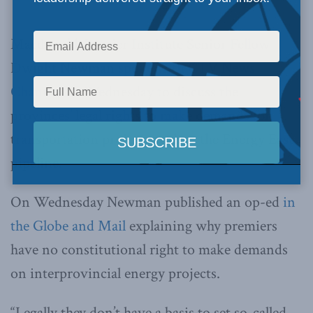
News Channel.
Macdonald-Laurier Institute Senior Fellow
Dwight Newman
spoke with CTV News
Channel
on Wednesday to discuss the
provinces’ legal rights to make demands for
transportation projects such as the Energy East
pipeline.
On Wednesday Newman published an op-ed
in
the Globe and Mail
explaining why premiers
have no constitutional right to make demands
on interprovincial energy projects.
“Legally they don’t have a basis to set so-called