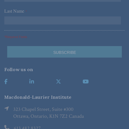
Last Name
*
*Required Fields
Follow us on
Macdonald-Laurier Institute
323 Chapel Street, Suite #300
Ottawa, Ontario, K1N 7Z2 Canada
613.482.8327