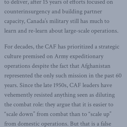
to deliver, after 15 years of efforts focused on
counterinsurgency and building partner
capacity, Canada’s military still has much to
learn and re-learn about large-scale operations.
For decades, the CAF has prioritized a strategic
culture premised on Army expeditionary
operations despite the fact that Afghanistan
represented the only such mission in the past 60
years. Since the late 1950s, CAF leaders have
vehemently resisted anything seen as diluting
the combat role: they argue that it is easier to
“scale down” from combat than to “scale up”
from domestic operations. But that is a false