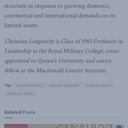
structure in response to growing domestic,
continental and international demands on its
limited assets.
Christian Leuprecht is Class of 1965 Professor in
Leadership at the Royal Military College, cross-
appointed to Queen’s University and senior
fellow at the Macdonald Laurier Institute.
Tags:
national defence
christian leuprecht
domestic policy
Domestic Affairs
Related
Posts