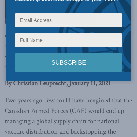
Evidently,
domestic operations are no longer a part-time
sideshow, yet the CAF still responds to
emergencies with pick-up teams,
writes
Christian Leuprecht in the Globe and Mail.
By Christian Leuprecht, January 11, 2021
Two years ago, few could have imagined that the
Canadian Armed Forces (CAF) would end up
managing a global supply chain for national
vaccine distribution and backstopping the