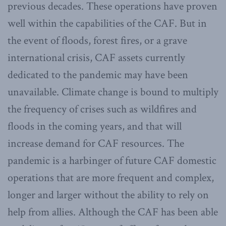
previous decades. These operations have proven
well within the capabilities of the CAF. But in
the event of floods, forest fires, or a grave
international crisis, CAF assets currently
dedicated to the pandemic may have been
unavailable. Climate change is bound to multiply
the frequency of crises such as wildfires and
floods in the coming years, and that will
increase demand for CAF resources. The
pandemic is a harbinger of future CAF domestic
operations that are more frequent and complex,
longer and larger without the ability to rely on
help from allies. Although the CAF has been able