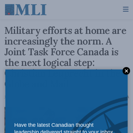
Military efforts at home are
increasingly the norm. A
Joint Task Force Canada is
the next logical step:
Christian Leuprecht in the
Globe and Mail
A
January 11, 2021
Reading Time: 3 mins read
A
Have the latest Canadian thought
leadership delivered straight to your inbox.