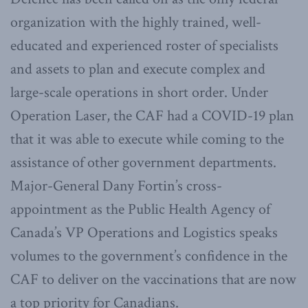
organization with the highly trained, well-
educated and experienced roster of specialists
and assets to plan and execute complex and
large-scale operations in short order. Under
Operation Laser, the CAF had a COVID-19 plan
that it was able to execute while coming to the
assistance of other government departments.
Major-General Dany Fortin’s cross-
appointment as the Public Health Agency of
Canada’s VP Operations and Logistics speaks
volumes to the government’s confidence in the
CAF to deliver on the vaccinations that are now
a top priority for Canadians.