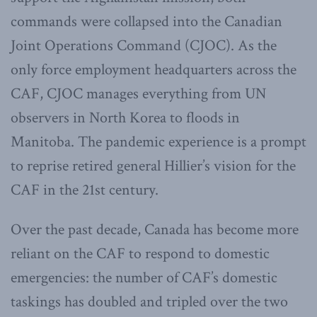
commands were collapsed into the Canadian
Joint Operations Command (CJOC). As the
only force employment headquarters across the
CAF, CJOC manages everything from UN
observers in North Korea to floods in
Manitoba. The pandemic experience is a prompt
to reprise retired general Hillier’s vision for the
CAF in the 21st century.
Over the past decade, Canada has become more
reliant on the CAF to respond to domestic
emergencies: the number of CAF’s domestic
taskings has doubled and tripled over the two