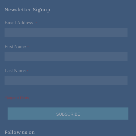
Newsletter Signup
Email Address
*
First Name
*
Last Name
*
*Required Fields
Follow us on