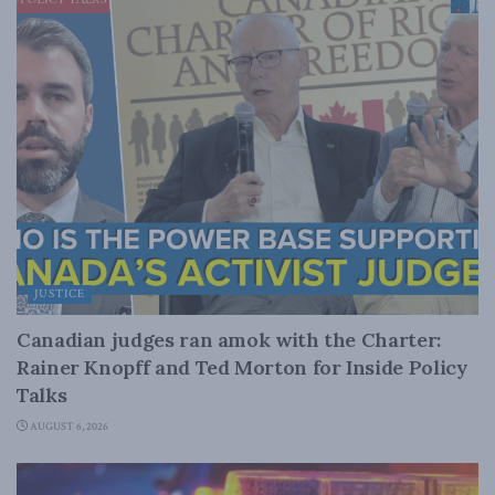
JUSTICE
Canadian judges ran amok with the Charter:
Rainer Knopff and Ted Morton for Inside Policy
Talks
AUGUST 6, 2026