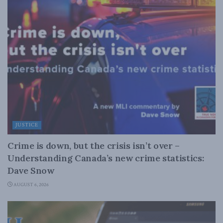
JUSTICE
Crime is down, but the crisis isn’t over –
Understanding Canada’s new crime statistics:
Dave Snow
AUGUST 6, 2026