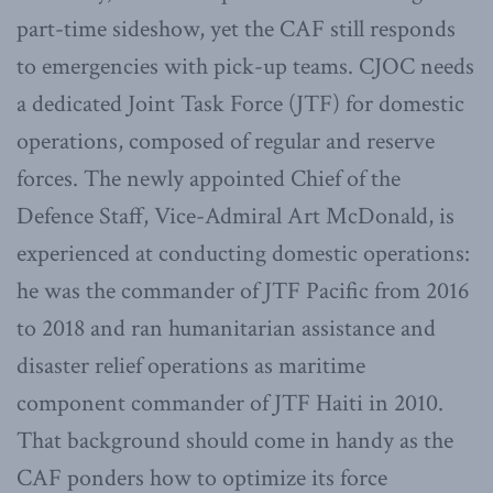
part-time sideshow, yet the CAF still responds
to emergencies with pick-up teams. CJOC needs
a dedicated Joint Task Force (JTF) for domestic
operations, composed of regular and reserve
forces. The newly appointed Chief of the
Defence Staff, Vice-Admiral Art McDonald, is
experienced at conducting domestic operations:
he was the commander of JTF Pacific from 2016
to 2018 and ran humanitarian assistance and
disaster relief operations as maritime
component commander of JTF Haiti in 2010.
That background should come in handy as the
CAF ponders how to optimize its force