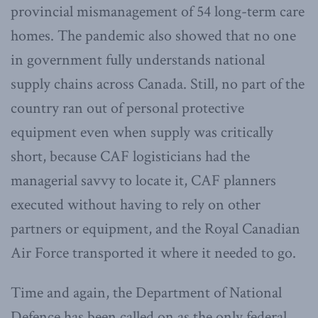
provincial mismanagement of 54 long-term care
homes. The pandemic also showed that no one
in government fully understands national
supply chains across Canada. Still, no part of the
country ran out of personal protective
equipment even when supply was critically
short, because CAF logisticians had the
managerial savvy to locate it, CAF planners
executed without having to rely on other
partners or equipment, and the Royal Canadian
Air Force transported it where it needed to go.
Time and again, the Department of National
Defence has been called on as the only federal