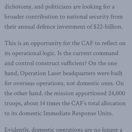
dichotomy, and politicians are looking for a
broader contribution to national security from
their annual defence investment of $22-billion.
This is an opportunity for the CAF to reflect on
its operational logic. Is the current command
and control construct sufficient? On the one
hand, Operation Laser headquarters were built
for overseas operations, not domestic ones. On
the other hand, the mission apportioned 24,000
troops, about 14 times the CAF’s total allocation
to its domestic Immediate Response Units.
Evidently, domestic operations are no longer a