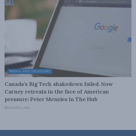
MEDIA AND TELECOMS
Canada’s Big Tech shakedown failed. Now
Carney retreats in the face of American
pressure: Peter Menzies in The Hub
AUGUST 6, 2026