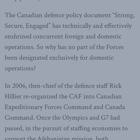
The Canadian defence policy document “Strong,
Secure, Engaged” has technically and effectively
enshrined concurrent foreign and domestic
operations. So why has no part of the Forces
been designated exclusively for domestic
operations?
In 2006, then-chief of the defence staff Rick
Hillier re-organized the CAF into Canadian
Expeditionary Forces Command and Canada
Command. Once the Olympics and G7 had
passed, in the pursuit of staffing economies to
support the Afghanistan mission, both