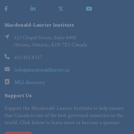
Macdonald-Laurier Institute
323 Chapel Street, Suite #300
Ottawa, Ontario, K1N 7Z2 Canada
613.482.8327
info@macdonaldlaurier.ca
MLI directory
Support Us
Support the Macdonald-Laurier Institute to help ensure
that Canada is one of the best governed countries in the
world. Click below to learn more or become a sponsor.