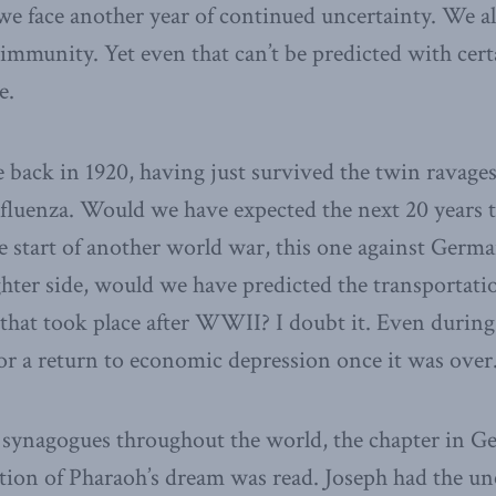
 we face another year of continued uncertainty. We a
d immunity. Yet even that can’t be predicted with cer
e.
 back in 1920, having just survived the twin ravage
fluenza. Would we have expected the next 20 years t
 start of another world war, this one against German
ghter side, would we have predicted the transportat
that took place after WWII? I doubt it. Even during
or a return to economic depression once it was over
 synagogues throughout the world, the chapter in G
ation of Pharaoh’s dream was read. Joseph had the un