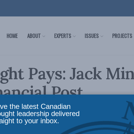
HOME
ABOUT
EXPERTS
ISSUES
PROJECTS
ght Pays: Jack Min
nancial Post
ve the latest Canadian
c Policy
,
Latest News
,
Columns
,
In the Media
,
COVID-19
,
Economic Policy
,
Health
,
Jac
ought leadership delivered
aight to your inbox.