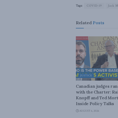
Tags:
COVID-19
Jack M
Related
Posts
JUSTICE
Canadian judges ra
with the Charter: Ra
Knopff and Ted Mort
Inside Policy Talks
AUGUST 6, 2026