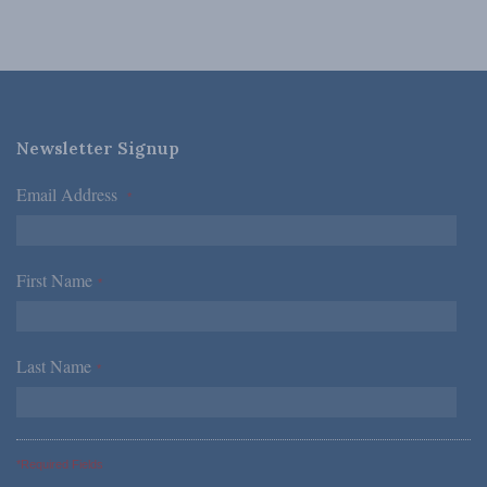
Newsletter Signup
Email Address
*
First Name
*
Last Name
*
*Required Fields