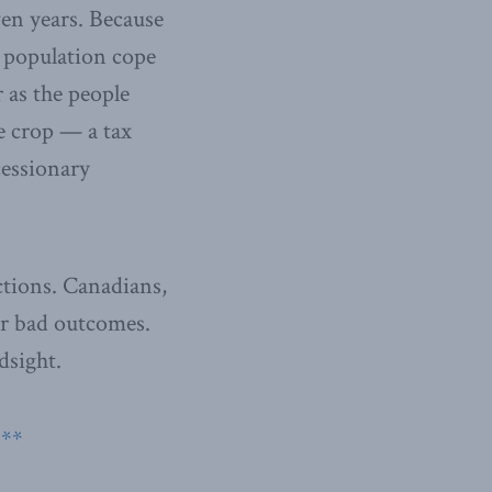
ven years. Because
e population cope
r as the people
he crop — a tax
cessionary
ctions. Canadians,
or bad outcomes.
dsight.
**