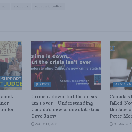
intz
economy
economic policy
JUSTICE
MEDIA AN
n amok
Crime is down, but the crisis
Canada’s
iner
isn’t over – Understanding
failed. N
on for
Canada’s new crime statistics:
the face 
Dave Snow
Peter Men
AUGUST 6, 2026
AUGUST 6, 2