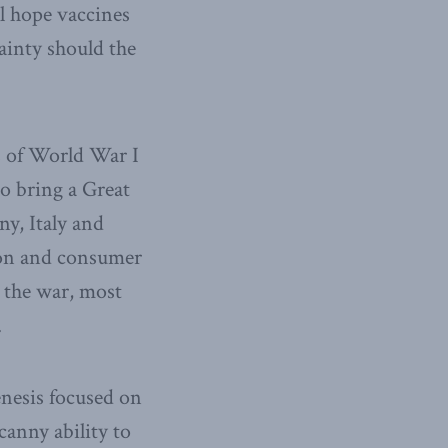
ll hope vaccines
tainty should the
s of World War I
o bring a Great
y, Italy and
ion and consumer
 the war, most
.
enesis focused on
canny ability to