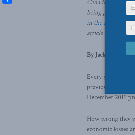
Canadians can pra
Share
being prepared fo
in the Financial P
article which can b
By Jack Mintz, De
Every year, when I
previous year. Th
December 2019 pre
How wrong they we
economic losses an