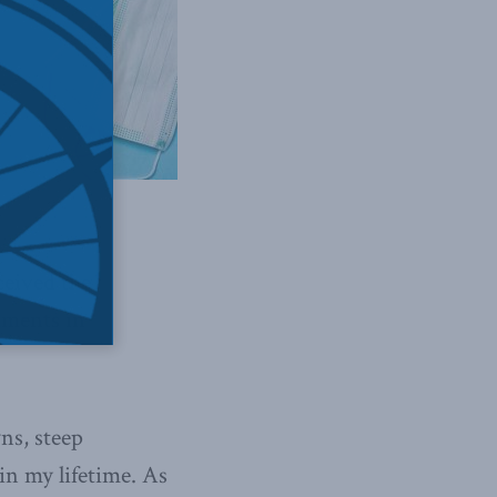
ceived the
mments in
ns, steep
in my lifetime. As