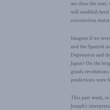
we close the year,
will establish her
coronavirus mutat
Imagine if we were
and the Spanish in
Depression and the
Japan? On the bri
goods revolutions 
predictions were f
This past week, in
Joseph’s interpret