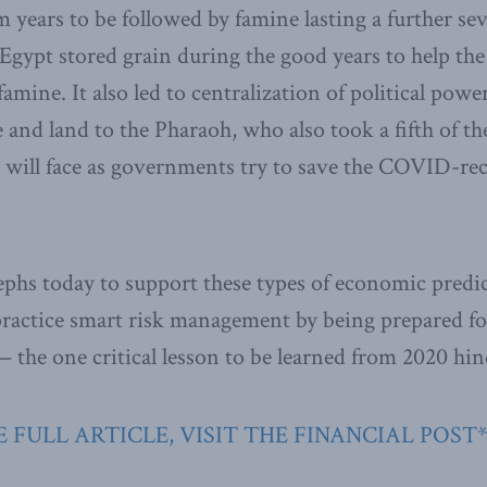
 years to be followed by famine lasting a further se
, Egypt stored grain during the good years to help th
amine. It also led to centralization of political powe
e and land to the Pharaoh, who also took a fifth of t
 will face as governments try to save the COVID-re
phs today to support these types of economic predi
practice smart risk management by being prepared f
 the one critical lesson to be learned from 2020 hin
 FULL ARTICLE, VISIT THE FINANCIAL POST*