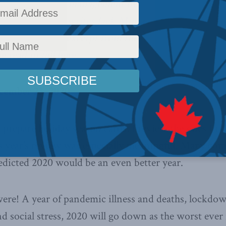
ctice smart risk management by
r bad outcomes,
writes Jack Mintz
ost
. Below is an excerpt from the
e read in full
here
.
cember 23, 2020
 prepare holiday season cards, I review the ones I re
is year’s review was especially meaningful. Many co
dicted 2020 would be an even better year.
re! A year of pandemic illness and deaths, lockdow
d social stress, 2020 will go down as the worst ever 