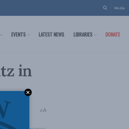
Media
EVENTS
LATEST NEWS
LIBRARIES
DONATE
tz in
k Mintz
A
A