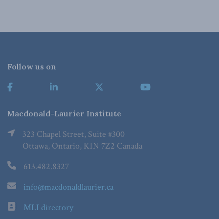
Follow us on
Macdonald-Laurier Institute
323 Chapel Street, Suite #300
Ottawa, Ontario, K1N 7Z2 Canada
613.482.8327
info@macdonaldlaurier.ca
MLI directory