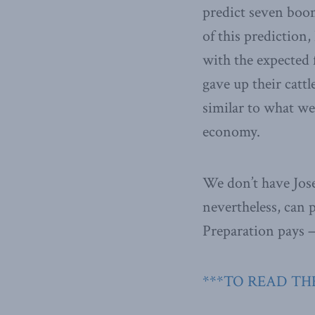
predict seven boom
of this prediction
with the expected f
gave up their cattl
similar to what we
economy.
We don’t have Jose
nevertheless, can 
Preparation pays —
***TO READ THE