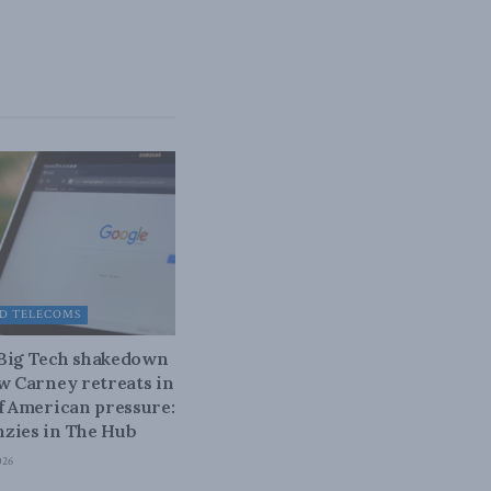
D TELECOMS
 Big Tech shakedown
ow Carney retreats in
of American pressure:
zies in The Hub
026