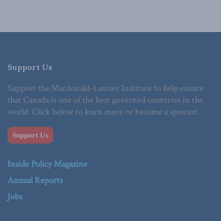
Support Us
Support the Macdonald-Laurier Institute to help ensure
that Canada is one of the best governed countries in the
world. Click below to learn more or become a sponsor.
Support Us
Inside Policy Magazine
Annual Reports
Jobs