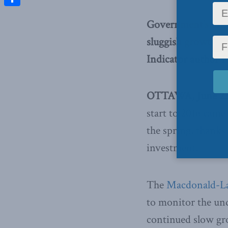
Share
Government’s big 
sluggish growth e
Indicator author P
OTTAWA, June 23,
start to 2016 came 
the spring, thanks
investment.
The
Macdonald-Lau
to monitor the und
continued slow gr