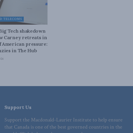
D TELECOMS
 Big Tech shakedown
ow Carney retreats in
of American pressure:
zies in The Hub
026
Support Us
Support the Macdonald-Laurier Institute to help ensure
that Canada is one of the best governed countries in the