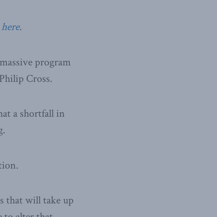
 here
.
a massive program
Philip Cross.
at a shortfall in
g.
tion.
s that will take up
 to alter that