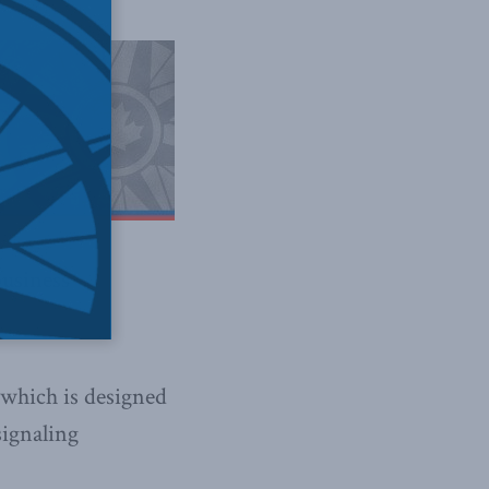
business
 which is designed
signaling