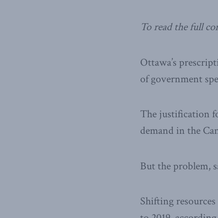
To read the full c
Ottawa’s prescript
of government spe
The justification f
demand in the Ca
But the problem, s
Shifting resources 
to 2019, according 