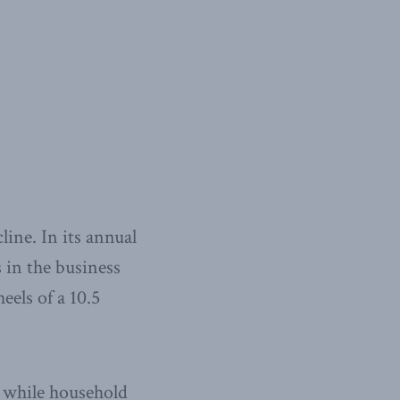
line. In its annual
 in the business
eels of a 10.5
, while household