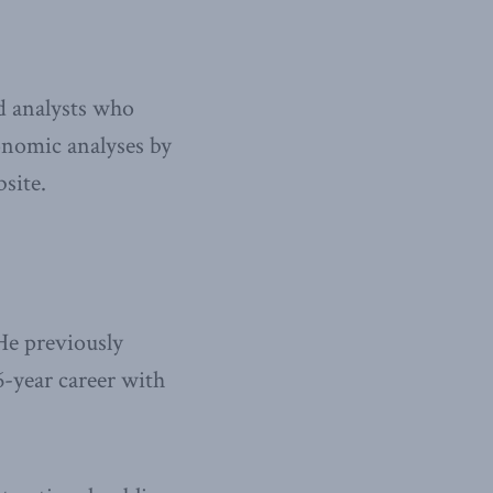
nd analysts who
onomic analyses by
site.
He previously
6-year career with