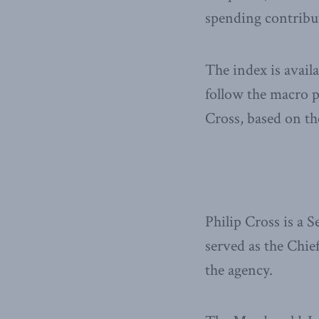
spending contribut
The index is avail
follow the macro 
Cross, based on th
Philip Cross is a 
served as the Chie
the agency.