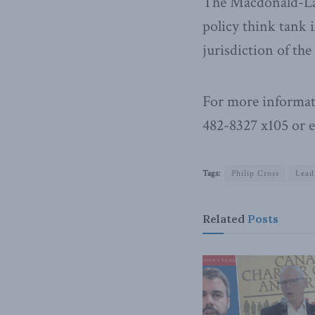
The Macdonald-Laur
policy think tank i
jurisdiction of th
For more informat
482-8327 x105 or 
Tags:
Philip Cross
Lead
Related
Posts