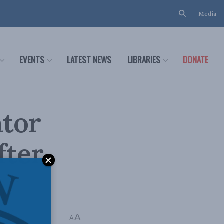
Media
EVENTS
LATEST NEWS
LIBRARIES
DONATE
ator
fter
A
A