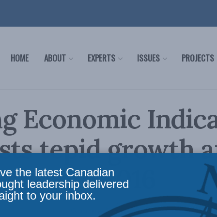
HOME
ABOUT
EXPERTS
ISSUES
PROJECTS
g Economic Indic
sts tepid growth a
 start to 2016
ve the latest Canadian
ought leadership delivered
aight to your inbox.
Leading Economic Indicator
,
Commentary
,
Releases
Reading Time: 2 mins read