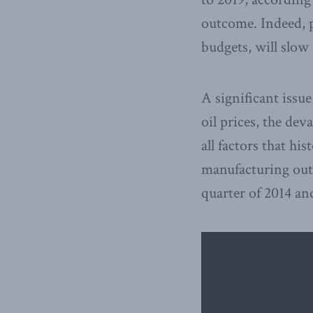
outcome. Indeed, p
budgets, will slow
A significant issu
oil prices, the dev
all factors that hi
manufacturing out
quarter of 2014 and