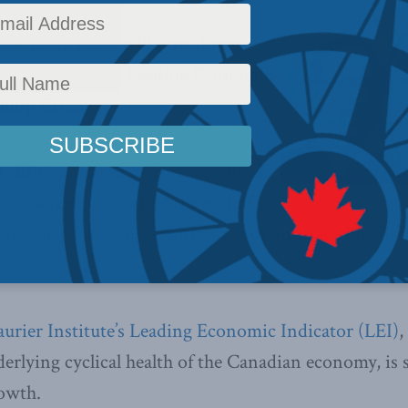
spending plans will slow down
ven further, says Leading Economic
hilip Cross
 2016 –
Canada’s strong economic
to a screeching halt at the end of
 to a sluggish manufacturing sector and a decline in 
rier Institute’s Leading Economic Indicator (LEI)
,
erlying cyclical health of the Canadian economy, is 
owth.