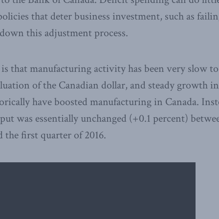
olicies that deter business investment, such as failin
 down this adjustment process.
e is that manufacturing activity has been very slow t
aluation of the Canadian dollar, and steady growth in
storically have boosted manufacturing in Canada. Inst
put was essentially unchanged (+0.1 percent) betwee
 the first quarter of 2016.