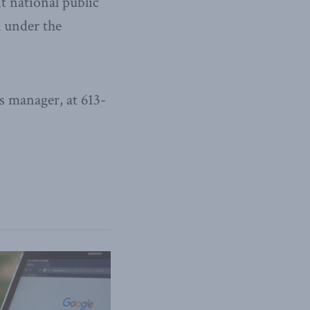
t national public
l under the
 manager, at 613-