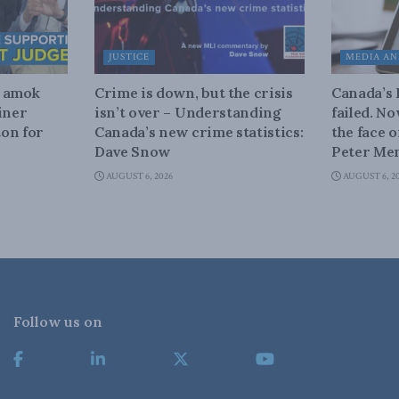
JUSTICE
MEDIA AN
n amok
Crime is down, but the crisis
Canada’s
iner
isn’t over – Understanding
failed. N
on for
Canada’s new crime statistics:
the face 
Dave Snow
Peter Men
AUGUST 6, 2026
AUGUST 6, 2
Follow us on