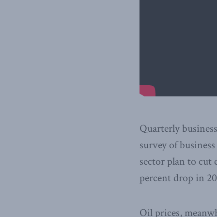
Quarterly business 
survey of business
sector plan to cut 
percent drop in 20
Oil prices, meanwh