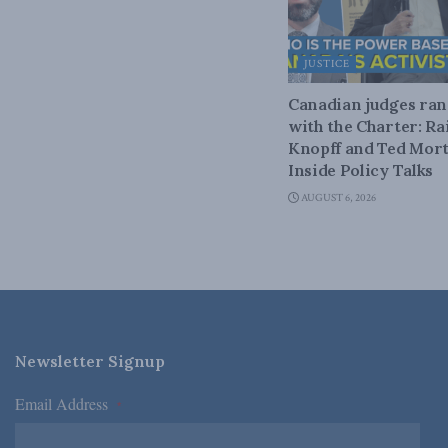
JUSTICE
Canadian judges ra
with the Charter: Ra
Knopff and Ted Mort
Inside Policy Talks
AUGUST 6, 2026
Newsletter Signup
Email Address
*