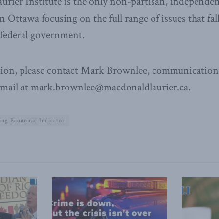
ier Institute is the only non-partisan, independen
n Ottawa focusing on the full range of issues that fal
e federal government.
ion, please contact Mark Brownlee, communications
email at mark.brownlee@macdonaldlaurier.ca.
ing Economic Indicator