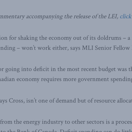
ommentary accompanying the release of the LEI,
click
ion for shaking the economy out of its doldrums – 
nding – won’t work either, says MLI Senior Fellow 
or going into deficit in the most recent budget was th
nadian economy requires more government spendin
ays Cross, isn’t one of demand but of resource alloca
from the energy industry to other sectors is a proces
to the Bank of Canada. Deficit spending can do little