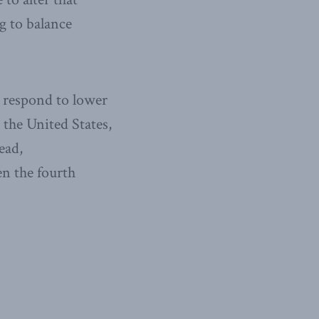
g to balance
o respond to lower
 the United States,
ead,
n the fourth