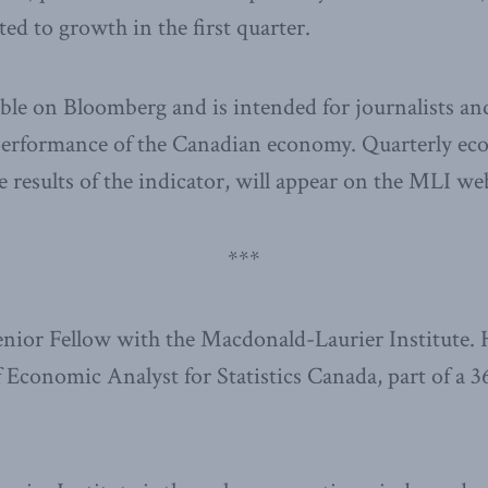
ed to growth in the first quarter.
able on Bloomberg and is intended for journalists a
performance of the Canadian economy. Quarterly ec
e results of the indicator, will appear on the MLI web
***
Senior Fellow with the Macdonald-Laurier Institute. 
f Economic Analyst for Statistics Canada, part of a 3