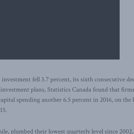
investment fell 3.7 percent, its sixth consecutive dec
 investment plans, Statistics Canada found that firms
capital spending another 6.5 percent in 2016, on the h
15.
ile, plumbed their lowest quarterly level since 2002