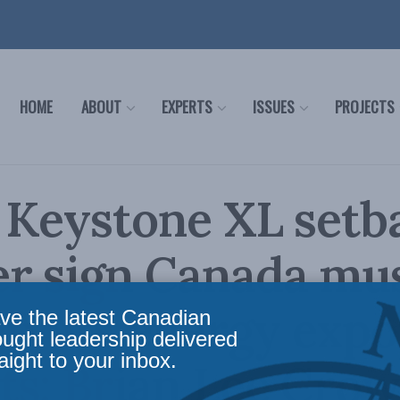
HOME
ABOUT
EXPERTS
ISSUES
PROJECTS
 Keystone XL setb
er sign Canada mu
ify its energy expo
ve the latest Canadian
ought leadership delivered
aight to your inbox.
s: Brian Lee Crow