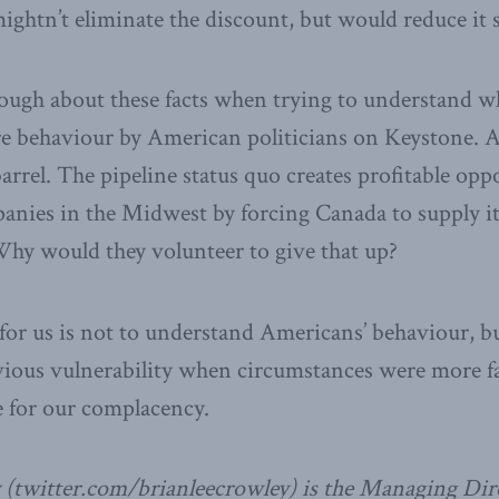
ightn’t eliminate the discount, but would reduce it s
ough about these facts when trying to understand 
re behaviour by American politicians on Keystone. Af
 barrel. The pipeline status quo creates profitable opp
nies in the Midwest by forcing Canada to supply it
Why would they volunteer to give that up?
 for us is not to understand Americans’ behaviour, b
vious vulnerability when circumstances were more f
e for our complacency.
 (twitter.com/brianleecrowley) is the Managing Dire