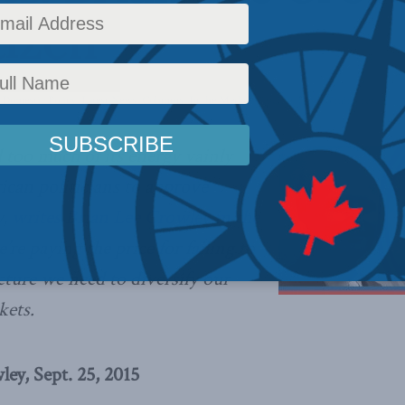
tizen
,
Domestic Policy
,
Latest News
,
Columns
,
In the Media
Reading Time: 3 mins read
too much of its energy vainly
ican politicians to approve
w,
writes Brian Lee Crowley in the
e’re paying the price for failing to
ucture we need to diversify our
kets.
ey, Sept. 25, 2015