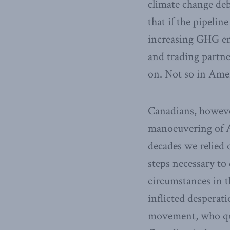
climate change deb
that if the pipelin
increasing GHG emi
and trading partne
on. Not so in Ameri
Canadians, howeve
manoeuvering of Am
decades we relied
steps necessary to
circumstances in t
inflicted desperat
movement, who quic