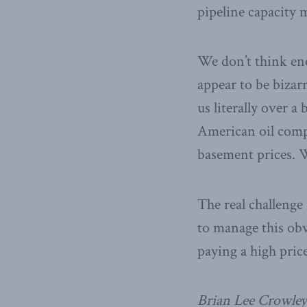
pipeline capacity m
We don’t think en
appear to be bizar
us literally over a
American oil compa
basement prices. 
The real challenge
to manage this ob
paying a high pric
Brian Lee Crowley