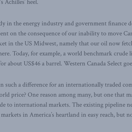
 Achilles’ heel.
dy in the energy industry and government finance d
ment on the consequence of our inability to move Ca
rket in the US Midwest, namely that our oil now fetc
here. Today, for example, a world benchmark crude 
 for about US$46 a barrel. Western Canada Select goe
 such a difference for an internationally traded c
orld price? One reason among many, but one that mat
de to international markets. The existing pipeline 
markets in America’s heartland in easy reach, but n