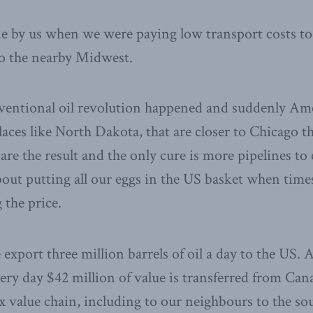
ne by us when we were paying low transport costs to
to the nearby Midwest.
entional oil revolution happened and suddenly Am
places like North Dakota, that are closer to Chicago t
are the result and the only cure is more pipelines to
out putting all our eggs in the US basket when tim
the price.
xport three million barrels of oil a day to the US. A
ry day $42 million of value is transferred from Can
x value chain, including to our neighbours to the so