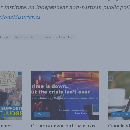
Institute, an independent non-partisan public poli
naldlaurier.ca
.
tizen
Keystone XL
Brian Lee Crowley
JUSTICE
MEDIA AN
n amok
Crime is down, but the crisis
Canada’s