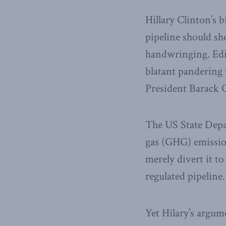
Hillary Clinton’s 
pipeline should sh
handwringing. Edit
blatant pandering 
President Barack O
The US State Depa
gas (GHG) emission
merely divert it to
regulated pipeline.
Yet Hilary’s argum