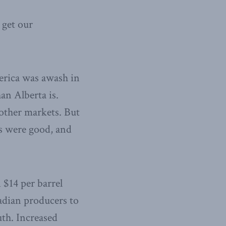
 get our
erica was awash in
han Alberta is.
 other markets. But
es were good, and
 $14 per barrel
adian producers to
uth. Increased