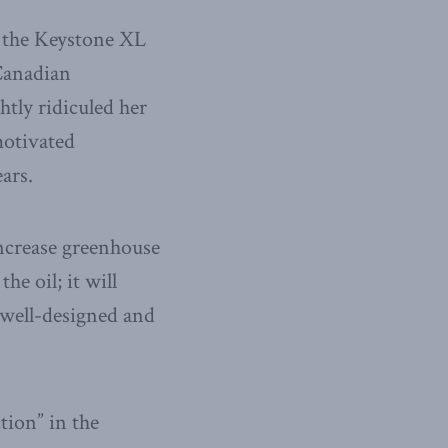
to the Keystone XL
 Canadian
htly ridiculed her
motivated
ars.
ncrease greenhouse
e oil; it will
 a well-designed and
tion” in the