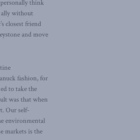
 personally think
 ally without
s closest friend
 Keystone and move
tine
anuck fashion, for
ed to take the
sult was that when
. Our self-
the environmental
e markets is the