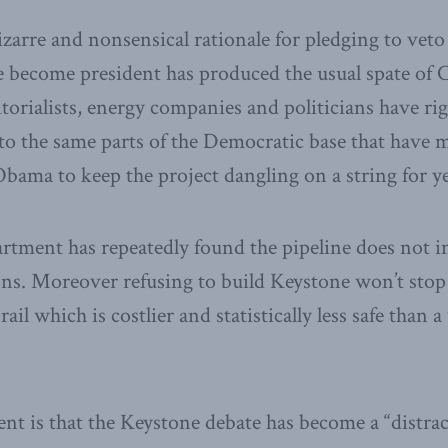
bizarre and nonsensical rationale for pledging to ve
e become president has produced the usual spate of
orialists, energy companies and politicians have rig
to the same parts of the Democratic base that have 
bama to keep the project dangling on a string for ye
rtment has repeatedly found the pipeline does not i
s. Moreover refusing to build Keystone won’t stop th
 rail which is costlier and statistically less safe than
ent is that the Keystone debate has become a “distrac