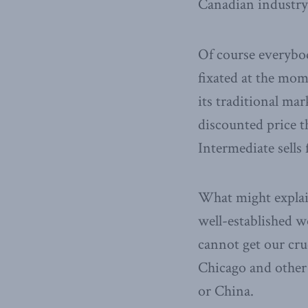
Canadian industry’s
Of course everybo
fixated at the mo
its traditional ma
discounted price t
Intermediate sells
What might explain
well-established w
cannot get our cru
Chicago and other 
or China.