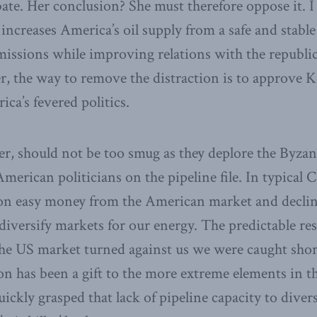
ate. Her conclusion? She must therefore oppose it. I
e increases America’s oil supply from a safe and stable
ssions while improving relations with the republic’
r, the way to remove the distraction is to approve
ca’s fevered politics.
r, should not be too smug as they deplore the Byzan
erican politicians on the pipeline file. In typical C
 on easy money from the American market and declin
 diversify markets for our energy. The predictable re
he US market turned against us we were caught short
ion has been a gift to the more extreme elements in 
kly grasped that lack of pipeline capacity to divers