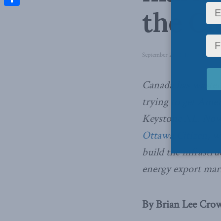
the Ci
Share
September 25, 2015
in
Energy
Canada has wasted 
trying to get Amer
Keystone XL. No
Ottawa Citizen
, w
build the infrastr
energy export mar
By Brian Lee Crowl