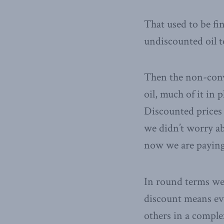
That used to be fi
undiscounted oil 
Then the non-conv
oil, much of it in 
Discounted prices 
we didn’t worry ab
now we are paying 
In round terms we e
discount means eve
others in a comple