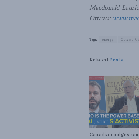
Macdonald-Laurier 
Ottawa:
www.macdo
Tags:
energy
Ottawa Ci
Related
Posts
JUSTICE
Canadian judges ra