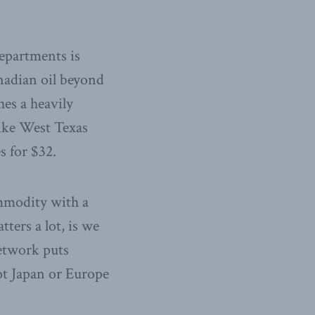
epartments is
nadian oil beyond
hes a heavily
like West Texas
s for $32.
ommodity with a
ters a lot, is we
network puts
ot Japan or Europe