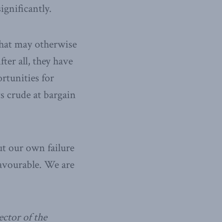
ignificantly.
what may otherwise
ter all, they have
ortunities for
s crude at bargain
ut our own failure
avourable. We are
ctor of the