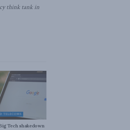
cy think tank in
D TELECOMS
 Big Tech shakedown