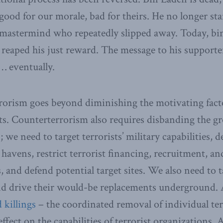
 good for our morale, bad for theirs. He no longer sta
 mastermind who repeatedly slipped away. Today, bi
 reaped his just reward. The message to his supporter
… eventually.
rorism goes beyond diminishing the motivating facto
sts. Counterterrorism also requires disbanding the g
; we need to target terrorists’ military capabilities, d
havens, restrict terrorist financing, recruitment, an
and defend potential target sites. We also need to ta
and drive their would-be replacements underground. 
d killings
– the coordinated removal of individual ter
effect on the capabilities of terrorist organizations. 