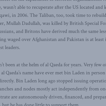
, wasn’t able to recuperate after the US located and ki
wi, in 2006. The Taliban, too, took time to rebuild 
, Mullah Dadullah, was killed by British Special Fo
Russians, and Britons have derived much the same le
g waged over Afghanistan and Pakistan is at least 
st leaders.
t been at the helm of al Qaeda for years. Very few of
n al Qaeda’s name have ever met bin Laden in person
directly. Bin Laden long ago stopped issuing operat
ranches and nodes mostly act independently from on
strate are autonomously driven, financed, and prep
 but he has done little to support them.