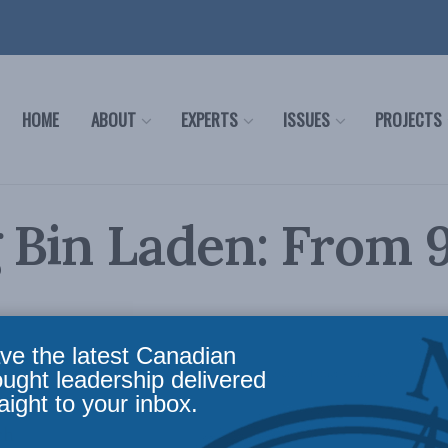
HOME
ABOUT
EXPERTS
ISSUES
PROJECTS
g Bin Laden: From 9
ve the latest Canadian
oreign Policy
,
Security Studies / Counterterrorism
Reading Time: 4 mins read
ought leadership delivered
aight to your inbox.
ch