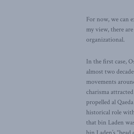
For now, we can ex
my view, there are 
organizational.
In the first case,
almost two decades
movements around 
charisma attracted 
propelled al Qaeda
historical role wi
that bin Laden wa
bin Laden’s “head o