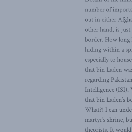
number of importa
out in either Afgh
other hand, is just
border. How long h
hiding within a sp
especially to hous
that bin Laden was 
regarding Pakistan
Intelligence (ISI)
that bin Laden’s bo
What?! I can unde
martyr’s shrine, bu
theorists. It woul