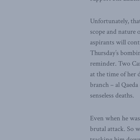
Unfortunately, tha
scope and nature o
aspirants will con
Thursday’s bombing
reminder. Two Can
at the time of he
branch – al Qaeda 
senseless deaths.
Even when he was 
brutal attack. So 
tracking him down