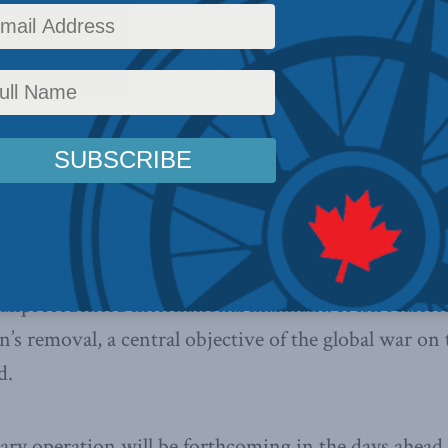
 where Abbottabad, Pakistan was yesterday, you do 
aden was killed by American Special Forces on May 
ngs may be different from now on.
 comes nine years and seven months after al Qaeda c
ist attack on Washington, D.C. and New York City. H
unprecedented international manhunt. It isn’t farfet
n’s removal, a central objective of the global war on
d.
tary operation will be forthcoming in the days ahead.