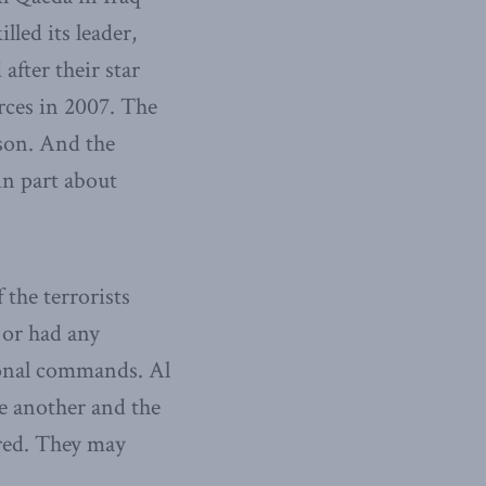
lled its leader,
after their star
rces in 2007. The
sson. And the
in part about
 the terrorists
 or had any
ional commands. Al
e another and the
ared. They may