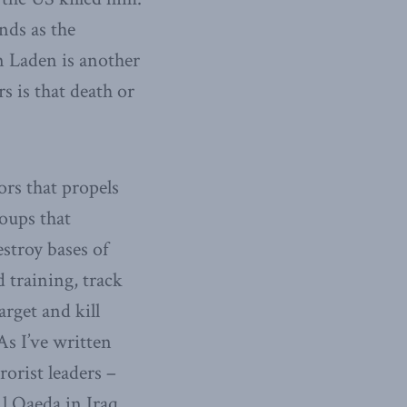
nds as the
n Laden is another
s is that death or
rs that propels
roups that
estroy bases of
d training, track
rget and kill
As I’ve written
rorist leaders –
Al Qaeda in Iraq