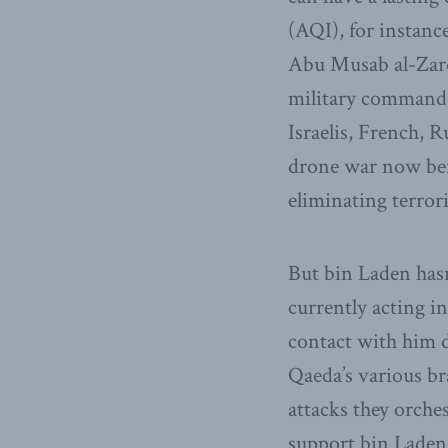
(AQI), for instance
Abu Musab al-Zarqa
military commander
Israelis, French, 
drone war now bein
eliminating terrori
But bin Laden hasn’
currently acting i
contact with him 
Qaeda’s various b
attacks they orche
support bin Laden,