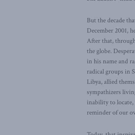
But the decade tha
December 2001, he 
After that, throug
the globe. Despera
in his name and ra
radical groups in 
Libya, allied them
sympathizers livin
inability to locate
reminder of our o
Today, that inspir