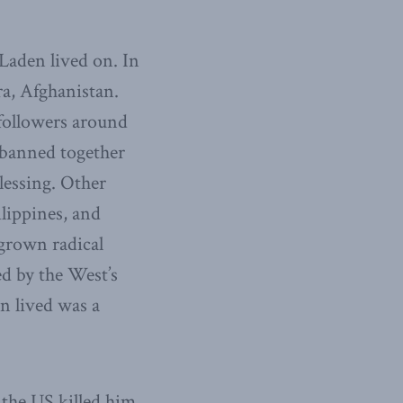
Laden lived on. In
a, Afghanistan.
 followers around
 banned together
lessing. Other
lippines, and
egrown radical
d by the West’s
en lived was a
 the US killed him.