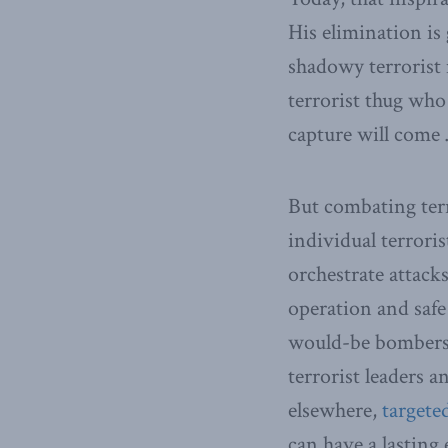
His elimination is
shadowy terrorist
terrorist thug who
capture will come 
But combating ter
individual terrori
orchestrate attacks
operation and safe 
would-be bombers, 
terrorist leaders 
elsewhere,
targete
can have a lasting 