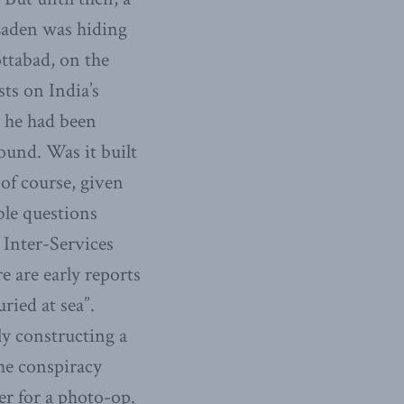
Laden was hiding
ottabad, on the
sts on India’s
t he had been
ound. Was it built
of course, given
ble questions
 Inter-Services
e are early reports
ried at sea”.
y constructing a
the conspiracy
r for a photo-op.