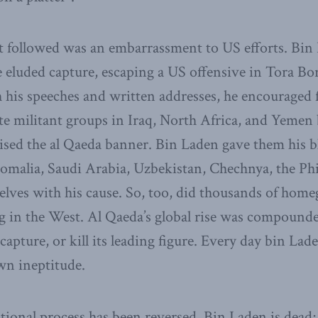
t followed was an embarrassment to US efforts. Bin 
eluded capture, escaping a US offensive in Tora Bor
h his speeches and written addresses, he encouraged
te militant groups in Iraq, North Africa, and Yemen
ised the al Qaeda banner. Bin Laden gave them his b
Somalia, Saudi Arabia, Uzbekistan, Chechnya, the Phi
selves with his cause. So, too, did thousands of hom
g in the West. Al Qaeda’s global rise was compounde
, capture, or kill its leading figure. Every day bin Lad
wn ineptitude.
ational process has been reversed. Bin Laden is dead;