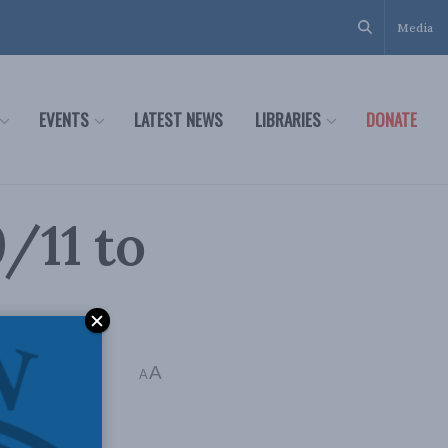
Media
EVENTS
LATEST NEWS
LIBRARIES
DONATE
/11 to
A
A