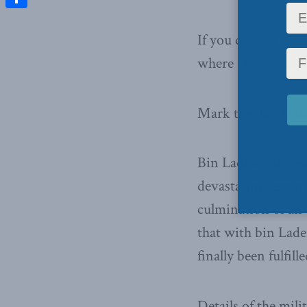
Share
If you didn’t know
where Osama bin L
Mark the day; thi
Bin Laden’s demise
devastating terror
culmination of an 
that with bin Lade
finally been fulfille
Details of the mili