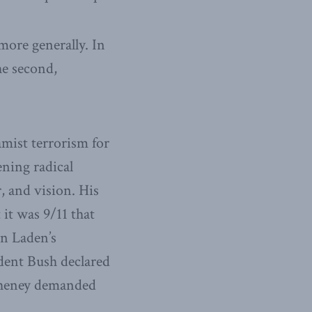
more generally. In
he second,
amist terrorism for
ening radical
 and vision. His
 it was 9/11 that
in Laden’s
ident Bush declared
 Cheney demanded