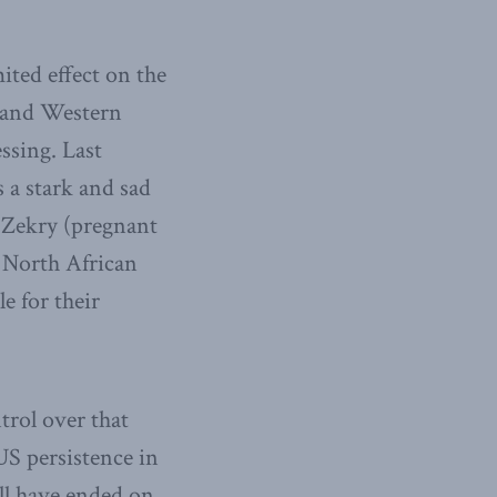
ited effect on the
, and Western
ssing. Last
 a stark and sad
 Zekry (pregnant
 North African
e for their
rol over that
US persistence in
ll have ended on