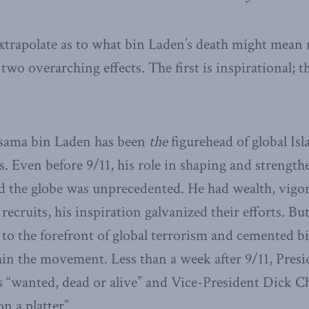
trapolate as to what bin Laden’s death might mean 
two overarching effects. The first is inspirational; t
 Osama bin Laden has been
the
figurehead of global Isl
. Even before 9/11, his role in shaping and strength
the globe was unprecedented. He had wealth, vigor,
recruits, his inspiration galvanized their efforts. But
 to the forefront of global terrorism and cemented b
thin the movement. Less than a week after 9/11, Pres
s “wanted, dead or alive” and Vice-President Dick
n a platter”.