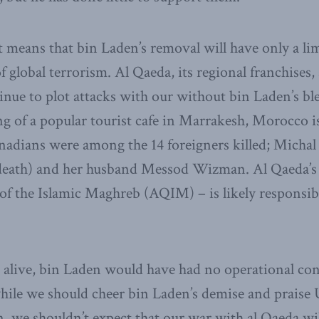
t means that bin Laden’s removal will have only a lim
f global terrorism. Al Qaeda, its regional franchises
tinue to plot attacks with our without bin Laden’s ble
 of a popular tourist cafe in Marrakesh, Morocco is
adians were among the 14 foreigners killed; Michal
r death) and her husband Messod Wizman. Al Qaeda’s
of the Islamic Maghreb (AQIM) – is likely responsibl
alive, bin Laden would have had no operational cont
while we should cheer bin Laden’s demise and praise 
, we shouldn’t expect that our war with al Qaeda wi