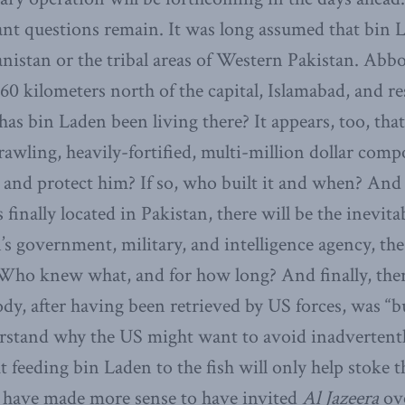
nt questions remain. It was long assumed that bin 
anistan or the tribal areas of Western Pakistan. Abb
 60 kilometers north of the capital, Islamabad, and re
as bin Laden been living there? It appears, too, tha
rawling, heavily-fortified, multi-million dollar comp
e and protect him? If so, who built it and when? And 
finally located in Pakistan, there will be the inevita
’s government, military, and intelligence agency, the
. Who knew what, and for how long? And finally, ther
dy, after having been retrieved by US forces, was “bu
rstand why the US might want to avoid inadvertentl
t feeding bin Laden to the fish will only help stoke 
d have made more sense to have invited
Al Jazeera
ove