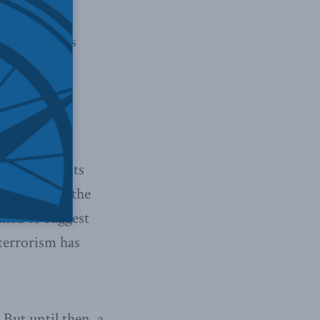
today. That’s
1, 2011.
arried out its
is death is the
ched to suggest
 terrorism has
 But until then, a