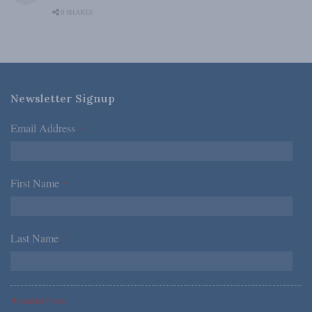
0 SHARES
Newsletter Signup
Email Address
*
First Name
*
Last Name
*
*Required Fields