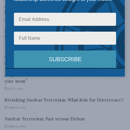
Are Canadians Training for Terrorism in Pakistan?
Probably…
JANUARY 18, 2011
Scoring Counterterrorism: Stockholm vs. Chicago,
Washington, Portland, and Baltimore
DECEMBER 22, 2010
Al Qaeda: At it again
JULY 8, 2010
Al Qaeda’s New Tabloid: “Make a bomb in the kitchen of
your mom”
JULY 2, 2010
Revisiting Nuclear Terrorism: What Role for Deterrence?
APRIL 28, 2010
Nuclear Terrorism: Fact versus Fiction
APRIL 16, 2010