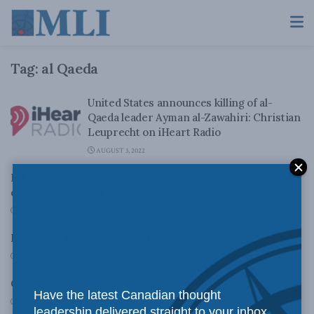
Tag:
al Qaeda
United States announces killing of al-
Qaeda leader Ayman al-Zawahiri: Christian
Leuprecht on iHeart Radio
AUGUST 3, 2022
MLI in Embassy Magazine: Why the military counts in
counter terrorism
MAY 21, 2013
Killing Bin Laden: From 9/11 to 5/11
MAY 2, 2011
Canada’s Would-be Terrorists
Have the latest Canadian thought
MARCH 31, 2011
leadership delivered straight to your inbox.