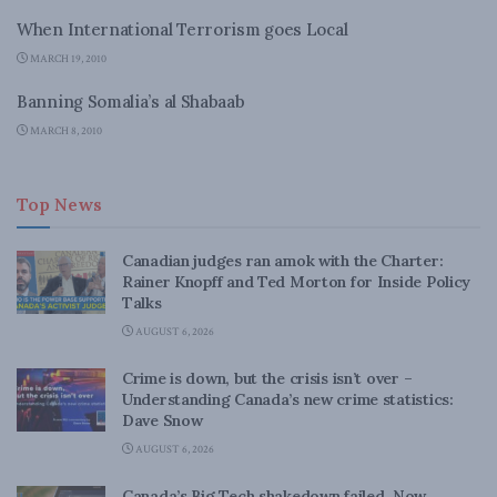
When International Terrorism goes Local
MARCH 19, 2010
Banning Somalia’s al Shabaab
MARCH 8, 2010
Top News
Canadian judges ran amok with the Charter:
Rainer Knopff and Ted Morton for Inside Policy
Talks
AUGUST 6, 2026
Crime is down, but the crisis isn’t over –
Understanding Canada’s new crime statistics:
Dave Snow
AUGUST 6, 2026
Canada’s Big Tech shakedown failed. Now