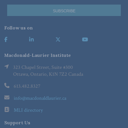
Follow us on
Macdonald-Laurier Institute
323 Chapel Street, Suite #300
Ottawa, Ontario, K1N 7Z2 Canada
613.482.8327
info@macdonaldlaurier.ca
MLI directory
Support Us