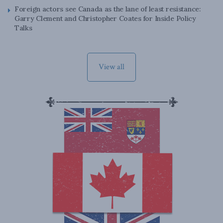
Foreign actors see Canada as the lane of least resistance:
Garry Clement and Christopher Coates for Inside Policy
Talks
View all