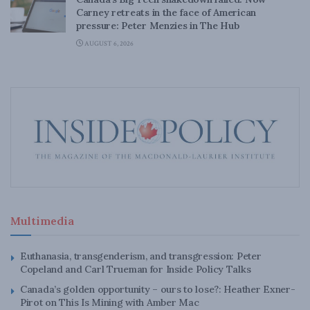
Carney retreats in the face of American
pressure: Peter Menzies in The Hub
AUGUST 6, 2026
Multimedia
Euthanasia, transgenderism, and transgression: Peter
Copeland and Carl Trueman for Inside Policy Talks
Canada’s golden opportunity – ours to lose?: Heather Exner-
Pirot on This Is Mining with Amber Mac