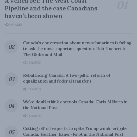
A veiled bet: The West Coast
Pipeline and the case Canadians
haven’t been shown
0 SHARES
Canada’s conversation about new submarines is failing
to ask the most important question: Rob Huebert in
The Globe and Mail
0 SHARES
Rebalancing Canada: A two-pillar reform of
equalization and federal transfers
0 SHARES
Woke doublethink controls Canada: Chris Milburn in
the National Post
0 SHARES
Cutting off oil exports to spite Trump would cripple
Canada: Heather Exner-Pirot in the National Post