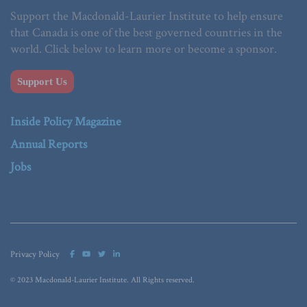
Support the Macdonald-Laurier Institute to help ensure
that Canada is one of the best governed countries in the
world. Click below to learn more or become a sponsor.
Support Us
Inside Policy Magazine
Annual Reports
Jobs
Privacy Policy
© 2023 Macdonald-Laurier Institute. All Rights reserved.