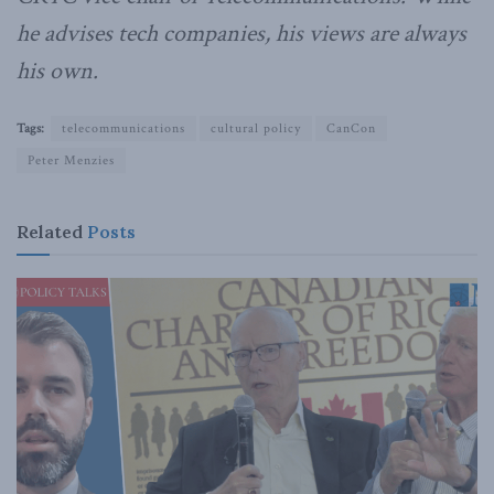
he advises tech companies, his views are always
his own.
Tags:
telecommunications
cultural policy
CanCon
Peter Menzies
Related
Posts