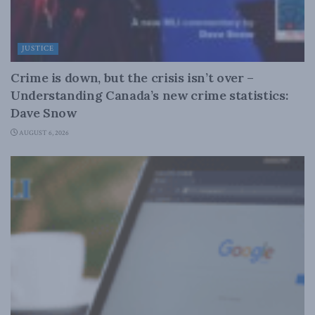
JUSTICE
Crime is down, but the crisis isn’t over –
Understanding Canada’s new crime statistics:
Dave Snow
AUGUST 6, 2026