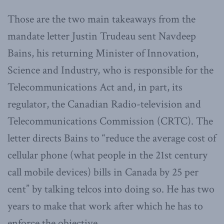
Those are the two main takeaways from the
mandate letter Justin Trudeau sent Navdeep
Bains, his returning Minister of Innovation,
Science and Industry, who is responsible for the
Telecommunications Act and, in part, its
regulator, the Canadian Radio-television and
Telecommunications Commission (CRTC). The
letter directs Bains to “reduce the average cost of
cellular phone (what people in the 21st century
call mobile devices) bills in Canada by 25 per
cent” by talking telcos into doing so. He has two
years to make that work after which he has to
enforce the objective.