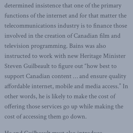
determined insistence that one of the primary
functions of the internet and for that matter the
telecommunications industry is to finance those
involved in the creation of Canadian film and
television programming. Bains was also
instructed to work with new Heritage Minister
Steven Guilbeault to figure out “how best to
support Canadian content … and ensure quality
affordable internet, mobile and media access.” In
other words, he is likely to make the cost of
offering those services go up while making the
cost of accessing them go down.