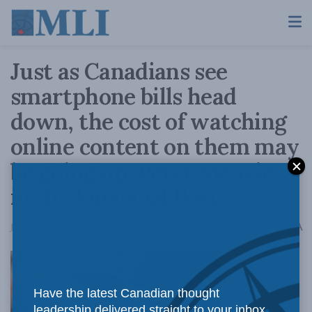
Just as Canadians see
smartphone bills head
down, the cost of watching
online content on them may
be going up: Peter Menzies
in the Financial Post
A
January 2, 2020
Reading Time: 3 mins read
A
Have the latest Canadian thought
leadership delivered straight to your inbox.