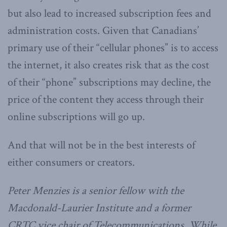
but also lead to increased subscription fees and
administration costs. Given that Canadians’
primary use of their “cellular phones” is to access
the internet, it also creates risk that as the cost
of their “phone” subscriptions may decline, the
price of the content they access through their
online subscriptions will go up.
And that will not be in the best interests of
either consumers or creators.
Peter Menzies is a senior fellow with the
Macdonald-Laurier Institute and a former
CRTC vice chair of Telecommunications. While