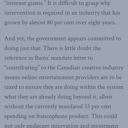
“internet giants.” It is difficult to grasp why
intervention is required in an industry that has
grown by almost 80 per cent over eight years.
And yet, the government appears committed to
doing just that. There is little doubt the
reference in Bains’ mandate letter to
“contributing” to the Canadian creative industry
means online entertainment providers are to be
taxed to ensure they are doing within the system
what they are already doing beyond it, albeit
without the currently mandated 33 per cent
spending on francophone product. This could
not only endanger innovation and investment