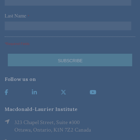
Last Name
*
*Required Fields
Follow us on
Macdonald-Laurier Institute
323 Chapel Street, Suite #300
Ottawa, Ontario, K1N 7Z2 Canada