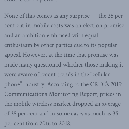
None of this comes as any surprise — the 25 per
cent cut in mobile costs was an election promise
and an ambition embraced with equal
enthusiasm by other parties due to its popular
appeal. However, at the time that promise was
made many questioned whether those making it
were aware of recent trends in the “cellular
phone” industry. According to the CRTC’s 2019
Communications Monitoring Report, prices in
the mobile wireless market dropped an average
of 28 per cent and in some cases as much as 35
per cent from 2016 to 2018.