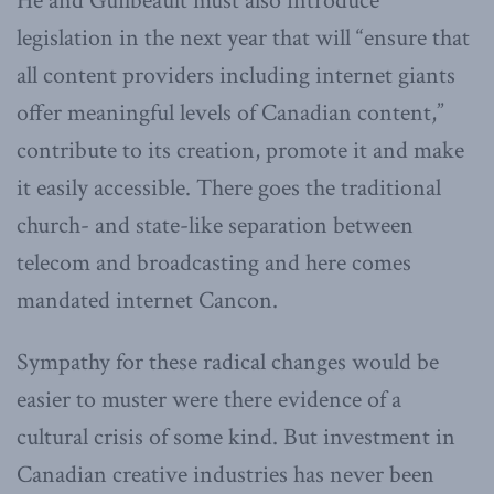
He and Guilbeault must also introduce
legislation in the next year that will “ensure that
all content providers including internet giants
offer meaningful levels of Canadian content,”
contribute to its creation, promote it and make
it easily accessible. There goes the traditional
church- and state-like separation between
telecom and broadcasting and here comes
mandated internet Cancon.
Sympathy for these radical changes would be
easier to muster were there evidence of a
cultural crisis of some kind. But investment in
Canadian creative industries has never been