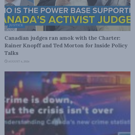
JUSTICE
Canadian judges ran amok with the Charter:
Rainer Knopff and Ted Morton for Inside Policy
Talks
AUGUST 6, 2026