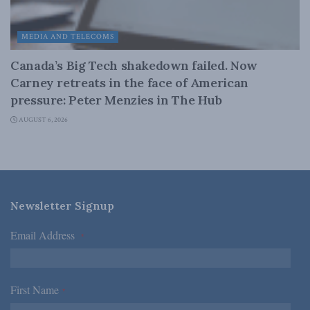
MEDIA AND TELECOMS
Canada’s Big Tech shakedown failed. Now
Carney retreats in the face of American
pressure: Peter Menzies in The Hub
AUGUST 6, 2026
Newsletter Signup
Email Address
*
First Name
*