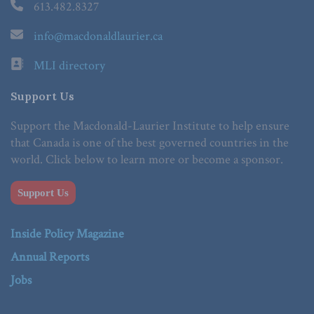
613.482.8327
info@macdonaldlaurier.ca
MLI directory
Support Us
Support the Macdonald-Laurier Institute to help ensure
that Canada is one of the best governed countries in the
world. Click below to learn more or become a sponsor.
Support Us
Inside Policy Magazine
Annual Reports
Jobs