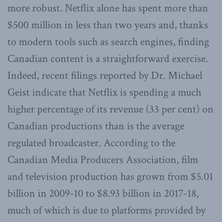
more robust. Netflix alone has spent more than
$500 million in less than two years and, thanks
to modern tools such as search engines, finding
Canadian content is a straightforward exercise.
Indeed, recent filings reported by Dr. Michael
Geist indicate that Netflix is spending a much
higher percentage of its revenue (33 per cent) on
Canadian productions than is the average
regulated broadcaster. According to the
Canadian Media Producers Association, film
and television production has grown from $5.01
billion in 2009-10 to $8.93 billion in 2017-18,
much of which is due to platforms provided by