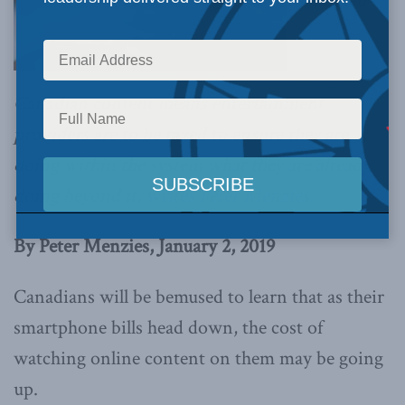
Mandated
Canadian content means entertainment
providers are to be taxed to ensure they are
doing within the system what they are already
doing beyond it,
writes Peter Menzies.
By Peter Menzies, January 2, 2019
Canadians will be bemused to learn that as their
smartphone bills head down, the cost of
watching online content on them may be going
up.