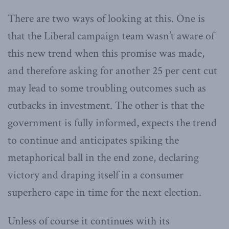
There are two ways of looking at this. One is
that the Liberal campaign team wasn’t aware of
this new trend when this promise was made,
and therefore asking for another 25 per cent cut
may lead to some troubling outcomes such as
cutbacks in investment. The other is that the
government is fully informed, expects the trend
to continue and anticipates spiking the
metaphorical ball in the end zone, declaring
victory and draping itself in a consumer
superhero cape in time for the next election.
Unless of course it continues with its