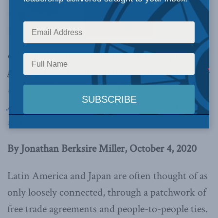
As the recent
cable deal shows, the norms and principles that
guide it are applicable to most states in the Asia-
Pacific, and even those in Latin America,
writes
Jonathan Berkshire Miller in the World Politics
Review.
By Jonathan Berksire Miller, October 4, 2020
Latin America and Japan are often thought of as
only loosely connected, through a patchwork of
free trade agreements and people-to-people ties.