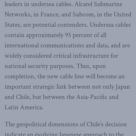
leaders in undersea cables. Alcatel Submarine
Networks, in France, and Subcom, in the United
States, are potential contenders. Undersea cables
contain approximately 95 percent of all
international communications and data, and are
widely considered critical infrastructure for
national security purposes. Thus, upon
completion, the new cable line will become an
important strategic link between not only Japan
and Chile, but between the Asia-Pacific and
Latin America.
The geopolitical dimensions of Chile’s decision
indicate an evolving Japanese approach to the