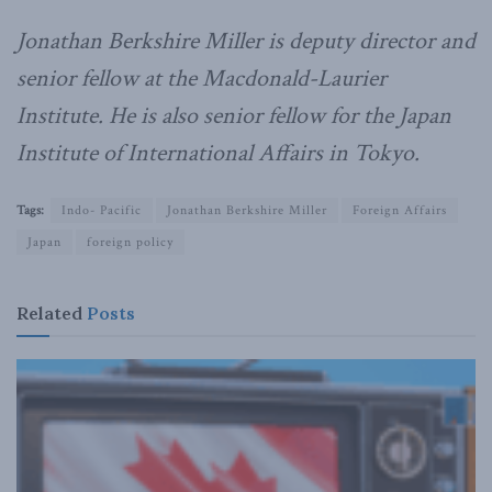
Jonathan Berkshire Miller is deputy director and
senior fellow at the Macdonald-Laurier
Institute. He is also senior fellow for the Japan
Institute of International Affairs in Tokyo.
Tags:
Indo- Pacific
Jonathan Berkshire Miller
Foreign Affairs
Japan
foreign policy
Related
Posts