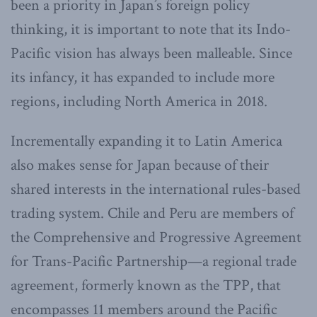
been a priority in Japan’s foreign policy
thinking, it is important to note that its Indo-
Pacific vision has always been malleable. Since
its infancy, it has expanded to include more
regions, including North America in 2018.
Incrementally expanding it to Latin America
also makes sense for Japan because of their
shared interests in the international rules-based
trading system. Chile and Peru are members of
the Comprehensive and Progressive Agreement
for Trans-Pacific Partnership—a regional trade
agreement, formerly known as the TPP, that
encompasses 11 members around the Pacific