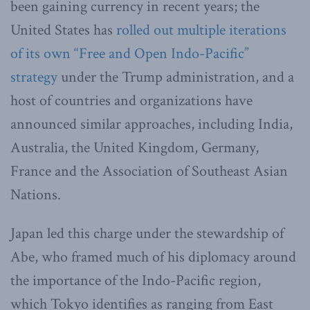
been gaining currency in recent years; the
United States has
rolled out multiple iterations
of its own “Free and Open Indo-Pacific”
strategy
under the Trump administration, and a
host of countries and organizations have
announced similar approaches, including India,
Australia, the United Kingdom, Germany,
France and the Association of Southeast Asian
Nations.
Japan led this charge under the stewardship of
Abe, who framed much of his diplomacy around
the importance of the Indo-Pacific region,
which Tokyo identifies as ranging from East