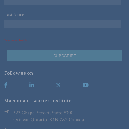
Last Name
*
*Required Fields
Follow us on
Macdonald-Laurier Institute
323 Chapel Street, Suite #300
Ottawa, Ontario, K1N 7Z2 Canada