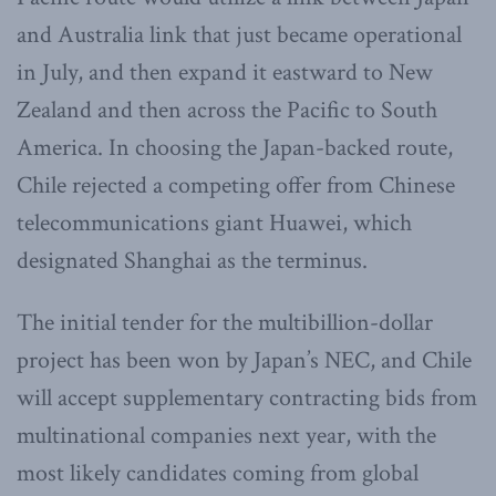
and Australia link that just became operational
in July, and then expand it eastward to New
Zealand and then across the Pacific to South
America. In choosing the Japan-backed route,
Chile rejected a competing offer from Chinese
telecommunications giant Huawei, which
designated Shanghai as the terminus.
The initial tender for the multibillion-dollar
project has been won by Japan’s NEC, and Chile
will accept supplementary contracting bids from
multinational companies next year, with the
most likely candidates coming from global