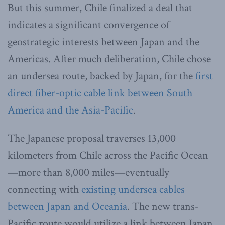
But this summer, Chile finalized a deal that
indicates a significant convergence of
geostrategic interests between Japan and the
Americas. After much deliberation, Chile chose
an undersea route, backed by Japan, for the
first
direct fiber-optic cable link between South
America and the Asia-Pacific
.
The Japanese proposal traverses 13,000
kilometers from Chile across the Pacific Ocean
—more than 8,000 miles—eventually
connecting with
existing undersea cables
between Japan and Oceania
. The new trans-
Pacific route would utilize a link between Japan