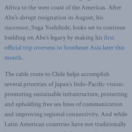
Africa to the west coast of the Americas. After
Abe’s abrupt resignation in August, his
successor, Suga Yoshihide, looks set to continue
building on Abe’s legacy by making his
first
official trip overseas to Southeast Asia later this
month
.
The cable route to Chile helps accomplish
several priorities of Japan’s Indo-Pacific vision:
promoting sustainable infrastructure, protecting
and upholding free sea lines of communication
and improving regional connectivity. And while
Latin American countries have not traditionally