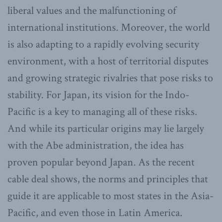
liberal values and the malfunctioning of
international institutions. Moreover, the world
is also adapting to a rapidly evolving security
environment, with a host of territorial disputes
and growing strategic rivalries that pose risks to
stability. For Japan, its vision for the Indo-
Pacific is a key to managing all of these risks.
And while its particular origins may lie largely
with the Abe administration, the idea has
proven popular beyond Japan. As the recent
cable deal shows, the norms and principles that
guide it are applicable to most states in the Asia-
Pacific, and even those in Latin America.