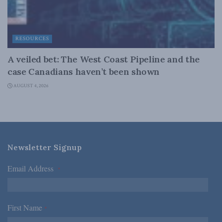
RESOURCES
A veiled bet: The West Coast Pipeline and the
case Canadians haven’t been shown
AUGUST 4, 2026
Newsletter Signup
Email Address
*
First Name
*