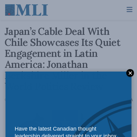
Japan’s Cable Deal With
Chile Showcases Its Quiet
Engagement in Latin
America: Jonathan
Berkshire Miller in the
World Politics Review
A
October 4, 2020
Reading Time: 5 mins read
A
Have the latest Canadian thought
leadership delivered straight to your inbox.