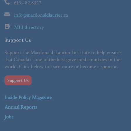
613.482.8327
info@macdonaldlaurier.ca
MLI directory
Support Us
Support the Macdonald-Laurier Institute to help ensure
that Canada is one of the best governed countries in the
world. Click below to learn more or become a sponsor.
Support Us
Inside Policy Magazine
Annual Reports
Jobs