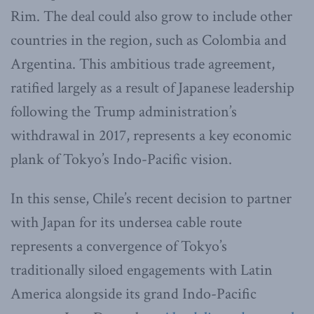
Rim. The deal could also grow to include other
countries in the region, such as Colombia and
Argentina. This ambitious trade agreement,
ratified largely as a result of Japanese leadership
following the Trump administration’s
withdrawal in 2017, represents a key economic
plank of Tokyo’s Indo-Pacific vision.
In this sense, Chile’s recent decision to partner
with Japan for its undersea cable route
represents a convergence of Tokyo’s
traditionally siloed engagements with Latin
America alongside its grand Indo-Pacific