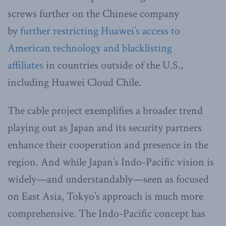
screws further on the Chinese company
by
further restricting Huawei’s access to
American technology and blacklisting
affiliates
in countries outside of the U.S.,
including Huawei Cloud Chile.
The cable project exemplifies a broader trend
playing out as Japan and its security partners
enhance their cooperation and presence in the
region. And while Japan’s Indo-Pacific vision is
widely—and understandably—seen as focused
on East Asia, Tokyo’s approach is much more
comprehensive. The Indo-Pacific concept has