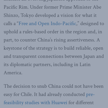
Pacific Rim. Under former Prime Minister Abe
Shinzo, Tokyo developed a vision for what it
calls a “
Free and Open Indo-Pacific
,” designed to
uphold a rules-based order in the region and, in
part, to counter China’s rising assertiveness. A
keystone of the strategy is to build reliable, open
and transparent connections between Japan and
its diplomatic partners, including in Latin
America.
The decision to snub China could not have been
easy for Chile. It had already conducted
pre-
feasibility studies with Huawei
for different