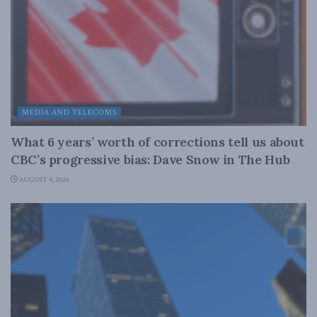
MEDIA AND TELECOMS
What 6 years’ worth of corrections tell us about
CBC’s progressive bias: Dave Snow in The Hub
AUGUST 4, 2026