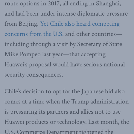
route options in 2017, all ending in Shanghai,
and had been under intense diplomatic pressure
from Beijing.
Yet Chile also heard competing
concerns from the U.S.
and other countries—
including through a visit by Secretary of State
Mike Pompeo last year—that accepting
Huawei’s proposal would have serious national
security consequences.
Chile’s decision to opt for the Japanese bid also
comes at a time when the Trump administration
is pressuring its partners and allies not to use
Huawei products or technology. Last month, the
U.S. Commerce Department tightened the