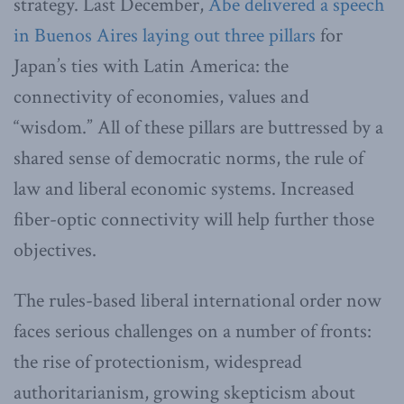
strategy. Last December,
Abe delivered a speech
in Buenos Aires laying out three pillars
for
Japan’s ties with Latin America: the
connectivity of economies, values and
“wisdom.” All of these pillars are buttressed by a
shared sense of democratic norms, the rule of
law and liberal economic systems. Increased
fiber-optic connectivity will help further those
objectives.
The rules-based liberal international order now
faces serious challenges on a number of fronts:
the rise of protectionism, widespread
authoritarianism, growing skepticism about