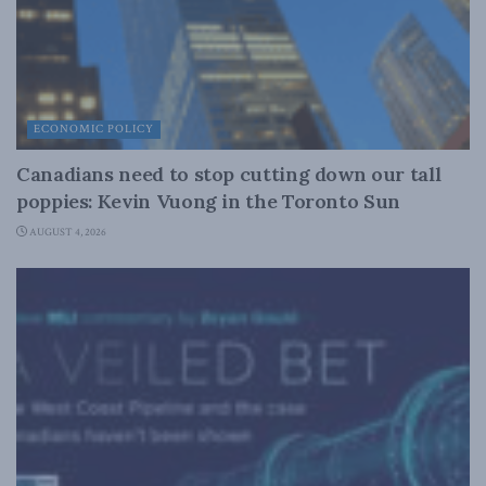
ECONOMIC POLICY
Canadians need to stop cutting down our tall
poppies: Kevin Vuong in the Toronto Sun
AUGUST 4, 2026