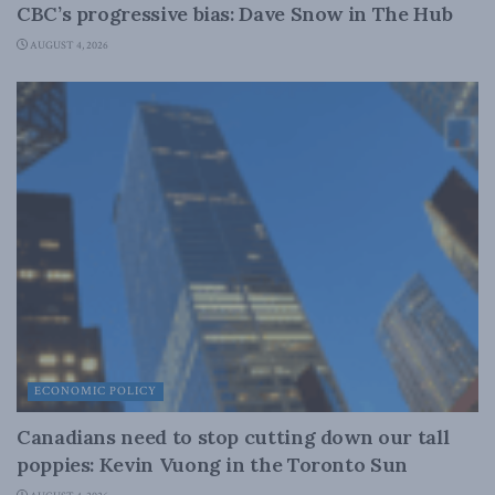
CBC’s progressive bias: Dave Snow in The Hub
AUGUST 4, 2026
ECONOMIC POLICY
Canadians need to stop cutting down our tall
poppies: Kevin Vuong in the Toronto Sun