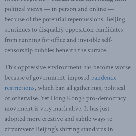
political views — in person and online —
because of the potential repercussions. Beijing
continues to disqualify opposition candidates
from running for office and invisible self-
censorship bubbles beneath the surface.
This oppressive environment has become worse
because of government-imposed
pandemic
restrictions
, which ban all gatherings, political
or otherwise. Yet Hong Kong’s pro-democracy
movement is very much alive. It has just
adopted more creative and subtle ways to
circumvent Beijing’s shifting standards in