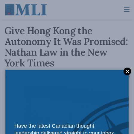
Give Hong Kong the
Autonomy It Was Promised:
Nathan Law in the New
York Times
A
October 4, 2020
Reading Time: 5 mins read
A
Have the latest Canadian thought
leadership delivered straight to your inbox.