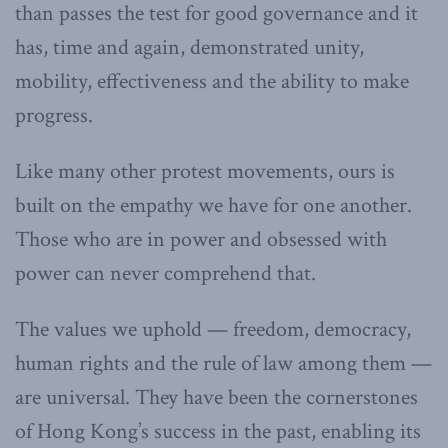
than passes the test for good governance and it
has, time and again, demonstrated unity,
mobility, effectiveness and the ability to make
progress.
Like many other protest movements, ours is
built on the empathy we have for one another.
Those who are in power and obsessed with
power can never comprehend that.
The values we uphold — freedom, democracy,
human rights and the rule of law among them —
are universal. They have been the cornerstones
of Hong Kong’s success in the past, enabling its