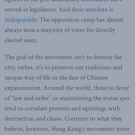
served as legislators. And
their mandate is
indisputable
: The opposition camp has almost
always won a majority of votes for directly
elected seats.
The goal of the movement isn’t to destroy the
city; rather, it’s to preserve our traditions and
unique way of life in the face of Chinese
expansionism. Around the world, those in favor
of “law and order” or maintaining the status quo
tend to correlate protests and uprisings with
destruction and chaos. Contrary to what they
believe, however, Hong Kong’s movement more