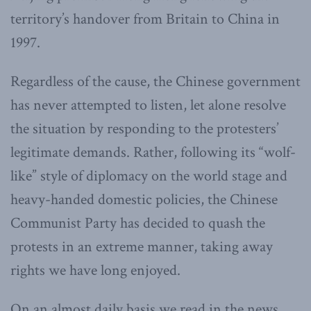
territory’s handover from Britain to China in
1997.
Regardless of the cause, the Chinese government
has never attempted to listen, let alone resolve
the situation by responding to the protesters’
legitimate demands. Rather, following its “wolf-
like” style of diplomacy on the world stage and
heavy-handed domestic policies, the Chinese
Communist Party has decided to quash the
protests in an extreme manner, taking away
rights we have long enjoyed.
On an almost daily basis we read in the news