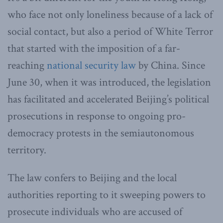
who face not only loneliness because of a lack of
social contact, but also a period of White Terror
that started with the imposition of a far-
reaching
national security law
by China. Since
June 30, when it was introduced, the legislation
has facilitated and accelerated Beijing’s political
prosecutions in response to ongoing pro-
democracy protests in the semiautonomous
territory.
The law confers to Beijing and the local
authorities reporting to it sweeping powers to
prosecute individuals who are accused of