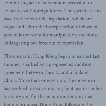
committing acts of subversion, secession or
collusion with foreign forces. The specific terms
used in the text of the legislation, which are
vague and left to the interpretation of those in
power, leave room for manipulation and abuse,
endangering our freedom of expression.
The uproar in Hong Kong
began in earnest
last
summer, sparked by a proposed extradition
agreement between the city and mainland
China. More than one year on, the movement
has evolved into an enduring fight against police
brutality and for the genuine autonomy that
Beijing promised Hong Kong following the