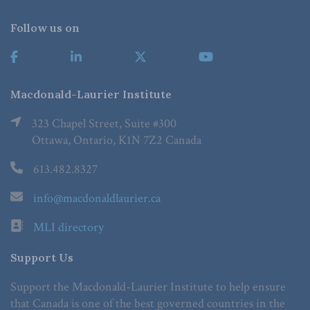
Follow us on
Macdonald-Laurier Institute
323 Chapel Street, Suite #300
Ottawa, Ontario, K1N 7Z2 Canada
613.482.8327
info@macdonaldlaurier.ca
MLI directory
Support Us
Support the Macdonald-Laurier Institute to help ensure
that Canada is one of the best governed countries in the