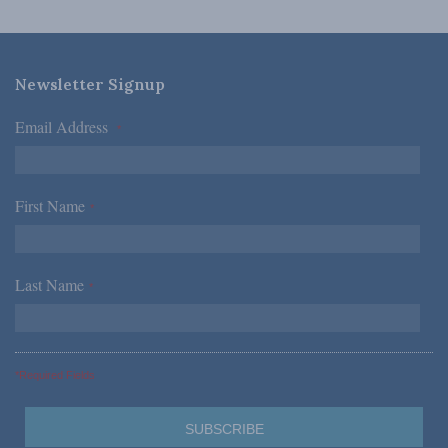
Newsletter Signup
Email Address
*
First Name
*
Last Name
*
*Required Fields