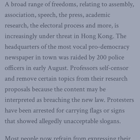
A broad range of freedoms, relating to assembly,
association, speech, the press, academic
research, the electoral process and more, is
increasingly under threat in Hong Kong. The
headquarters of the most vocal pro-democracy
newspaper in town was raided by 200 police
officers in early August. Professors self-censor
and remove certain topics from their research
proposals because the content may be
interpreted as breaching the new law. Protesters
have been arrested for carrying flags or signs
that showed allegedly unacceptable slogans.
Most people now refrain from expressing their