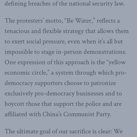
defining breaches of the national security law.
The protesters’ motto, “Be Water,” reflects a
tenacious and flexible strategy that allows them
to exert social pressure, even when it’s all but
impossible to stage in-person demonstrations.
One expression of this approach is the “yellow
economic circle,” a system through which pro-
democracy supporters choose to patronize
exclusively pro-democracy businesses and to
boycott those that support the police and are
affiliated with China’s Communist Party.
The ultimate goal of our sacrifice is clear: We