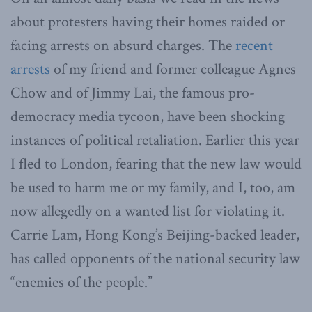
about protesters having their homes raided or
facing arrests on absurd charges. The
recent
arrests
of my friend and former colleague Agnes
Chow and of Jimmy Lai, the famous pro-
democracy media tycoon, have been shocking
instances of political retaliation. Earlier this year
I fled to London, fearing that the new law would
be used to harm me or my family, and I, too, am
now allegedly on a wanted list for violating it.
Carrie Lam, Hong Kong’s Beijing-backed leader,
has called opponents of the national security law
“enemies of the people.”