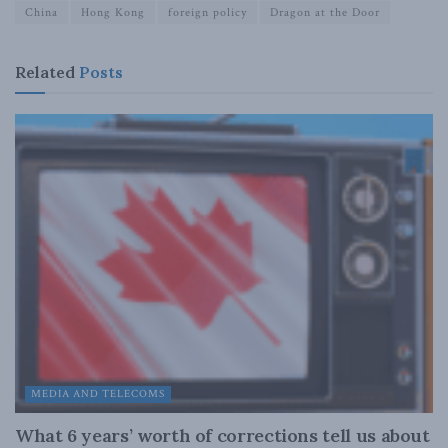
China
Hong Kong
foreign policy
Dragon at the Door
Related
Posts
MEDIA AND TELECOMS
What 6 years’ worth of corrections tell us about