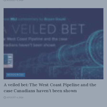
AUGUST 4, 2026
RESOURCES
A veiled bet: The West Coast Pipeline and the
case Canadians haven’t been shown
AUGUST 4, 2026