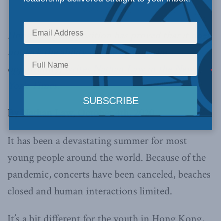
Photo by Jonathan Van Smit
Hong Kong’s opposition has proved that it does
not lack the ability to rule — only the
opportunity,
writes Nathan Law in the New
York Times.
By Nathan Law, October 4th, 2020
It has been a devastating summer for most
young people around the world. Because of the
pandemic, concerts have been canceled, beaches
closed and human interactions limited.
It’s a bit different for the youth in Hong Kong,