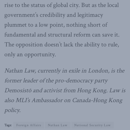
rise to the status of global city. But as the local
government’s credibility and legitimacy
plummet to a low point, nothing short of
fundamental and structural reform can save it.
The opposition doesn’t lack the ability to rule,
only an opportunity.
Nathan Law, currently in exile in London, is the
former leader of the pro-democracy party
Demosistō and activist from Hong Kong. Law is
also MLI’s Ambassador on Canada-Hong Kong
policy.
Tags:
Foreign Affairs
Nathan Law
National Security Law