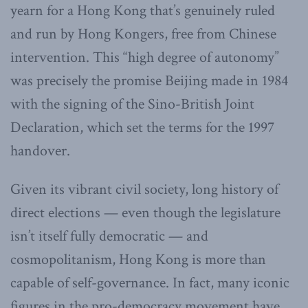
yearn for a Hong Kong that’s genuinely ruled
and run by Hong Kongers, free from Chinese
intervention. This “high degree of autonomy”
was precisely the promise Beijing made in 1984
with the signing of the Sino-British Joint
Declaration, which set the terms for the 1997
handover.
Given its vibrant civil society, long history of
direct elections — even though the legislature
isn’t itself fully democratic — and
cosmopolitanism, Hong Kong is more than
capable of self-governance. In fact, many iconic
figures in the pro-democracy movement have