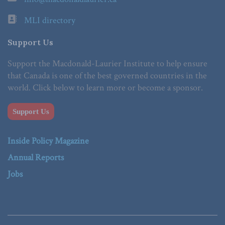
MLI directory
Support Us
Support the Macdonald-Laurier Institute to help ensure
that Canada is one of the best governed countries in the
world. Click below to learn more or become a sponsor.
Support Us
Inside Policy Magazine
Annual Reports
Jobs