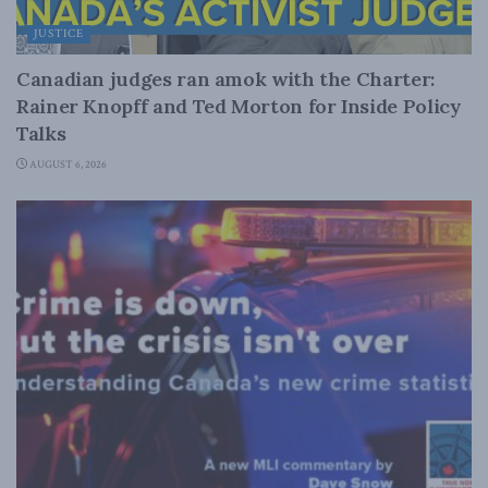
JUSTICE
Canadian judges ran amok with the Charter:
Rainer Knopff and Ted Morton for Inside Policy
Talks
AUGUST 6, 2026