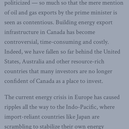
politicized — so much so that the mere mention
of oil and gas exports by the prime minister is
seen as contentious. Building energy export
infrastructure in Canada has become
controversial, time-consuming and costly.
Indeed, we have fallen so far behind the United
States, Australia and other resource-rich
countries that many investors are no longer
confident of Canada as a place to invest.
The current energy crisis in Europe has caused
ripples all the way to the Indo-Pacific, where
import-reliant countries like Japan are
scrambling to stabilize their own energy