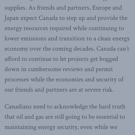
supplies. As friends and partners, Europe and
Japan expect Canada to step up and provide the
energy resources required while continuing to
lower emissions and transition to a clean energy
economy over the coming decades. Canada can’t
afford to continue to let projects get bogged
down in cumbersome reviews and permit
processes while the economies and security of
our friends and partners are at severe risk.
Canadians need to acknowledge the hard truth
that oil and gas are still going to be essential to
maintaining energy security, even while we