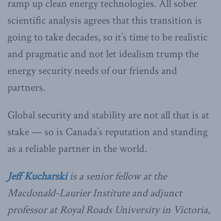
ramp up clean energy technologies. All sober
scientific analysis agrees that this transition is
going to take decades, so it’s time to be realistic
and pragmatic and not let idealism trump the
energy security needs of our friends and
partners.
Global security and stability are not all that is at
stake — so is Canada’s reputation and standing
as a reliable partner in the world.
Jeff Kucharski
is a senior fellow at the
Macdonald-Laurier Institute and adjunct
professor at Royal Roads University in Victoria,