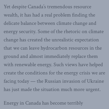
Yet despite Canada’s tremendous resource
wealth, it has had a real problem finding the
delicate balance between climate change and
energy security. Some of the rhetoric on climate
change has created the unrealistic expectation
that we can leave hydrocarbon resources in the
ground and almost immediately replace them
with renewable energy. Such views have helped
create the conditions for the energy crisis we are
facing today — the Russian invasion of Ukraine
has just made the situation much more urgent.
Energy in Canada has become terribly