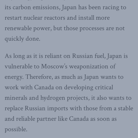
its carbon emissions, Japan has been racing to
restart nuclear reactors and install more
renewable power, but those processes are not
quickly done.
As long as it is reliant on Russian fuel, Japan is
vulnerable to Moscow’s weaponization of
energy. Therefore, as much as Japan wants to
work with Canada on developing critical
minerals and hydrogen projects, it also wants to
replace Russian imports with those from a stable
and reliable partner like Canada as soon as
possible.