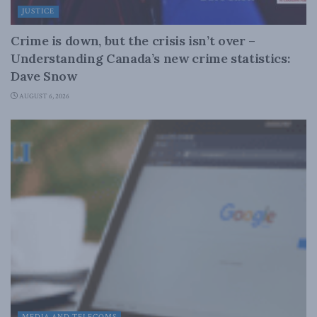
JUSTICE
Crime is down, but the crisis isn’t over –
Understanding Canada’s new crime statistics:
Dave Snow
AUGUST 6, 2026