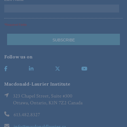
*Required Fields
Follow us on
Macdonald-Laurier Institute
323 Chapel Street, Suite #300
Ottawa, Ontario, K1N 7Z2 Canada
613.482.8327
info@macdonaldlaurier.ca