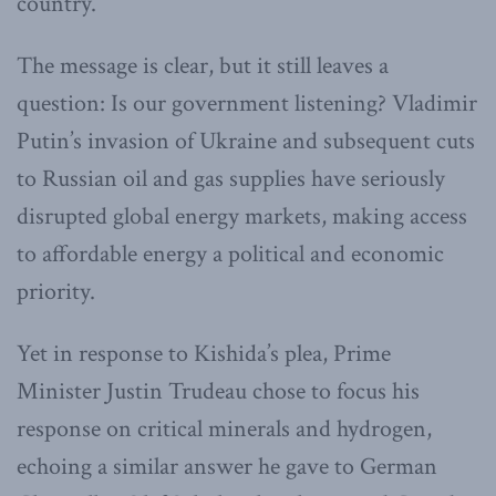
country.”
The message is clear, but it still leaves a
question: Is our government listening? Vladimir
Putin’s invasion of Ukraine and subsequent cuts
to Russian oil and gas supplies have seriously
disrupted global energy markets, making access
to affordable energy a political and economic
priority.
Yet in response to Kishida’s plea, Prime
Minister Justin Trudeau chose to focus his
response on critical minerals and hydrogen,
echoing a similar answer he gave to German