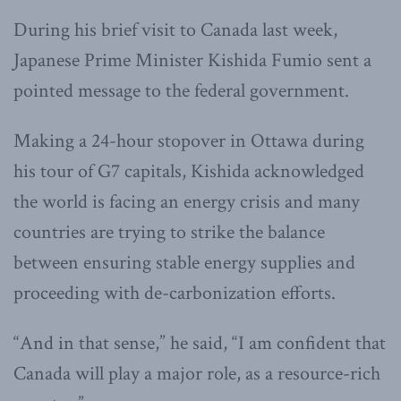
During his brief visit to Canada last week,
Japanese Prime Minister Kishida Fumio sent a
pointed message to the federal government.
Making a 24-hour stopover in Ottawa during
his tour of G7 capitals, Kishida acknowledged
the world is facing an energy crisis and many
countries are trying to strike the balance
between ensuring stable energy supplies and
proceeding with de-carbonization efforts.
“And in that sense,” he said, “I am confident that
Canada will play a major role, as a resource-rich