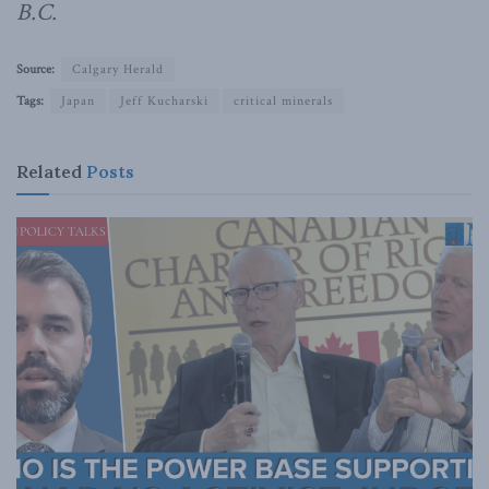
B.C.
Source:
Calgary Herald
Tags:
Japan
Jeff Kucharski
critical minerals
Related
Posts