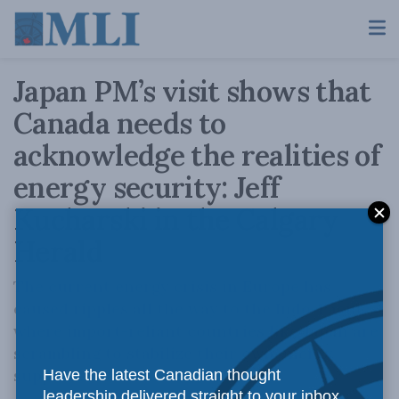
Japan PM’s visit shows that
Canada needs to
acknowledge the realities of
energy security: Jeff
Kucharski in the Calgary
Herald
The current energy crisis in Europe has
caused ripples all the way to the Indo-Pacific,
where import-reliant countries like Japan are
scrambling to stabilize their own energy
supplies.
Have the latest Canadian thought
leadership delivered straight to your inbox.