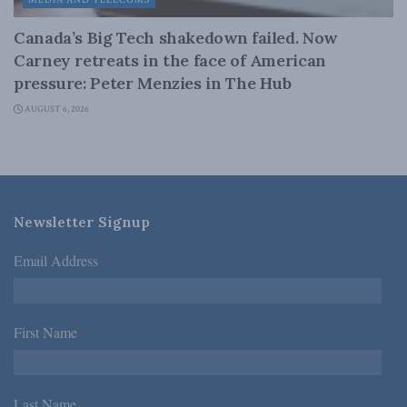
MEDIA AND TELECOMS
Canada’s Big Tech shakedown failed. Now
Carney retreats in the face of American
pressure: Peter Menzies in The Hub
AUGUST 6, 2026
Newsletter Signup
Email Address
*
First Name
*
Last Name
*