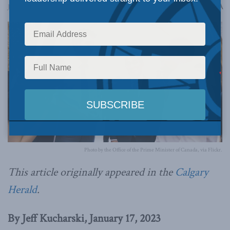
A
January 17, 2023
Reading Time: 3 mins read
A
Photo by the Office of the Prime Minister of Canada, via Flickr.
This article originally appeared in the
Calgary
Herald
.
By Jeff Kucharski, January 17, 2023