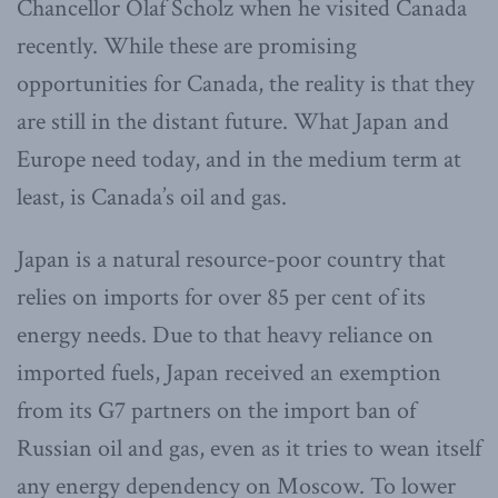
Chancellor Olaf Scholz when he visited Canada
recently. While these are promising
opportunities for Canada, the reality is that they
are still in the distant future. What Japan and
Europe need today, and in the medium term at
least, is Canada’s oil and gas.
Japan is a natural resource-poor country that
relies on imports for over 85 per cent of its
energy needs. Due to that heavy reliance on
imported fuels, Japan received an exemption
from its G7 partners on the import ban of
Russian oil and gas, even as it tries to wean itself
any energy dependency on Moscow. To lower