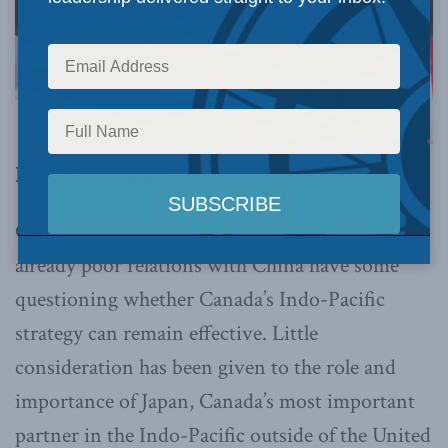
By Jeff Kucharski, November 9, 2023
Canada’s deteriorating relations with India and
already poor relations with China have some
questioning whether Canada’s Indo-Pacific
strategy can remain effective. Little
consideration has been given to the role and
importance of Japan, Canada’s most important
partner in the Indo-Pacific outside of the United