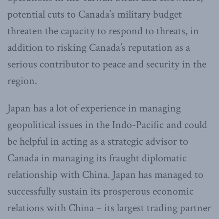
potential cuts to Canada’s military budget
threaten the capacity to respond to threats, in
addition to risking Canada’s reputation as a
serious contributor to peace and security in the
region.
Japan has a lot of experience in managing
geopolitical issues in the Indo-Pacific and could
be helpful in acting as a strategic advisor to
Canada in managing its fraught diplomatic
relationship with China. Japan has managed to
successfully sustain its prosperous economic
relations with China – its largest trading partner