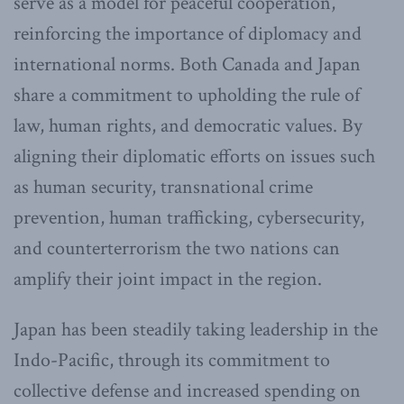
serve as a model for peaceful cooperation,
reinforcing the importance of diplomacy and
international norms. Both Canada and Japan
share a commitment to upholding the rule of
law, human rights, and democratic values. By
aligning their diplomatic efforts on issues such
as human security, transnational crime
prevention, human trafficking, cybersecurity,
and counterterrorism the two nations can
amplify their joint impact in the region.
Japan has been steadily taking leadership in the
Indo-Pacific, through its commitment to
collective defense and increased spending on