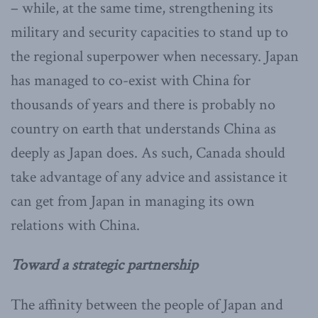
– while, at the same time, strengthening its
military and security capacities to stand up to
the regional superpower when necessary. Japan
has managed to co-exist with China for
thousands of years and there is probably no
country on earth that understands China as
deeply as Japan does. As such, Canada should
take advantage of any advice and assistance it
can get from Japan in managing its own
relations with China.
Toward a strategic partnership
The affinity between the people of Japan and