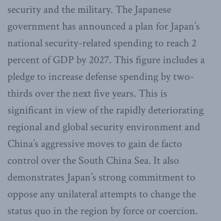
security and the military. The Japanese
government has announced a plan for Japan’s
national security-related spending to reach 2
percent of GDP by 2027. This figure includes a
pledge to increase defense spending by two-
thirds over the next five years. This is
significant in view of the rapidly deteriorating
regional and global security environment and
China’s aggressive moves to gain de facto
control over the South China Sea. It also
demonstrates Japan’s strong commitment to
oppose any unilateral attempts to change the
status quo in the region by force or coercion.