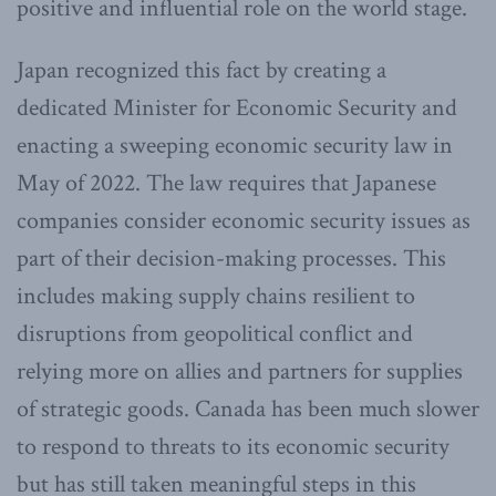
positive and influential role on the world stage.
Japan recognized this fact by creating a
dedicated Minister for Economic Security and
enacting a sweeping economic security law in
May of 2022. The law requires that Japanese
companies consider economic security issues as
part of their decision-making processes. This
includes making supply chains resilient to
disruptions from geopolitical conflict and
relying more on allies and partners for supplies
of strategic goods. Canada has been much slower
to respond to threats to its economic security
but has still taken meaningful steps in this