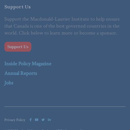
Support Us
Support the Macdonald-Laurier Institute to help ensure
that Canada is one of the best governed countries in the
world. Click below to learn more or become a sponsor.
Support Us
Inside Policy Magazine
Annual Reports
Jobs
Privacy Policy