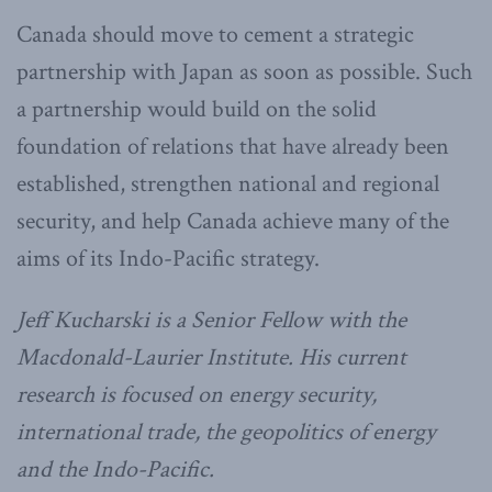
Canada should move to cement a strategic
partnership with Japan as soon as possible. Such
a partnership would build on the solid
foundation of relations that have already been
established, strengthen national and regional
security, and help Canada achieve many of the
aims of its Indo-Pacific strategy.
Jeff Kucharski is a Senior Fellow with the
Macdonald-Laurier Institute.
His current
research is focused on energy security,
international trade, the geopolitics of energy
and the Indo-Pacific.