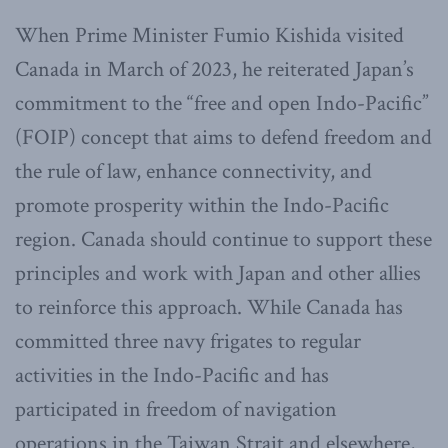
When Prime Minister Fumio Kishida visited
Canada in March of 2023, he reiterated Japan’s
commitment to the “free and open Indo-Pacific”
(FOIP) concept that aims to defend freedom and
the rule of law, enhance connectivity, and
promote prosperity within the Indo-Pacific
region. Canada should continue to support these
principles and work with Japan and other allies
to reinforce this approach. While Canada has
committed three navy frigates to regular
activities in the Indo-Pacific and has
participated in freedom of navigation
operations in the Taiwan Strait and elsewhere,