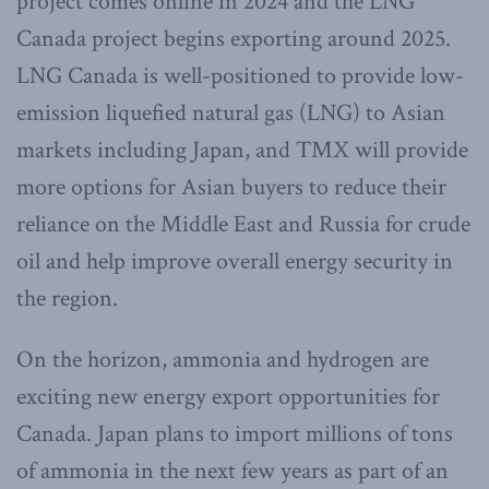
project comes online in 2024 and the LNG
Canada project begins exporting around 2025.
LNG Canada is well-positioned to provide low-
emission liquefied natural gas (LNG) to Asian
markets including Japan, and TMX will provide
more options for Asian buyers to reduce their
reliance on the Middle East and Russia for crude
oil and help improve overall energy security in
the region.
On the horizon, ammonia and hydrogen are
exciting new energy export opportunities for
Canada. Japan plans to import millions of tons
of ammonia in the next few years as part of an