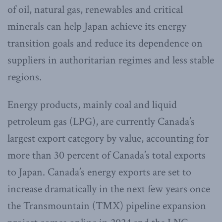
of oil, natural gas, renewables and critical
minerals can help Japan achieve its energy
transition goals and reduce its dependence on
suppliers in authoritarian regimes and less stable
regions.
Energy products, mainly coal and liquid
petroleum gas (LPG), are currently Canada’s
largest export category by value, accounting for
more than 30 percent of Canada’s total exports
to Japan. Canada’s energy exports are set to
increase dramatically in the next few years once
the Transmountain (TMX) pipeline expansion