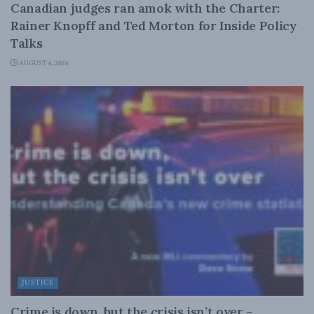
Canadian judges ran amok with the Charter:
Rainer Knopff and Ted Morton for Inside Policy
Talks
AUGUST 6, 2026
JUSTICE
Crime is down, but the crisis isn’t over –