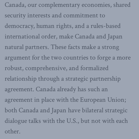
Canada, our complementary economies, shared
security interests and commitment to
democracy, human rights, and a rules-based
international order, make Canada and Japan
natural partners. These facts make a strong
argument for the two countries to forge a more
robust, comprehensive, and formalized
relationship through a strategic partnership
agreement. Canada already has such an
agreement in place with the European Union;
both Canada and Japan have bilateral strategic
dialogue talks with the U.S., but not with each
other.