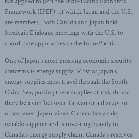
has applied to join the Indo-Pacific Economic
Framework (IPEF), of which Japan and the U.S.
are members. Both Canada and Japan hold
Strategic Dialogue meetings with the U.S. to
coordinate approaches to the Indo-Pacific.
One of Japan’s most pressing economic security
concerns is energy supply. Most of Japan’s
energy supplies must travel through the South
China Sea, putting these supplies at risk should
there be a conflict over Taiwan or a disruption
of sea lanes. Japan views Canada has a safe,
reliable supplier and is investing heavily in
Canada’s energy supply chain. Canada’s reserves