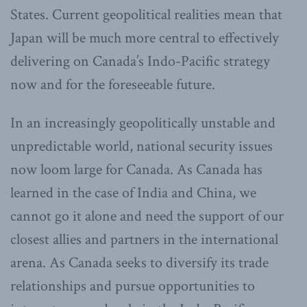
States. Current geopolitical realities mean that
Japan will be much more central to effectively
delivering on Canada’s Indo-Pacific strategy
now and for the foreseeable future.
In an increasingly geopolitically unstable and
unpredictable world, national security issues
now loom large for Canada. As Canada has
learned in the case of India and China, we
cannot go it alone and need the support of our
closest allies and partners in the international
arena. As Canada seeks to diversify its trade
relationships and pursue opportunities to