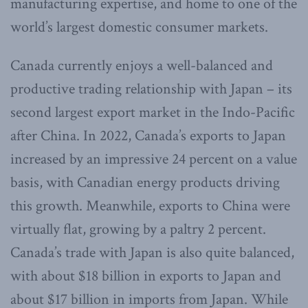
manufacturing expertise, and home to one of the
world’s largest domestic consumer markets.
Canada currently enjoys a well-balanced and
productive trading relationship with Japan – its
second largest export market in the Indo-Pacific
after China. In 2022, Canada’s exports to Japan
increased by an impressive 24 percent on a value
basis, with Canadian energy products driving
this growth. Meanwhile, exports to China were
virtually flat, growing by a paltry 2 percent.
Canada’s trade with Japan is also quite balanced,
with about $18 billion in exports to Japan and
about $17 billion in imports from Japan. While