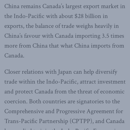
China remains Canada’s largest export market in
the Indo-Pacific with about $28 billion in
exports, the balance of trade weighs heavily in
China’s favour with Canada importing 3.5 times
more from China that what China imports from
Canada.
Closer relations with Japan can help diversify
trade within the Indo-Pacific, attract investment
and protect Canada from the threat of economic
coercion. Both countries are signatories to the
Comprehensive and Progressive Agreement for
Trans-Pacific Partnership (CPTPP), and Canada