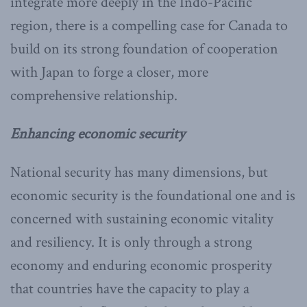
integrate more deeply in the Indo-Pacific
region, there is a compelling case for Canada to
build on its strong foundation of cooperation
with Japan to forge a closer, more
comprehensive relationship.
Enhancing economic security
National security has many dimensions, but
economic security is the foundational one and is
concerned with sustaining economic vitality
and resiliency. It is only through a strong
economy and enduring economic prosperity
that countries have the capacity to play a