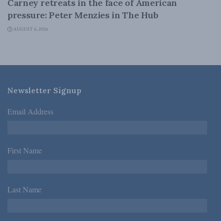
Carney retreats in the face of American
pressure: Peter Menzies in The Hub
AUGUST 6, 2026
Newsletter Signup
Email Address
*
First Name
*
Last Name
*