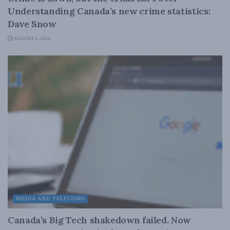
Understanding Canada’s new crime statistics:
Dave Snow
AUGUST 6, 2026
MEDIA AND TELECOMS
Canada’s Big Tech shakedown failed. Now