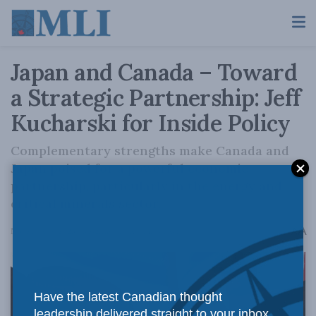
Japan and Canada – Toward
a Strategic Partnership: Jeff
Kucharski for Inside Policy
Complementary strengths make Canada and
Japan poised for a powerful economic
partnership, particularly in the energy and
critical minerals sector.
A
November 9, 2023
Reading Time: 6 mins read
A
Have the latest Canadian thought
leadership delivered straight to your inbox.