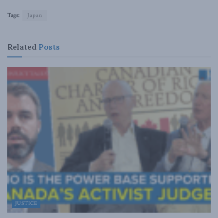
Tags:
Japan
Related
Posts
JUSTICE