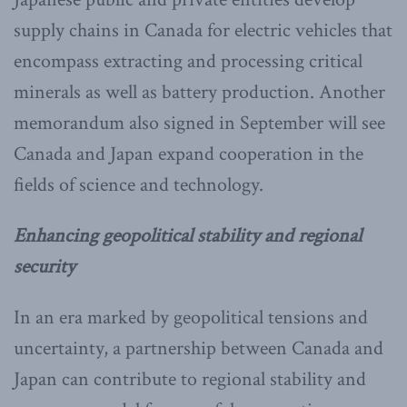
supply chains in Canada for electric vehicles that
encompass extracting and processing critical
minerals as well as battery production. Another
memorandum also signed in September will see
Canada and Japan expand cooperation in the
fields of science and technology.
Enhancing geopolitical stability and regional
security
In an era marked by geopolitical tensions and
uncertainty, a partnership between Canada and
Japan can contribute to regional stability and