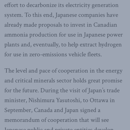
effort to decarbonize its electricity generation
system. To this end, Japanese companies have
already made proposals to invest in Canadian
ammonia production for use in Japanese power
plants and, eventually, to help extract hydrogen
for use in zero-emissions vehicle fleets.
The level and pace of cooperation in the energy
and critical minerals sector holds great promise
for the future. During the visit of Japan’s trade
minister, Nishimura Yasutoshi, to Ottawa in
September, Canada and Japan signed a
memorandum of cooperation that will see
Japanese public and private entities develop