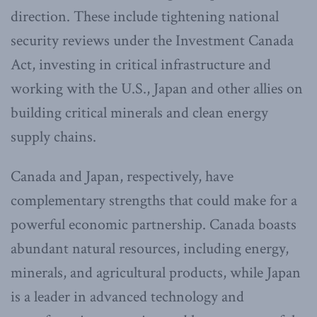
direction. These include tightening national
security reviews under the Investment Canada
Act, investing in critical infrastructure and
working with the U.S., Japan and other allies on
building critical minerals and clean energy
supply chains.
Canada and Japan, respectively, have
complementary strengths that could make for a
powerful economic partnership. Canada boasts
abundant natural resources, including energy,
minerals, and agricultural products, while Japan
is a leader in advanced technology and