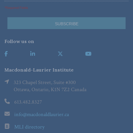
*Required Fields
Follow us on
Macdonald-Laurier Institute
323 Chapel Street, Suite #300
Ottawa, Ontario, K1N 7Z2 Canada
613.482.8327
info@macdonaldlaurier.ca
MLI directory