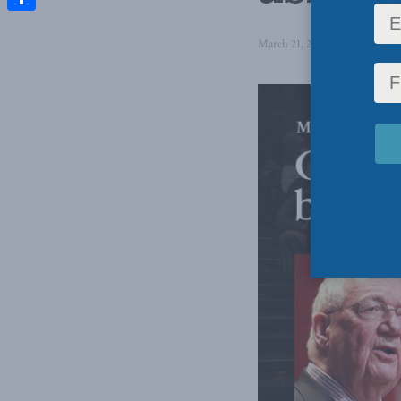
Share
March 21, 2017
in
Latest New