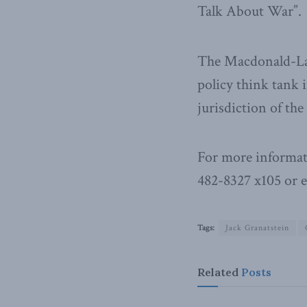
Talk About War”.
The Macdonald-Laur
policy think tank i
jurisdiction of th
For more informat
482-8327 x105 or 
Tags:
Jack Granatstein
Related
Posts