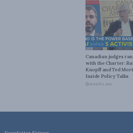
JUSTICE
Canadian judges ra
with the Charter: Ra
Knopff and Ted Mort
Inside Policy Talks
AUGUST 6, 2026
Newsletter Signup