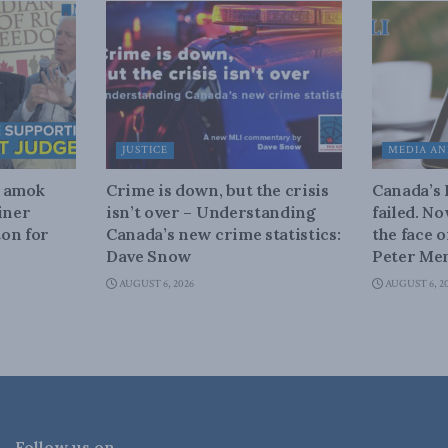
JUSTICE
MEDIA AN
n amok
Crime is down, but the crisis
Canada’s
iner
isn’t over – Understanding
failed. N
on for
Canada’s new crime statistics:
the face 
Dave Snow
Peter Men
AUGUST 6, 2026
AUGUST 6, 2
Follow us on