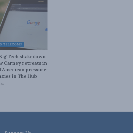
D TELECOMS
 Big Tech shakedown
ow Carney retreats in
of American pressure:
zies in The Hub
026
Support Us