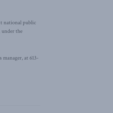
t national public
l under the
 manager, at 613-