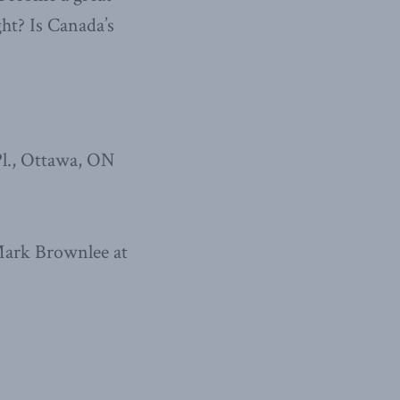
ht? Is Canada’s
l., Ottawa, ON
 Mark Brownlee at