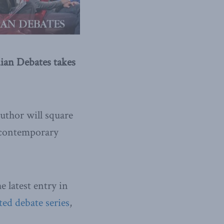
dian Debates takes
uthor will square
s contemporary
e latest entry in
ted debate series
,