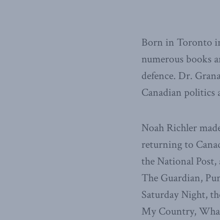
Born in Toronto in
numerous books and 
defence. Dr. Gran
Canadian politics 
Noah Richler made
returning to Canad
the National Post,
The Guardian, Pun
Saturday Night, th
My Country, What