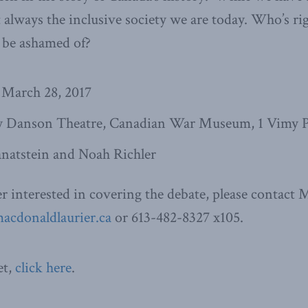
 always the inclusive society we are today. Who’s rig
 be ashamed of?
 March 28, 2017
 Danson Theatre, Canadian War Museum, 1 Vimy P
natstein and Noah Richler
ter interested in covering the debate, please contact
cdonaldlaurier.ca
or 613-482-8327 x105.
et,
click here
.