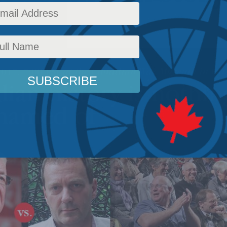
s
,
Releases
Reading Time: 2 mins read