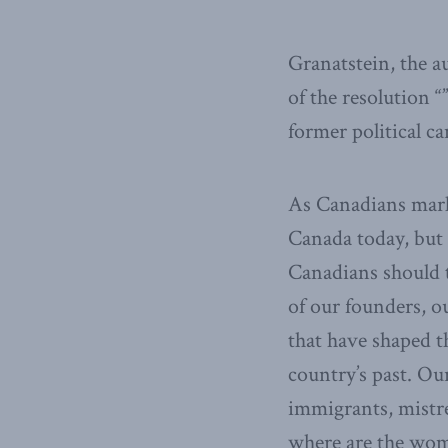
Granatstein, the a
of the resolution 
former political c
As Canadians mark 
Canada today, but
Canadians should t
of our founders, ou
that have shaped t
country’s past. Ou
immigrants, mistre
where are the wom