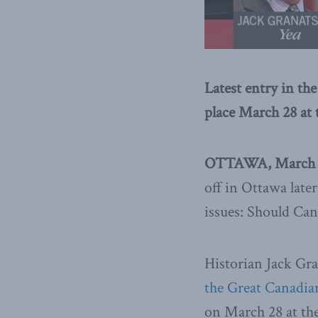
Latest entry in th
place March 28 a
OTTAWA, March 2
off in Ottawa lat
issues: Should Can
Historian Jack Gra
the Great Canadia
on March 28 at t