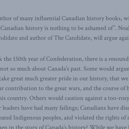
uthor of many influential Canadian history books, wi
“”Canadian history is nothing to be ashamed of”. Noah
andidate and author of The Candidate, will argue agai
the 150th year of Confederation, there is a resound
 not so much about Canada’s past. Some would argue
ake great much greater pride in our history, that we 
r contribution to the great wars, and the course of h
his country. Others would caution against a too-rosy
r leaders have had many failings; Canadians have dis
ated Indigenous peoples, and violated the rights of
en in the story of Canada’s history? While we have 