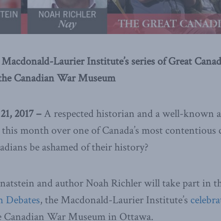
e Macdonald-Laurier Institute’s series of Great Cana
t the Canadian War Museum
1, 2017 –
A respected historian and a well-known a
er this month over one of Canada’s most contentiou
adians be ashamed of their history?
natstein and author Noah Richler will take part in th
n Debates
, the Macdonald-Laurier Institute’s
celebra
he Canadian War Museum in Ottawa.