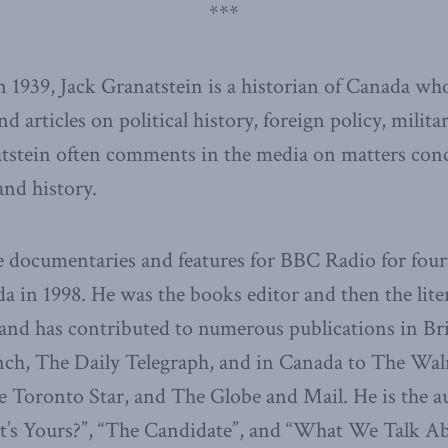
***
 1939, Jack Granatstein is a historian of Canada wh
articles on political history, foreign policy, milita
atstein often comments in the media on matters con
and history.
 documentaries and features for BBC Radio for four
a in 1998. He was the books editor and then the lite
 and has contributed to numerous publications in Bri
ch, The Daily Telegraph, and in Canada to The Wa
e Toronto Star, and The Globe and Mail. He is the au
’s Yours?”, “The Candidate”, and “What We Talk