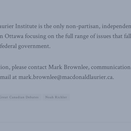
ier Institute is the only non-partisan, independen
n Ottawa focusing on the full range of issues that fal
e federal government.
ion, please contact Mark Brownlee, communications
email at mark.brownlee@macdonaldlaurier.ca.
Great Canadian Debates
Noah Richler