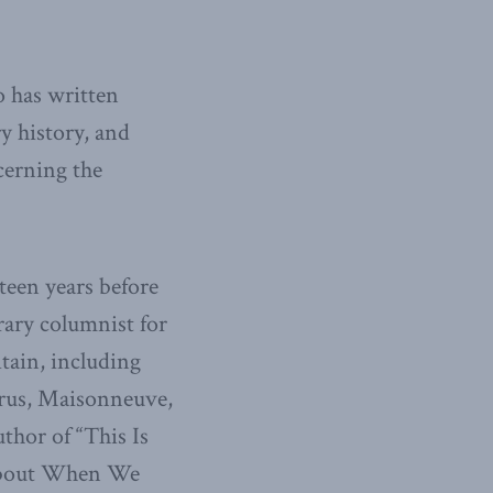
o has written
ry history, and
cerning the
teen years before
rary columnist for
tain, including
lrus, Maisonneuve,
thor of “This Is
 About When We