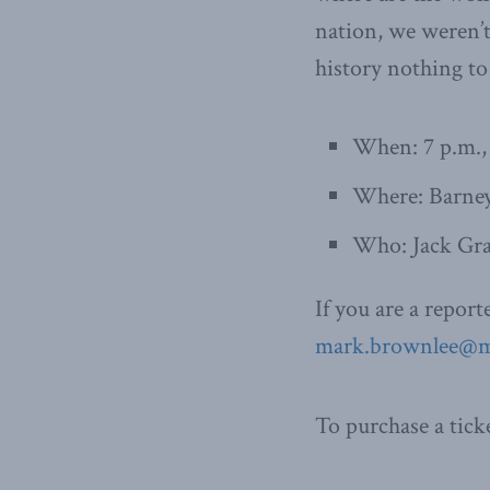
nation, we weren’t
history nothing to
When: 7 p.m.,
Where: Barney
Who: Jack Gra
If you are a repor
mark.brownlee@ma
To purchase a tick