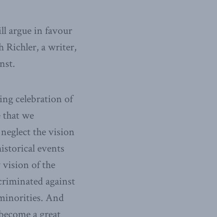
ll argue in favour
 Richler, a writer,
nst.
ing celebration of
 that we
neglect the vision
istorical events
 vision of the
criminated against
 minorities. And
become a great