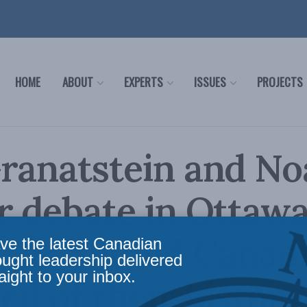
HOME
ABOUT
EXPERTS
ISSUES
PROJECTS
ranatstein and N
r debate in Ottaw
28: Should Canad
ve the latest Canadian
ought leadership delivered
aight to your inbox.
d of their history