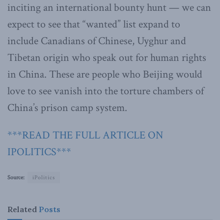
inciting an international bounty hunt — we can
expect to see that “wanted” list expand to
include Canadians of Chinese, Uyghur and
Tibetan origin who speak out for human rights
in China. These are people who Beijing would
love to see vanish into the torture chambers of
China’s prison camp system.
***READ THE FULL ARTICLE ON
IPOLITICS***
Source:
iPolitics
Related
Posts