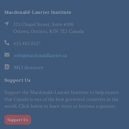
Macdonald-Laurier Institute
323 Chapel Street, Suite #300
Ottawa, Ontario, K1N 7Z2 Canada
613.482.8327
info@macdonaldlaurier.ca
MLI directory
Support Us
Support the Macdonald-Laurier Institute to help ensure
that Canada is one of the best governed countries in the
world. Click below to learn more or become a sponsor.
Support Us