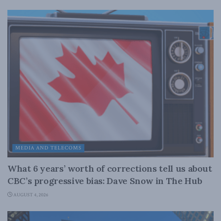
MEDIA AND TELECOMS
What 6 years’ worth of corrections tell us about
CBC’s progressive bias: Dave Snow in The Hub
AUGUST 4, 2026