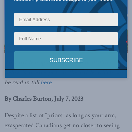
This article originally appeared in
iPolitics
.
Below is an excerpt from the article, which can
be read in full
here
.
By Charles Burton, July 7, 2023
Despite a list of “priors” as long as your arm,
exasperated Canadians get no closer to seeing