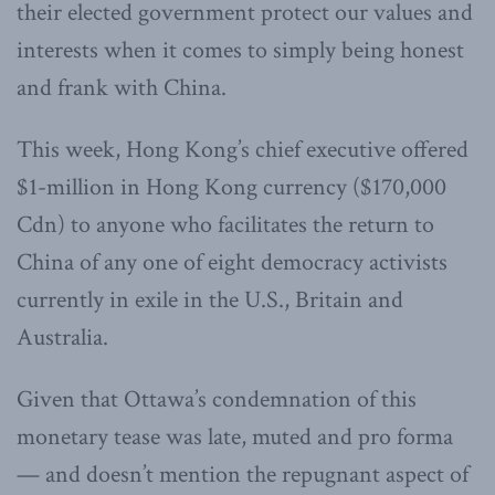
their elected government protect our values and
interests when it comes to simply being honest
and frank with China.
This week, Hong Kong’s chief executive offered
$1-million in Hong Kong currency ($170,000
Cdn) to anyone who facilitates the return to
China of any one of eight democracy activists
currently in exile in the U.S., Britain and
Australia.
Given that Ottawa’s condemnation of this
monetary tease was late, muted and pro forma
— and doesn’t mention the repugnant aspect of