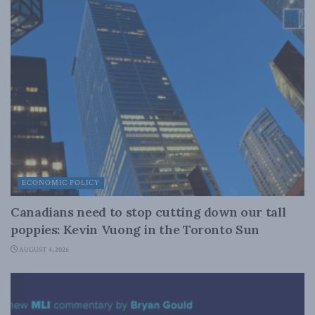
ECONOMIC POLICY
Canadians need to stop cutting down our tall
poppies: Kevin Vuong in the Toronto Sun
AUGUST 4, 2026