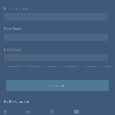
Email Address
*
First Name
*
Last Name
*
*Required Fields
Follow us on