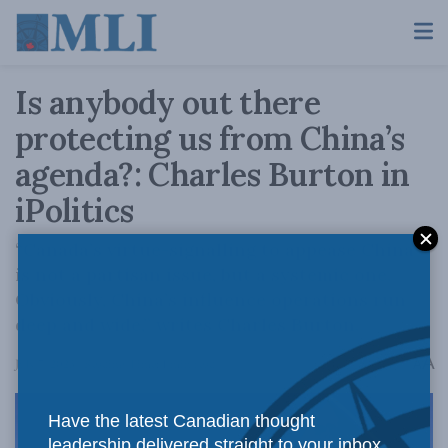
Is anybody out there
protecting us from China’s
agenda?: Charles Burton in
iPolitics
“Canada’s virtue-signalling to appease China
is not a partisan issue, but a systemic one.
Obviously, China’s influence operations run
deep and wide,” writes Charles Burton.
A
July 7, 2023
Reading Time: 1 min read
A
Have the latest Canadian thought
leadership delivered straight to your inbox.