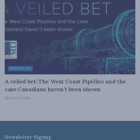
RESOURCES
A veiled bet: The West Coast Pipeline and the
case Canadians haven’t been shown
AUGUST 4, 2026
Newsletter Signup