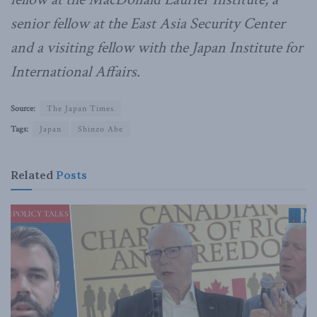
senior fellow at the East Asia Security Center
and a visiting fellow with the Japan Institute for
International Affairs.
Source:
The Japan Times
Tags:
Japan
Shinzo Abe
Related
Posts