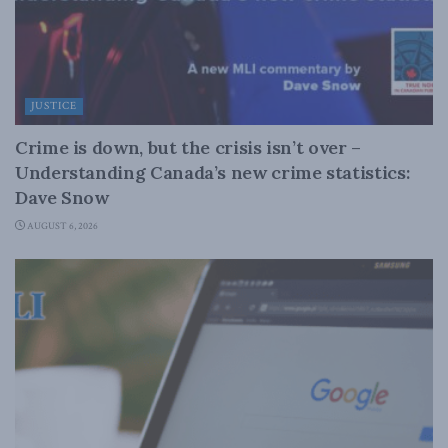
JUSTICE
Crime is down, but the crisis isn’t over –
Understanding Canada’s new crime statistics:
Dave Snow
AUGUST 6, 2026