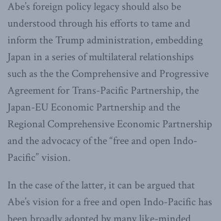
Abe’s foreign policy legacy should also be
understood through his efforts to tame and
inform the Trump administration, embedding
Japan in a series of multilateral relationships
such as the the Comprehensive and Progressive
Agreement for Trans-Pacific Partnership, the
Japan-EU Economic Partnership and the
Regional Comprehensive Economic Partnership
and the advocacy of the “free and open Indo-
Pacific” vision.
In the case of the latter, it can be argued that
Abe’s vision for a free and open Indo-Pacific has
been broadly adopted by many like-minded