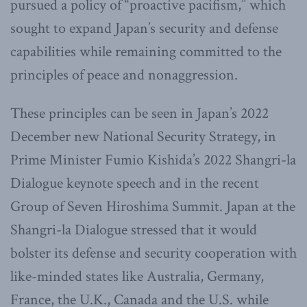
pursued a policy of “proactive pacifism,” which
sought to expand Japan’s security and defense
capabilities while remaining committed to the
principles of peace and nonaggression.
These principles can be seen in Japan’s 2022
December new National Security Strategy, in
Prime Minister Fumio Kishida’s 2022 Shangri-la
Dialogue keynote speech and in the recent
Group of Seven Hiroshima Summit. Japan at the
Shangri-la Dialogue stressed that it would
bolster its defense and security cooperation with
like-minded states like Australia, Germany,
France, the U.K., Canada and the U.S. while