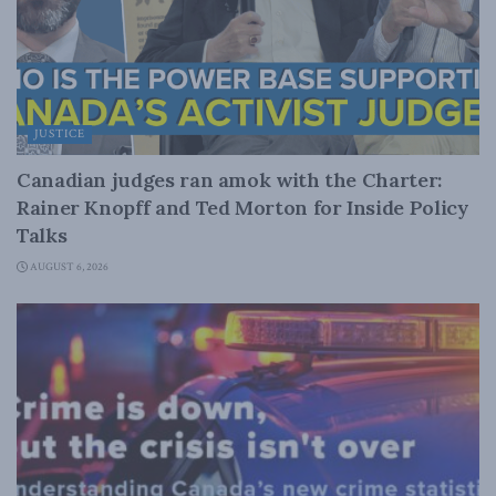
JUSTICE
Canadian judges ran amok with the Charter:
Rainer Knopff and Ted Morton for Inside Policy
Talks
AUGUST 6, 2026