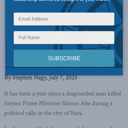
This article originally appeared in
the Japan
Times
.
By Stephen Nagy, July 7, 2023
It has been a year since a disgruntled man killed
former Prime Minister Shinzo Abe during a
political rally in the city of Nara.