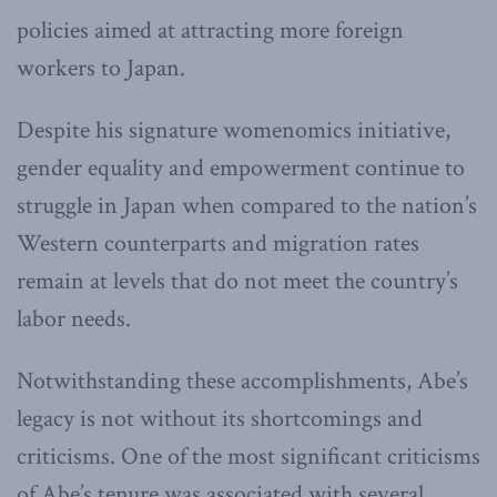
policies aimed at attracting more foreign
workers to Japan.
Despite his signature womenomics initiative,
gender equality and empowerment continue to
struggle in Japan when compared to the nation’s
Western counterparts and migration rates
remain at levels that do not meet the country’s
labor needs.
Notwithstanding these accomplishments, Abe’s
legacy is not without its shortcomings and
criticisms. One of the most significant criticisms
of Abe’s tenure was associated with several