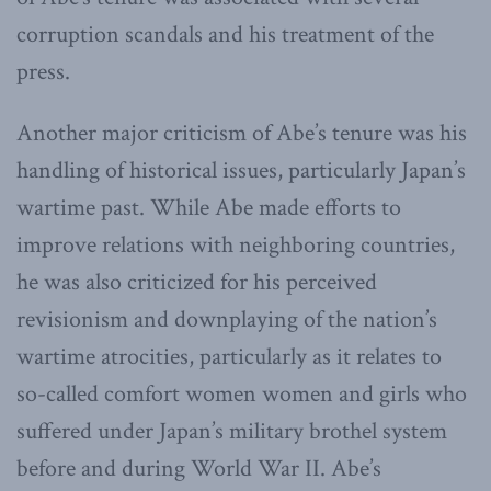
corruption scandals and his treatment of the
press.
Another major criticism of Abe’s tenure was his
handling of historical issues, particularly Japan’s
wartime past. While Abe made efforts to
improve relations with neighboring countries,
he was also criticized for his perceived
revisionism and downplaying of the nation’s
wartime atrocities, particularly as it relates to
so-called comfort women women and girls who
suffered under Japan’s military brothel system
before and during World War II. Abe’s