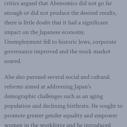
critics argued that Abenomics did not go far
enough or did not produce the desired results,
there is little doubt that it had a significant
impact on the Japanese economy.
Unemployment fell to historic lows, corporate
governance improved and the stock market
soared.
Abe also pursued several social and cultural
reforms aimed at addressing Japan’s
demographic challenges such as an aging
population and declining birthrate. He sought to
promote greater gender equality and empower
women in the workforce and he introduced