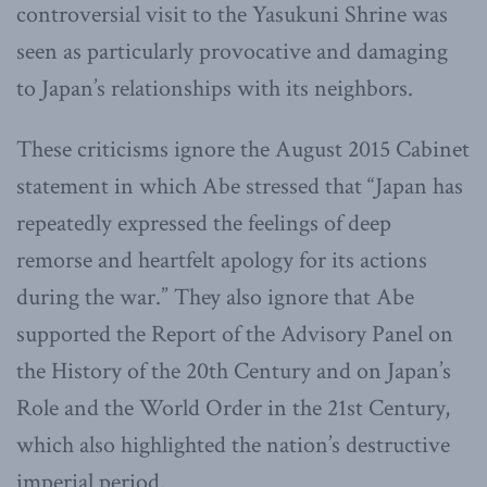
controversial visit to the Yasukuni Shrine was
seen as particularly provocative and damaging
to Japan’s relationships with its neighbors.
These criticisms ignore the August 2015 Cabinet
statement in which Abe stressed that “Japan has
repeatedly expressed the feelings of deep
remorse and heartfelt apology for its actions
during the war.” They also ignore that Abe
supported the Report of the Advisory Panel on
the History of the 20th Century and on Japan’s
Role and the World Order in the 21st Century,
which also highlighted the nation’s destructive
imperial period.