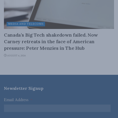
MEDIA AND TELECOMS
Canada’s Big Tech shakedown failed. Now
Carney retreats in the face of American
pressure: Peter Menzies in The Hub
AUGUST 6, 2026
Newsletter Signup
Email Address
*