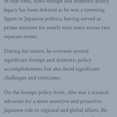
In that time, Abe’s foreign and domestic policy
legacy has been debated as he was a towering
figure in Japanese politics, having served as
prime minister for nearly nine years across two
separate terms.
During his tenure, he oversaw several
significant foreign and domestic policy
accomplishments but also faced significant
challenges and criticisms.
On the foreign policy front, Abe was a staunch
advocate for a more assertive and proactive
Japanese role in regional and global affairs. He