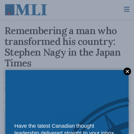
Remembering a man who
transformed his country:
Stephen Nagy in the Japan
Times
Shinzo Abe's policies will have far-reaching
consequences for Japan's economy and
international relations.
A
July 7, 2023
Reading Time: 4 mins read
A
Have the latest Canadian thought
leadership delivered straight to your inbox.