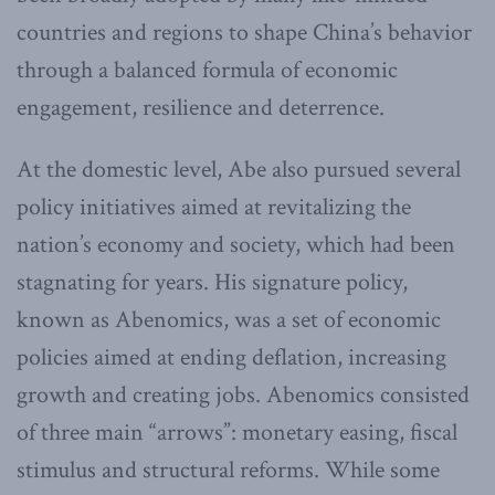
countries and regions to shape China’s behavior
through a balanced formula of economic
engagement, resilience and deterrence.
At the domestic level, Abe also pursued several
policy initiatives aimed at revitalizing the
nation’s economy and society, which had been
stagnating for years. His signature policy,
known as Abenomics, was a set of economic
policies aimed at ending deflation, increasing
growth and creating jobs. Abenomics consisted
of three main “arrows”: monetary easing, fiscal
stimulus and structural reforms. While some