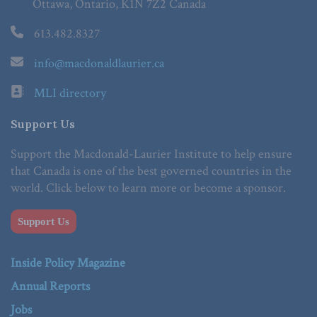
Ottawa, Ontario, K1N 7Z2 Canada
613.482.8327
info@macdonaldlaurier.ca
MLI directory
Support Us
Support the Macdonald-Laurier Institute to help ensure
that Canada is one of the best governed countries in the
world. Click below to learn more or become a sponsor.
Support Us
Inside Policy Magazine
Annual Reports
Jobs