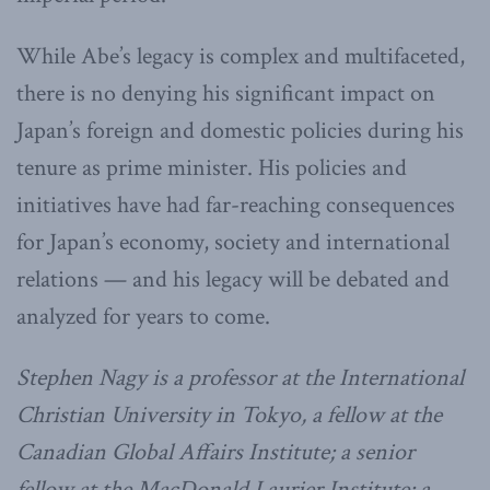
While Abe’s legacy is complex and multifaceted,
there is no denying his significant impact on
Japan’s foreign and domestic policies during his
tenure as prime minister. His policies and
initiatives have had far-reaching consequences
for Japan’s economy, society and international
relations — and his legacy will be debated and
analyzed for years to come.
Stephen Nagy is a professor at the International
Christian University in Tokyo, a fellow at the
Canadian Global Affairs Institute; a senior
fellow at the MacDonald Laurier Institute; a