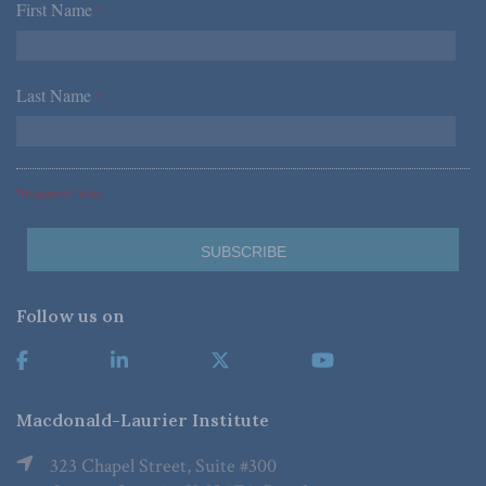
First Name
*
Last Name
*
*Required Fields
Follow us on
Macdonald-Laurier Institute
323 Chapel Street, Suite #300