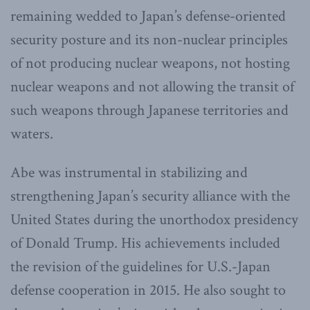
remaining wedded to Japan’s defense-oriented
security posture and its non-nuclear principles
of not producing nuclear weapons, not hosting
nuclear weapons and not allowing the transit of
such weapons through Japanese territories and
waters.
Abe was instrumental in stabilizing and
strengthening Japan’s security alliance with the
United States during the unorthodox presidency
of Donald Trump. His achievements included
the revision of the guidelines for U.S.-Japan
defense cooperation in 2015. He also sought to