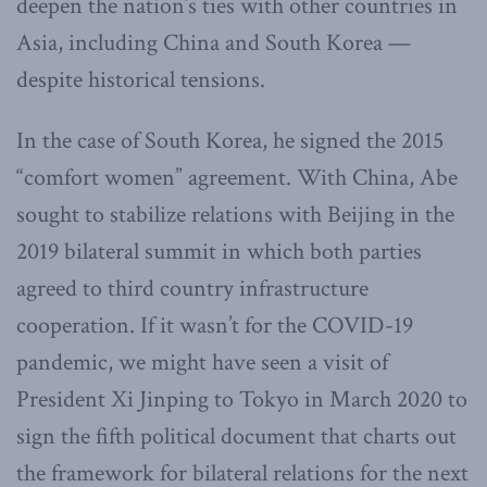
deepen the nation’s ties with other countries in
Asia, including China and South Korea —
despite historical tensions.
In the case of South Korea, he signed the 2015
“comfort women” agreement. With China, Abe
sought to stabilize relations with Beijing in the
2019 bilateral summit in which both parties
agreed to third country infrastructure
cooperation. If it wasn’t for the COVID-19
pandemic, we might have seen a visit of
President Xi Jinping to Tokyo in March 2020 to
sign the fifth political document that charts out
the framework for bilateral relations for the next