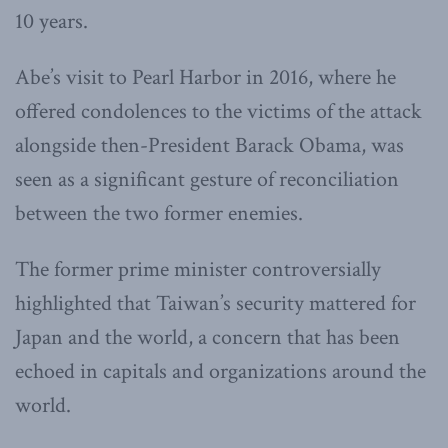
10 years.
Abe’s visit to Pearl Harbor in 2016, where he
offered condolences to the victims of the attack
alongside then-President Barack Obama, was
seen as a significant gesture of reconciliation
between the two former enemies.
The former prime minister controversially
highlighted that Taiwan’s security mattered for
Japan and the world, a concern that has been
echoed in capitals and organizations around the
world.