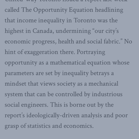
called The Opportunity Equation headlining
that income inequality in Toronto was the
highest in Canada, undermining “our city’s
economic progress, health and social fabric.” No
hint of exaggeration there. Portraying
opportunity as a mathematical equation whose
parameters are set by inequality betrays a
mindset that views society as a mechanical
system that can be controlled by industrious
social engineers. This is borne out by the
report’s ideologically-driven analysis and poor
grasp of statistics and economics.