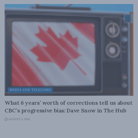
MEDIA AND TELECOMS
What 6 years’ worth of corrections tell us about
CBC’s progressive bias: Dave Snow in The Hub
AUGUST 4, 2026