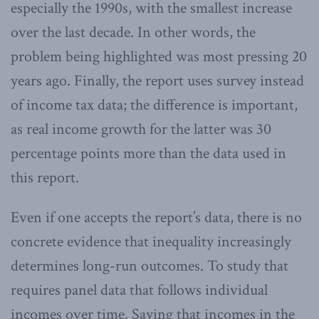
especially the 1990s, with the smallest increase
over the last decade. In other words, the
problem being highlighted was most pressing 20
years ago. Finally, the report uses survey instead
of income tax data; the difference is important,
as real income growth for the latter was 30
percentage points more than the data used in
this report.
Even if one accepts the report’s data, there is no
concrete evidence that inequality increasingly
determines long-run outcomes. To study that
requires panel data that follows individual
incomes over time. Saying that incomes in the