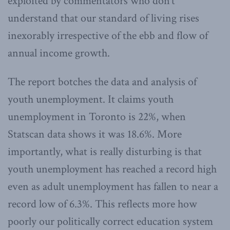
exploited by commentators who don’t
understand that our standard of living rises
inexorably irrespective of the ebb and flow of
annual income growth.
The report botches the data and analysis of
youth unemployment. It claims youth
unemployment in Toronto is 22%, when
Statscan data shows it was 18.6%. More
importantly, what is really disturbing is that
youth unemployment has reached a record high
even as adult unemployment has fallen to near a
record low of 6.3%. This reflects more how
poorly our politically correct education system