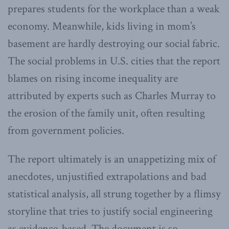
prepares students for the workplace than a weak
economy. Meanwhile, kids living in mom’s
basement are hardly destroying our social fabric.
The social problems in U.S. cities that the report
blames on rising income inequality are
attributed by experts such as Charles Murray to
the erosion of the family unit, often resulting
from government policies.
The report ultimately is an unappetizing mix of
anecdotes, unjustified extrapolations and bad
statistical analysis, all strung together by a flimsy
storyline that tries to justify social engineering
as evidence-based. The document is so