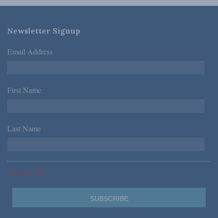
Newsletter Signup
Email Address
*
First Name
*
Last Name
*
*Required Fields