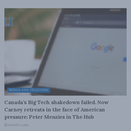
MEDIA AND TELECOMS
Canada’s Big Tech shakedown failed. Now
Carney retreats in the face of American
pressure: Peter Menzies in The Hub
AUGUST 6, 2026