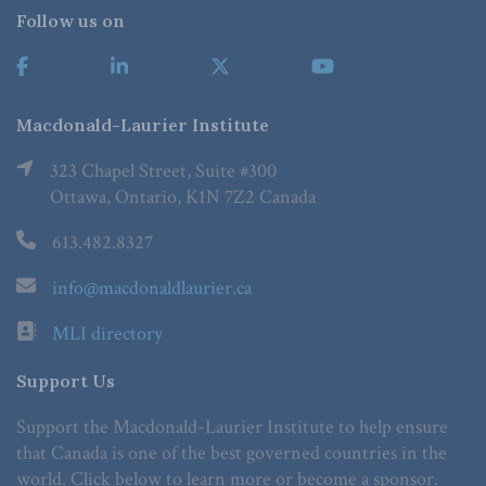
Follow us on
Macdonald-Laurier Institute
323 Chapel Street, Suite #300
Ottawa, Ontario, K1N 7Z2 Canada
613.482.8327
info@macdonaldlaurier.ca
MLI directory
Support Us
Support the Macdonald-Laurier Institute to help ensure
that Canada is one of the best governed countries in the
world. Click below to learn more or become a sponsor.