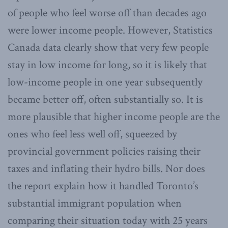
of people who feel worse off than decades ago
were lower income people. However, Statistics
Canada data clearly show that very few people
stay in low income for long, so it is likely that
low-income people in one year subsequently
became better off, often substantially so. It is
more plausible that higher income people are the
ones who feel less well off, squeezed by
provincial government policies raising their
taxes and inflating their hydro bills. Nor does
the report explain how it handled Toronto’s
substantial immigrant population when
comparing their situation today with 25 years