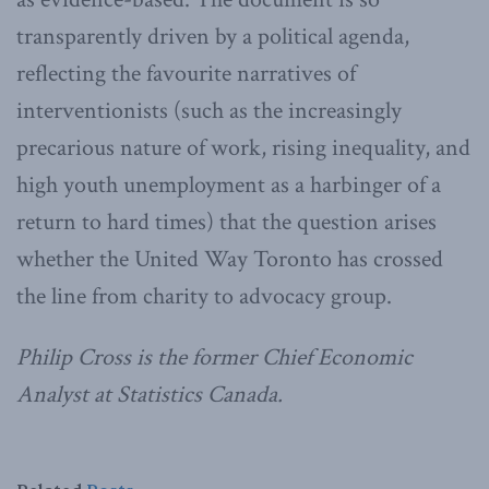
transparently driven by a political agenda,
reflecting the favourite narratives of
interventionists (such as the increasingly
precarious nature of work, rising inequality, and
high youth unemployment as a harbinger of a
return to hard times) that the question arises
whether the United Way Toronto has crossed
the line from charity to advocacy group.
Philip Cross is the former Chief Economic
Analyst at Statistics Canada.