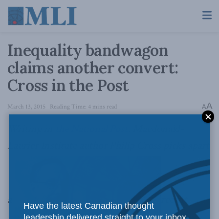
Inequality bandwagon
claims another convert:
Cross in the Post
A
March 13, 2015
Reading Time: 4 mins read
A
Writing in
the National Post
, Macdonald-
Laurier Institute author Philip Cross picks apart
a
recent
Have the latest Canadian thought
leadership delivered straight to your inbox.