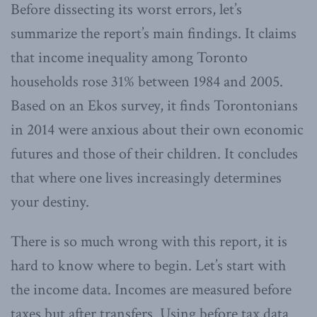
Before dissecting its worst errors, let’s
summarize the report’s main findings. It claims
that income inequality among Toronto
households rose 31% between 1984 and 2005.
Based on an Ekos survey, it finds Torontonians
in 2014 were anxious about their own economic
futures and those of their children. It concludes
that where one lives increasingly determines
your destiny.
There is so much wrong with this report, it is
hard to know where to begin. Let’s start with
the income data. Incomes are measured before
taxes but after transfers. Using before tax data