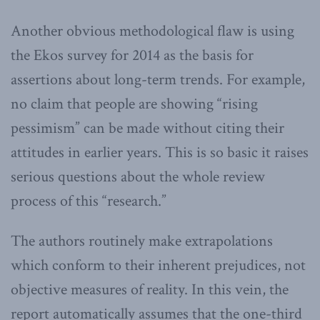
Another obvious methodological flaw is using
the Ekos survey for 2014 as the basis for
assertions about long-term trends. For example,
no claim that people are showing “rising
pessimism” can be made without citing their
attitudes in earlier years. This is so basic it raises
serious questions about the whole review
process of this “research.”
The authors routinely make extrapolations
which conform to their inherent prejudices, not
objective measures of reality. In this vein, the
report automatically assumes that the one-third