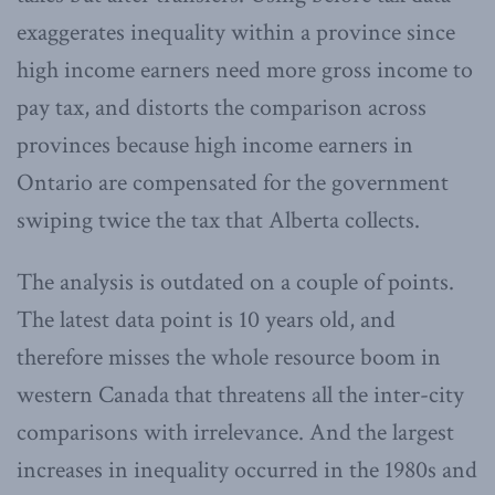
exaggerates inequality within a province since
high income earners need more gross income to
pay tax, and distorts the comparison across
provinces because high income earners in
Ontario are compensated for the government
swiping twice the tax that Alberta collects.
The analysis is outdated on a couple of points.
The latest data point is 10 years old, and
therefore misses the whole resource boom in
western Canada that threatens all the inter-city
comparisons with irrelevance. And the largest
increases in inequality occurred in the 1980s and