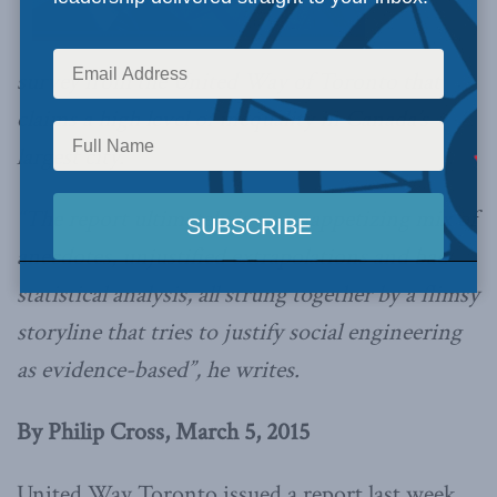
survey from the United Way of Toronto that
claims a high level of inequality in Canada’s
largest city.
“The report ultimately is an unappetizing mix of
anecdotes, unjustified extrapolations and bad
statistical analysis, all strung together by a flimsy
storyline that tries to justify social engineering
as evidence-based”, he writes.
By Philip Cross, March 5, 2015
United Way Toronto issued a report last week