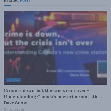
Related
Posts
JUSTICE
Crime is down, but the crisis isn’t over –
Understanding Canada’s new crime statistics:
Dave Snow
AUGUST 6, 2026