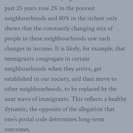
past 25 years rose 2% in the poorest
neighbourhoods and 80% in the richest only
shows that the constantly changing mix of
people in these neighbourhoods saw such
changes in income. It is likely, for example, that
immigrants congregate in certain
neighbourhoods when they arrive, get
established in our society, and then move to
other neighbourhoods, to be replaced by the
next wave of immigrants. This reflects a healthy
dynamic, the opposite of the allegation that
one’s postal code determines long-term
outcomes.