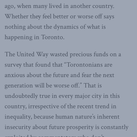
ago, when many lived in another country.
Whether they feel better or worse off says
nothing about the dynamics of what is
happening in Toronto.
The United Way wasted precious funds on a
survey that found that “Torontonians are
anxious about the future and fear the next
generation will be worse off.” That is
undoubtedly true in every major city in this
country, irrespective of the recent trend in
inequality, because human nature’s inherent
insecurity about future prosperity is constantly