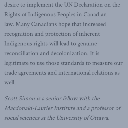
desire to implement the UN Declaration on the
Rights of Indigenous Peoples in Canadian
law.
Many Canadians hope that increased
recognition and protection of inherent
Indigenous rights will lead to genuine
reconciliation and decolonization. It is
legitimate to use those standards to measure our
trade agreements and international relations as
well.
Scott Simon is a senior fellow with the
Macdonald-Laurier Institute and a professor of
social sciences at the University of Ottawa.