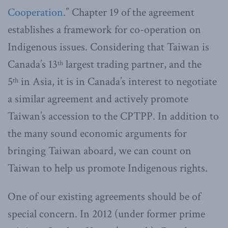
Cooperation
.” Chapter 19 of the agreement
establishes a framework for co-operation on
Indigenous issues. Considering that Taiwan is
Canada’s 13
largest trading partner, and the
th
5
in Asia, it is in Canada’s interest to negotiate
th
a similar agreement and actively promote
Taiwan’s accession to the CPTPP.
In addition to
the many sound economic arguments for
bringing Taiwan aboard, we can count on
Taiwan to help us promote Indigenous rights.
One of our existing agreements should be of
special concern. In 2012 (under former prime