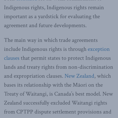
Indigenous rights, Indigenous rights remain
important as a yardstick for evaluating the
agreement and future developments.
The main way in which trade agreements
include Indigenous rights is through
exception
clauses
that permit states to protect Indigenous
lands and treaty rights from non-discrimination
and expropriation clauses.
New Zealand
, which
bases its relationship with the Māori on the
Treaty of Waitangi, is Canada’s best model. New
Zealand successfully excluded Waitangi rights
from CPTPP dispute settlement provisions and