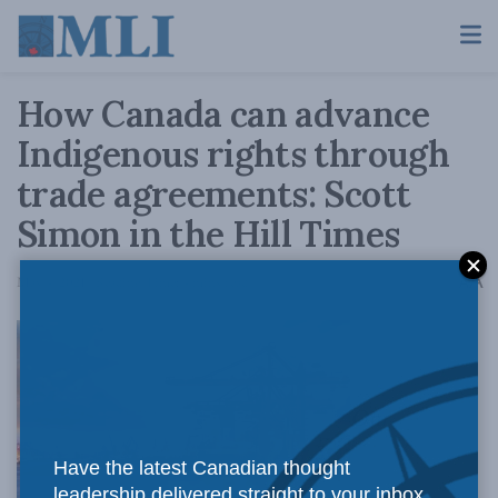
How Canada can advance
Indigenous rights through
trade agreements: Scott
Simon in the Hill Times
A
May 4, 2021
Reading Time: 4 mins read
A
Our
Have the latest Canadian thought
leadership delivered straight to your inbox.