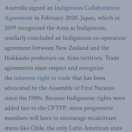
Australia signed an
Indigenous Collaboration
Agreement
in February 2020. Japan, which in
2019 recognized the Ainu as Indigenous,
similarly concluded an Indigenous co-operation
agreement between New Zealand and the
Hokkaido prefecture on Ainu territory.
Trade
agreements must respect and recognize
the
inherent right to trade
that has been
advocated by the Assembly of First Nations
since the 1980s. Because Indigenous rights were
added late to the CPTPP, more progressive
members will have to encourage recalcitrant
states like Chile, the only Latin American state