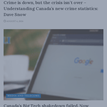
Crime is down, but the crisis isn’t over –
Understanding Canada’s new crime statistics:
Dave Snow
AUGUST 6, 2026
MEDIA AND TELECOMS
Canada’s Big Tech shakedown failed. Now