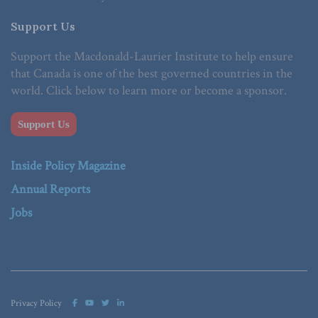
Support Us
Support the Macdonald-Laurier Institute to help ensure
that Canada is one of the best governed countries in the
world. Click below to learn more or become a sponsor.
Support Us
Inside Policy Magazine
Annual Reports
Jobs
Privacy Policy