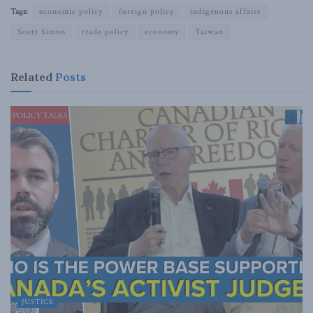
Tags:
economic policy
foreign policy
indigenous affairs
Scott Simon
trade policy
economy
Taiwan
Related
Posts
JUSTICE