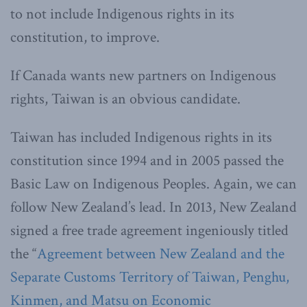
to not include Indigenous rights in its
constitution, to improve.
If Canada wants new partners on Indigenous
rights, Taiwan is an obvious candidate.
Taiwan has included Indigenous rights in its
constitution since 1994 and in 2005 passed the
Basic Law on Indigenous Peoples. Again, we can
follow New Zealand’s lead. In 2013, New Zealand
signed a free trade agreement ingeniously titled
the “
Agreement between New Zealand and the
Separate Customs Territory of Taiwan, Penghu,
Kinmen, and Matsu on Economic