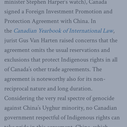
minister Stephen Harper’s watch), Canada
signed a Foreign Investment Promotion and
Protection Agreement with China. In
the
Canadian Yearbook of International Law
,
jurist Gus Van Harten raised concerns that the
agreement omits the usual reservations and
exclusions that protect Indigenous rights in all
of Canada’s other trade agreements. The
agreement is noteworthy also for its non-
reciprocal nature and long duration.
Considering the very real spectre of genocide
against China’s Uyghur minority, no Canadian
government respectful of Indigenous rights can