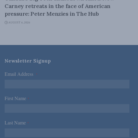
Carney retreats in the face of American
pressure: Peter Menzies in The Hub
AUGUST 6, 2026
Newsletter Signup
Email Address
*
First Name
*
Last Name
*