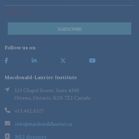
*Required Fields
Follow us on
Macdonald-Laurier Institute
323 Chapel Street, Suite #300
Ottawa, Ontario, K1N 7Z2 Canada
613.482.8327
info@macdonaldlaurier.ca
MLI directory