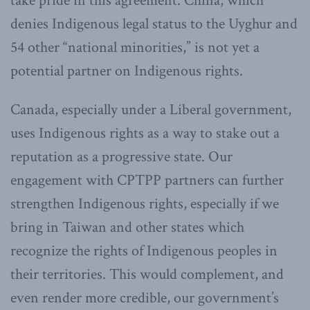
take pride in this agreement. China, which
denies Indigenous legal status to the Uyghur and
54 other “national minorities,” is not yet a
potential partner on Indigenous rights.
Canada, especially under a Liberal government,
uses Indigenous rights as a way to stake out a
reputation as a progressive state. Our
engagement with CPTPP partners can further
strengthen Indigenous rights, especially if we
bring in Taiwan and other states which
recognize the rights of Indigenous peoples in
their territories. This would complement, and
even render more credible, our government’s