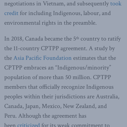
negotiations in Vietnam, and subsequently
took
credit
for including Indigenous, labour, and
environmental rights in the preamble.
In 2018, Canada became the 5
country to ratify
th
the 11-country CPTPP agreement.
A study by
the
Asia Pacific Foundation
estimates that the
CPTPP embraces an “Indigenous/minority”
population of more than 50 million. CPTPP
members that officially recognize Indigenous
peoples within their jurisdictions are Australia,
Canada, Japan, Mexico, New Zealand, and
Peru.
Although the agreement has
been
criticized
for its weak commitment to