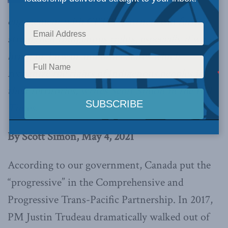
engagement with CPTPP partners can further
strengthen Indigenous rights, especially if we
bring in Taiwan and other states which
recognize the rights of Indigenous peoples in
their territories,
writes Scott Simon in the Hill
Times.
By Scott Simon, May 4, 2021
According to our government, Canada put the
“progressive” in the Comprehensive and
Progressive Trans-Pacific Partnership. In 2017,
PM Justin Trudeau dramatically walked out of