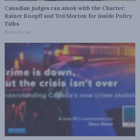
Canadian judges ran amok with the Charter:
Rainer Knopff and Ted Morton for Inside Policy
Talks
AUGUST 6, 2026
JUSTICE