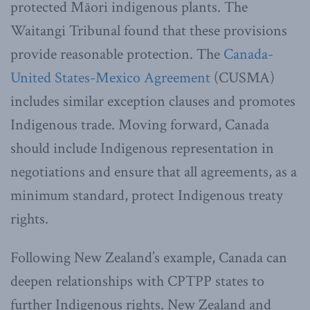
protected Māori indigenous plants. The
Waitangi Tribunal found that these provisions
provide reasonable protection. The
Canada-
United States-Mexico Agreement
(CUSMA)
includes similar exception clauses and promotes
Indigenous trade.
Moving forward, Canada
should include Indigenous representation in
negotiations and ensure that all agreements, as a
minimum standard, protect Indigenous treaty
rights.
Following New Zealand’s example, Canada can
deepen relationships with CPTPP states to
further Indigenous rights. New Zealand and