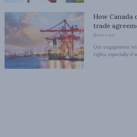
How Canada c
trade agreeme
MAY 4, 2021
Our engagement wit
rights, especially if