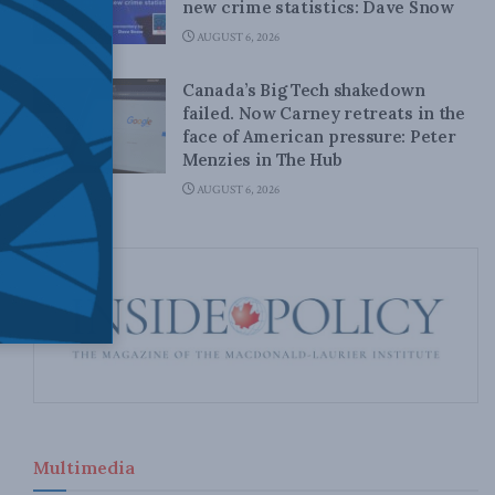
new crime statistics: Dave Snow
AUGUST 6, 2026
Canada’s Big Tech shakedown
failed. Now Carney retreats in the
face of American pressure: Peter
Menzies in The Hub
AUGUST 6, 2026
Multimedia