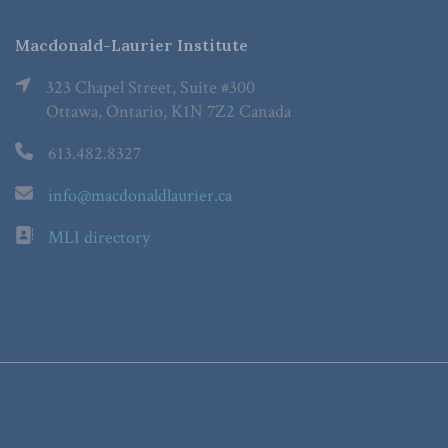
Macdonald-Laurier Institute
323 Chapel Street, Suite #300
Ottawa, Ontario, K1N 7Z2 Canada
613.482.8327
info@macdonaldlaurier.ca
MLI directory