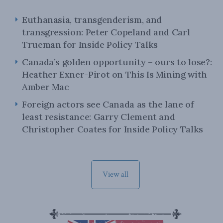
Euthanasia, transgenderism, and
transgression: Peter Copeland and Carl
Trueman for Inside Policy Talks
Canada’s golden opportunity – ours to lose?:
Heather Exner-Pirot on This Is Mining with
Amber Mac
Foreign actors see Canada as the lane of
least resistance: Garry Clement and
Christopher Coates for Inside Policy Talks
View all