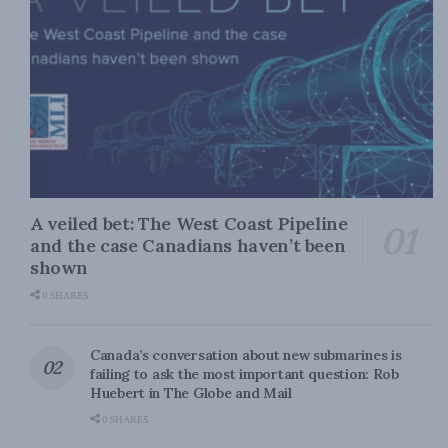
A veiled bet: The West Coast Pipeline
and the case Canadians haven’t been
shown
0 SHARES
Canada’s conversation about new submarines is
failing to ask the most important question: Rob
Huebert in The Globe and Mail
0 SHARES