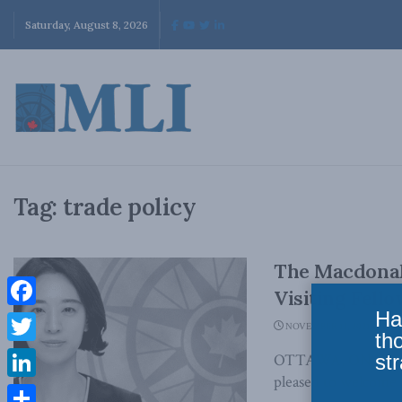
Saturday, August 8, 2026
Tag:
trade policy
The Macdonal
Visiting Fello
Ha
Facebook
NOVEMBER 12, 2021
th
Twitter
str
OTTAWA, ON (Novemb
pleased to welcome So
LinkedIn