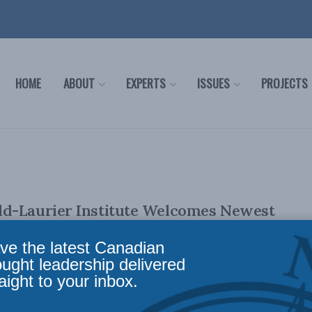
HOME
ABOUT
EXPERTS
ISSUES
PROJECTS
d-Laurier Institute Welcomes Newest
w, SooJung Ji
ve the latest Canadian
ought leadership delivered
aight to your inbox.
er 12, 2021): The Macdonald-Laurier Institute is
oJung Ji as the Institute’s first ever foreign ...