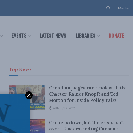
Media
EVENTS
LATEST NEWS
LIBRARIES
DONATE
Top News
Canadian judges ran amok with the
Charter: Rainer Knopff and Ted
Morton for Inside Policy Talks
AUGUST 6, 2026
Crime is down, but the crisis isn’t
over – Understanding Canada’s