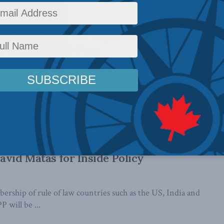
s are dead, why are exports booming?
n the Financial Post
 surrounding electricity exports, they earn less in a month
rate every day, ...
 Trade Bloc Better Without China: David
avid Matas for Inside Policy
rship of rule of law countries such as the US, India and
 will be ...