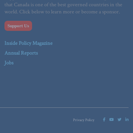
that Canada is one of the best governed countries in the
world. Click below to learn more or become a sponsor.
Support Us
Inside Policy Magazine
Annual Reports
Jobs
Privacy Policy