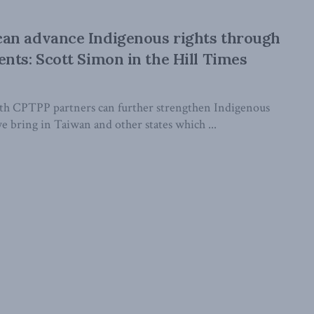
an advance Indigenous rights through
nts: Scott Simon in the Hill Times
h CPTPP partners can further strengthen Indigenous
 we bring in Taiwan and other states which ...