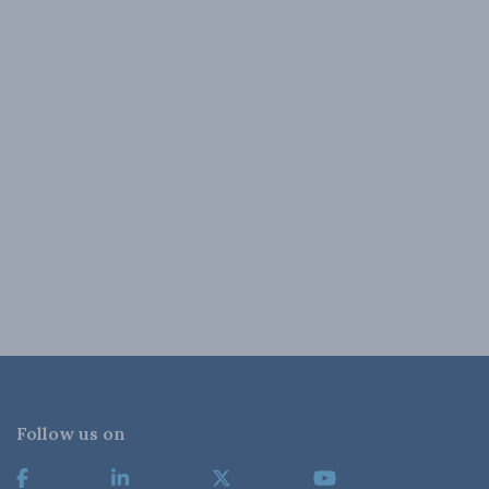
Follow us on