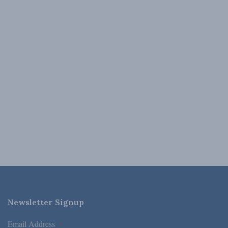
Newsletter Signup
Email Address
*