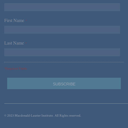
First Name
*
Last Name
*
*Required Fields
© 2023 Macdonald-Laurier Institute. All Rights reserved.