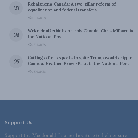
Rebalancing Canada: A two-pillar reform of
equalization and federal transfers
0 SHARES
Woke doublethink controls Canada: Chris Milburn in
the National Post
0 SHARES
Cutting off oil exports to spite Trump would cripple
Canada: Heather Exner-Pirot in the National Post
0 SHARES
Support Us
Support the Macdonald-Laurier Institute to help ensure