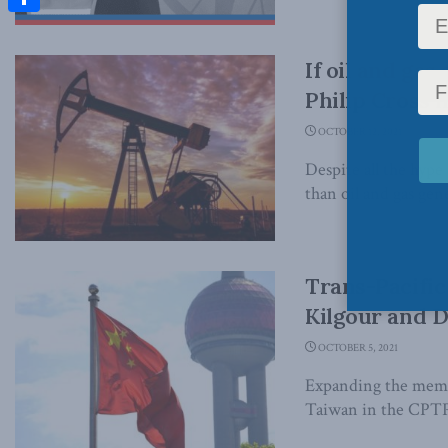
Share
If oil and ga
Philip Cross i
OCTOBER 12, 2021
Despite all the hype
than oil and gas gene
Trans-Pacific
Kilgour and D
OCTOBER 5, 2021
Expanding the membe
Taiwan in the CPTPP