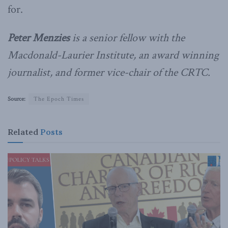
for.
Peter Menzies
is a senior fellow with the
Macdonald-Laurier Institute, an award winning
journalist, and former vice-chair of the CRTC.
Source:
The Epoch Times
Related
Posts