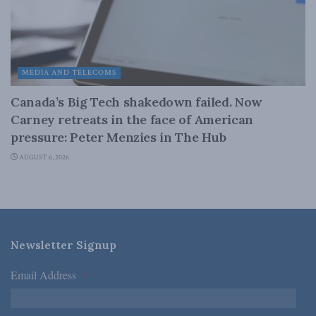
MEDIA AND TELECOMS
Canada’s Big Tech shakedown failed. Now
Carney retreats in the face of American
pressure: Peter Menzies in The Hub
AUGUST 6, 2026
Newsletter Signup
Email Address
*