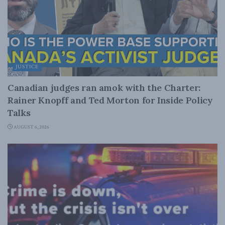
JUSTICE
Canadian judges ran amok with the Charter:
Rainer Knopff and Ted Morton for Inside Policy
Talks
AUGUST 6, 2026