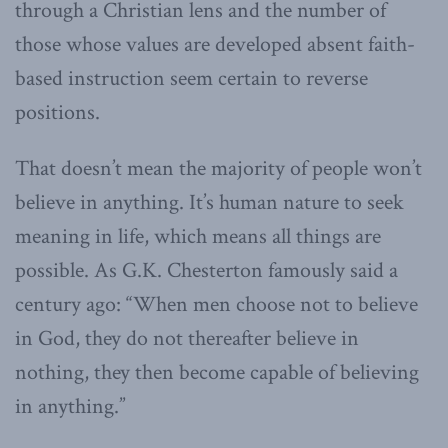
through a Christian lens and the number of
those whose values are developed absent faith-
based instruction seem certain to reverse
positions.
That doesn’t mean the majority of people won’t
believe in anything. It’s human nature to seek
meaning in life, which means all things are
possible. As G.K. Chesterton famously said a
century ago: “When men choose not to believe
in God, they do not thereafter believe in
nothing, they then become capable of believing
in anything.”