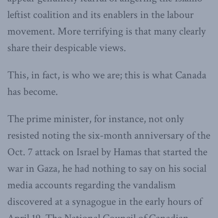
leftist coalition and its enablers in the labour
movement. More terrifying is that many clearly
share their despicable views.
This, in fact, is who we are; this is what Canada
has become.
The prime minister, for instance, not only
resisted noting the six-month anniversary of the
Oct. 7 attack on Israel by Hamas that started the
war in Gaza, he had nothing to say on his social
media accounts regarding the vandalism
discovered at a synagogue in the early hours of