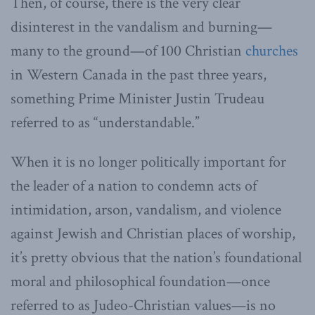
Then, of course, there is the very clear
disinterest in the vandalism and burning—
many to the ground—of 100 Christian
churches
in Western Canada in the past three years,
something Prime Minister Justin Trudeau
referred to as “understandable.”
When it is no longer politically important for
the leader of a nation to condemn acts of
intimidation, arson, vandalism, and violence
against Jewish and Christian places of worship,
it’s pretty obvious that the nation’s foundational
moral and philosophical foundation—once
referred to as Judeo-Christian values—is no