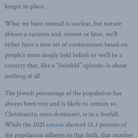
longer in place.
What we have instead is unclear, but nature
abhors a vacuum and, sooner or later, we’ll
either have a new set of cornerstones based on
people’s most deeply held beliefs or we’ll be a
country that, like a “Seinfeld” episode, is about
nothing at all.
The Jewish percentage of the population has
always been tiny and is likely to remain so.
Christianity, once dominant, is in a freefall.
While the 2021
census
showed 53.3 percent of
the population adheres to that faith, that number