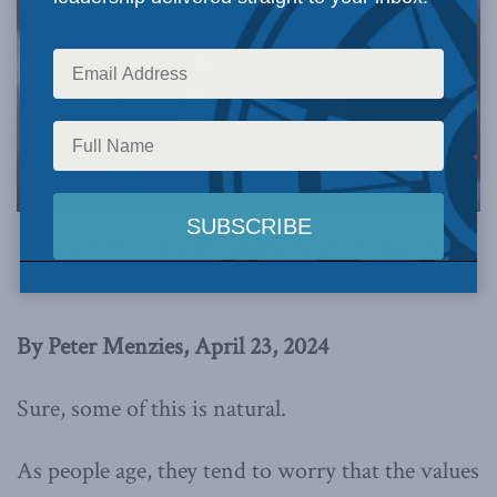
This article originally appeared in
the Epoch
Times
.
By Peter Menzies, April 23, 2024
Sure, some of this is natural.
As people age, they tend to worry that the values