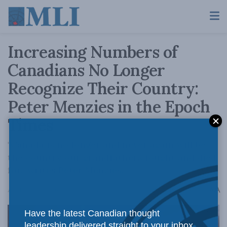
Increasing Numbers of
Canadians No Longer
Recognize Their Country:
Peter Menzies in the Epoch
Times
"Canada is no longer and never again will be
the country our grandfathers fought and died
for," writes Peter Menzies.
A
April 23, 2024
Reading Time: 3 mins read
A
Have the latest Canadian thought
leadership delivered straight to your inbox.