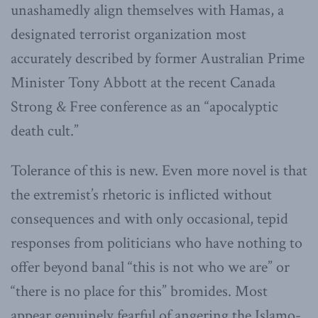
unashamedly align themselves with Hamas, a
designated terrorist organization most
accurately described by former Australian Prime
Minister Tony Abbott at the recent Canada
Strong & Free conference as an “apocalyptic
death cult.”
Tolerance of this is new. Even more novel is that
the extremist’s rhetoric is inflicted without
consequences and with only occasional, tepid
responses from politicians who have nothing to
offer beyond banal “this is not who we are” or
“there is no place for this” bromides. Most
appear genuinely fearful of angering the Islamo-