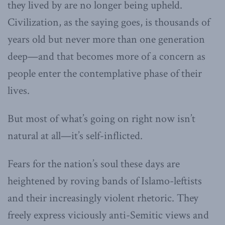
they lived by are no longer being upheld.
Civilization, as the saying goes, is thousands of
years old but never more than one generation
deep—and that becomes more of a concern as
people enter the contemplative phase of their
lives.
But most of what’s going on right now isn’t
natural at all—it’s self-inflicted.
Fears for the nation’s soul these days are
heightened by roving bands of Islamo-leftists
and their increasingly violent rhetoric. They
freely express viciously anti-Semitic views and