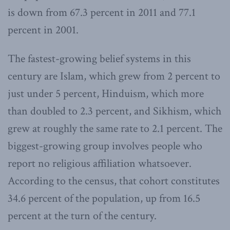
is down from 67.3 percent in 2011 and 77.1
percent in 2001.
The fastest-growing belief systems in this
century are Islam, which grew from 2 percent to
just under 5 percent, Hinduism, which more
than doubled to 2.3 percent, and Sikhism, which
grew at roughly the same rate to 2.1 percent. The
biggest-growing group involves people who
report no religious affiliation whatsoever.
According to the census, that cohort constitutes
34.6 percent of the population, up from 16.5
percent at the turn of the century.