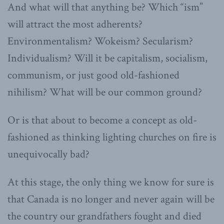
And what will that anything be? Which “ism”
will attract the most adherents?
Environmentalism? Wokeism? Secularism?
Individualism? Will it be capitalism, socialism,
communism, or just good old-fashioned
nihilism? What will be our common ground?
Or is that about to become a concept as old-
fashioned as thinking lighting churches on fire is
unequivocally bad?
At this stage, the only thing we know for sure is
that Canada is no longer and never again will be
the country our grandfathers fought and died