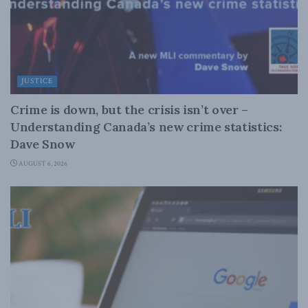
JUSTICE
Crime is down, but the crisis isn’t over –
Understanding Canada’s new crime statistics:
Dave Snow
AUGUST 6, 2026