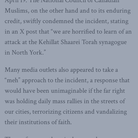
April 19. The National Council of Canadian
Muslims, on the other hand and to its enduring
credit, swiftly condemned the incident, stating
in an X post that “we are horrified to learn of an
attack at the Kehillat Shaarei Torah synagogue
in North York.”
Many media outlets also appeared to take a
“meh” approach to the incident, a response that
would have been unimaginable if the far right
was holding daily mass rallies in the streets of
our cities, terrorizing citizens and vandalizing
their institutions of faith.