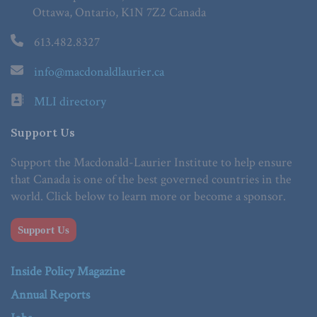
Ottawa, Ontario, K1N 7Z2 Canada
613.482.8327
info@macdonaldlaurier.ca
MLI directory
Support Us
Support the Macdonald-Laurier Institute to help ensure
that Canada is one of the best governed countries in the
world. Click below to learn more or become a sponsor.
Support Us
Inside Policy Magazine
Annual Reports