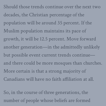
Should those trends continue over the next two
decades, the Christian percentage of the
population will be around 35 percent. If the
Muslim population maintains its pace of
growth, it will be 12.5 percent. Move forward
another generation—in the admittedly unlikely
but possible event current trends continue—
and there could be more mosques than churches.
More certain is that a strong majority of
Canadians will have no faith affiliation at all.
So, in the course of three generations, the
number of people whose beliefs are formed