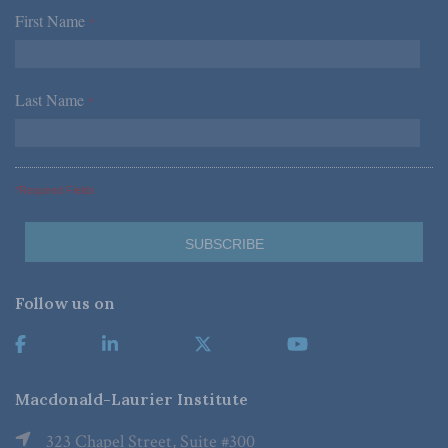
First Name
*
Last Name
*
*Required Fields
Follow us on
Macdonald-Laurier Institute
323 Chapel Street, Suite #300