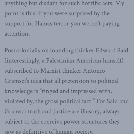
anything but disdain for such horrific acts. My
point is this: if you were surprised by the
support for Hamas terror you weren’t paying
attention.
Postcolonialism’s founding thinker Edward Said
(interestingly, a Palestinian American himself)
subscribed to Marxist thinker Antonio
Gramsci’s idea that all pretension to political
knowledge is “tinged and impressed with,
violated by, the gross political fact.” For Said and
Gramsci truth and justice are illusory, always
subject to the coercive power structures they
saw as definitive of human society.