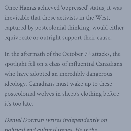
Once Hamas achieved ‘oppressed’ status, it was
inevitable that those activists in the West,
captured by postcolonial thinking, would either
equivocate or outright support their cause.
In the aftermath of the October 7
attacks, the
th
spotlight fell on a class of influential Canadians
who have adopted an incredibly dangerous
ideology. Canadians must wake up to these
postcolonial wolves in sheep’s clothing before
it’s too late.
Daniel Dorman writes independently on
political and cultural issues. He is the