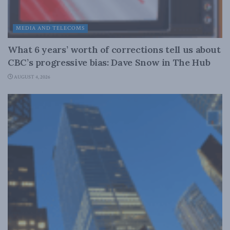
MEDIA AND TELECOMS
What 6 years’ worth of corrections tell us about
CBC’s progressive bias: Dave Snow in The Hub
AUGUST 4, 2026