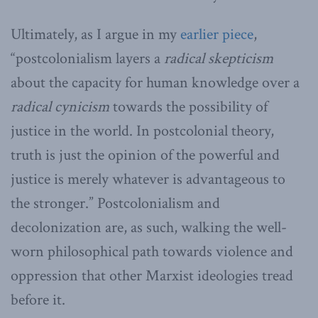
Ultimately, as I argue in my
earlier piece
,
“postcolonialism layers a
radical skepticism
about the capacity for human knowledge over a
radical cynicism
towards the possibility of
justice in the world. In postcolonial theory,
truth is just the opinion of the powerful and
justice is merely whatever is advantageous to
the stronger.” Postcolonialism and
decolonization are, as such, walking the well-
worn philosophical path towards violence and
oppression that other Marxist ideologies tread
before it.