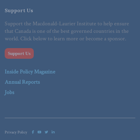
Support Us
Support the Macdonald-Laurier Institute to help ensure
that Canada is one of the best governed countries in the
world. Click below to learn more or become a sponsor.
Support Us
Inside Policy Magazine
Annual Reports
Jobs
Privacy Policy