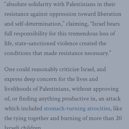
“absolute solidarity with Palestinians in their
resistance against oppression toward liberation
and self-determination,” claiming, “Israel bears
full responsibility for this tremendous loss of
life, state-sanctioned violence created the
conditions that made resistance necessary.”
One could reasonably criticize Israel, and
express deep concern for the lives and
livelihoods of Palestinians, without approving
of, or finding anything productive in, an attack
which included
stomach-turning atrocities
, like
the tying together and burning of more than 20
Israeli children.