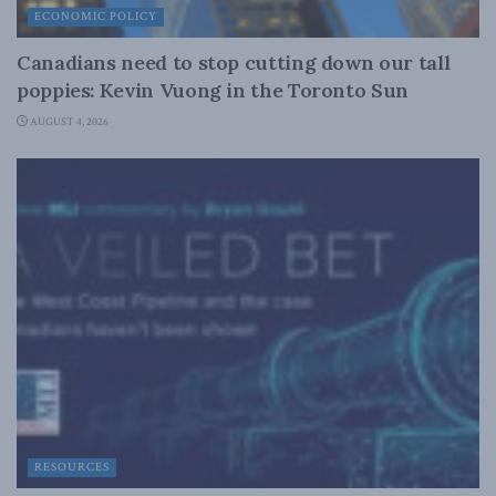
ECONOMIC POLICY
Canadians need to stop cutting down our tall
poppies: Kevin Vuong in the Toronto Sun
AUGUST 4, 2026
RESOURCES