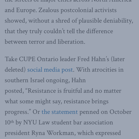
and Europe. Zealous postcolonial activists
showed, without a shred of plausible deniability,
that they truly couldn’t tell the difference
between terror and liberation.
Take CUPE Ontario leader Fred Hahn’s (later
deleted)
social media post
. With atrocities in
southern Israel ongoing, Hahn
posted, “Resistance is fruitful and no matter
what some might say, resistance brings
progress.” Or
the statement
penned on October
10
by NYU Law student bar association
th
president Ryna Workman, which expressed