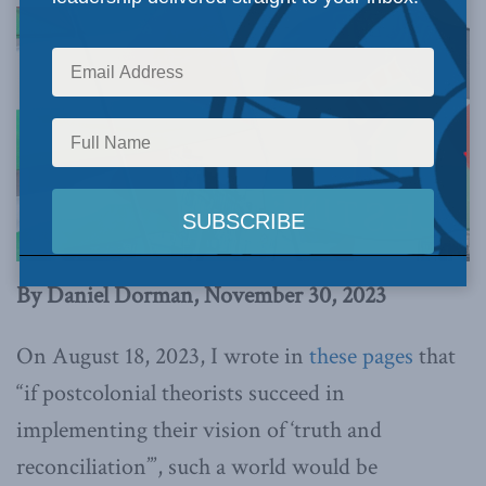
By Daniel Dorman, November 30, 2023
On August 18, 2023, I wrote in
these pages
that
“if postcolonial theorists succeed in
implementing their vision of ‘truth and
reconciliation’”, such a world would be