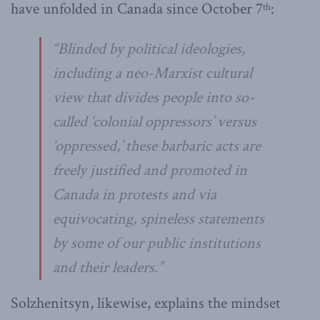
have unfolded in Canada since October 7
:
th
“Blinded by political ideologies,
including a neo-Marxist cultural
view that divides people into so-
called ‘colonial oppressors’ versus
‘oppressed,’ these barbaric acts are
freely justified and promoted in
Canada in protests and via
equivocating, spineless statements
by some of our public institutions
and their leaders.”
Solzhenitsyn, likewise, explains the mindset