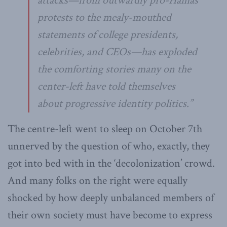
attacks—from outwardly pro-Hamas
protests to the mealy-mouthed
statements of college presidents,
celebrities, and CEOs—has exploded
the comforting stories many on the
center-left have told themselves
about progressive identity politics.”
The centre-left went to sleep on October 7th
unnerved by the question of who, exactly, they
got into bed with in the ‘decolonization’ crowd.
And many folks on the right were equally
shocked by how deeply unbalanced members of
their own society must have become to express