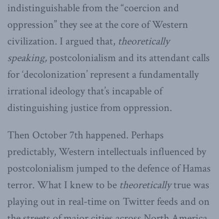
indistinguishable from the “coercion and
oppression” they see at the core of Western
civilization. I argued that,
theoretically
speaking,
postcolonialism and its attendant calls
for ‘decolonization’ represent a fundamentally
irrational ideology that’s incapable of
distinguishing justice from oppression.
Then October 7th happened. Perhaps
predictably, Western intellectuals influenced by
postcolonialism jumped to the defence of Hamas
terror. What I knew to be
theoretically
true was
playing out in real-time on Twitter feeds and on
the streets of major cities across North America