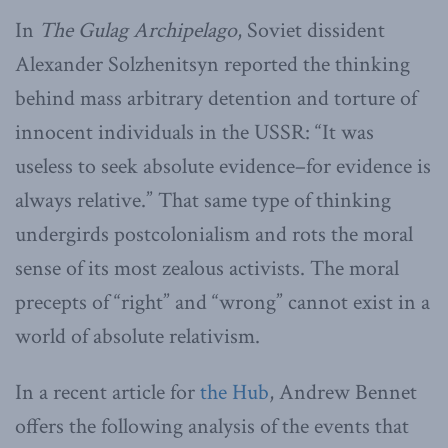
In
The Gulag Archipelago
, Soviet dissident
Alexander Solzhenitsyn reported the thinking
behind mass arbitrary detention and torture of
innocent individuals in the USSR: “It was
useless to seek absolute evidence–for evidence is
always relative.” That same type of thinking
undergirds postcolonialism and rots the moral
sense of its most zealous activists. The moral
precepts of “right” and “wrong” cannot exist in a
world of absolute relativism.
In a recent article for
the Hub
, Andrew Bennet
offers the following analysis of the events that