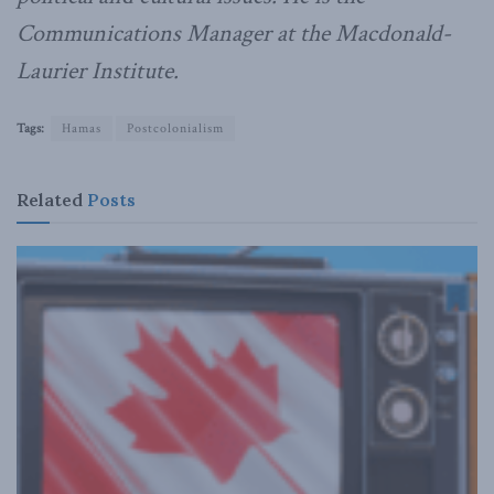
Communications Manager at the Macdonald-
Laurier Institute.
Tags:
Hamas
Postcolonialism
Related
Posts