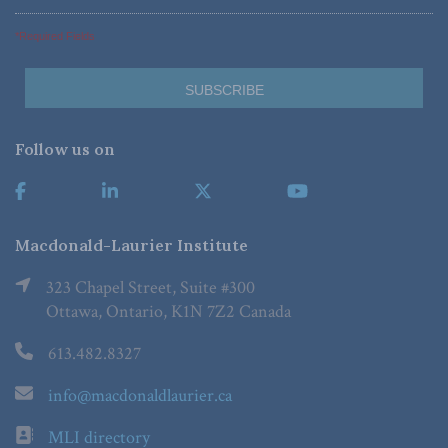
*Required Fields
Follow us on
Macdonald-Laurier Institute
323 Chapel Street, Suite #300
Ottawa, Ontario, K1N 7Z2 Canada
613.482.8327
info@macdonaldlaurier.ca
MLI directory