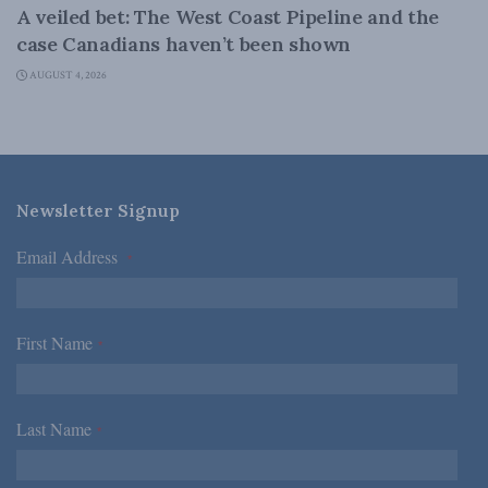
A veiled bet: The West Coast Pipeline and the
case Canadians haven’t been shown
AUGUST 4, 2026
Newsletter Signup
Email Address
*
First Name
*
Last Name
*