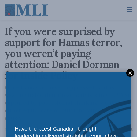
If you were surprised by
support for Hamas terror,
you weren’t paying
attention: Daniel Dorman
for Inside Policy
Once Hamas achieved ‘oppressed’ status, it
was inevitable that those activists in the West,
captured by postcolonial thinking, would
either equivocate or outright support their
cause.
Have the latest Canadian thought
A
November 30, 2023
Reading Time: 3 mins read
A
leadership delivered straight to your inbox.