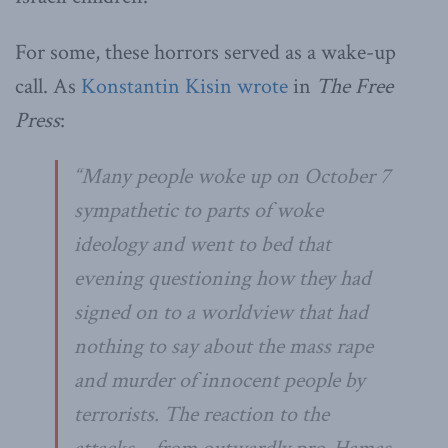
For some, these horrors served as a wake-up
call. As
Konstantin Kisin wrote
in
The Free
Press
:
“Many people woke up on October 7
sympathetic to parts of woke
ideology and went to bed that
evening questioning how they had
signed on to a worldview that had
nothing to say about the mass rape
and murder of innocent people by
terrorists. The reaction to the