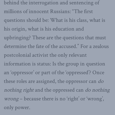
behind the interrogation and sentencing of
millions of innocent Russians: “The first
questions should be: What is his class, what is
his origin, what is his education and
upbringing? These are the questions that must
determine the fate of the accused.” For a zealous
postcolonial activist the only relevant
information is status: Is the group in question
an ‘oppressor’ or part of the ‘oppressed’? Once
these roles are assigned, the oppressor can
do
nothing right
and the oppressed can
do nothing
wrong
– because there is no ‘right’ or ‘wrong’,
only power.