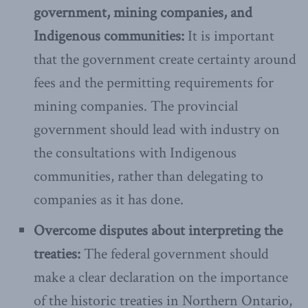
government, mining companies, and
Indigenous communities:
It is important
that the government create certainty around
fees and the permitting requirements for
mining companies. The provincial
government should lead with industry on
the consultations with Indigenous
communities, rather than delegating to
companies as it has done.
Overcome disputes about interpreting the
treaties:
The federal government should
make a clear declaration on the importance
of the historic treaties in Northern Ontario,