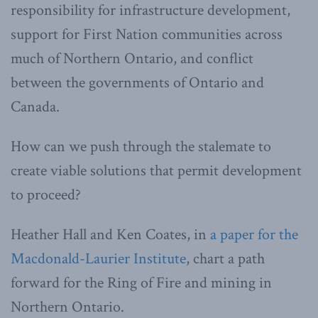
responsibility for infrastructure development,
support for First Nation communities across
much of Northern Ontario, and conflict
between the governments of Ontario and
Canada.
How can we push through the stalemate to
create viable solutions that permit development
to proceed?
Heather Hall and Ken Coates, in
a paper for the
Macdonald-Laurier Institute
, chart a path
forward for the Ring of Fire and mining in
Northern Ontario.