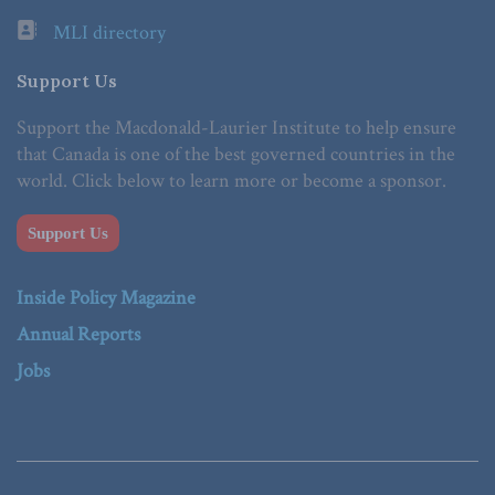
MLI directory
Support Us
Support the Macdonald-Laurier Institute to help ensure
that Canada is one of the best governed countries in the
world. Click below to learn more or become a sponsor.
Support Us
Inside Policy Magazine
Annual Reports
Jobs