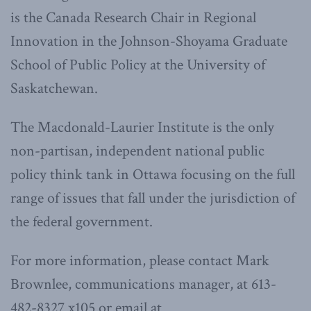
is the Canada Research Chair in Regional
Innovation in the Johnson-Shoyama Graduate
School of Public Policy at the University of
Saskatchewan.
The Macdonald-Laurier Institute is the only
non-partisan, independent national public
policy think tank in Ottawa focusing on the full
range of issues that fall under the jurisdiction of
the federal government.
For more information, please contact Mark
Brownlee, communications manager, at 613-
482-8327 x105 or email at