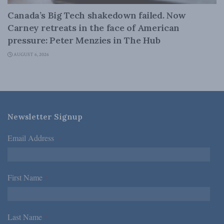
Canada’s Big Tech shakedown failed. Now
Carney retreats in the face of American
pressure: Peter Menzies in The Hub
AUGUST 6, 2026
Newsletter Signup
Email Address
*
First Name
*
Last Name
*