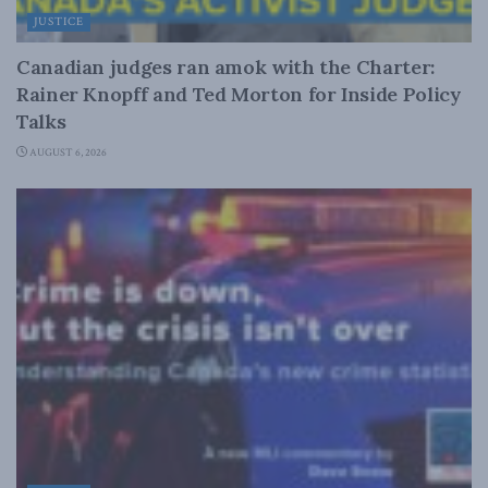
JUSTICE
Canadian judges ran amok with the Charter:
Rainer Knopff and Ted Morton for Inside Policy
Talks
AUGUST 6, 2026