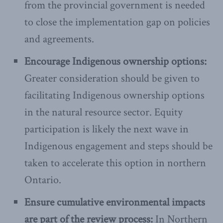
from the provincial government is needed
to close the implementation gap on policies
and agreements.
Encourage Indigenous ownership options:
Greater consideration should be given to
facilitating Indigenous ownership options
in the natural resource sector. Equity
participation is likely the next wave in
Indigenous engagement and steps should be
taken to accelerate this option in northern
Ontario.
Ensure cumulative environmental impacts
are part of the review process:
In Northern