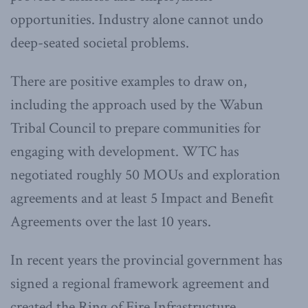
opportunities. Industry alone cannot undo
deep-seated societal problems.
There are positive examples to draw on,
including the approach used by the Wabun
Tribal Council to prepare communities for
engaging with development. WTC has
negotiated roughly 50 MOUs and exploration
agreements and at least 5 Impact and Benefit
Agreements over the last 10 years.
In recent years the provincial government has
signed a regional framework agreement and
created the Ring of Fire Infrastructure