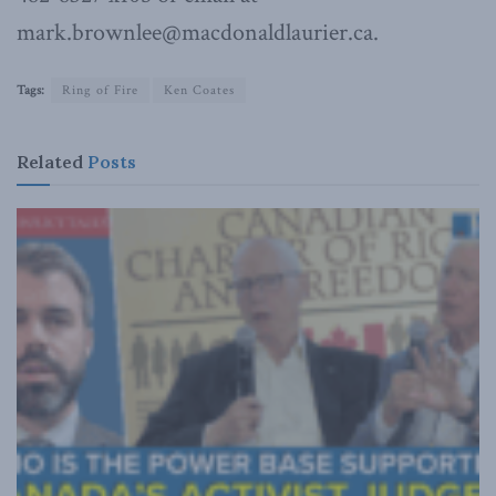
mark.brownlee@macdonaldlaurier.ca.
Tags:
Ring of Fire
Ken Coates
Related
Posts