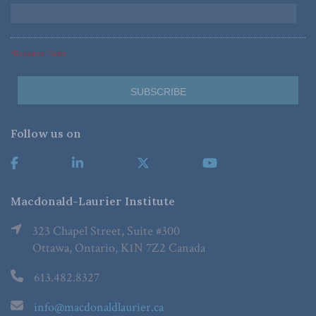
*Required Fields
Follow us on
Macdonald-Laurier Institute
323 Chapel Street, Suite #300
Ottawa, Ontario, K1N 7Z2 Canada
613.482.8327
info@macdonaldlaurier.ca