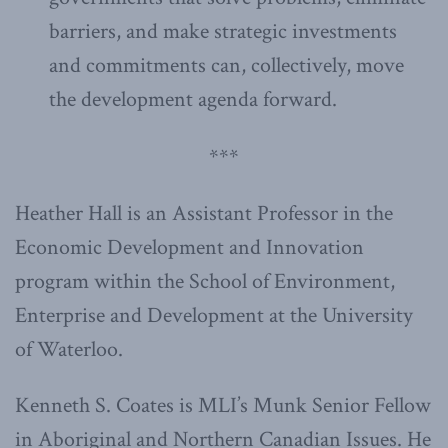
barriers, and make strategic investments
and commitments can, collectively, move
the development agenda forward.
***
Heather Hall is an Assistant Professor in the
Economic Development and Innovation
program within the School of Environment,
Enterprise and Development at the University
of Waterloo.
Kenneth S. Coates is MLI’s Munk Senior Fellow
in Aboriginal and Northern Canadian Issues. He