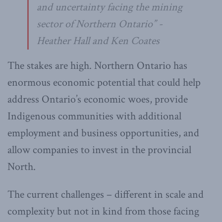
and uncertainty facing the mining
sector of Northern Ontario” -
Heather Hall and Ken Coates
The stakes are high. Northern Ontario has
enormous economic potential that could help
address Ontario’s economic woes, provide
Indigenous communities with additional
employment and business opportunities, and
allow companies to invest in the provincial
North.
The current challenges – different in scale and
complexity but not in kind from those facing