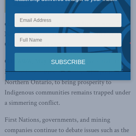
charts a path through the conflict between First
Nations, business and government in Northern
Ontario’s mining sectors
OTTAWA, May 18, 2017 –
The potential of the
Ring of Fire, a large-scale mineral deposit in
Northern Ontario, to bring prosperity to
Indigenous communities remains trapped under
a simmering conflict.
First Nations, governments, and mining
companies continue to debate issues such as the