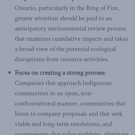
Ontario, particularly in the Ring of Fire,
greater attention should be paid to an
anticipatory environmental review process
that examines cumulative impacts and takes
a broad view of the potential ecological
disruptions from resource activities.
Focus on creating a strong process:
Companies that approach Indigenous
communities in an open, non-
confrontational manner, communities that
listen to company proposals and that seek
viable and long-term resolutions, and
governments that solve problems, eliminate