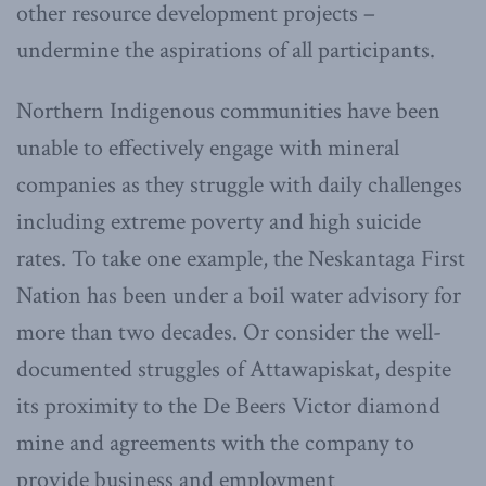
other resource development projects –
undermine the aspirations of all participants.
Northern Indigenous communities have been
unable to effectively engage with mineral
companies as they struggle with daily challenges
including extreme poverty and high suicide
rates. To take one example, the Neskantaga First
Nation has been under a boil water advisory for
more than two decades. Or consider the well-
documented struggles of Attawapiskat, despite
its proximity to the De Beers Victor diamond
mine and agreements with the company to
provide business and employment