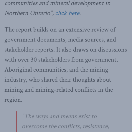
communities and mineral development in
Northern Ontario”,
click here
.
The report builds on an extensive review of
government documents, media sources, and
stakeholder reports. It also draws on discussions
with over 30 stakeholders from government,
Aboriginal communities, and the mining
industry, who shared their thoughts about
mining and mining-related conflicts in the
region.
“The ways and means exist to
overcome the conflicts, resistance,