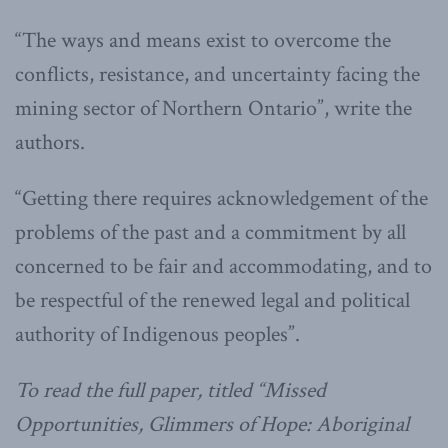
“The ways and means exist to overcome the
conflicts, resistance, and uncertainty facing the
mining sector of Northern Ontario”, write the
authors.
“Getting there requires acknowledgement of the
problems of the past and a commitment by all
concerned to be fair and accommodating, and to
be respectful of the renewed legal and political
authority of Indigenous peoples”.
To read the full paper, titled “Missed
Opportunities, Glimmers of Hope: Aboriginal