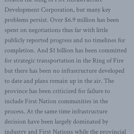
Development Corporation, but many key
problems persist. Over $6.9 million has been
spent on negotiations thus far with little
publicly reported progress and no timelines for
completion. And $1 billion has been committed
for strategic transportation in the Ring of Fire
but there has been no infrastructure developed
to date and plans remain up in the air. The
province has been criticized for failure to
include First Nation communities in the
process. At the same time infrastructure
decision have been largely dominated by
industry and First Nations while the provincial