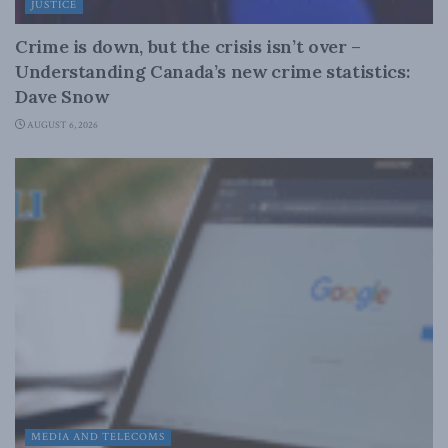
JUSTICE
Crime is down, but the crisis isn’t over –
Understanding Canada’s new crime statistics:
Dave Snow
AUGUST 6, 2026
MEDIA AND TELECOMS