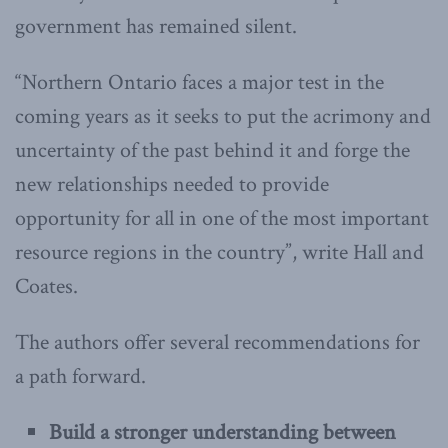
government has remained silent.
“Northern Ontario faces a major test in the
coming years as it seeks to put the acrimony and
uncertainty of the past behind it and forge the
new relationships needed to provide
opportunity for all in one of the most important
resource regions in the country”, write Hall and
Coates.
The authors offer several recommendations for
a path forward.
Build a stronger understanding between