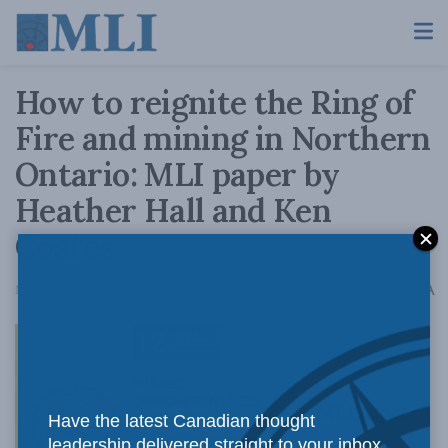
How to reignite the Ring of
Fire and mining in Northern
Ontario: MLI paper by
Heather Hall and Ken
Coates
A
May 18, 2017
Reading Time: 5 mins read
A
MLI paper
Have the latest Canadian thought
leadership delivered straight to your inbox.