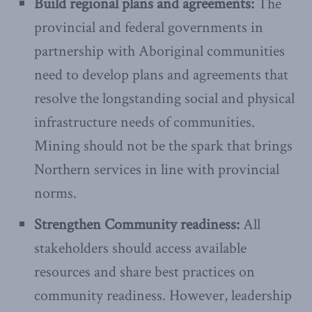
Build regional plans and agreements:
The
provincial and federal governments in
partnership with Aboriginal communities
need to develop plans and agreements that
resolve the longstanding social and physical
infrastructure needs of communities.
Mining should not be the spark that brings
Northern services in line with provincial
norms.
Strengthen Community readiness:
All
stakeholders should access available
resources and share best practices on
community readiness. However, leadership