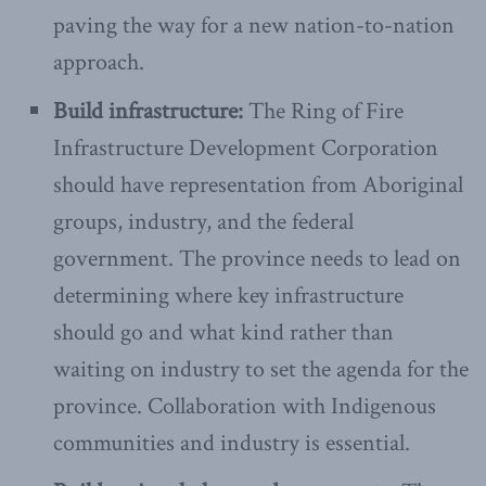
paving the way for a new nation-to-nation
approach.
Build infrastructure:
The Ring of Fire
Infrastructure Development Corporation
should have representation from Aboriginal
groups, industry, and the federal
government. The province needs to lead on
determining where key infrastructure
should go and what kind rather than
waiting on industry to set the agenda for the
province. Collaboration with Indigenous
communities and industry is essential.