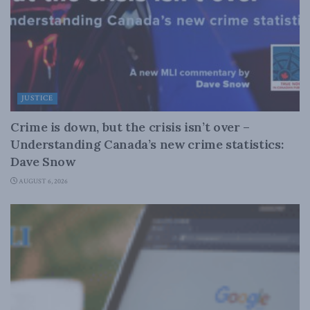
JUSTICE
Crime is down, but the crisis isn’t over –
Understanding Canada’s new crime statistics:
Dave Snow
AUGUST 6, 2026