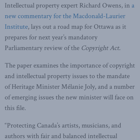
Intellectual property expert Richard Owens, in
a
new commentary for the Macdonald-Laurier
Institute
, lays out a road map for Ottawa as it
prepares for next year’s mandatory
Parliamentary review of the
Copyright Act
.
The paper examines the importance of copyright
and intellectual property issues to the mandate
of Heritage Minister Mélanie Joly, and a number
of emerging issues the new minister will face on
this file.
“Protecting Canada’s artists, musicians, and
authors with fair and balanced intellectual