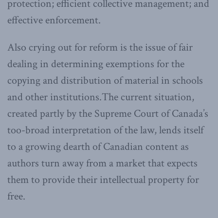
protection; efficient collective management; and
effective enforcement.
Also crying out for reform is the issue of fair
dealing in determining exemptions for the
copying and distribution of material in schools
and other institutions.The current situation,
created partly by the Supreme Court of Canada’s
too-broad interpretation of the law, lends itself
to a growing dearth of Canadian content as
authors turn away from a market that expects
them to provide their intellectual property for
free.