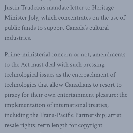
Justin Trudeau’s mandate letter to Heritage
Minister Joly, which concentrates on the use of
public funds to support Canada’s cultural
industries.
Prime-ministerial concern or not, amendments
to the Act must deal with such pressing
technological issues as the encroachment of
technologies that allow Canadians to resort to
piracy for their own entertainment pleasure; the
implementation of international treaties,
including the Trans-Pacific Partnership; artist
resale rights; term length for copyright