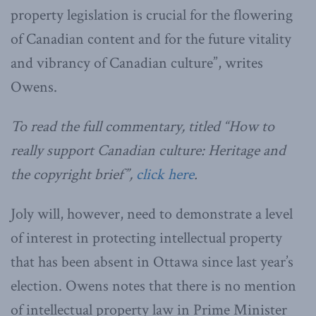
property legislation is crucial for the flowering
of Canadian content and for the future vitality
and vibrancy of Canadian culture”, writes
Owens.
To read the full commentary, titled “How to
really support Canadian culture: Heritage and
the copyright brief”,
click here
.
Joly will, however, need to demonstrate a level
of interest in protecting intellectual property
that has been absent in Ottawa since last year’s
election. Owens notes that there is no mention
of intellectual property law in Prime Minister