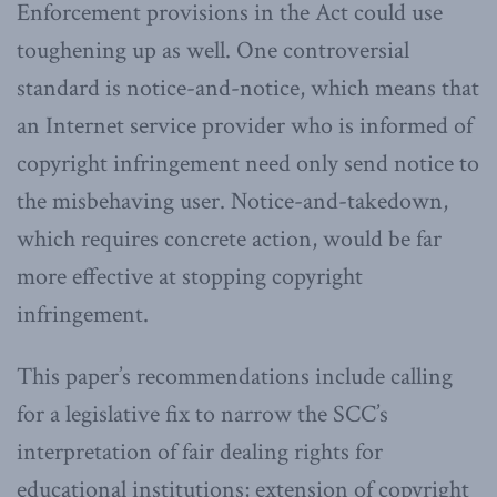
Enforcement provisions in the Act could use
toughening up as well. One controversial
standard is notice-and-notice, which means that
an Internet service provider who is informed of
copyright infringement need only send notice to
the misbehaving user. Notice-and-takedown,
which requires concrete action, would be far
more effective at stopping copyright
infringement.
This paper’s recommendations include calling
for a legislative fix to narrow the SCC’s
interpretation of fair dealing rights for
educational institutions; extension of copyright