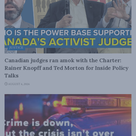
JUSTICE
Canadian judges ran amok with the Charter:
Rainer Knopff and Ted Morton for Inside Policy
Talks
AUGUST 6, 2026