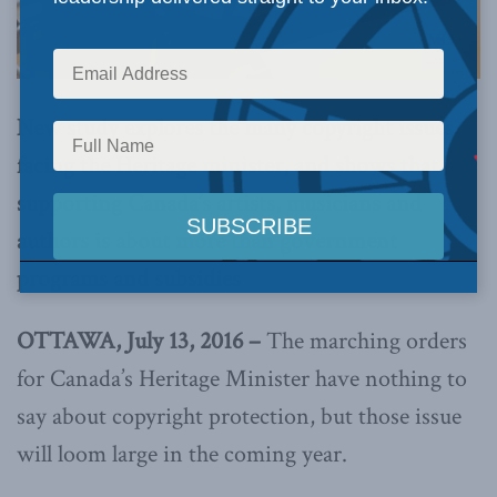
New study explores the many copyright issues
facing the Heritage minister, and shows that
supporting Canada’s artists, musicians and
authors is about more than government
programs and subsidies
OTTAWA, July 13, 2016 –
The marching orders
for Canada’s Heritage Minister have nothing to
say about copyright protection, but those issue
will loom large in the coming year.