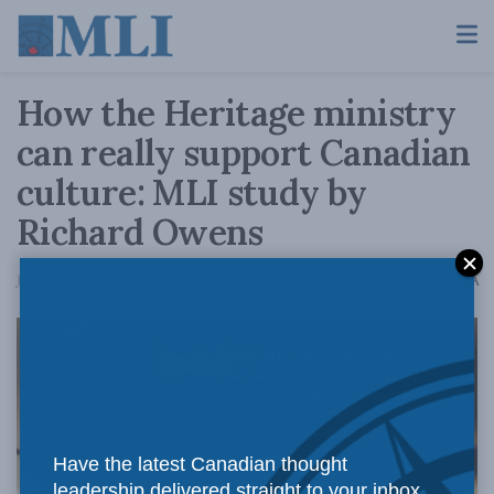
How the Heritage ministry
can really support Canadian
culture: MLI study by
Richard Owens
A
July 13, 2016
Reading Time: 3 mins read
A
Have the latest Canadian thought
leadership delivered straight to your inbox.