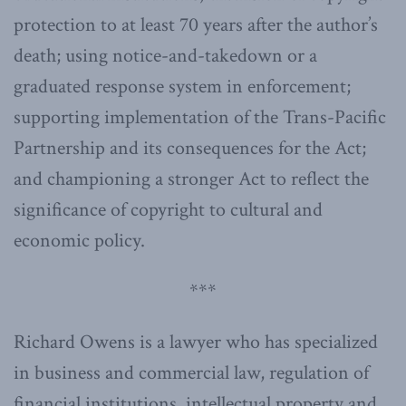
protection to at least 70 years after the author’s
death; using notice-and-takedown or a
graduated response system in enforcement;
supporting implementation of the Trans-Pacific
Partnership and its consequences for the Act;
and championing a stronger Act to reflect the
significance of copyright to cultural and
economic policy.
***
Richard Owens is a lawyer who has specialized
in business and commercial law, regulation of
financial institutions, intellectual property and