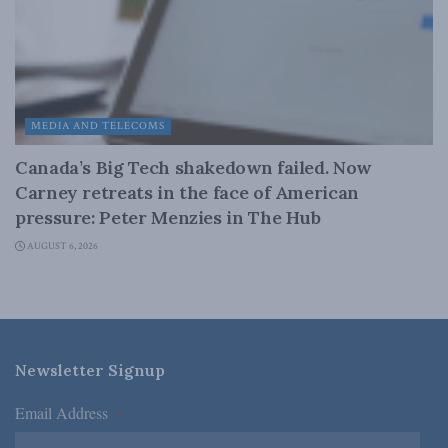
MEDIA AND TELECOMS
Canada’s Big Tech shakedown failed. Now
Carney retreats in the face of American
pressure: Peter Menzies in The Hub
AUGUST 6, 2026
Newsletter Signup
Email Address
*