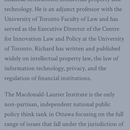
technology. He is an adjunct professor with the
University of Toronto Faculty of Law and has
served as the Executive Director of the Centre
for Innovation Law and Policy at the University
of Toronto. Richard has written and published
widely on intellectual property law, the law of
information technology, privacy, and the
regulation of financial institutions.
The Macdonald-Laurier Institute is the only
non-partisan, independent national public
policy think tank in Ottawa focusing on the full
range of issues that fall under the jurisdiction of