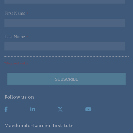
First Name
*
Last Name
*
*Required Fields
Follow us on
Macdonald-Laurier Institute