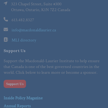
323 Chapel Street, Suite #300
Ottawa, Ontario, K1N 7Z2 Canada
613.482.8327
info@macdonaldlaurier.ca
MLI directory
Support Us
Support the Macdonald-Laurier Institute to help ensure
that Canada is one of the best governed countries in the
world. Click below to learn more or become a sponsor.
Support Us
Inside Policy Magazine
Annual Reports