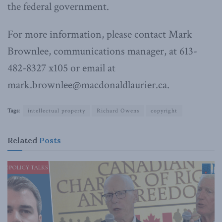
the federal government.
For more information, please contact Mark
Brownlee, communications manager, at 613-
482-8327 x105 or email at
mark.brownlee@macdonaldlaurier.ca.
Tags:
intellectual property
Richard Owens
copyright
Related
Posts