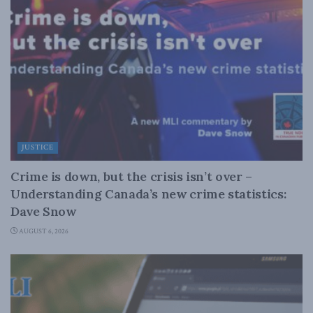
JUSTICE
Crime is down, but the crisis isn’t over –
Understanding Canada’s new crime statistics:
Dave Snow
AUGUST 6, 2026