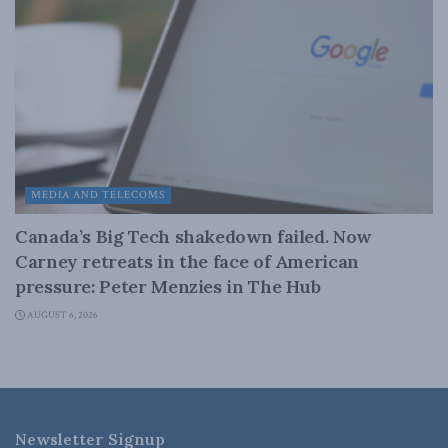
MEDIA AND TELECOMS
Canada’s Big Tech shakedown failed. Now
Carney retreats in the face of American
pressure: Peter Menzies in The Hub
AUGUST 6, 2026
Newsletter Signup