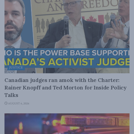
JUSTICE
Canadian judges ran amok with the Charter:
Rainer Knopff and Ted Morton for Inside Policy
Talks
AUGUST 6, 2026