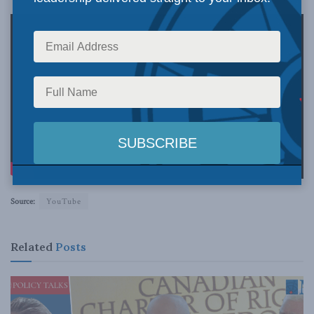
Source:
YouTube
Related
Posts