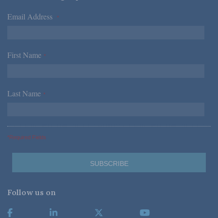
Email Address
*
First Name
*
Last Name
*
*Required Fields
Follow us on