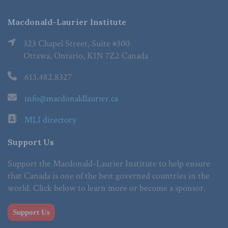
Macdonald-Laurier Institute
323 Chapel Street, Suite #300
Ottawa, Ontario, K1N 7Z2 Canada
613.482.8327
info@macdonaldlaurier.ca
MLI directory
Support Us
Support the Macdonald-Laurier Institute to help ensure
that Canada is one of the best governed countries in the
world. Click below to learn more or become a sponsor.
Support Us