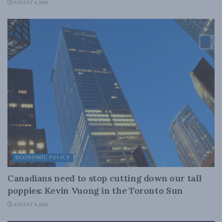
AUGUST 4, 2026
ECONOMIC POLICY
Canadians need to stop cutting down our tall
poppies: Kevin Vuong in the Toronto Sun
AUGUST 4, 2026