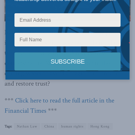
Nathan Law discusses the latest on the protests
in Hong King, which have taken their ugliest
turn yet, as riot police violently clash with
demonstrators. What can be done in the
coming weeks to avoid a tragic confrontation
and restore trust?
***
Click here to read the full article in the
Financial Times
***
Tags:
Nathan Law
China
human rights
Hong Kong