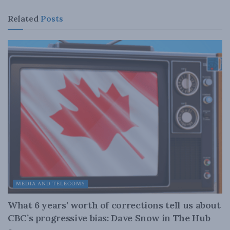
Related
Posts
MEDIA AND TELECOMS
What 6 years’ worth of corrections tell us about
CBC’s progressive bias: Dave Snow in The Hub