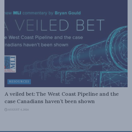
RESOURCES
A veiled bet: The West Coast Pipeline and the
case Canadians haven’t been shown
AUGUST 4, 2026