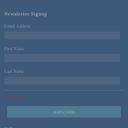
Newsletter Signup
Email Address
*
First Name
*
Last Name
*
*Required Fields