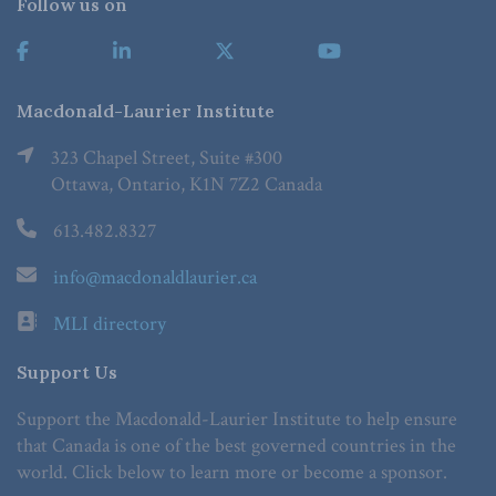
Follow us on
Macdonald-Laurier Institute
323 Chapel Street, Suite #300
Ottawa, Ontario, K1N 7Z2 Canada
613.482.8327
info@macdonaldlaurier.ca
MLI directory
Support Us
Support the Macdonald-Laurier Institute to help ensure
that Canada is one of the best governed countries in the
world. Click below to learn more or become a sponsor.