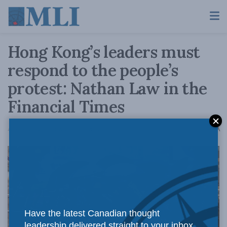
Hong Kong’s leaders must
respond to the people’s
protest: Nathan Law in the
Financial Times
A
August 29, 2019
Reading Time: 1 min read
A
Have the latest Canadian thought
leadership delivered straight to your inbox.