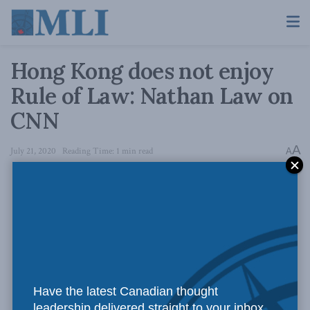
Hong Kong does not enjoy
Rule of Law: Nathan Law on
CNN
A
July 21, 2020
Reading Time: 1 min read
A
Have the latest Canadian thought
leadership delivered straight to your inbox.