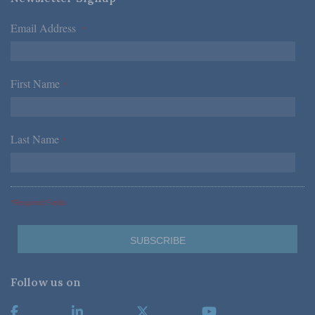
Email Address
*
First Name
*
Last Name
*
*Required Fields
Follow us on