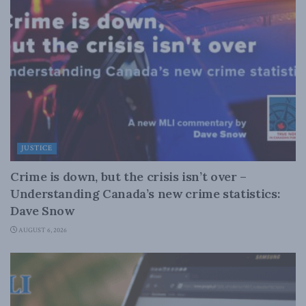
JUSTICE
Crime is down, but the crisis isn’t over –
Understanding Canada’s new crime statistics:
Dave Snow
AUGUST 6, 2026