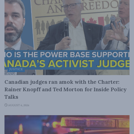
JUSTICE
Canadian judges ran amok with the Charter:
Rainer Knopff and Ted Morton for Inside Policy
Talks
AUGUST 6, 2026