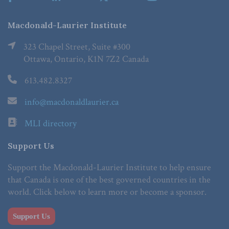
Macdonald-Laurier Institute
323 Chapel Street, Suite #300
Ottawa, Ontario, K1N 7Z2 Canada
613.482.8327
info@macdonaldlaurier.ca
MLI directory
Support Us
Support the Macdonald-Laurier Institute to help ensure
that Canada is one of the best governed countries in the
world. Click below to learn more or become a sponsor.
Support Us