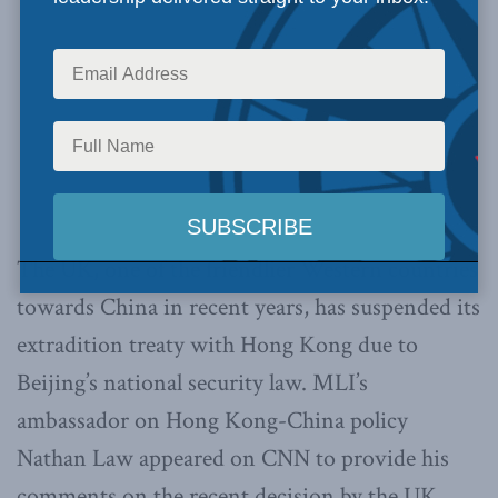
The UK, one of the friendlier Western countries
towards China in recent years, has suspended its
extradition treaty with Hong Kong due to
Beijing’s national security law. MLI’s
ambassador on Hong Kong-China policy
Nathan Law appeared on CNN to provide his
comments on the recent decision by the UK.