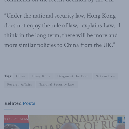
“Under the national security law, Hong Kong
does not enjoy the rule of law,” explains Law. “I
think in the long term, there will be more and
more similar policies to China from the UK.”
Tags:
China
Hong Kong
Dragon at the Door
Nathan Law
Foreign Affairs
National Security Law
Related
Posts