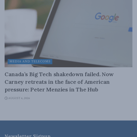
MEDIA AND TELECOMS
Canada’s Big Tech shakedown failed. Now
Carney retreats in the face of American
pressure: Peter Menzies in The Hub
AUGUST 6, 2026
Newsletter Signup