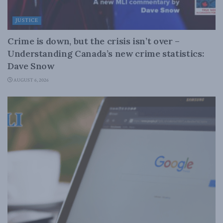
JUSTICE
Crime is down, but the crisis isn’t over –
Understanding Canada’s new crime statistics:
Dave Snow
AUGUST 6, 2026