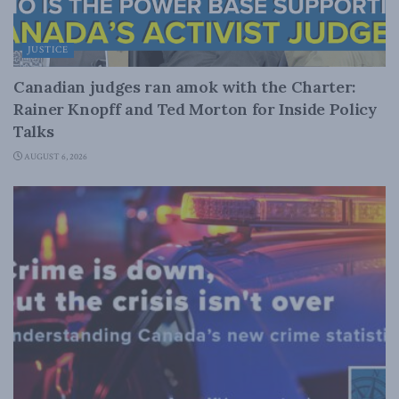
JUSTICE
Canadian judges ran amok with the Charter:
Rainer Knopff and Ted Morton for Inside Policy
Talks
AUGUST 6, 2026