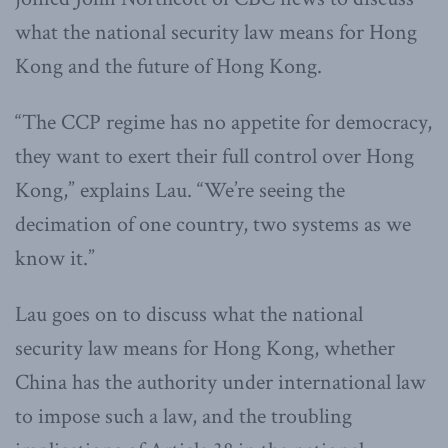
what the national security law means for Hong
Kong and the future of Hong Kong.
“The CCP regime has no appetite for democracy,
they want to exert their full control over Hong
Kong,” explains Lau. “We’re seeing the
decimation of one country, two systems as we
know it.”
Lau goes on to discuss what the national
security law means for Hong Kong, whether
China has the authority under international law
to impose such a law, and the troubling