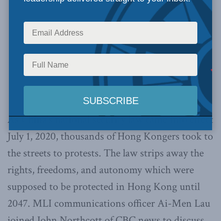
As China’s national security law came into effect
July 1, 2020, thousands of Hong Kongers took to
the streets to protests. The law strips away the
rights, freedoms, and autonomy which were
supposed to be protected in Hong Kong until
2047. MLI communications officer Ai-Men Lau
joined John Northcott of CBC news to discuss