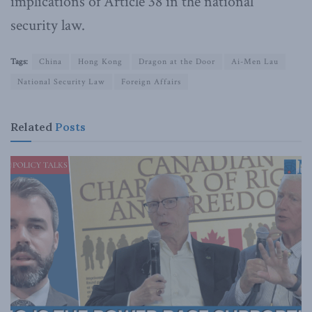
implications of Article 38 in the national
security law.
Tags:
China
Hong Kong
Dragon at the Door
Ai-Men Lau
National Security Law
Foreign Affairs
Related
Posts