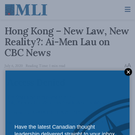
Hong Kong – New Law, New
Reality?: Ai-Men Lau on
CBC News
A
July 6, 2020
Reading Time: 1 min read
A
Have the latest Canadian thought
leadership delivered straight to your inbox.