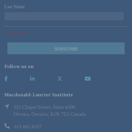
Last Name
*
*Required Fields
Follow us on
Macdonald-Laurier Institute
323 Chapel Street, Suite #300
Ottawa, Ontario, K1N 7Z2 Canada
613.482.8327