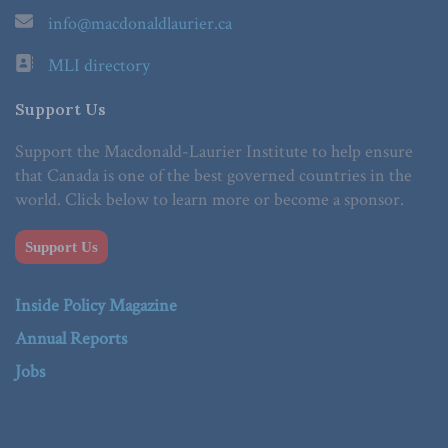
info@macdonaldlaurier.ca
MLI directory
Support Us
Support the Macdonald-Laurier Institute to help ensure
that Canada is one of the best governed countries in the
world. Click below to learn more or become a sponsor.
Support Us
Inside Policy Magazine
Annual Reports
Jobs