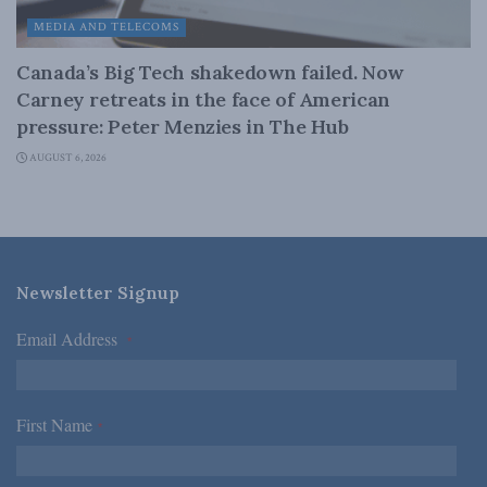
MEDIA AND TELECOMS
Canada’s Big Tech shakedown failed. Now
Carney retreats in the face of American
pressure: Peter Menzies in The Hub
AUGUST 6, 2026
Newsletter Signup
Email Address
*
First Name
*