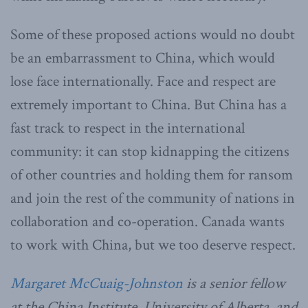
Some of these proposed actions would no doubt
be an embarrassment to China, which would
lose face internationally. Face and respect are
extremely important to China. But China has a
fast track to respect in the international
community: it can stop kidnapping the citizens
of other countries and holding them for ransom
and join the rest of the community of nations in
collaboration and co-operation. Canada wants
to work with China, but we too deserve respect.
Margaret McCuaig-Johnston
is a senior fellow
at the China Institute, University of Alberta, and