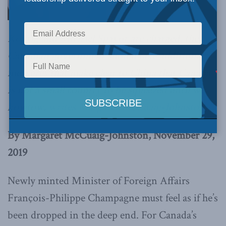
Kovrig and Michael Spavor are charged, the
Canadian government should take additional
measures that make clear to China that Canada
is not a small country to be squeezed until we
kowtow,
writes Margaret McCuaig-Johnston.
By Margaret McCuaig-Johnston, November 29,
2019
Newly minted Minister of Foreign Affairs
François-Philippe Champagne must feel as if he’s
been dropped in the deep end. For Canada’s