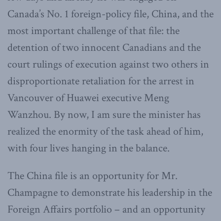
Canada’s No. 1 foreign-policy file, China, and the
most important challenge of that file: the
detention of two innocent Canadians and the
court rulings of execution against two others in
disproportionate retaliation for the arrest in
Vancouver of Huawei executive Meng
Wanzhou. By now, I am sure the minister has
realized the enormity of the task ahead of him,
with four lives hanging in the balance.
The China file is an opportunity for Mr.
Champagne to demonstrate his leadership in the
Foreign Affairs portfolio – and an opportunity