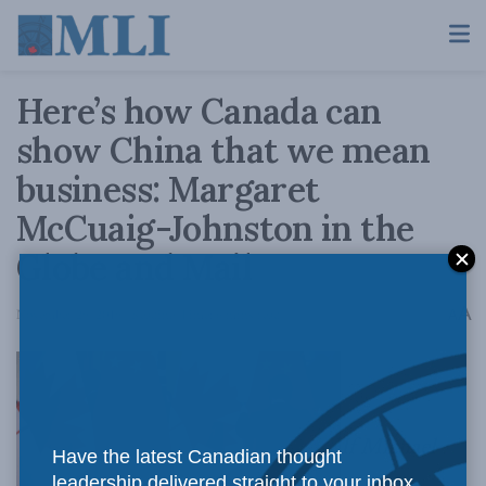
Here’s how Canada can
show China that we mean
business: Margaret
McCuaig-Johnston in the
Globe and Mail
A
November 29, 2019
Reading Time: 6 mins read
A
If Michael
Have the latest Canadian thought
leadership delivered straight to your inbox.