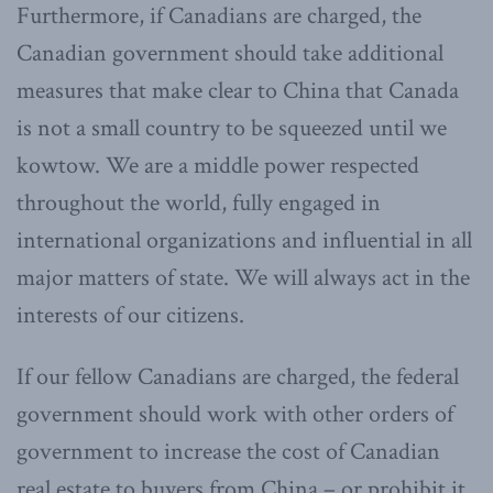
Furthermore, if Canadians are charged, the
Canadian government should take additional
measures that make clear to China that Canada
is not a small country to be squeezed until we
kowtow. We are a middle power respected
throughout the world, fully engaged in
international organizations and influential in all
major matters of state. We will always act in the
interests of our citizens.
If our fellow Canadians are charged, the federal
government should work with other orders of
government to increase the cost of Canadian
real estate to buyers from China – or prohibit it