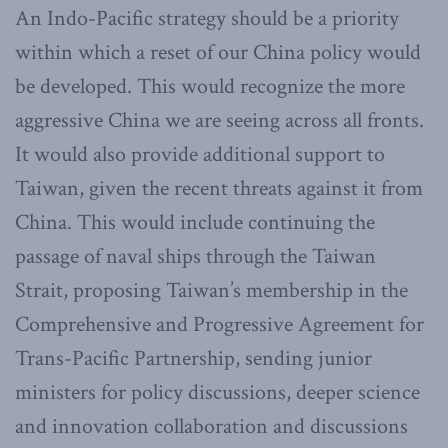
An Indo-Pacific strategy should be a priority
within which a reset of our China policy would
be developed. This would recognize the more
aggressive China we are seeing across all fronts.
It would also provide additional support to
Taiwan, given the recent threats against it from
China. This would include continuing the
passage of naval ships through the Taiwan
Strait, proposing Taiwan’s membership in the
Comprehensive and Progressive Agreement for
Trans-Pacific Partnership, sending junior
ministers for policy discussions, deeper science
and innovation collaboration and discussions