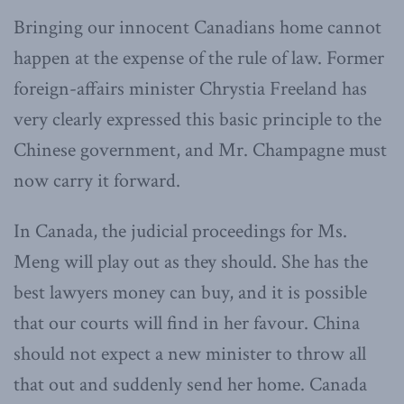
Bringing our innocent Canadians home cannot
happen at the expense of the rule of law. Former
foreign-affairs minister Chrystia Freeland has
very clearly expressed this basic principle to the
Chinese government, and Mr. Champagne must
now carry it forward.
In Canada, the judicial proceedings for Ms.
Meng will play out as they should. She has the
best lawyers money can buy, and it is possible
that our courts will find in her favour. China
should not expect a new minister to throw all
that out and suddenly send her home. Canada