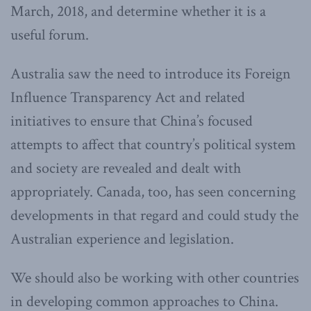
March, 2018, and determine whether it is a
useful forum.
Australia saw the need to introduce its Foreign
Influence Transparency Act and related
initiatives to ensure that China’s focused
attempts to affect that country’s political system
and society are revealed and dealt with
appropriately. Canada, too, has seen concerning
developments in that regard and could study the
Australian experience and legislation.
We should also be working with other countries
in developing common approaches to China.