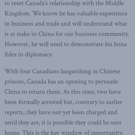
to reset Canada’s relationship with the Middle
Kingdom. We know he has valuable experience
in business and trade and will understand what
is at stake in China for our business community.
However, he will need to demonstrate his bona
fides in diplomacy.
With four Canadians languishing in Chinese
prisons, Canada has an opening to persuade
China to return them. At this time, two have
been formally arrested but, contrary to earlier
reports, they have not yet been charged and
until they are, it is possible they could be sent
home. This is the key window of opportunity.