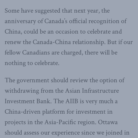
Some have suggested that next year, the
anniversary of Canada’s official recognition of
China, could be an occasion to celebrate and
renew the Canada-China relationship. But if our
fellow Canadians are charged, there will be
nothing to celebrate.
The government should review the option of
withdrawing from the Asian Infrastructure
Investment Bank. The AIIB is very much a
China-driven platform for investment in
projects in the Asia-Pacific region. Ottawa
should assess our experience since we joined in