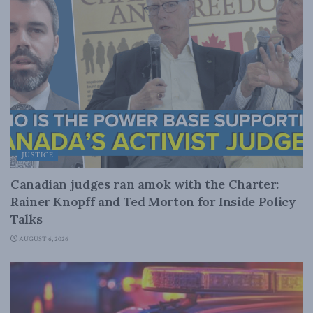
JUSTICE
Canadian judges ran amok with the Charter:
Rainer Knopff and Ted Morton for Inside Policy
Talks
AUGUST 6, 2026