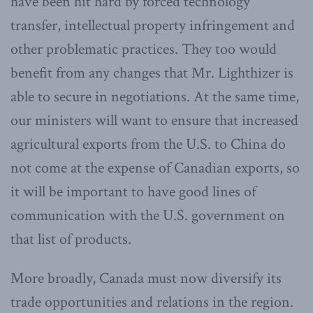
have been hit hard by forced technology
transfer, intellectual property infringement and
other problematic practices. They too would
benefit from any changes that Mr. Lighthizer is
able to secure in negotiations. At the same time,
our ministers will want to ensure that increased
agricultural exports from the U.S. to China do
not come at the expense of Canadian exports, so
it will be important to have good lines of
communication with the U.S. government on
that list of products.
More broadly, Canada must now diversify its
trade opportunities and relations in the region.