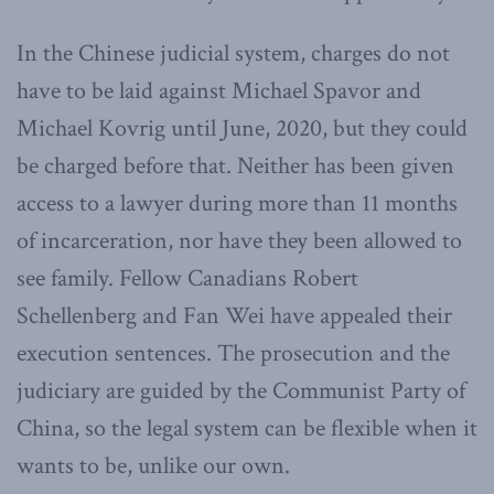
In the Chinese judicial system, charges do not
have to be laid against Michael Spavor and
Michael Kovrig until June, 2020, but they could
be charged before that. Neither has been given
access to a lawyer during more than 11 months
of incarceration, nor have they been allowed to
see family. Fellow Canadians Robert
Schellenberg and Fan Wei have appealed their
execution sentences. The prosecution and the
judiciary are guided by the Communist Party of
China, so the legal system can be flexible when it
wants to be, unlike our own.