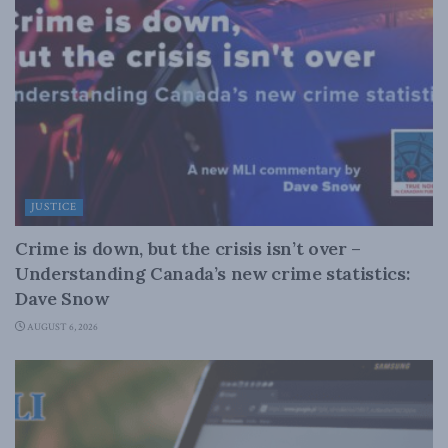
JUSTICE
Crime is down, but the crisis isn’t over –
Understanding Canada’s new crime statistics:
Dave Snow
AUGUST 6, 2026