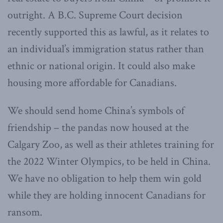
outright. A B.C. Supreme Court decision
recently supported this as lawful, as it relates to
an individual’s immigration status rather than
ethnic or national origin. It could also make
housing more affordable for Canadians.
We should send home China’s symbols of
friendship – the pandas now housed at the
Calgary Zoo, as well as their athletes training for
the 2022 Winter Olympics, to be held in China.
We have no obligation to help them win gold
while they are holding innocent Canadians for
ransom.