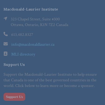
Macdonald-Laurier Institute
323 Chapel Street, Suite #300
Ottawa, Ontario, K1N 7Z2 Canada
613.482.8327
info@macdonaldlaurier.ca
MLI directory
Support Us
Support the Macdonald-Laurier Institute to help ensure
that Canada is one of the best governed countries in the
world. Click below to learn more or become a sponsor.
Support Us