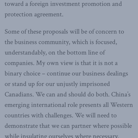
toward a foreign investment promotion and
protection agreement.
Some of these proposals will be of concern to
the business community, which is focused,
understandably, on the bottom line of
companies. My own view is that it is not a
binary choice – continue our business dealings
or stand up for our unjustly imprisoned
Canadians. We can and should do both. China’s
emerging international role presents all Western
countries with challenges. We will need to
demonstrate that we can partner where possible
while insulating ourselves where necessary.