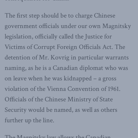
The first step should be to charge Chinese
government officials under our own Magnitsky
legislation, officially called the Justice for
Victims of Corrupt Foreign Officials Act. The
detention of Mr. Kovrig in particular warrants
naming, as he is a Canadian diplomat who was
on leave when he was kidnapped – a gross
violation of the Vienna Convention of 1961.
Officials of the Chinese Ministry of State
Security would be named, as well as others
further up the line.
The Magnitsky law allows the Canadian