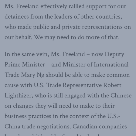
Ms. Freeland effectively rallied support for our
detainees from the leaders of other countries,
who made public and private representations on
our behalf. We may need to do more of that.
In the same vein, Ms. Freeland – now Deputy
Prime Minister – and Minister of International
Trade Mary Ng should be able to make common
cause with U.S. Trade Representative Robert
Lighthizer, who is still engaged with the Chinese
on changes they will need to make to their
business practices in the context of the U.S.-
China trade negotiations. Canadian companies