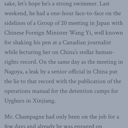
sake, let’s hope he’s a strong swimmer. Last
weekend, he had a one-hour face-to-face on the
sidelines of a Group of 20 meeting in Japan with
Chinese Foreign Minister Wang Yi, well known
for shaking his pen at a Canadian journalist
while lecturing her on China’s stellar human-
rights record. On the same day as the meeting in
Nagoya, a leak by a senior official in China put
the lie to that record with the publication of the
operations manual for the detention camps for
Uyghurs in Xinjiang.
Mr. Champagne had only been on the job for a
few days and already he was engaged on