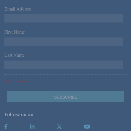
Email Address
*
First Name
*
Last Name
*
*Required Fields
Follow us on