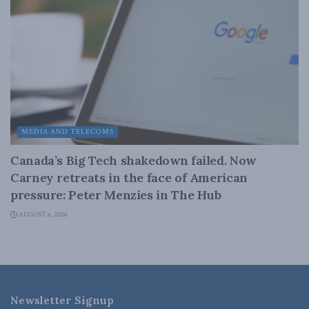
MEDIA AND TELECOMS
Canada’s Big Tech shakedown failed. Now
Carney retreats in the face of American
pressure: Peter Menzies in The Hub
AUGUST 6, 2026
Newsletter Signup