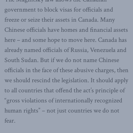
government to block visas for officials and
freeze or seize their assets in Canada. Many
Chinese officials have homes and financial assets
here – and some hope to move here. Canada has
already named officials of Russia, Venezuela and
South Sudan. But if we do not name Chinese
officials in the face of these abusive charges, then
we should rescind the legislation. It should apply
to all countries that offend the act’s principle of
“gross violations of internationally recognized
human rights” – not just countries we do not
fear.