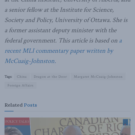
a senior fellow at the Institute for Science,
Society and Policy, University of Ottawa. She is
a former assistant deputy minister with the
federal government. This article is based on
a
recent MLI commentary paper written by
McCuaig-Johnston.
Tags:
China
Dragon at the Door
Margaret McCuaig-Johnston
Foreign Affairs
Related
Posts