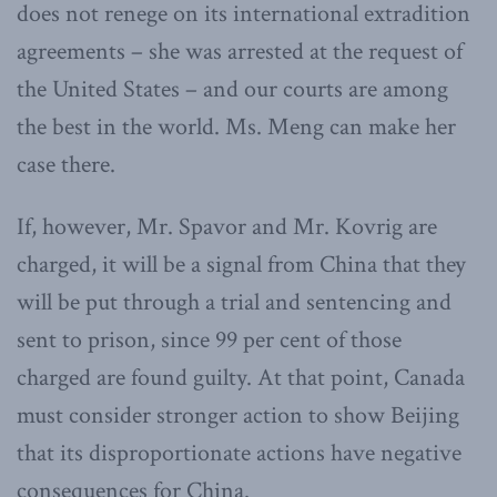
does not renege on its international extradition
agreements – she was arrested at the request of
the United States – and our courts are among
the best in the world. Ms. Meng can make her
case there.
If, however, Mr. Spavor and Mr. Kovrig are
charged, it will be a signal from China that they
will be put through a trial and sentencing and
sent to prison, since 99 per cent of those
charged are found guilty. At that point, Canada
must consider stronger action to show Beijing
that its disproportionate actions have negative
consequences for China.