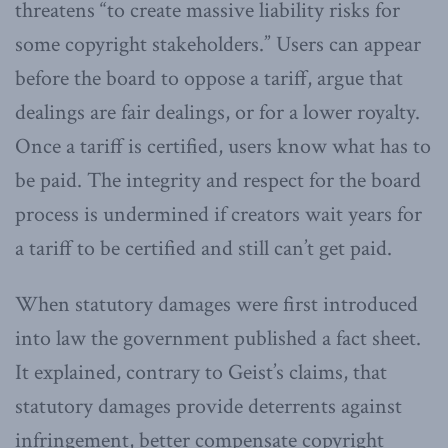
threatens “to create massive liability risks for
some copyright stakeholders.” Users can appear
before the board to oppose a tariff, argue that
dealings are fair dealings, or for a lower royalty.
Once a tariff is certified, users know what has to
be paid. The integrity and respect for the board
process is undermined if creators wait years for
a tariff to be certified and still can’t get paid.
When statutory damages were first introduced
into law the government published a fact sheet.
It explained, contrary to Geist’s claims, that
statutory damages provide deterrents against
infringement, better compensate copyright