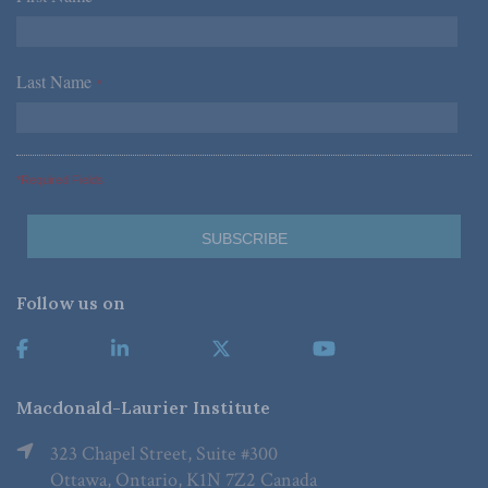
Last Name
*
*Required Fields
Follow us on
Macdonald-Laurier Institute
323 Chapel Street, Suite #300
Ottawa, Ontario, K1N 7Z2 Canada