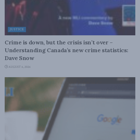
JUSTICE
Crime is down, but the crisis isn’t over –
Understanding Canada’s new crime statistics:
Dave Snow
AUGUST 6, 2026