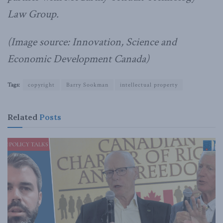
Law Group.
(Image source: Innovation, Science and
Economic Development Canada)
Tags:
copyright
Barry Sookman
intellectual property
Related
Posts