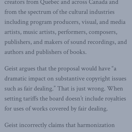
creators from Quebec and across Canada and
from the spectrum of the cultural industries
including program producers, visual, and media
artists, music artists, performers, composers,
publishers, and makers of sound recordings, and
authors and publishers of books.
Geist argues that the proposal would have “a
dramatic impact on substantive copyright issues
such as fair dealing.” That is just wrong. When
setting tariffs the board doesn’t include royalties
for uses of works covered by fair dealing.
Geist incorrectly claims that harmonization