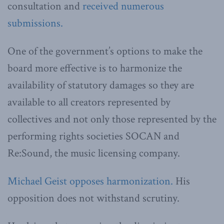
consultation and
received numerous
submissions.
One of the government’s options to make the
board more effective is to harmonize the
availability of statutory damages so they are
available to all creators represented by
collectives and not only those represented by the
performing rights societies SOCAN and
Re:Sound, the music licensing company.
Michael Geist opposes harmonization.
His
opposition does not withstand scrutiny.