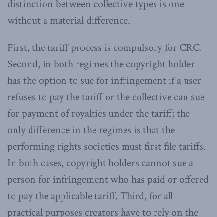
distinction between collective types is one
without a material difference.
First, the tariff process is compulsory for CRC.
Second, in both regimes the copyright holder
has the option to sue for infringement if a user
refuses to pay the tariff or the collective can sue
for payment of royalties under the tariff; the
only difference in the regimes is that the
performing rights societies must first file tariffs.
In both cases, copyright holders cannot sue a
person for infringement who has paid or offered
to pay the applicable tariff. Third, for all
practical purposes creators have to rely on the