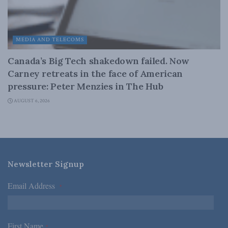
MEDIA AND TELECOMS
Canada’s Big Tech shakedown failed. Now
Carney retreats in the face of American
pressure: Peter Menzies in The Hub
AUGUST 6, 2026
Newsletter Signup
Email Address
*
First Name
*