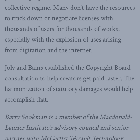
collective regime. Many don’t have the resources
to track down or negotiate licenses with
thousands of users for thousands of works,
especially with the explosion of uses arising
from digitation and the internet.
Joly and Bains established the Copyright Board
consultation to help creators get paid faster. The
harmonization of statutory damages would help
accomplish that.
Barry Sookman is a member of the Macdonald-
Laurier Institute’s advisory council and senior
partner with McCarthy Tétrault Technology