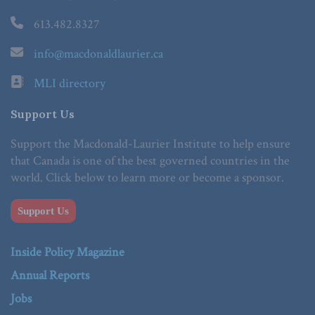
613.482.8327
info@macdonaldlaurier.ca
MLI directory
Support Us
Support the Macdonald-Laurier Institute to help ensure
that Canada is one of the best governed countries in the
world. Click below to learn more or become a sponsor.
Support Us
Inside Policy Magazine
Annual Reports
Jobs