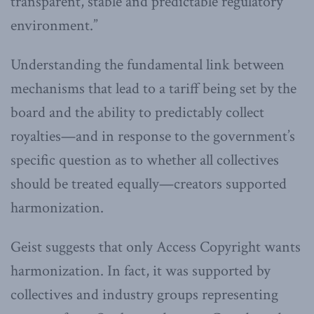
transparent, stable and predictable regulatory
environment.”
Understanding the fundamental link between
mechanisms that lead to a tariff being set by the
board and the ability to predictably collect
royalties—and in response to the government’s
specific question as to whether all collectives
should be treated equally—creators supported
harmonization.
Geist suggests that only Access Copyright wants
harmonization. In fact, it was supported by
collectives and industry groups representing