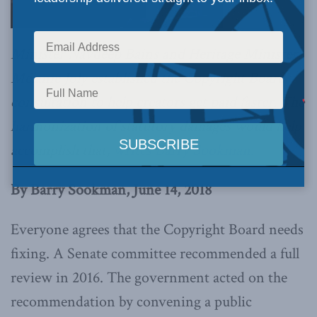
Minister Navdeep Bains and Heritage Minister
Mélanie Joly established the Copyright Board
consultation to help creators get paid faster. The
harmonization of statutory damages would help
accomplish that,
writes Barry Sookman.
By Barry Sookman, June 14, 2018
Everyone agrees that the Copyright Board needs
fixing. A Senate committee recommended a full
review in 2016. The government acted on the
recommendation by convening a public