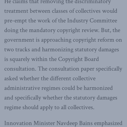
He claims that removing the discriminatory
treatment between classes of collectives would
pre-empt the work of the Industry Committee
doing the mandatory copyright review. But, the
government is approaching copyright reform on
two tracks and harmonizing statutory damages
is squarely within the Copyright Board
consultation. The consultation paper specifically
asked whether the different collective
administrative regimes could be harmonized
and specifically whether the statutory damages
regime should apply to all collectives.
Innovation Minister Navdeep Bains emphasized