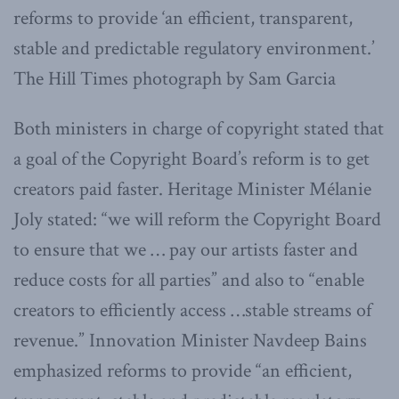
reforms to provide ‘an efficient, transparent,
stable and predictable regulatory environment.’
The Hill Times photograph by Sam Garcia
Both ministers in charge of copyright stated that
a goal of the Copyright Board’s reform is to get
creators paid faster. Heritage Minister Mélanie
Joly stated: “we will reform the Copyright Board
to ensure that we … pay our artists faster and
reduce costs for all parties” and also to “enable
creators to efficiently access …stable streams of
revenue.” Innovation Minister Navdeep Bains
emphasized reforms to provide “an efficient,