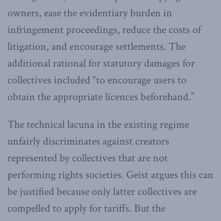
owners, ease the evidentiary burden in
infringement proceedings, reduce the costs of
litigation, and encourage settlements. The
additional rational for statutory damages for
collectives included “to encourage users to
obtain the appropriate licences beforehand.”
The technical lacuna in the existing regime
unfairly discriminates against creators
represented by collectives that are not
performing rights societies. Geist argues this can
be justified because only latter collectives are
compelled to apply for tariffs. But the