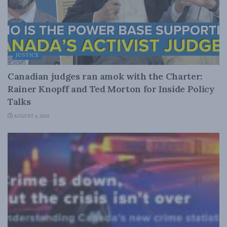
JUSTICE
Canadian judges ran amok with the Charter:
Rainer Knopff and Ted Morton for Inside Policy
Talks
AUGUST 6, 2026