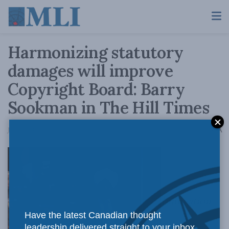
Harmonizing statutory
damages will improve
Copyright Board: Barry
Sookman in The Hill Times
A
June 14, 2018
Reading Time: 3 mins read
A
Innovation
Have the latest Canadian thought
leadership delivered straight to your inbox.