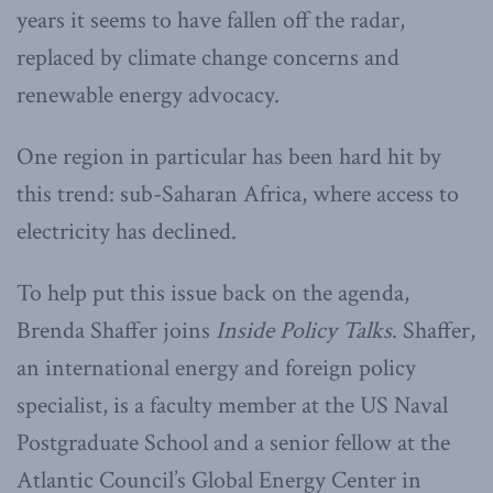
years it seems to have fallen off the radar,
replaced by climate change concerns and
renewable energy advocacy.
One region in particular has been hard hit by
this trend: sub-Saharan Africa, where access to
electricity has declined.
To help put this issue back on the agenda,
Brenda Shaffer joins
Inside Policy Talks
. Shaffer,
an international energy and foreign policy
specialist, is a faculty member at the US Naval
Postgraduate School and a senior fellow at the
Atlantic Council’s Global Energy Center in