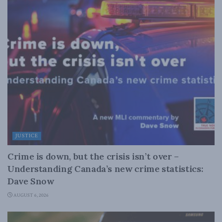
JUSTICE
Crime is down, but the crisis isn’t over –
Understanding Canada’s new crime statistics:
Dave Snow
AUGUST 6, 2026