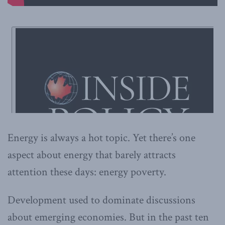
Energy is always a hot topic. Yet there’s one
aspect about energy that barely attracts
attention these days: energy poverty.
Development used to dominate discussions
about emerging economies. But in the past ten