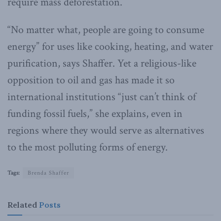
require mass deforestation.
“No matter what, people are going to consume
energy” for uses like cooking, heating, and water
purification, says Shaffer. Yet a religious-like
opposition to oil and gas has made it so
international institutions “just can’t think of
funding fossil fuels,” she explains, even in
regions where they would serve as alternatives
to the most polluting forms of energy.
Tags:
Brenda Shaffer
Related
Posts