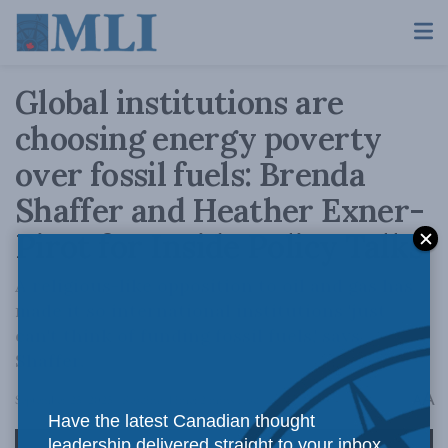
Global institutions are
choosing energy poverty
over fossil fuels: Brenda
Shaffer and Heather Exner-
Pirot for Inside Policy Talks
A religious-like opposition to oil and gas has
made it so international institutions 'just
can't think of funding fossil fuels,' says
Shaffer.
A
September 25, 2025
Reading Time: 2 mins read
A
Have the latest Canadian thought
leadership delivered straight to your inbox.