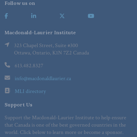
Follow us on
Macdonald-Laurier Institute
323 Chapel Street, Suite #300
Ottawa, Ontario, K1N 7Z2 Canada
613.482.8327
info@macdonaldlaurier.ca
MLI directory
Support Us
Support the Macdonald-Laurier Institute to help ensure
that Canada is one of the best governed countries in the
world. Click below to learn more or become a sponsor.