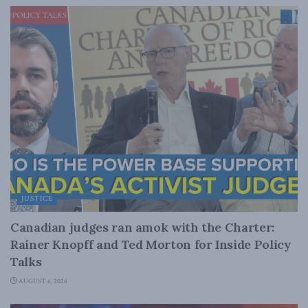
JUSTICE
Canadian judges ran amok with the Charter:
Rainer Knopff and Ted Morton for Inside Policy
Talks
AUGUST 6, 2026