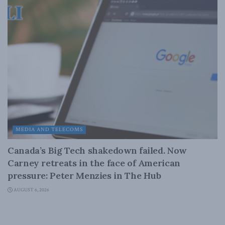
MEDIA AND TELECOMS
Canada’s Big Tech shakedown failed. Now
Carney retreats in the face of American
pressure: Peter Menzies in The Hub
AUGUST 6, 2026