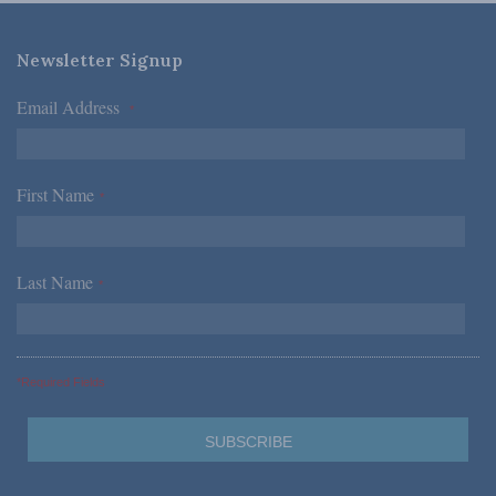
Newsletter Signup
Email Address
*
First Name
*
Last Name
*
*Required Fields