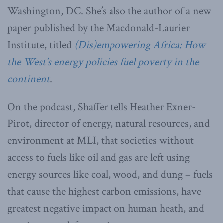
Washington, DC. She’s also the author of a new
paper published by the Macdonald-Laurier
Institute, titled
(Dis)empowering Africa: How
the West’s energy policies fuel poverty in the
continent
.
On the podcast, Shaffer tells Heather Exner-
Pirot, director of energy, natural resources, and
environment at MLI, that societies without
access to fuels like oil and gas are left using
energy sources like coal, wood, and dung – fuels
that cause the highest carbon emissions, have
greatest negative impact on human heath, and