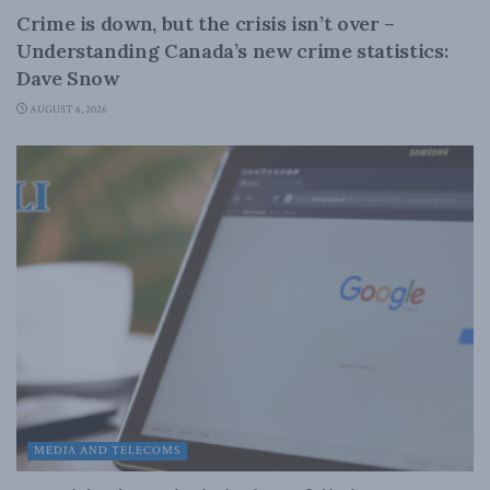
Crime is down, but the crisis isn’t over –
Understanding Canada’s new crime statistics:
Dave Snow
AUGUST 6, 2026
MEDIA AND TELECOMS