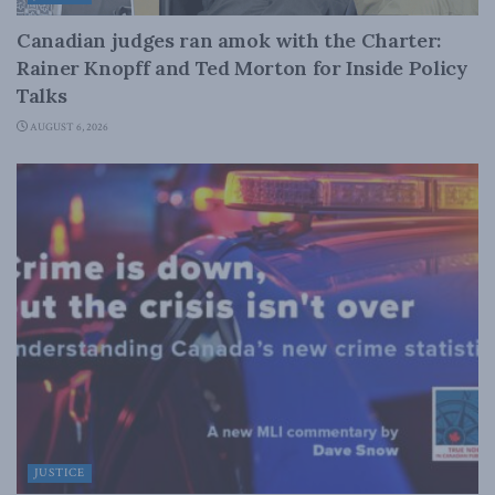
Canadian judges ran amok with the Charter:
Rainer Knopff and Ted Morton for Inside Policy
Talks
AUGUST 6, 2026
JUSTICE