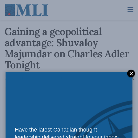
Gaining a geopolitical
advantage: Shuvaloy
Majumdar on Charles Adler
Tonight
A
September 11, 2018
Reading Time: 1 min read
A
Have the latest Canadian thought
leadership delivered straight to your inbox.