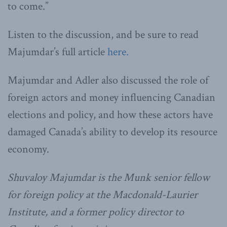
to come.”
Listen to the discussion, and be sure to read
Majumdar’s full article
here.
Majumdar and Adler also discussed the role of
foreign actors and money influencing Canadian
elections and policy, and how these actors have
damaged Canada’s ability to develop its resource
economy.
Shuvaloy Majumdar is the Munk senior fellow
for foreign policy at the Macdonald-Laurier
Institute, and a former policy director to