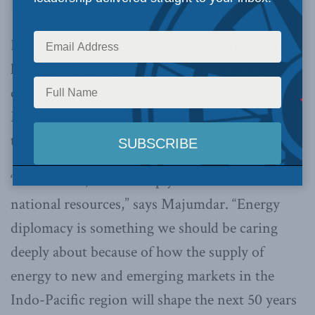
Following a recent op ed on how Canada can
leverage its energy advantage into a geopolitical
one, MLI Munk Senior Fellow Shuvaloy
Majumdar joined Charles Adler to discuss why
this would be the right move for Canada.
“For Canada, we are deeply endowed with vast
national resources,” says Majumdar. “Energy
diplomacy is something we should be caring
deeply about because of how the supply of
energy to new and emerging markets in the
Indo-Pacific region will shape the next 50 years