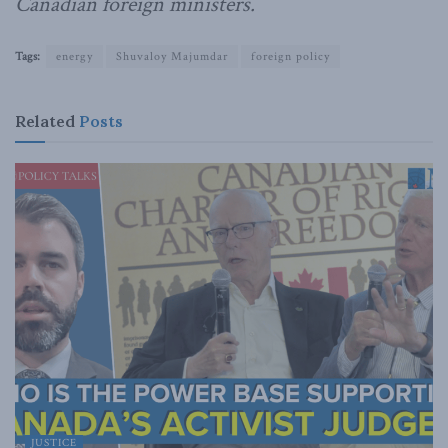
Canadian foreign ministers.
Tags:
energy
Shuvaloy Majumdar
foreign policy
Related
Posts
JUSTICE