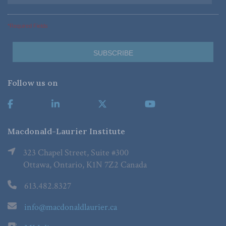
*Required Fields
Follow us on
Macdonald-Laurier Institute
323 Chapel Street, Suite #300
Ottawa, Ontario, K1N 7Z2 Canada
613.482.8327
info@macdonaldlaurier.ca