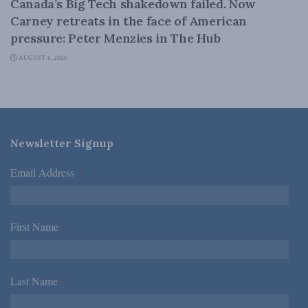
Canada’s Big Tech shakedown failed. Now
Carney retreats in the face of American
pressure: Peter Menzies in The Hub
AUGUST 6, 2026
Newsletter Signup
Email Address
*
First Name
*
Last Name
*