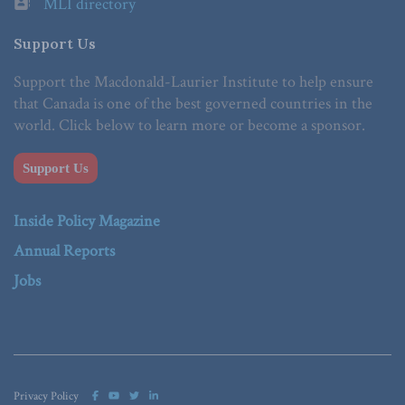
MLI directory
Support Us
Support the Macdonald-Laurier Institute to help ensure
that Canada is one of the best governed countries in the
world. Click below to learn more or become a sponsor.
Support Us
Inside Policy Magazine
Annual Reports
Jobs
Privacy Policy