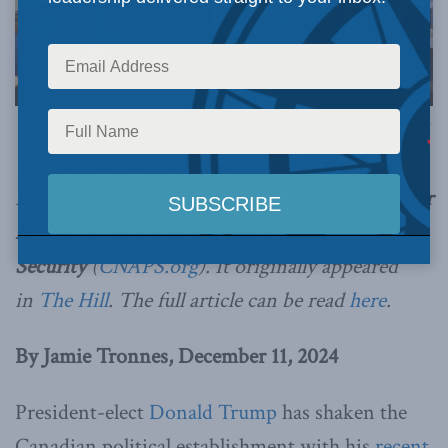
Photo by Justin Trudeau via Flickr.
This article was published by the Macdonald-
Laurier Institute’s Washington office, the
Center
for North American Prosperity and
Security
(
CNAPS.org
). It originally
appeared
in
The Hill
. The full article can be read
here
.
By Jamie Tronnes, December 11, 2024
President-elect
Donald Trump
has shaken the
Canadian political establishment with his
recent