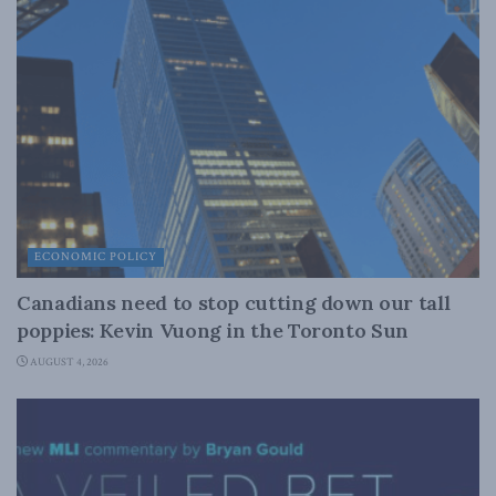
ECONOMIC POLICY
Canadians need to stop cutting down our tall
poppies: Kevin Vuong in the Toronto Sun
AUGUST 4, 2026