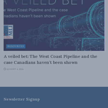
RESOURCES
A veiled bet: The West Coast Pipeline and the
case Canadians haven’t been shown
AUGUST 4, 2026
Newsletter Signup