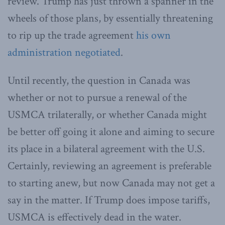
review. Trump has just thrown a spanner in the
wheels of those plans, by essentially threatening
to rip up the trade agreement
his own
administration negotiated
.
Until recently, the question in Canada was
whether or not to pursue a renewal of the
USMCA trilaterally, or whether Canada might
be better off going it alone and aiming to secure
its place in a bilateral agreement with the U.S.
Certainly, reviewing an agreement is preferable
to starting anew, but now Canada may not get a
say in the matter. If Trump does impose tariffs,
USMCA is effectively dead in the water.