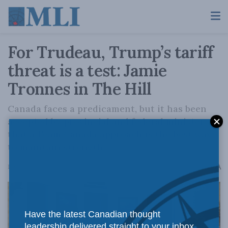
For Trudeau, Trump’s tariff
threat is a test: Jamie
Tronnes in The Hill
Canada faces a predicament, but it has been
accepted by provincial and federal ministers
that a Team Canada approach is the best way
to maintain strength.
A
December 11, 2024
Reading Time: 2 mins read
A
Have the latest Canadian thought
leadership delivered straight to your inbox.