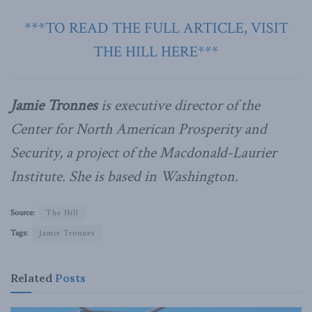
***TO READ THE FULL ARTICLE, VISIT
THE HILL HERE***
Jamie Tronnes
is executive director of the
Center for North American Prosperity and
Security, a project of the Macdonald-Laurier
Institute. She is based in Washington.
Source:
The Hill
Tags:
Jamie Tronnes
Related
Posts