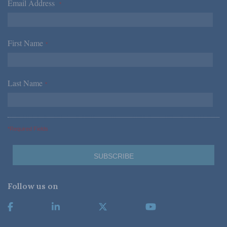
Email Address
*
First Name
*
Last Name
*
*Required Fields
Follow us on