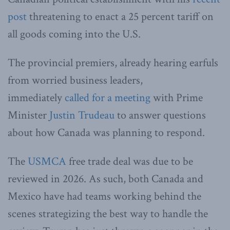
post
threatening to enact a 25 percent tariff on
all goods coming into the U.S.
The provincial premiers, already hearing earfuls
from worried business leaders,
immediately
called for a meeting
with Prime
Minister
Justin Trudeau
to answer questions
about how Canada was planning to respond.
The
USMCA
free trade deal was due to be
reviewed in 2026. As such, both Canada and
Mexico have had teams working behind the
scenes strategizing the best way to handle the