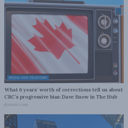
MEDIA AND TELECOMS
What 6 years’ worth of corrections tell us about
CBC’s progressive bias: Dave Snow in The Hub
AUGUST 4, 2026