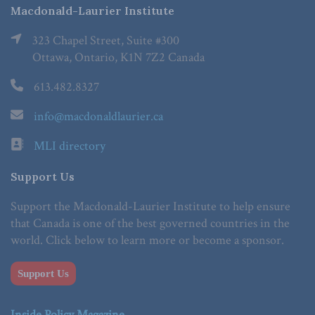
Macdonald-Laurier Institute
323 Chapel Street, Suite #300
Ottawa, Ontario, K1N 7Z2 Canada
613.482.8327
info@macdonaldlaurier.ca
MLI directory
Support Us
Support the Macdonald-Laurier Institute to help ensure
that Canada is one of the best governed countries in the
world. Click below to learn more or become a sponsor.
Support Us
Inside Policy Magazine