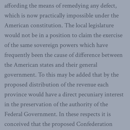
affording the means of remedying any defect,
which is now practically impossible under the
American constitution. The local legislature
would not be in a position to claim the exercise
of the same sovereign powers which have
frequently been the cause of difference between
the American states and their general
government. To this may be added that by the
proposed distribution of the revenue each
province would have a direct pecuniary interest
in the preservation of the authority of the
Federal Government. In these respects it is
conceived that the proposed Confederation