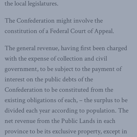
the local legislatures.
The Confederation might involve the
constitution of a Federal Court of Appeal.
The general revenue, having first been charged
with the expense of collection and civil
government, to be subject to the payment of
interest on the public debts of the
Confederation to be constituted from the
existing obligations of each, – the surplus to be
divided each year according to population. The
net revenue from the Public Lands in each
province to be its exclusive property, except in