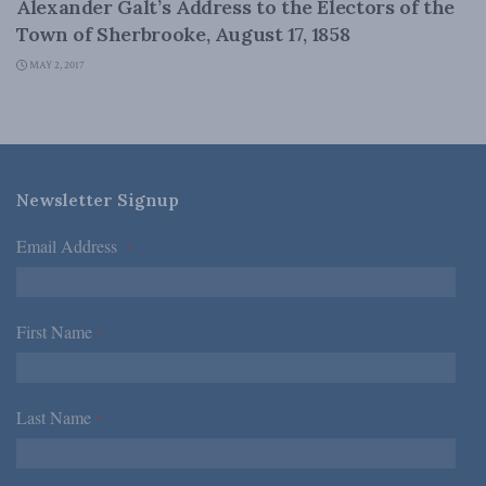
Alexander Galt’s Address to the Electors of the
Town of Sherbrooke, August 17, 1858
MAY 2, 2017
Newsletter Signup
Email Address
*
First Name
*
Last Name
*