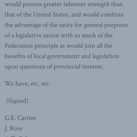
would possess greater inherent strength than
that of the United States, and would combine
the advantage of the unity for general purposes
of a legislative union with so much of the
Federation principle as would join all the
benefits of local government and legislation
upon questions of provincial interest.
We have, etc. etc.
(Signed)
G.E. Cartier
J. Ross