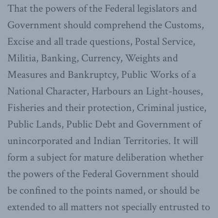
That the powers of the Federal legislators and
Government should comprehend the Customs,
Excise and all trade questions, Postal Service,
Militia, Banking, Currency, Weights and
Measures and Bankruptcy, Public Works of a
National Character, Harbours an Light-houses,
Fisheries and their protection, Criminal justice,
Public Lands, Public Debt and Government of
unincorporated and Indian Territories. It will
form a subject for mature deliberation whether
the powers of the Federal Government should
be confined to the points named, or should be
extended to all matters not specially entrusted to