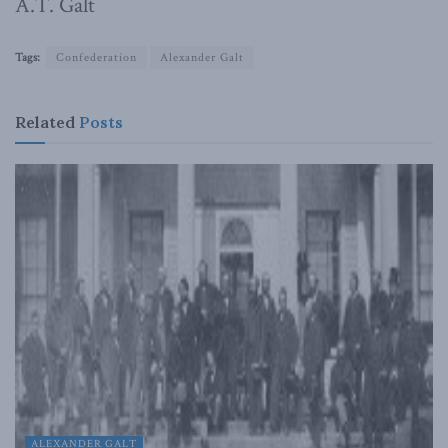
A.T. Galt
Tags:
Confederation
Alexander Galt
Related
Posts
ALEXANDER GALT