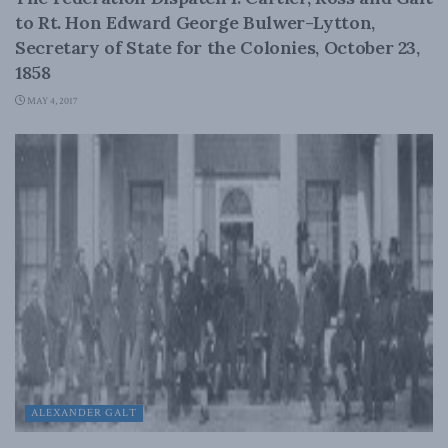
to Rt. Hon Edward George Bulwer-Lytton,
Secretary of State for the Colonies, October 23,
1858
MAY 4, 2017
ALEXANDER GALT