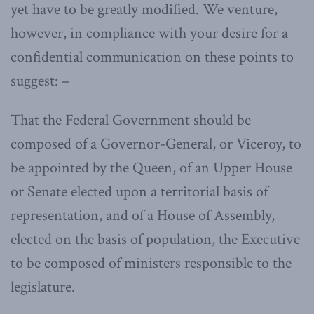
yet have to be greatly modified. We venture,
however, in compliance with your desire for a
confidential communication on these points to
suggest: –
That the Federal Government should be
composed of a Governor-General, or Viceroy, to
be appointed by the Queen, of an Upper House
or Senate elected upon a territorial basis of
representation, and of a House of Assembly,
elected on the basis of population, the Executive
to be composed of ministers responsible to the
legislature.