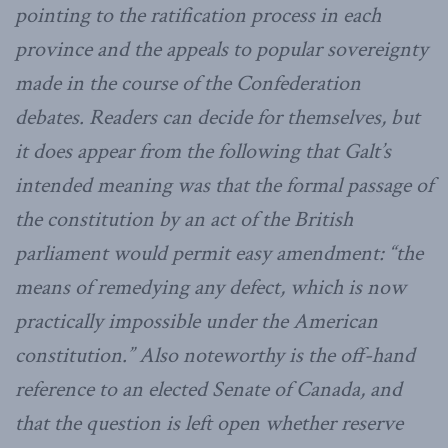
pointing to the ratification process in each
province and the appeals to popular sovereignty
made in the course of the Confederation
debates. Readers can decide for themselves, but
it does appear from the following that Galt’s
intended meaning was that the formal passage of
the constitution by an act of the British
parliament would permit easy amendment: “the
means of remedying any defect, which is now
practically impossible under the American
constitution.” Also noteworthy is the off-hand
reference to an elected Senate of Canada, and
that the question is left open whether reserve