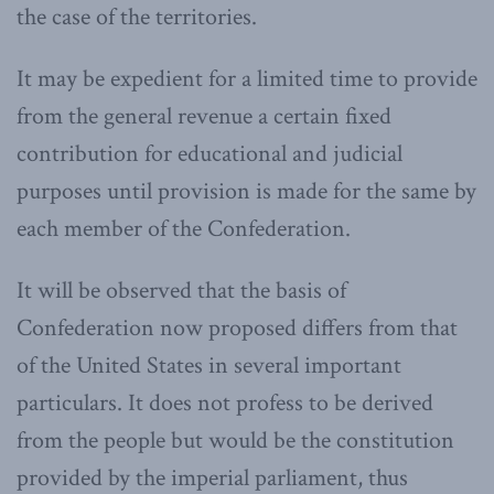
the case of the territories.
It may be expedient for a limited time to provide
from the general revenue a certain fixed
contribution for educational and judicial
purposes until provision is made for the same by
each member of the Confederation.
It will be observed that the basis of
Confederation now proposed differs from that
of the United States in several important
particulars. It does not profess to be derived
from the people but would be the constitution
provided by the imperial parliament, thus