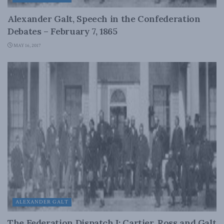
Alexander Galt, Speech in the Confederation
Debates – February 7, 1865
MAY 16, 2017
ALEXANDER GALT
The Federation Dispatch I: Cartier, Ross and Galt