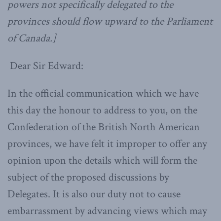
powers not specifically delegated to the
provinces should flow upward to the Parliament
of Canada.]
Dear Sir Edward:
In the official communication which we have
this day the honour to address to you, on the
Confederation of the British North American
provinces, we have felt it improper to offer any
opinion upon the details which will form the
subject of the proposed discussions by
Delegates. It is also our duty not to cause
embarrassment by advancing views which may