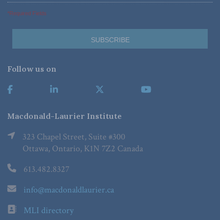
*Required Fields
Follow us on
Macdonald-Laurier Institute
323 Chapel Street, Suite #300
Ottawa, Ontario, K1N 7Z2 Canada
613.482.8327
info@macdonaldlaurier.ca
MLI directory