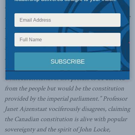
between the federation and the provinces. The
letter also contains language that has become the
basis of a modern scholarly controversy. In a
leading constitutional textbook, political
scientist Peter Russell claims that Canadians
have not yet become a sovereign people, citing
Galt’s declaration below that the “basis of
Confederation…does not profess to be derived
from the people but would be the constitution
provided by the imperial parliament.” Professor
Janet Ajzenstaat vociferously disagrees, claiming
the Canadian constitution is alive with popular
sovereignty and the spirit of John Locke,