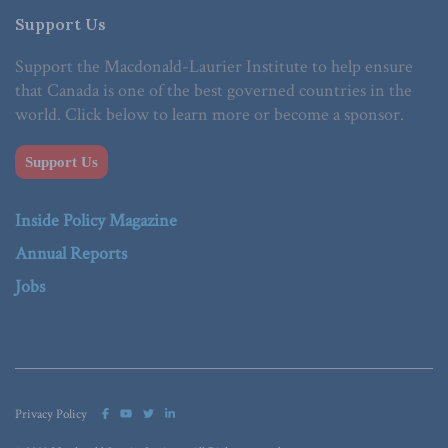
Support Us
Support the Macdonald-Laurier Institute to help ensure
that Canada is one of the best governed countries in the
world. Click below to learn more or become a sponsor.
Support Us
Inside Policy Magazine
Annual Reports
Jobs
Privacy Policy