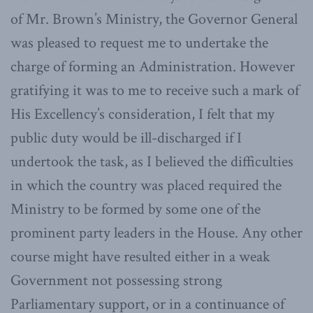
of Mr. Brown’s Ministry, the Governor General
was pleased to request me to undertake the
charge of forming an Administration. However
gratifying it was to me to receive such a mark of
His Excellency’s consideration, I felt that my
public duty would be ill-discharged if I
undertook the task, as I believed the difficulties
in which the country was placed required the
Ministry to be formed by some one of the
prominent party leaders in the House. Any other
course might have resulted either in a weak
Government not possessing strong
Parliamentary support, or in a continuance of