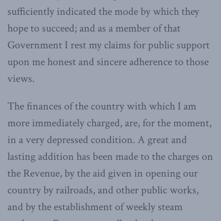
sufficiently indicated the mode by which they
hope to succeed; and as a member of that
Government I rest my claims for public support
upon me honest and sincere adherence to those
views.
The finances of the country with which I am
more immediately charged, are, for the moment,
in a very depressed condition. A great and
lasting addition has been made to the charges on
the Revenue, by the aid given in opening our
country by railroads, and other public works,
and by the establishment of weekly steam