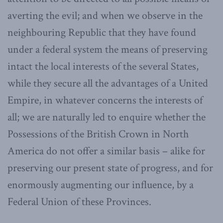
averting the evil; and when we observe in the
neighbouring Republic that they have found
under a federal system the means of preserving
intact the local interests of the several States,
while they secure all the advantages of a United
Empire, in whatever concerns the interests of
all; we are naturally led to enquire whether the
Possessions of the British Crown in North
America do not offer a similar basis – alike for
preserving our present state of progress, and for
enormously augmenting our influence, by a
Federal Union of these Provinces.