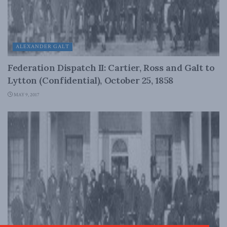
ALEXANDER GALT
Federation Dispatch II: Cartier, Ross and Galt to
Lytton (Confidential), October 25, 1858
MAY 9, 2017