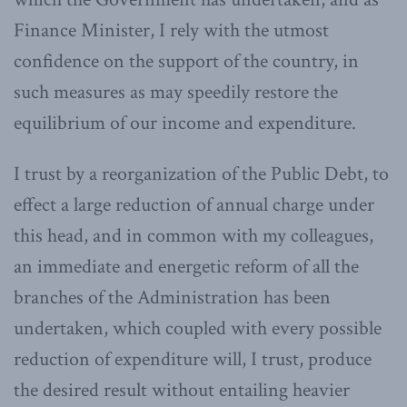
Finance Minister, I rely with the utmost
confidence on the support of the country, in
such measures as may speedily restore the
equilibrium of our income and expenditure.
I trust by a reorganization of the Public Debt, to
effect a large reduction of annual charge under
this head, and in common with my colleagues,
an immediate and energetic reform of all the
branches of the Administration has been
undertaken, which coupled with every possible
reduction of expenditure will, I trust, produce
the desired result without entailing heavier