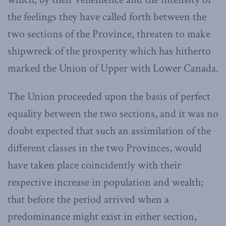
the feelings they have called forth between the
two sections of the Province, threaten to make
shipwreck of the prosperity which has hitherto
marked the Union of Upper with Lower Canada.
The Union proceeded upon the basis of perfect
equality between the two sections, and it was no
doubt expected that such an assimilation of the
different classes in the two Provinces, would
have taken place coincidently with their
respective increase in population and wealth;
that before the period arrived when a
predominance might exist in either section,