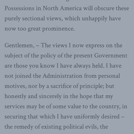
Possessions in North America will obscure these
purely sectional views, which unhappily have
now too great prominence.
Gentlemen, – The views I now express on the
subject of the policy of the present Government
are those you know I have always held. I have
not joined the Administration from personal
motives, nor by a sacrifice of principle; but
honestly and sincerely in the hope that my
services may be of some value to the country, in
securing that which I have uniformly desired –
the remedy of existing political evils, the