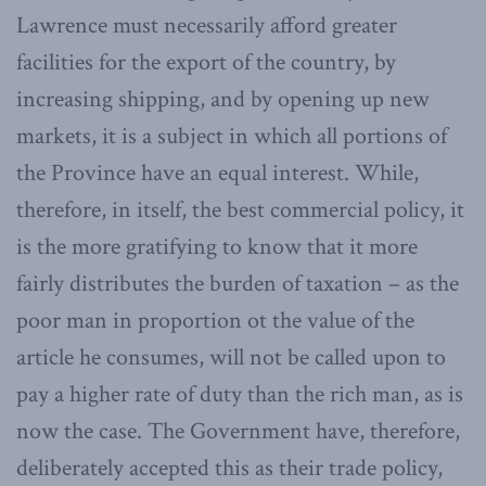
Lawrence must necessarily afford greater
facilities for the export of the country, by
increasing shipping, and by opening up new
markets, it is a subject in which all portions of
the Province have an equal interest. While,
therefore, in itself, the best commercial policy, it
is the more gratifying to know that it more
fairly distributes the burden of taxation – as the
poor man in proportion ot the value of the
article he consumes, will not be called upon to
pay a higher rate of duty than the rich man, as is
now the case. The Government have, therefore,
deliberately accepted this as their trade policy,