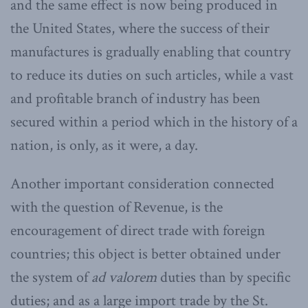
and the same effect is now being produced in
the United States, where the success of their
manufactures is gradually enabling that country
to reduce its duties on such articles, while a vast
and profitable branch of industry has been
secured within a period which in the history of a
nation, is only, as it were, a day.
Another important consideration connected
with the question of Revenue, is the
encouragement of direct trade with foreign
countries; this object is better obtained under
the system of
ad valorem
duties than by specific
duties; and as a large import trade by the St.