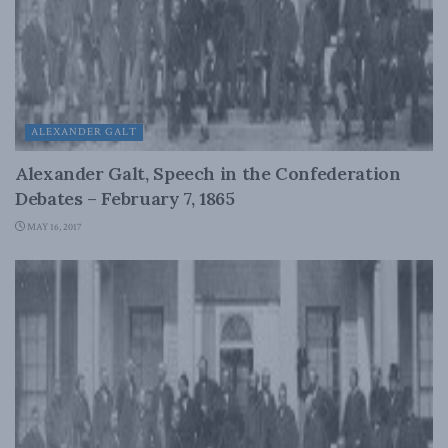
ALEXANDER GALT
Alexander Galt, Speech in the Confederation
Debates – February 7, 1865
MAY 16, 2017