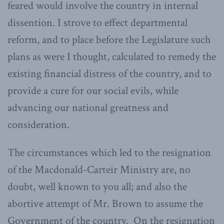
feared would involve the country in internal
dissention. I strove to effect departmental
reform, and to place before the Legislature such
plans as were I thought, calculated to remedy the
existing financial distress of the country, and to
provide a cure for our social evils, while
advancing our national greatness and
consideration.
The circumstances which led to the resignation
of the Macdonald-Carteir Ministry are, no
doubt, well known to you all; and also the
abortive attempt of Mr. Brown to assume the
Government of the country. On the resignation