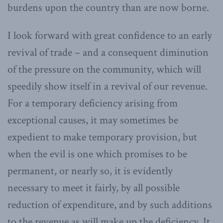
burdens upon the country than are now borne.
I look forward with great confidence to an early
revival of trade – and a consequent diminution
of the pressure on the community, which will
speedily show itself in a revival of our revenue.
For a temporary deficiency arising from
exceptional causes, it may sometimes be
expedient to make temporary provision, but
when the evil is one which promises to be
permanent, or nearly so, it is evidently
necessary to meet it fairly, by all possible
reduction of expenditure, and by such additions
to the revenue as will make up the deficiency. It