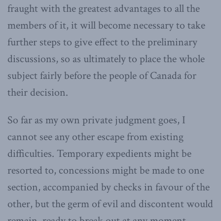
fraught with the greatest advantages to all the
members of it, it will become necessary to take
further steps to give effect to the preliminary
discussions, so as ultimately to place the whole
subject fairly before the people of Canada for
their decision.
So far as my own private judgment goes, I
cannot see any other escape from existing
difficulties. Temporary expedients might be
resorted to, concessions might be made to one
section, accompanied by checks in favour of the
other, but the germ of evil and discontent would
remain, ready to break out at any moment.