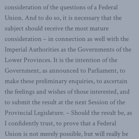
consideration of the questions of a Federal
Union. And to do so, it is necessary that the
subject should receive the most mature
consideration – in connection as well with the
Imperial Authorities as the Governments of the
Lower Provinces. It is the intention of the
Government, as announced to Parliament, to
make these preliminary enquiries, to ascertain
the feelings and wishes of those interested, and
to submit the result at the next Session of the
Provincial Legislature. – Should the result be, as
I confidently trust, to prove that a Federal
Union is not merely possible, but will really be