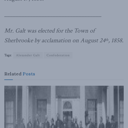
__________________________________
Mr. Galt was elected for the Town of
Sherbrooke by acclamation on August 24
, 1858.
th
Tags:
Alexander Galt
Confederation
Related
Posts