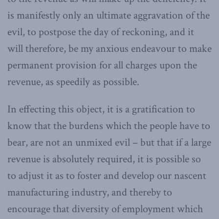
is manifestly only an ultimate aggravation of the
evil, to postpose the day of reckoning, and it
will therefore, be my anxious endeavour to make
permanent provision for all charges upon the
revenue, as speedily as possible.
In effecting this object, it is a gratification to
know that the burdens which the people have to
bear, are not an unmixed evil – but that if a large
revenue is absolutely required, it is possible so
to adjust it as to foster and develop our nascent
manufacturing industry, and thereby to
encourage that diversity of employment which