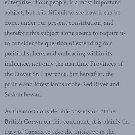
enterprise of our people, is a most important
subject; but it is difficult to see how it can be
done, under our present constitution, and
therefore this subject alone seems to require us
to consider the question of extending our
political sphere, and embracing within its
influence, not only the maritime Provinces of
the Lower St. Lawrence, but hereafter, the
prairie and forest lands of the Red River and
Saskatchewan.
As the most considerable possession of the
British Corwn on this continent, it is plainly the
duty of Canada to take the initiative in the