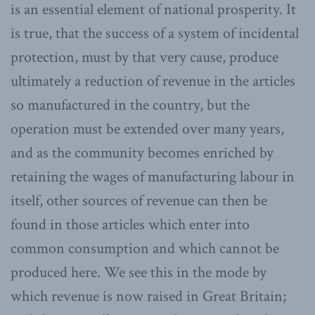
is an essential element of national prosperity. It
is true, that the success of a system of incidental
protection, must by that very cause, produce
ultimately a reduction of revenue in the articles
so manufactured in the country, but the
operation must be extended over many years,
and as the community becomes enriched by
retaining the wages of manufacturing labour in
itself, other sources of revenue can then be
found in those articles which enter into
common consumption and which cannot be
produced here. We see this in the mode by
which revenue is now raised in Great Britain;