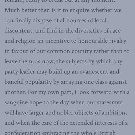
Much better then is it to enquire whether we
can finally dispose of all sources of local
discontent, and find in the diversities of race
and religion an incentive to honourable rivalry
in favour of our common country rather than to
leave them, as now, the subjects by which any
party leader may build up an evanescent and
baneful popularity by arraying one class against
another. For my own part, I look forward with a
sanguine hope to the day when our statesmen
will have larger and nobler objects of ambition,
and when the care of the extended interests of a
confederation embracing the whole British