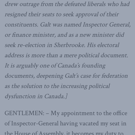
drew outrage from the defeated liberals who had
resigned their seats to seek approval of their
constituents. Galt was named Inspector General,
or finance minister, and as a new minister did
seek re-election in Sherbrooke. His electoral
address is more than a mere political document.
It is arguably one of Canada’s founding
documents, deepening Galt’s case for federation
as the solution to the increasing political
dysfunction in Canada.]
GENTLEMEN: – My appointment to the office
of Inspector-General having vacated my seat in
the House of Assembly, it becomes my duty to