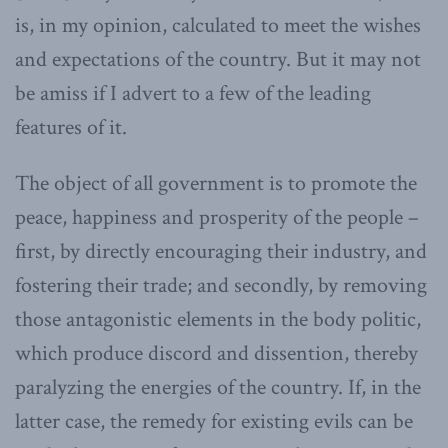
is, in my opinion, calculated to meet the wishes
and expectations of the country. But it may not
be amiss if I advert to a few of the leading
features of it.
The object of all government is to promote the
peace, happiness and prosperity of the people –
first, by directly encouraging their industry, and
fostering their trade; and secondly, by removing
those antagonistic elements in the body politic,
which produce discord and dissention, thereby
paralyzing the energies of the country. If, in the
latter case, the remedy for existing evils can be