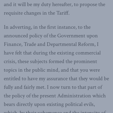
and it will be my duty hereafter, to propose the
requisite changes in the Tariff.
In adverting, in the first instance, to the
announced policy of the Government upon
Finance, Trade and Departmental Reform, I
have felt that during the existing commercial
crisis, these subjects formed the prominent
topics in the public mind, and that you were
entitled to have my assurance that they would be
fully and fairly met. I now turn to that part of
the policy of the present Administration which
bears directly upon existing political evils,
which, by their vehemence and the intensity of