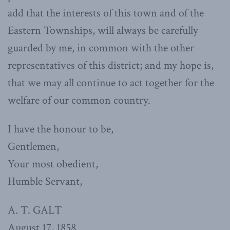
add that the interests of this town and of the
Eastern Townships, will always be carefully
guarded by me, in common with the other
representatives of this district; and my hope is,
that we may all continue to act together for the
welfare of our common country.
I have the honour to be,
Gentlemen,
Your most obedient,
Humble Servant,
A. T. GALT
August 17, 1858.