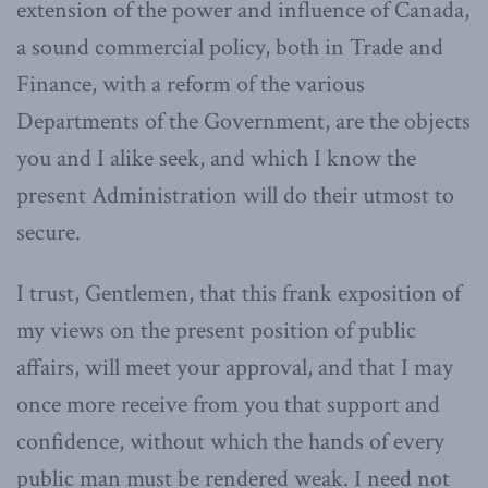
extension of the power and influence of Canada,
a sound commercial policy, both in Trade and
Finance, with a reform of the various
Departments of the Government, are the objects
you and I alike seek, and which I know the
present Administration will do their utmost to
secure.
I trust, Gentlemen, that this frank exposition of
my views on the present position of public
affairs, will meet your approval, and that I may
once more receive from you that support and
confidence, without which the hands of every
public man must be rendered weak. I need not