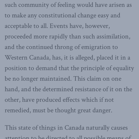
such community of feeling would have arisen as
to make any constitutional change easy and
acceptable to all. Events have, however,
proceeded more rapidly than such assimilation,
and the continued throng of emigration to
Western Canada, has, it is alleged, placed it in a
position to demand that the principle of equality
be no longer maintained. This claim on one
hand, and the determined resistance of it on the
other, have produced effects which if not
remedied, must be thought great danger.
This state of things in Canada naturally causes
attention to be directed to all possible means of