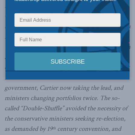
issue. Doing so they sprung a trap on their rival
George Brown, who took power for just days
before losing an immediate confidence vote. In a
nod to the attention his federation proposal had
won, the Governor-General invited Galt to form
a government, but lacking a broad following he
declined to do so. The conservative government
reformed as the Cartier-Macdonald
government, Cartier now taking the lead, and
ministers changing portfolios twice. The so-
called “Double-Shuffle” avoided the necessity of
the conservative ministers seeking re-election,
as demanded by 19
century convention, and
th