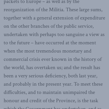
packets to Europe – as well as by the
reorganization of the Militia. These large sums,
together with a general extension of expenditure
on the other branches of the public service,
undertaken with perhaps too sanguine a view as
to the future – have occurred at the moment
when the most tremendous monetary and
commercial crisis ever known in the history of
the world, has overtaken us; and the result has
been a very serious deficiency, both last year,
and probably in the present year. To meet these
difficulties, and to maintain unimpaired the
honour and credit of the Province, is the task
which the Government has undertaken, and as