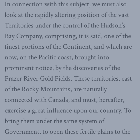
In connection with this subject, we must also
look at the rapidly altering position of the vast
Territories under the control of the Hudson’s
Bay Company, comprising, it is said, one of the
finest portions of the Continent, and which are
now, on the Pacific coast, brought into
prominent notice, by the discoveries of the
Frazer River Gold Fields. These territories, east
of the Rocky Mountains, are naturally
connected with Canada, and must, hereafter,
exercise a great influence upon our country. To
bring them under the same system of
Government, to open these fertile plains to the