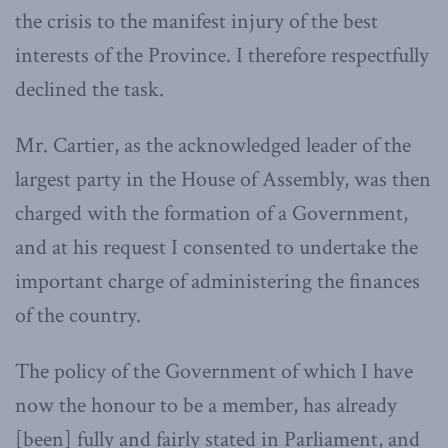
the crisis to the manifest injury of the best
interests of the Province. I therefore respectfully
declined the task.
Mr. Cartier, as the acknowledged leader of the
largest party in the House of Assembly, was then
charged with the formation of a Government,
and at his request I consented to undertake the
important charge of administering the finances
of the country.
The policy of the Government of which I have
now the honour to be a member, has already
[been] fully and fairly stated in Parliament, and