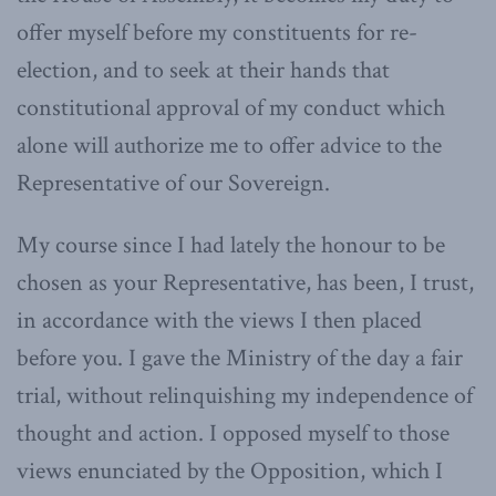
offer myself before my constituents for re-
election, and to seek at their hands that
constitutional approval of my conduct which
alone will authorize me to offer advice to the
Representative of our Sovereign.
My course since I had lately the honour to be
chosen as your Representative, has been, I trust,
in accordance with the views I then placed
before you. I gave the Ministry of the day a fair
trial, without relinquishing my independence of
thought and action. I opposed myself to those
views enunciated by the Opposition, which I