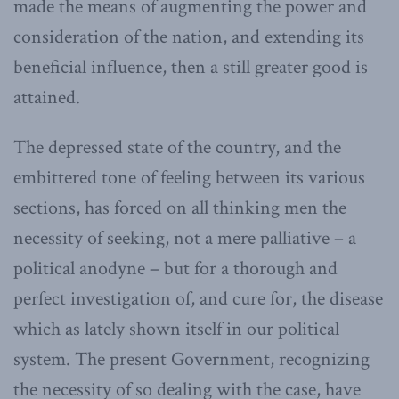
made the means of augmenting the power and
consideration of the nation, and extending its
beneficial influence, then a still greater good is
attained.
The depressed state of the country, and the
embittered tone of feeling between its various
sections, has forced on all thinking men the
necessity of seeking, not a mere palliative – a
political anodyne – but for a thorough and
perfect investigation of, and cure for, the disease
which as lately shown itself in our political
system. The present Government, recognizing
the necessity of so dealing with the case, have