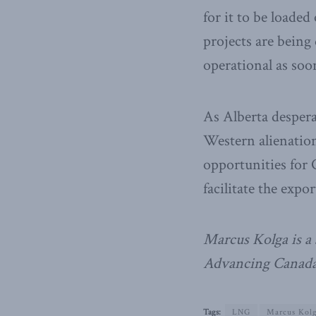
for it to be loade
projects are being
operational as soo
As Alberta despera
Western alienation
opportunities for
facilitate the exp
Marcus Kolga is a 
Advancing Canada’
Tags:
LNG
Marcus Kol