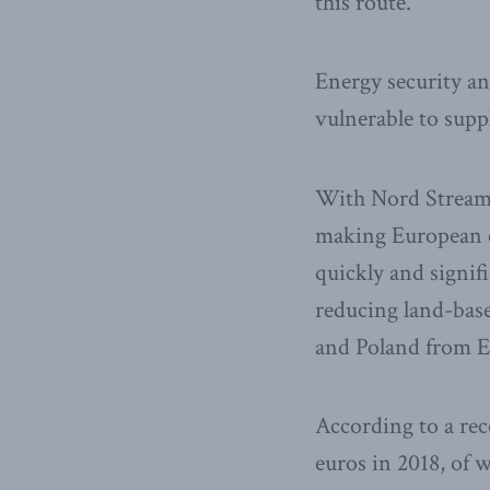
this route.
Energy security a
vulnerable to supp
With Nord Stream 2
making European e
quickly and signifi
reducing land-based
and Poland from E
According to a rec
euros in 2018, of 