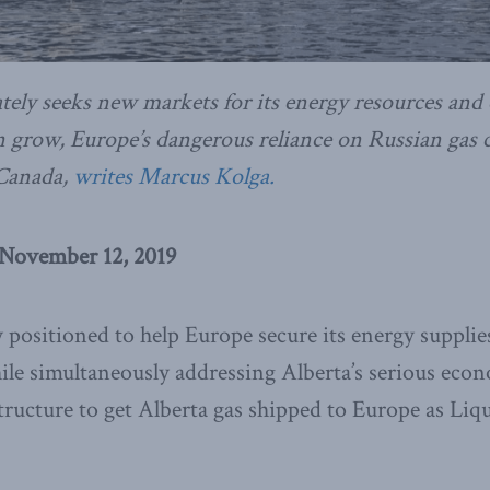
tely seeks new markets for its energy resources and
 grow, Europe’s dangerous reliance on Russian gas c
 Canada,
writes Marcus Kolga.
 November 12, 2019
 positioned to help Europe secure its energy suppli
hile simultaneously addressing Alberta’s serious eco
structure to get Alberta gas shipped to Europe as Liq