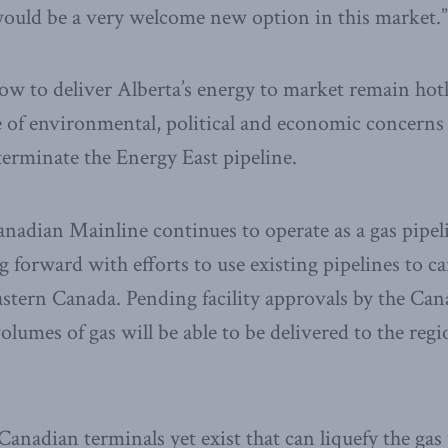
would be a very welcome new option in this market.”
w to deliver Alberta’s energy to market remain hot
 of environmental, political and economic concern
erminate the Energy East pipeline.
nadian Mainline continues to operate as a gas pipel
forward with efforts to use existing pipelines to c
stern Canada. Pending facility approvals by the Ca
lumes of gas will be able to be delivered to the regi
anadian terminals yet exist that can liquefy the gas