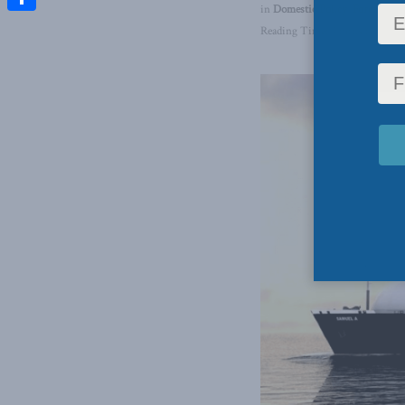
in
Domestic Policy
,
Foreign Aff
Share
Reading Time: 3 mins read