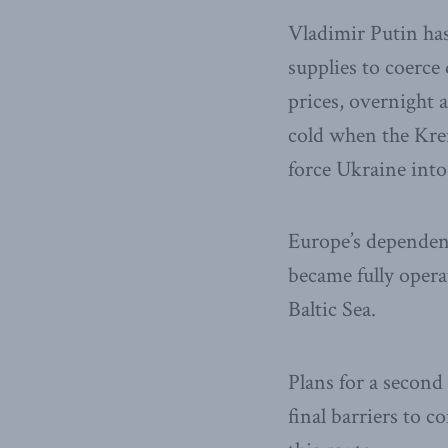
Vladimir Putin ha
supplies to coerce
prices, overnight 
cold when the Krem
force Ukraine into 
Europe’s dependen
became fully opera
Baltic Sea.
Plans for a secon
final barriers to 