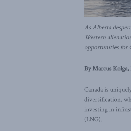
As Alberta despera
Western alienation
opportunities for
By Marcus Kolga,
Canada is uniquely
diversification, w
investing in infra
(LNG).