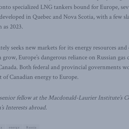
d onto specialized LNG tankers bound for Europe, se
 developed in Quebec and Nova Scotia, with a few s
n as 2023.
tely seeks new markets for its energy resources and
 grow, Europe’s dangerous reliance on Russian gas c
 Canada. Both federal and provincial governments wo
ort of Canadian energy to Europe.
senior fellow at the Macdonald-Laurier Institute’s C
s Interests abroad.
ga
energy
Russia