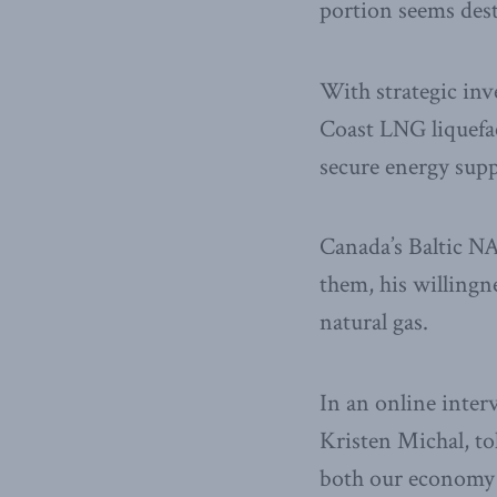
portion seems des
With strategic in
Coast LNG liquefa
secure energy supp
Canada’s Baltic NA
them, his willingne
natural gas.
In an online inter
Kristen Michal, tol
both our economy 