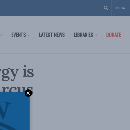
Media
EVENTS
LATEST NEWS
LIBRARIES
DONATE
gy is
arcus
n