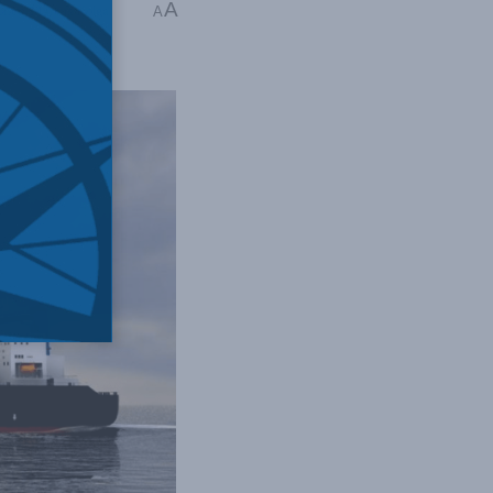
A
licy
,
Marcus Kolga
A