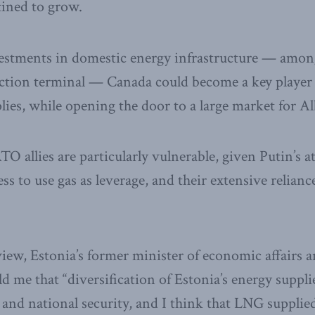
tined to grow.
vestments in domestic energy infrastructure — amon
ction terminal — Canada could become a key player
lies, while opening the door to a large market for Al
TO allies are particularly vulnerable, given Putin’s 
ss to use gas as leverage, and their extensive relian
view, Estonia’s former minister of economic affairs a
d me that “diversification of Estonia’s energy suppli
and national security, and I think that LNG suppli