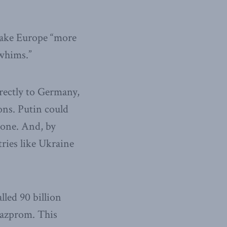
make Europe “more
 whims.”
irectly to Germany,
ns. Putin could
alone. And, by
tries like Ukraine
led 90 billion
 Gazprom. This