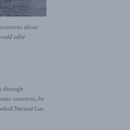
 concerns about
ould offer
es through
nomic concerns, by
uefied Natural Gas