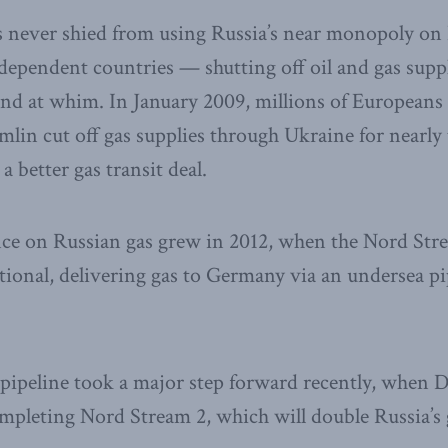
s never shied from using Russia’s near monopoly on
 dependent countries — shutting off oil and gas suppl
and at whim. In January 2009, millions of Europeans 
lin cut off gas supplies through Ukraine for nearly
a better gas transit deal.
ce on Russian gas grew in 2012, when the Nord Str
tional, delivering gas to Germany via an undersea pi
d pipeline took a major step forward recently, whe
completing Nord Stream 2, which will double Russia’s