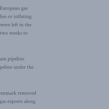
 European gas
ies or inflating
were left in the
 two weeks to
eam pipeline
peline under the
n Denmark removed
 gas exports along