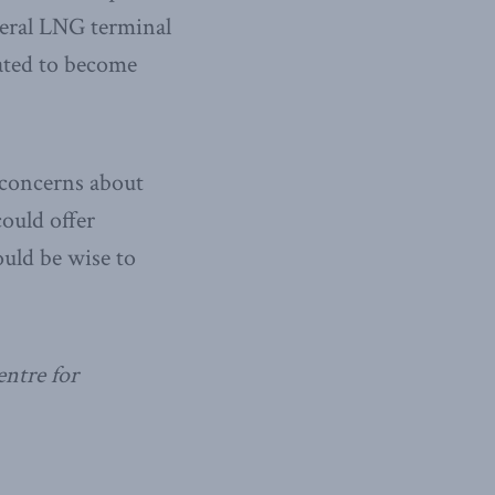
veral LNG terminal
lated to become
 concerns about
ould offer
uld be wise to
entre for