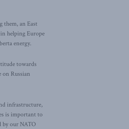
g them, an East
 in helping Europe
berta energy.
attitude towards
ce on Russian
nd infrastructure,
es is important to
ed by our NATO