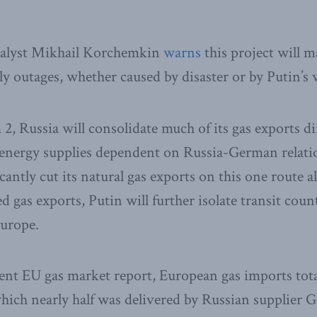
nalyst Mikhail Korchemkin
warns
this project will 
ly outages, whether caused by disaster or by Putin’s
, Russia will consolidate much of its gas exports d
nergy supplies dependent on Russia-German relatio
cantly cut its natural gas exports on this one route 
 gas exports, Putin will further isolate transit coun
urope.
ent EU gas market report, European gas imports total
which nearly half was delivered by Russian supplier