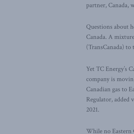
partner, Canada, 
Questions about ho
Canada. A mixture
(TransCanada) to t
Yet TC Energy’s Ca
company is moving 
Canadian gas to Ea
Regulator, added vo
2021.
While no Eastern C