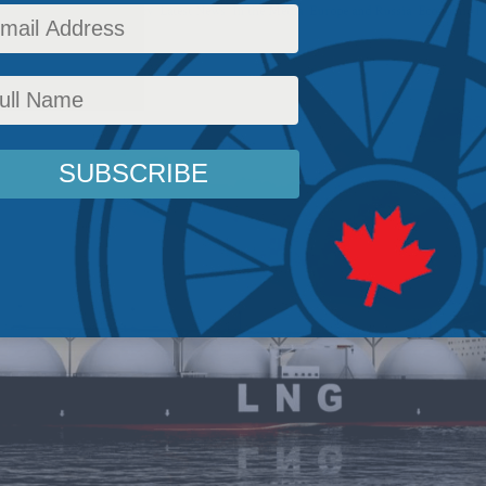
airs
,
Energy
,
Foreign Policy
,
Latest News
,
In the Media
,
Europe and Russia
,
Economic Po