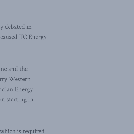
ly debated in
s caused TC Energy
ine and the
arry Western
nadian Energy
on starting in
 which is required