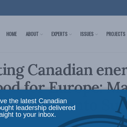
HOME
ABOUT
EXPERTS
ISSUES
PROJECTS
ing Canadian ener
ood for Europe: M
in the Toronto Su
ve the latest Canadian
ought leadership delivered
aight to your inbox.