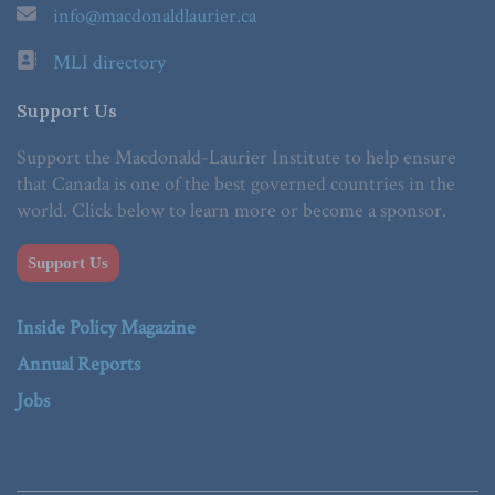
info@macdonaldlaurier.ca
MLI directory
Support Us
Support the Macdonald-Laurier Institute to help ensure
that Canada is one of the best governed countries in the
world. Click below to learn more or become a sponsor.
Support Us
Inside Policy Magazine
Annual Reports
Jobs