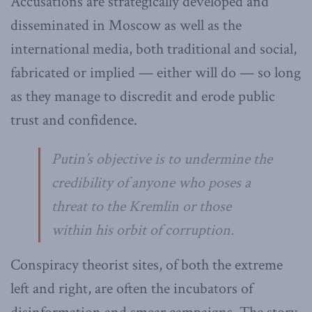
Accusations are strategically developed and
disseminated in Moscow as well as the
international media, both traditional and social,
fabricated or implied — either will do — so long
as they manage to discredit and erode public
trust and confidence.
Putin’s objective is to undermine the
credibility of anyone who poses a
threat to the Kremlin or those
within his orbit of corruption.
Conspiracy theorist sites, of both the extreme
left and right, are often the incubators of