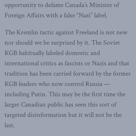
opportunity to defame Canada’s Minister of
Foreign Affairs with a false “Nazi” label.
The Kremlin tactic against Freeland is not new
nor should we be surprised by it. The Soviet
KGB habitually labeled domestic and
international critics as fascists or Nazis and that
tradition has been carried forward by the former
KGB leaders who now control Russia —
including Putin. This may be the first time the
larger Canadian public has seen this sort of
targeted disinformation but it will not be the
last.