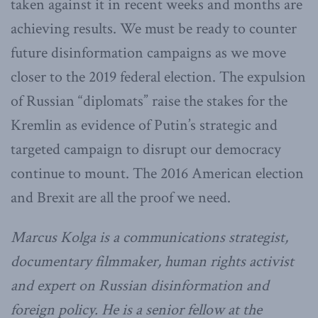
taken against it in recent weeks and months are
achieving results. We must be ready to counter
future disinformation campaigns as we move
closer to the 2019 federal election. The expulsion
of Russian “diplomats” raise the stakes for the
Kremlin as evidence of Putin’s strategic and
targeted campaign to disrupt our democracy
continue to mount. The 2016 American election
and Brexit are all the proof we need.
Marcus Kolga is a communications strategist,
documentary filmmaker, human rights activist
and expert on Russian disinformation and
foreign policy. He is a senior fellow at the