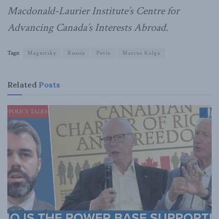
Macdonald-Laurier Institute’s Centre for
Advancing Canada’s Interests Abroad.
Tags:
Magnitsky
Russia
Putin
Marcus Kolga
Related
Posts