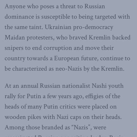
Anyone who poses a threat to Russian
dominance is susceptible to being targeted with
the same taint. Ukrainian pro-democracy
Maidan protesters, who braved Kremlin backed
snipers to end corruption and move their
country towards a European future, continue to
be characterized as neo-Nazis by the Kremlin.
At an annual Russian nationalist Nashi youth
rally for Putin a few years ago, effigies of the
heads of many Putin critics were placed on
wooden pikes with Nazi caps on their heads.
Among those branded as “Nazis”, were