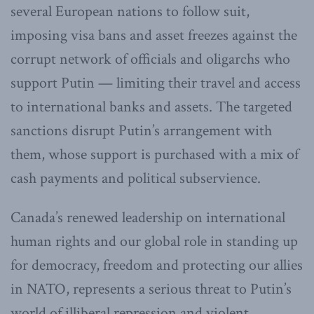
several European nations to follow suit,
imposing visa bans and asset freezes against the
corrupt network of officials and oligarchs who
support Putin — limiting their travel and access
to international banks and assets. The targeted
sanctions disrupt Putin’s arrangement with
them, whose support is purchased with a mix of
cash payments and political subservience.
Canada’s renewed leadership on international
human rights and our global role in standing up
for democracy, freedom and protecting our allies
in NATO, represents a serious threat to Putin’s
world of illiberal repression and violent