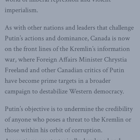
imperialism.
As with other nations and leaders that challenge
Putin’s actions and dominance, Canada is now
on the front lines of the Kremlin’s information
war, where Foreign Affairs Minister Chrystia
Freeland and other Canadian critics of Putin
have become prime targets in a broader
campaign to destabilize Western democracy.
Putin’s objective is to undermine the credibility
of anyone who poses a threat to the Kremlin or
those within his orbit of corruption.