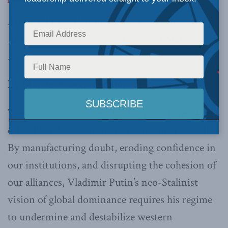
Magnitsky legislation, Canada can expect to be
further targeted by Moscow, writes Marcus
Kolga.
By Marcus Kolga, April 16, 2018
The democratic values that Canada shares with
other liberal western nations are under assault.
By manufacturing doubt, eroding confidence in
our institutions, and disrupting the cohesion of
our alliances, Vladimir Putin’s neo-Stalinist
vision of global dominance requires his regime
to undermine and destabilize western