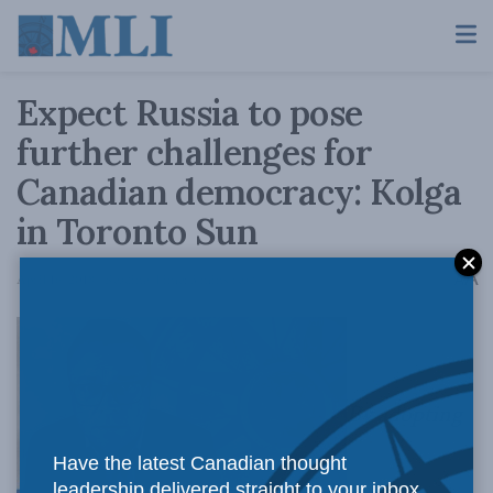
Expect Russia to pose
further challenges for
Canadian democracy: Kolga
in Toronto Sun
A
April 16, 2018
Reading Time: 3 mins read
A
By adopting
Have the latest Canadian thought
leadership delivered straight to your inbox.