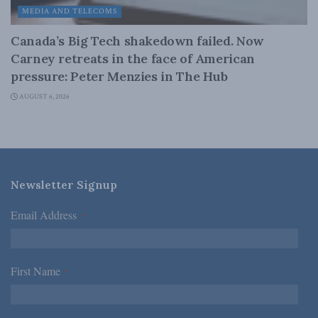
MEDIA AND TELECOMS
Canada’s Big Tech shakedown failed. Now
Carney retreats in the face of American
pressure: Peter Menzies in The Hub
AUGUST 6, 2026
Newsletter Signup
Email Address
*
First Name
*