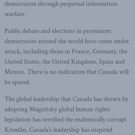
democracies through perpetual information
warfare.
Public debate and elections in prominent
democracies around the world have come under
attack, including those in France, Germany, the
United States, the United Kingdom, Spain and
Mexico. There is no indication that Canada will
be spared.
The global leadership that Canada has shown by
adopting Magnitsky global human rights
legislation has terrified the endemically corrupt
Kremlin. Canada’s leadership has inspired