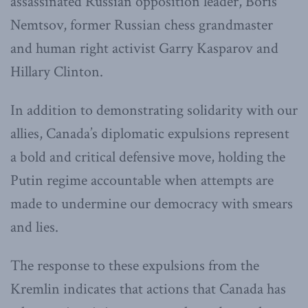
assassinated Russian opposition leader, Boris
Nemtsov, former Russian chess grandmaster
and human right activist Garry Kasparov and
Hillary Clinton.
In addition to demonstrating solidarity with our
allies, Canada’s diplomatic expulsions represent
a bold and critical defensive move, holding the
Putin regime accountable when attempts are
made to undermine our democracy with smears
and lies.
The response to these expulsions from the
Kremlin indicates that actions that Canada has