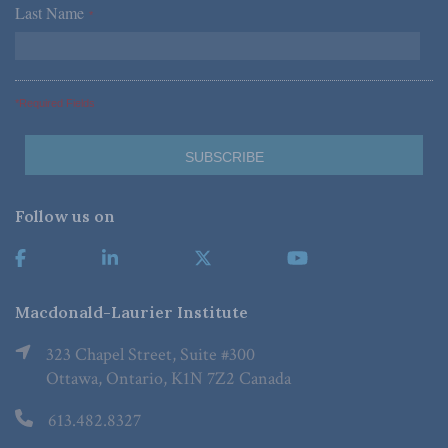
Last Name
*
*Required Fields
Follow us on
Macdonald-Laurier Institute
323 Chapel Street, Suite #300
Ottawa, Ontario, K1N 7Z2 Canada
613.482.8327