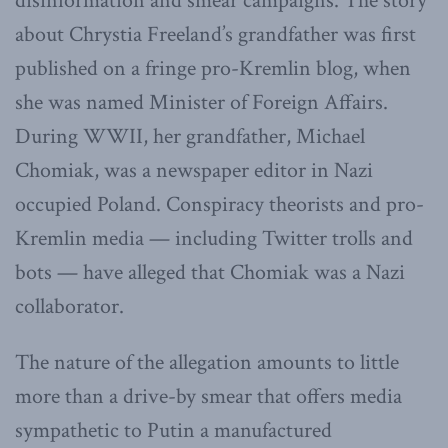
disinformation and smear campaigns. The story
about Chrystia Freeland’s grandfather was first
published on a fringe pro-Kremlin blog, when
she was named Minister of Foreign Affairs.
During WWII, her grandfather, Michael
Chomiak, was a newspaper editor in Nazi
occupied Poland. Conspiracy theorists and pro-
Kremlin media — including Twitter trolls and
bots — have alleged that Chomiak was a Nazi
collaborator.
The nature of the allegation amounts to little
more than a drive-by smear that offers media
sympathetic to Putin a manufactured