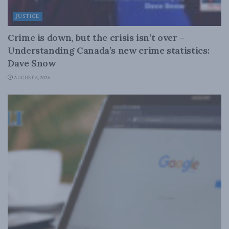
JUSTICE
Crime is down, but the crisis isn’t over –
Understanding Canada’s new crime statistics:
Dave Snow
AUGUST 6, 2026