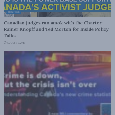
JUSTICE
Canadian judges ran amok with the Charter:
Rainer Knopff and Ted Morton for Inside Policy
Talks
AUGUST 6, 2026