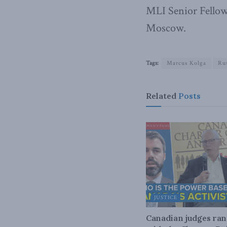
MLI Senior Fellow
Moscow.
Tags:
Marcus Kolga
Rus
Related
Posts
JUSTICE
Canadian judges ra