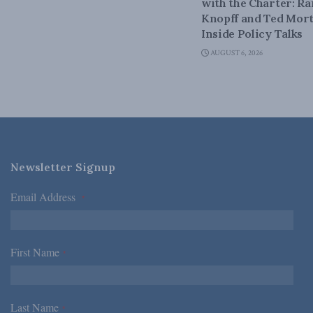
with the Charter: Ra
Knopff and Ted Mort
Inside Policy Talks
AUGUST 6, 2026
Newsletter Signup
Email Address
*
First Name
*
Last Name
*