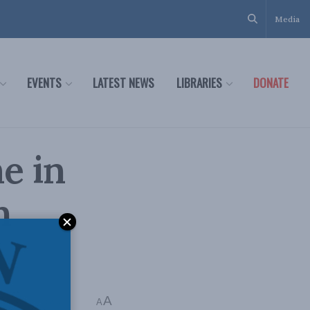
Media
EVENTS
LATEST NEWS
LIBRARIES
DONATE
e in
n
A
Time: 1 min read
A