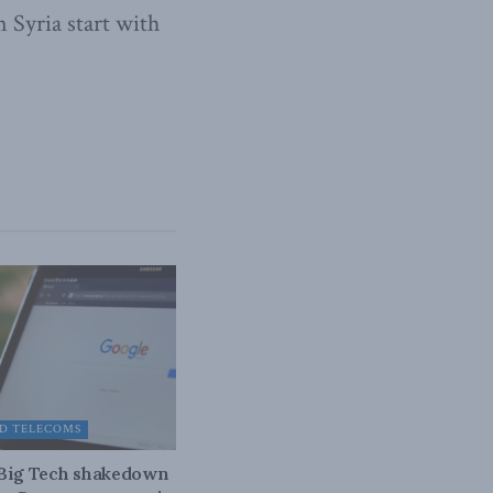
n Syria start with
D TELECOMS
 Big Tech shakedown