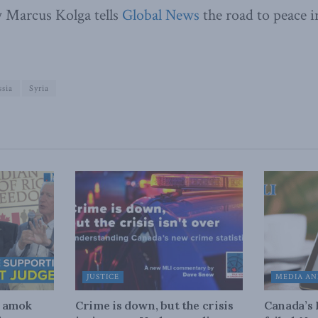
 Marcus Kolga tells
Global News
the road to peace i
sia
Syria
JUSTICE
MEDIA AN
n amok
Crime is down, but the crisis
Canada’s