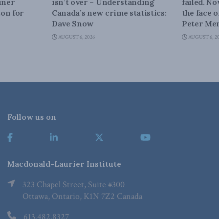
iner
isn’t over – Understanding
failed. N
on for
Canada’s new crime statistics:
the face 
Dave Snow
Peter Men
AUGUST 6, 2026
AUGUST 6, 2
Follow us on
Macdonald-Laurier Institute
323 Chapel Street, Suite #300
Ottawa, Ontario, K1N 7Z2 Canada
613.482.8327