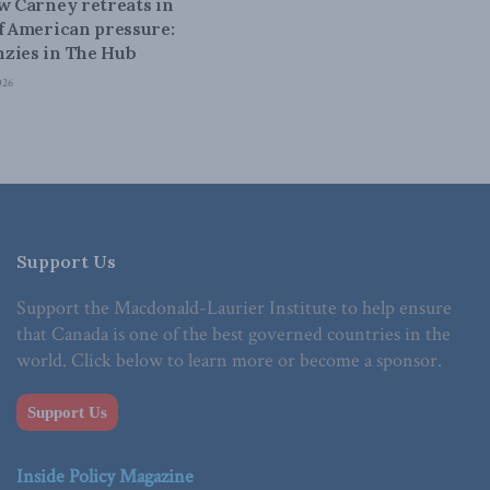
ow Carney retreats in
of American pressure:
zies in The Hub
026
Support Us
Support the Macdonald-Laurier Institute to help ensure
that Canada is one of the best governed countries in the
world. Click below to learn more or become a sponsor.
Support Us
Inside Policy Magazine