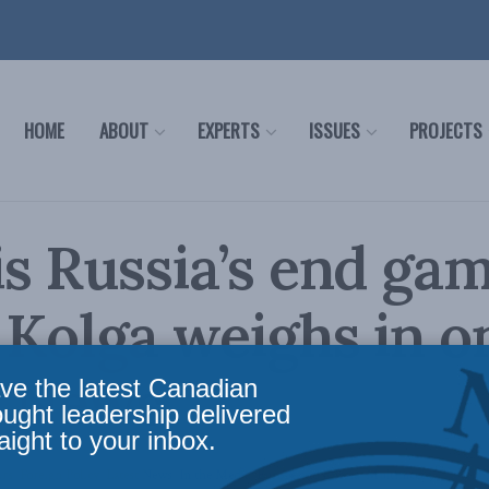
HOME
ABOUT
EXPERTS
ISSUES
PROJECTS
s Russia’s end gam
 Kolga weighs in o
l News
ve the latest Canadian
ought leadership delivered
aight to your inbox.
irs
,
Foreign Policy
,
Latest News
,
In the Media
,
Europe and Russia
,
Multimedia
Reading 