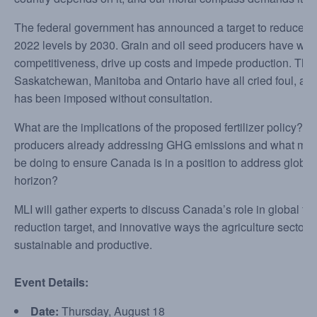
The federal government has announced a target to reduce fer
2022 levels by 2030. Grain and oil seed producers have warne
competitiveness, drive up costs and impede production. The a
Saskatchewan, Manitoba and Ontario have all cried foul, asser
has been imposed without consultation.
What are the implications of the proposed fertilizer policy? 
producers already addressing GHG emissions and what mo
be doing to ensure Canada is in a position to address globa
horizon?
MLI will gather experts to discuss Canada’s role in global food
reduction target, and innovative ways the agriculture secto
sustainable and productive.
Event Details:
Date:
Thursday, August 18