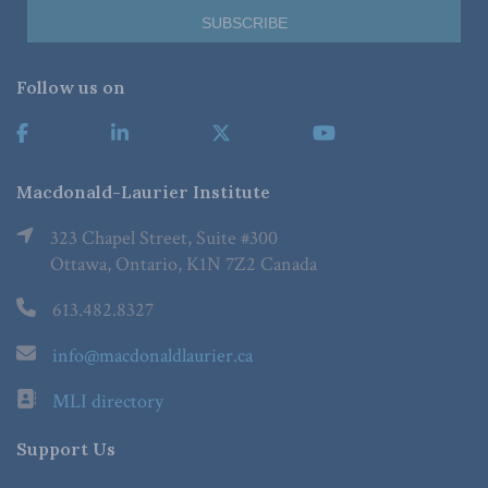
Follow us on
Macdonald-Laurier Institute
323 Chapel Street, Suite #300
Ottawa, Ontario, K1N 7Z2 Canada
613.482.8327
info@macdonaldlaurier.ca
MLI directory
Support Us