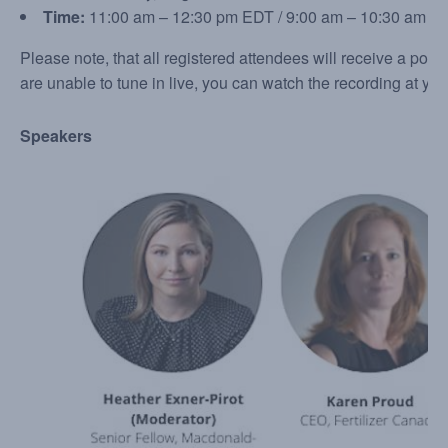
Time:
11:00 am – 12:30 pm EDT / 9:00 am – 10:30 am C
Please note, that all registered attendees will receive a post-
are unable to tune in live, you can watch the recording at yo
Speakers