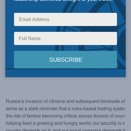
Russia’s invasion of Ukraine and subsequent blockade of Ukr
serve as a stark reminder that a rules-based trading system i
the risk of famine becoming critical across dozens of countri
helping feed a growing and hungry world; our security is inhere
country depends on it, and our moral compass demands it.