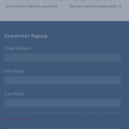
reconciliation after the papal visit
German-Canadian partnership
Newsletter Signup
Email Address
*
First Name
*
Last Name
*
*Required Fields