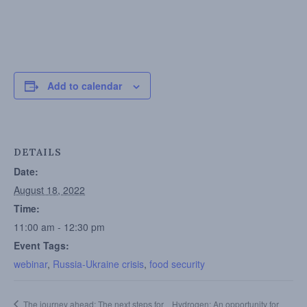
Add to calendar
DETAILS
Date:
August 18, 2022
Time:
11:00 am - 12:30 pm
Event Tags:
webinar
,
Russia-Ukraine crisis
,
food security
The journey ahead: The next steps for
Hydrogen: An opportunity for