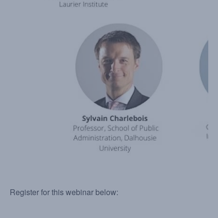
Register for this webinar below: