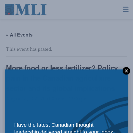
« All Events
This event has passed.
More food or less fertilizer? Policy
pain in the Canadian agriculture
sector and its global implications
August 18, 2022 @ 11:00 am
-
12:30 pm
Have the latest Canadian thought
leadership delivered straight to your inbox.