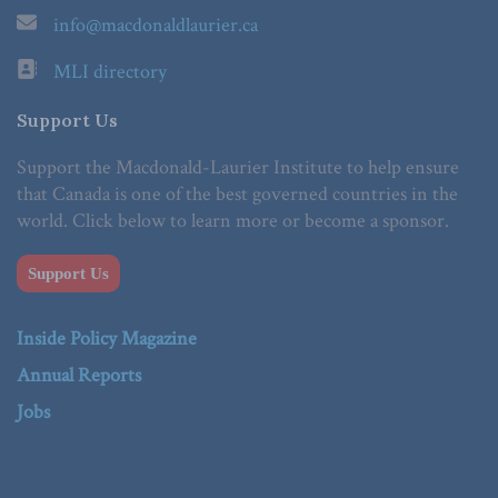
info@macdonaldlaurier.ca
MLI directory
Support Us
Support the Macdonald-Laurier Institute to help ensure
that Canada is one of the best governed countries in the
world. Click below to learn more or become a sponsor.
Support Us
Inside Policy Magazine
Annual Reports
Jobs