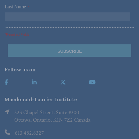
Last Name
*
*Required Fields
Follow us on
Macdonald-Laurier Institute
323 Chapel Street, Suite #300
Ottawa, Ontario, K1N 7Z2 Canada
613.482.8327