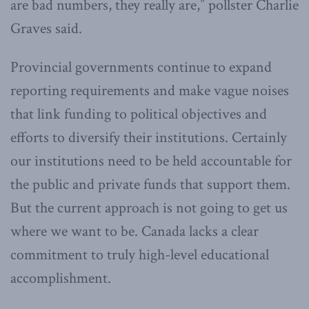
are bad numbers, they really are,” pollster Charlie
Graves said.
Provincial governments continue to expand
reporting requirements and make vague noises
that link funding to political objectives and
efforts to diversify their institutions. Certainly
our institutions need to be held accountable for
the public and private funds that support them.
But the current approach is not going to get us
where we want to be. Canada lacks a clear
commitment to truly high-level educational
accomplishment.