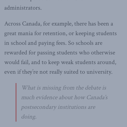
administrators.
Across Canada, for example, there has been a
great mania for retention, or keeping students
in school and paying fees. So schools are
rewarded for passing students who otherwise
would fail, and to keep weak students around,
even if they’re not really suited to university.
What is missing from the debate is
much evidence about how Canada’s
postsecondary institutions are
doing.