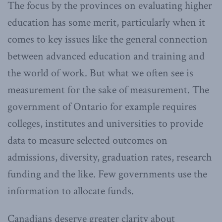
The focus by the provinces on evaluating higher
education has some merit, particularly when it
comes to key issues like the general connection
between advanced education and training and
the world of work. But what we often see is
measurement for the sake of measurement. The
government of Ontario for example requires
colleges, institutes and universities to provide
data to measure selected outcomes on
admissions, diversity, graduation rates, research
funding and the like. Few governments use the
information to allocate funds.
Canadians deserve greater clarity about