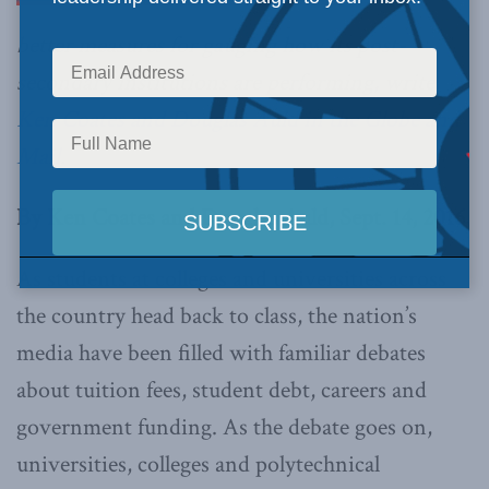
better measures for gauging how its post-
secondary institutions are performing, write
Ken Coates and Douglas Auld in the Globe and
Mail
.
By Ken Coates and Douglas Auld, Sept. 14, 2016
As students at colleges and universities across
the country head back to class, the nation’s
media have been filled with familiar debates
about tuition fees, student debt, careers and
government funding. As the debate goes on,
universities, colleges and polytechnical