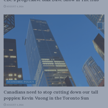
AUGUST 4, 2026
ECONOMIC POLICY
Canadians need to stop cutting down our tall
poppies: Kevin Vuong in the Toronto Sun
AUGUST 4, 2026