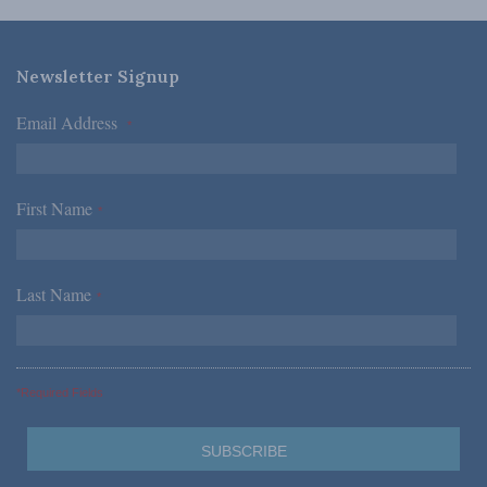
Newsletter Signup
Email Address
*
First Name
*
Last Name
*
*Required Fields