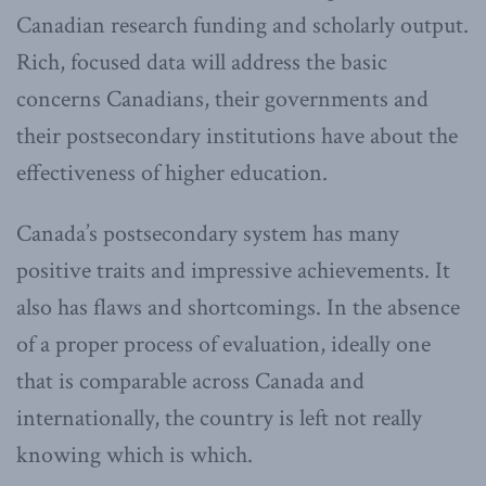
Canadian research funding and scholarly output.
Rich, focused data will address the basic
concerns Canadians, their governments and
their postsecondary institutions have about the
effectiveness of higher education.
Canada’s postsecondary system has many
positive traits and impressive achievements. It
also has flaws and shortcomings. In the absence
of a proper process of evaluation, ideally one
that is comparable across Canada and
internationally, the country is left not really
knowing which is which.