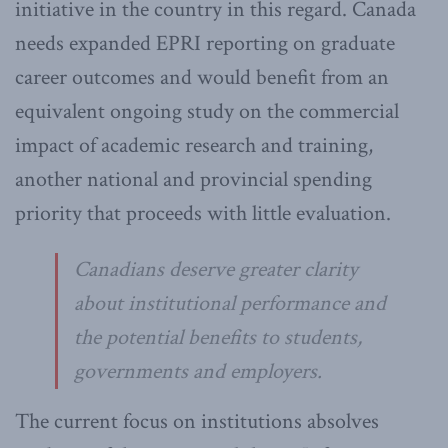
initiative in the country in this regard. Canada
needs expanded EPRI reporting on graduate
career outcomes and would benefit from an
equivalent ongoing study on the commercial
impact of academic research and training,
another national and provincial spending
priority that proceeds with little evaluation.
Canadians deserve greater clarity
about institutional performance and
the potential benefits to students,
governments and employers.
The current focus on institutions absolves