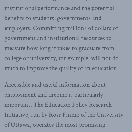
institutional performance and the potential
benefits to students, governments and
employers. Committing millions of dollars of
government and institutional resources to
measure how long it takes to graduate from
college or university, for example, will not do
much to improve the quality of an education.
Accessible and useful information about
employment and income is particularly
important. The Education Policy Research
Initiative, run by Ross Finnie of the University
of Ottawa, operates the most promising