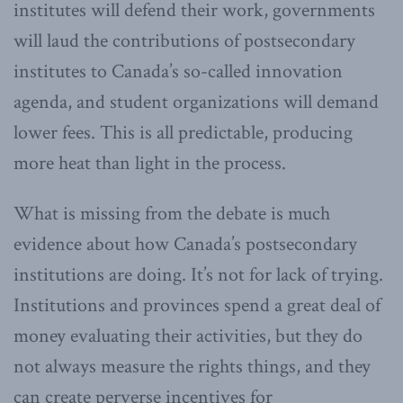
institutes will defend their work, governments
will laud the contributions of postsecondary
institutes to Canada’s so-called innovation
agenda, and student organizations will demand
lower fees. This is all predictable, producing
more heat than light in the process.
What is missing from the debate is much
evidence about how Canada’s postsecondary
institutions are doing. It’s not for lack of trying.
Institutions and provinces spend a great deal of
money evaluating their activities, but they do
not always measure the rights things, and they
can create perverse incentives for