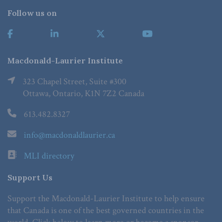
Follow us on
Macdonald-Laurier Institute
323 Chapel Street, Suite #300
Ottawa, Ontario, K1N 7Z2 Canada
613.482.8327
info@macdonaldlaurier.ca
MLI directory
Support Us
Support the Macdonald-Laurier Institute to help ensure
that Canada is one of the best governed countries in the