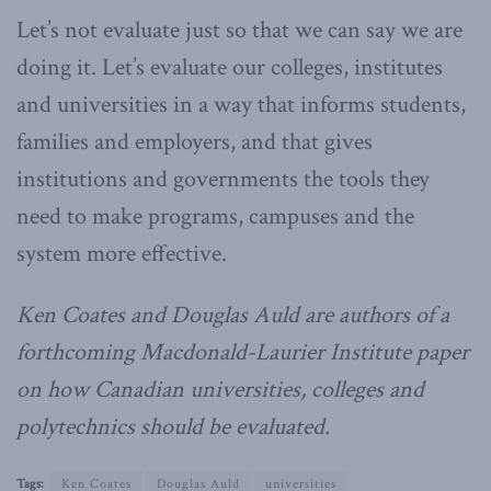
Let’s not evaluate just so that we can say we are
doing it. Let’s evaluate our colleges, institutes
and universities in a way that informs students,
families and employers, and that gives
institutions and governments the tools they
need to make programs, campuses and the
system more effective.
Ken Coates and Douglas Auld are authors of a
forthcoming Macdonald-Laurier Institute paper
on how Canadian universities, colleges and
polytechnics should be evaluated.
Tags:
Ken Coates
Douglas Auld
universities