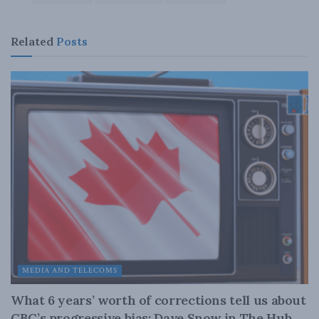
Related
Posts
MEDIA AND TELECOMS
What 6 years’ worth of corrections tell us about
CBC’s progressive bias: Dave Snow in The Hub