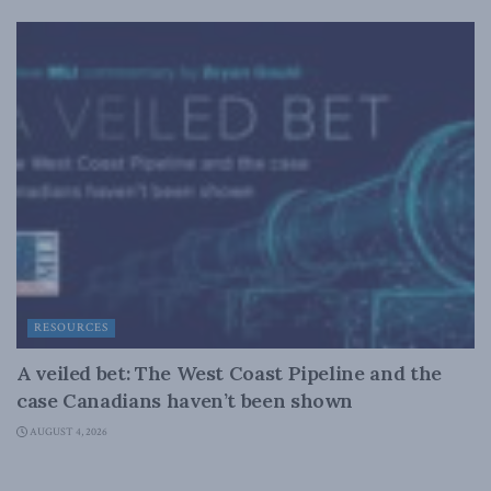
RESOURCES
A veiled bet: The West Coast Pipeline and the
case Canadians haven’t been shown
AUGUST 4, 2026