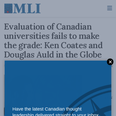
Evaluation of Canadian
universities fails to make
the grade: Ken Coates and
Douglas Auld in the Globe
A
September 14, 2016
Reading Time: 4 mins read
A
Canada needs
Have the latest Canadian thought
leadership delivered straight to your inbox.