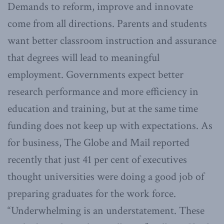
Demands to reform, improve and innovate
come from all directions. Parents and students
want better classroom instruction and assurance
that degrees will lead to meaningful
employment. Governments expect better
research performance and more efficiency in
education and training, but at the same time
funding does not keep up with expectations. As
for business, The Globe and Mail reported
recently that just 41 per cent of executives
thought universities were doing a good job of
preparing graduates for the work force.
“Underwhelming is an understatement. These