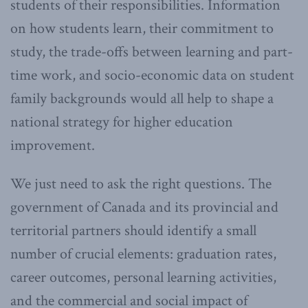
students of their responsibilities. Information
on how students learn, their commitment to
study, the trade-offs between learning and part-
time work, and socio-economic data on student
family backgrounds would all help to shape a
national strategy for higher education
improvement.
We just need to ask the right questions. The
government of Canada and its provincial and
territorial partners should identify a small
number of crucial elements: graduation rates,
career outcomes, personal learning activities,
and the commercial and social impact of