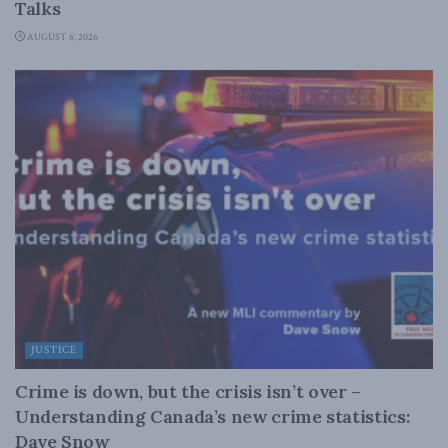
Talks
AUGUST 6, 2026
JUSTICE
Crime is down, but the crisis isn’t over –
Understanding Canada’s new crime statistics:
Dave Snow