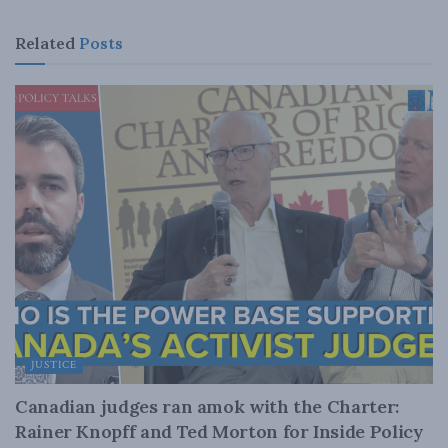
Related
Posts
JUSTICE
Canadian judges ran amok with the Charter:
Rainer Knopff and Ted Morton for Inside Policy