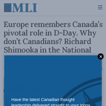
Europe remembers Canada’s
pivotal role in D-Day. Why
don’t Canadians? Richard
Shimooka in the National
Post
A
June 6, 2019
Reading Time: 3 mins read
A
Have the latest Canadian thought
leadership delivered straight to your inbox.