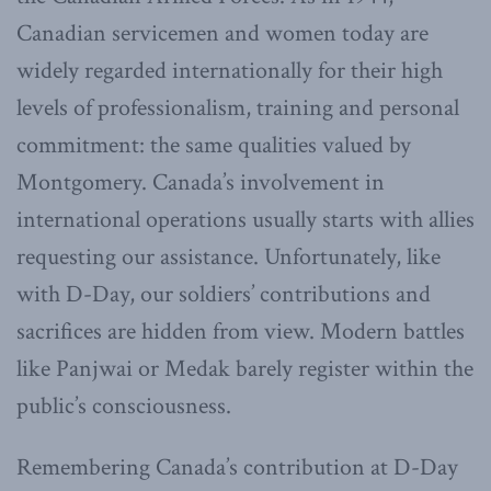
Canadian servicemen and women today are
widely regarded internationally for their high
levels of professionalism, training and personal
commitment: the same qualities valued by
Montgomery. Canada’s involvement in
international operations usually starts with allies
requesting our assistance. Unfortunately, like
with D-Day, our soldiers’ contributions and
sacrifices are hidden from view. Modern battles
like Panjwai or Medak barely register within the
public’s consciousness.
Remembering Canada’s contribution at D-Day