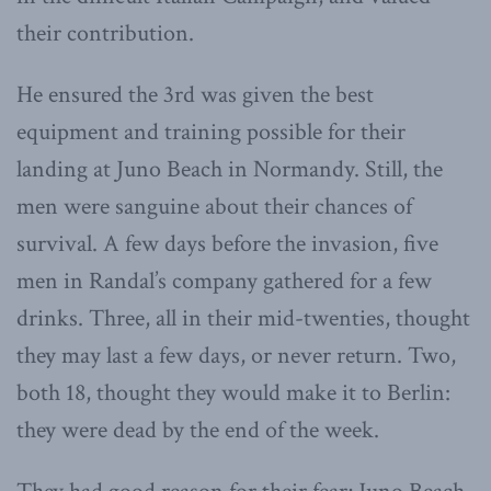
their contribution.
He ensured the 3rd was given the best
equipment and training possible for their
landing at Juno Beach in Normandy. Still, the
men were sanguine about their chances of
survival. A few days before the invasion, five
men in Randal’s company gathered for a few
drinks. Three, all in their mid-twenties, thought
they may last a few days, or never return. Two,
both 18, thought they would make it to Berlin:
they were dead by the end of the week.