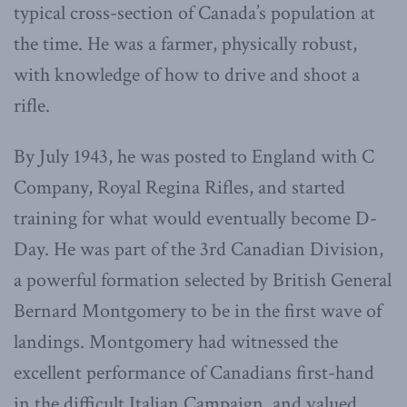
typical cross-section of Canada’s population at
the time. He was a farmer, physically robust,
with knowledge of how to drive and shoot a
rifle.
By July 1943, he was posted to England with C
Company, Royal Regina Rifles, and started
training for what would eventually become D-
Day. He was part of the 3rd Canadian Division,
a powerful formation selected by British General
Bernard Montgomery to be in the first wave of
landings. Montgomery had witnessed the
excellent performance of Canadians first-hand
in the difficult Italian Campaign, and valued