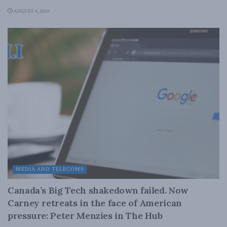
AUGUST 6, 2026
MEDIA AND TELECOMS
Canada’s Big Tech shakedown failed. Now
Carney retreats in the face of American
pressure: Peter Menzies in The Hub