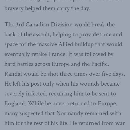
bravery helped them carry the day.
The 3rd Canadian Division would break the
back of the assault, helping to provide time and
space for the massive Allied buildup that would
eventually retake France. It was followed by
hard battles across Europe and the Pacific.
Randal would be shot three times over five days.
He left his post only when his wounds became
severely infected, requiring him to be sent to
England. While he never returned to Europe,
many suspected that Normandy remained with
him for the rest of his life. He returned from war