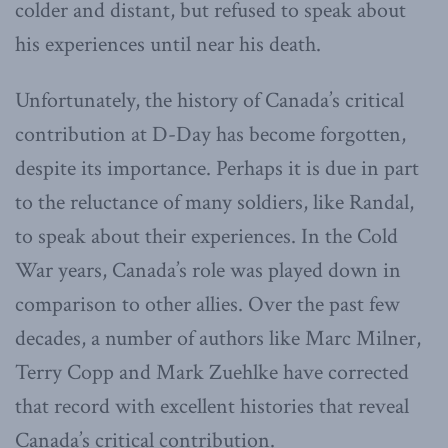
colder and distant, but refused to speak about
his experiences until near his death.
Unfortunately, the history of Canada’s critical
contribution at D-Day has become forgotten,
despite its importance. Perhaps it is due in part
to the reluctance of many soldiers, like Randal,
to speak about their experiences. In the Cold
War years, Canada’s role was played down in
comparison to other allies. Over the past few
decades, a number of authors like Marc Milner,
Terry Copp and Mark Zuehlke have corrected
that record with excellent histories that reveal
Canada’s critical contribution.