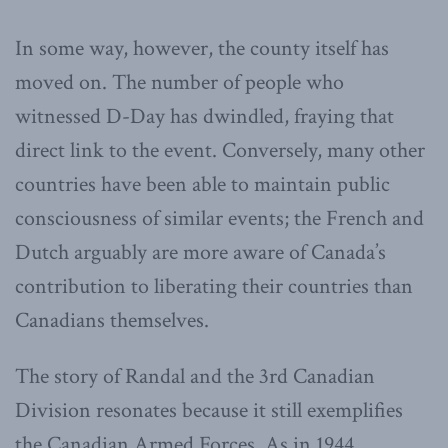
In some way, however, the county itself has
moved on. The number of people who
witnessed D-Day has dwindled, fraying that
direct link to the event. Conversely, many other
countries have been able to maintain public
consciousness of similar events; the French and
Dutch arguably are more aware of Canada’s
contribution to liberating their countries than
Canadians themselves.
The story of Randal and the 3rd Canadian
Division resonates because it still exemplifies
the Canadian Armed Forces. As in 1944,