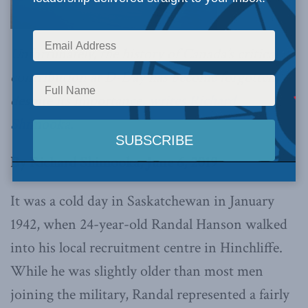
Unfortunately, the history of Canada’s critical
contribution at D-Day has become forgotten,
despite its importance,
writes Richard
Shimooka.
By Richard Shimooka, June 6, 2019
It was a cold day in Saskatchewan in January
1942, when 24-year-old Randal Hanson walked
into his local recruitment centre in Hinchliffe.
While he was slightly older than most men
joining the military, Randal represented a fairly