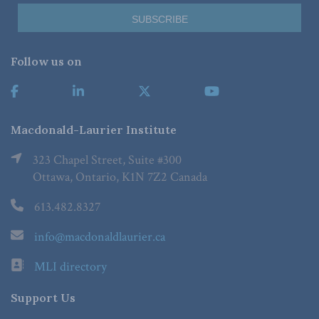
Follow us on
Macdonald-Laurier Institute
323 Chapel Street, Suite #300
Ottawa, Ontario, K1N 7Z2 Canada
613.482.8327
info@macdonaldlaurier.ca
MLI directory
Support Us