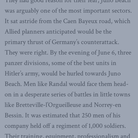
They had good reason for their fear; Juno Beach
was arguably one of the most important sectors.
It sat astride from the Caen Bayeux road, which
Allied planners anticipated would be the
primary thrust of Germany’s counterattack.
They were right. By the evening of June 6, three
panzer divisions, some of the best units in
Hitler’s army, would be hurled towards Juno
Beach. Men like Randal would face them head-
on in a desperate series of battles in little towns
like Bretteville-l’Orgueilleuse and Norrey-en
Bessin. It was estimated that 250 men of his
company held off a regiment of 1,000 soldiers.
Their training, equipment, professionalism and