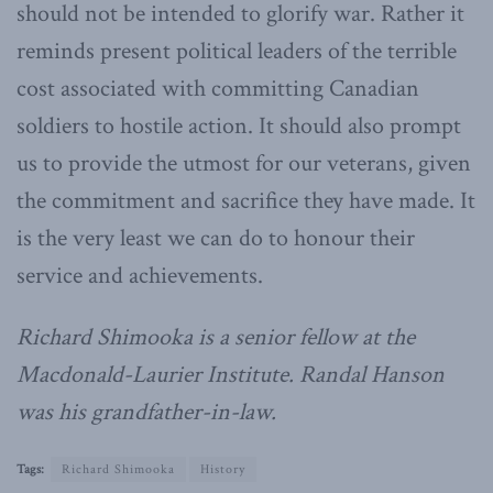
should not be intended to glorify war. Rather it
reminds present political leaders of the terrible
cost associated with committing Canadian
soldiers to hostile action. It should also prompt
us to provide the utmost for our veterans, given
the commitment and sacrifice they have made. It
is the very least we can do to honour their
service and achievements.
Richard Shimooka is a senior fellow at the
Macdonald-Laurier Institute. Randal Hanson
was his grandfather-in-law.
Tags:
Richard Shimooka
History