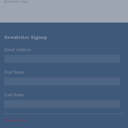
AUGUST 6, 2026
Newsletter Signup
Email Address
*
First Name
*
Last Name
*
*Required Fields